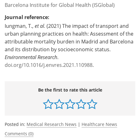
Barcelona Institute for Global Health (ISGlobal)
Journal reference:
Iungman, T.,
et al.
(2021) The impact of transport and
urban planning practices on health: Assessment of the
attributable mortality burden in Madrid and Barcelona
and its distribution by socioeconomic status.
Environmental Research
.
doi.org/10.1016/j.envres.2021.110988
.
Be the first to rate this article
Posted in:
Medical Research News
|
Healthcare News
Comments (0)