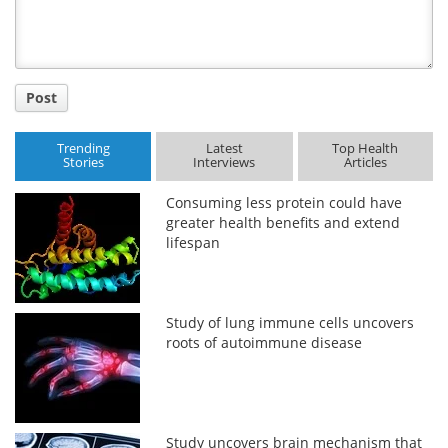
Post
Trending
Latest
Top Health
Stories
Interviews
Articles
Consuming less protein could have
greater health benefits and extend
lifespan
Study of lung immune cells uncovers
roots of autoimmune disease
Study uncovers brain mechanism that