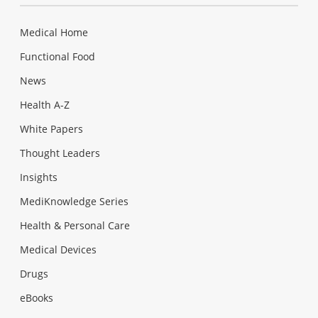
Medical Home
Functional Food
News
Health A-Z
White Papers
Thought Leaders
Insights
MediKnowledge Series
Health & Personal Care
Medical Devices
Drugs
eBooks