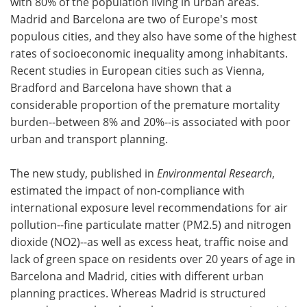
with 80% of the population living in urban areas.
Madrid and Barcelona are two of Europe's most
populous cities, and they also have some of the highest
rates of socioeconomic inequality among inhabitants.
Recent studies in European cities such as Vienna,
Bradford and Barcelona have shown that a
considerable proportion of the premature mortality
burden--between 8% and 20%--is associated with poor
urban and transport planning.
The new study, published in
Environmental Research
,
estimated the impact of non-compliance with
international exposure level recommendations for air
pollution--fine particulate matter (PM2.5) and nitrogen
dioxide (NO2)--as well as excess heat, traffic noise and
lack of green space on residents over 20 years of age in
Barcelona and Madrid, cities with different urban
planning practices. Whereas Madrid is structured