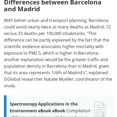
Differences between Barcelona
and Madrid
With better urban and transport planning, Barcelona
could avoid nearly twice as many deaths as Madrid: 72
versus 33 deaths per 100,000 inhabitants. "This
difference can be partly explained by the fact that the
scientific evidence associates higher mortality with
exposure to PM2.5, which is higher in Barcelona;
another explanation would be the greater traffic and
population density in Barcelona than in Madrid, given
that its area represents 1/6th of Madrid's", explained
ISGlobal researcher Natalie Mueller, coordinator of the
study.
Spectroscopy Applications in the
Environment eBook eBook
Compilation