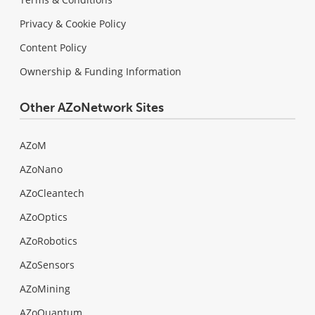
Privacy & Cookie Policy
Content Policy
Ownership & Funding Information
Other AZoNetwork Sites
AZoM
AZoNano
AZoCleantech
AZoOptics
AZoRobotics
AZoSensors
AZoMining
AZoQuantum