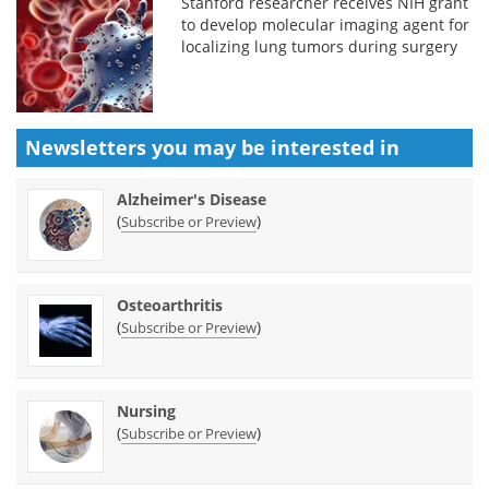
Stanford researcher receives NIH grant
to develop molecular imaging agent for
localizing lung tumors during surgery
Newsletters you may be
interested in
Alzheimer's Disease
(
)
Subscribe or Preview
Osteoarthritis
(
)
Subscribe or Preview
Nursing
(
)
Subscribe or Preview