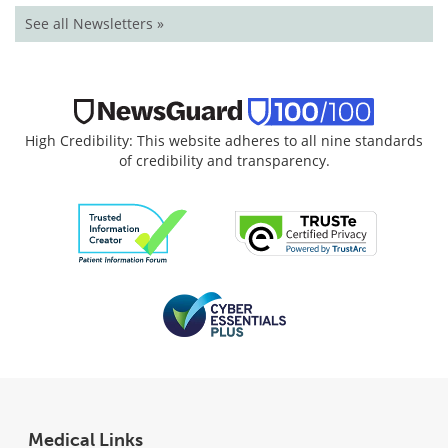
See all Newsletters »
High Credibility: This website adheres to all nine standards
of credibility and transparency.
Medical Links