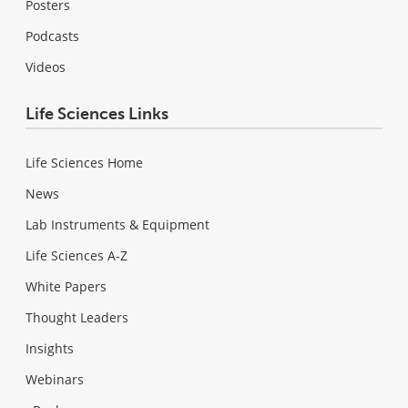
Posters
Podcasts
Videos
Life Sciences Links
Life Sciences Home
News
Lab Instruments & Equipment
Life Sciences A-Z
White Papers
Thought Leaders
Insights
Webinars