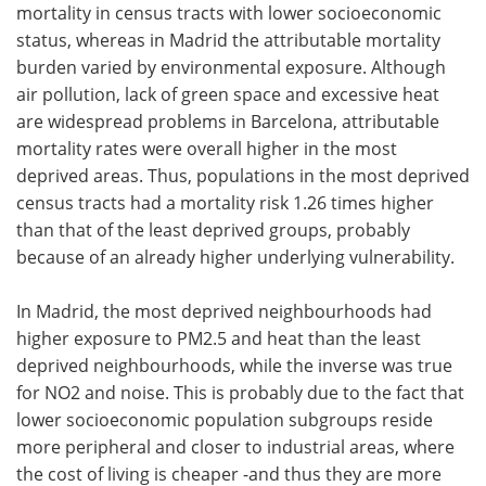
mortality in census tracts with lower socioeconomic
status, whereas in Madrid the attributable mortality
burden varied by environmental exposure. Although
air pollution, lack of green space and excessive heat
are widespread problems in Barcelona, attributable
mortality rates were overall higher in the most
deprived areas. Thus, populations in the most deprived
census tracts had a mortality risk 1.26 times higher
than that of the least deprived groups, probably
because of an already higher underlying vulnerability.
In Madrid, the most deprived neighbourhoods had
higher exposure to PM2.5 and heat than the least
deprived neighbourhoods, while the inverse was true
for NO2 and noise. This is probably due to the fact that
lower socioeconomic population subgroups reside
more peripheral and closer to industrial areas, where
the cost of living is cheaper -and thus they are more