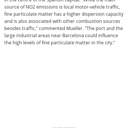
source of NO2 emissions is local motor-vehicle traffic,
fine particulate matter has a higher dispersion capacity
and is also associated with other combustion sources
besides traffic," commented Mueller. "The port and the
large industrial areas near Barcelona could influence
the high levels of fine particulate matter in the city."