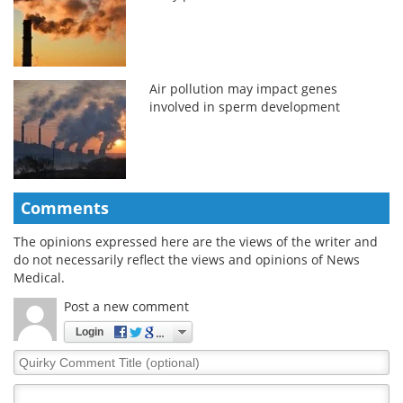
Air pollution may impact genes
involved in sperm development
Comments
The opinions expressed here are the views of the writer and
do not necessarily reflect the views and opinions of News
Medical.
Post a new comment
Login
Quirky
Comment
Title