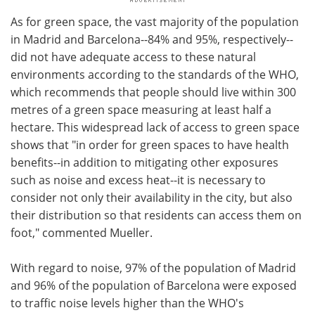
As for green space, the vast majority of the population
in Madrid and Barcelona--84% and 95%, respectively--
did not have adequate access to these natural
environments according to the standards of the WHO,
which recommends that people should live within 300
metres of a green space measuring at least half a
hectare. This widespread lack of access to green space
shows that "in order for green spaces to have health
benefits--in addition to mitigating other exposures
such as noise and excess heat--it is necessary to
consider not only their availability in the city, but also
their distribution so that residents can access them on
foot," commented Mueller.
With regard to noise, 97% of the population of Madrid
and 96% of the population of Barcelona were exposed
to traffic noise levels higher than the WHO's