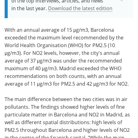
of the top interviews, articles, and news
in the last year.
Download the latest edition
With an annual average of 15 μg/m3, Barcelona
exceeded the maximum level recommended by the
World Health Organisation (WHO) for PM2.5 (10
μg/m3). For NO2 levels, however, the city's annual
average of 37 μg/m3 was under the recommended
maximum of 40 μg/m3. Madrid exceeded the WHO
recommendations on both counts, with an annual
average of 11 μg/m3 for PM2.5 and 42 μg/m3 for NO2.
The main difference between the two cities was in air
pollutants. The findings showed higher levels of fine
particulate matter in Barcelona and NO2 in Madrid, as
well as different spatial distributions: high levels of
PM2.5 throughout Barcelona and higher levels of NO2
in the centre of the Spanish capital. "While the main