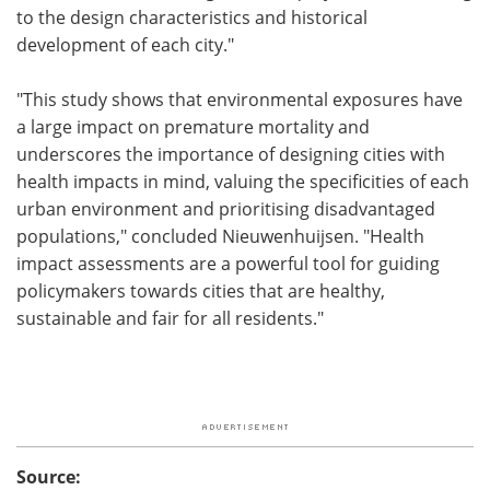
to the design characteristics and historical
development of each city."
"This study shows that environmental exposures have
a large impact on premature mortality and
underscores the importance of designing cities with
health impacts in mind, valuing the specificities of each
urban environment and prioritising disadvantaged
populations," concluded Nieuwenhuijsen. "Health
impact assessments are a powerful tool for guiding
policymakers towards cities that are healthy,
sustainable and fair for all residents."
Source: