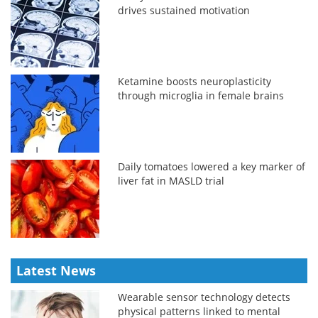
drives sustained motivation
Ketamine boosts neuroplasticity
through microglia in female brains
Daily tomatoes lowered a key marker of
liver fat in MASLD trial
Latest News
Wearable sensor technology detects
physical patterns linked to mental