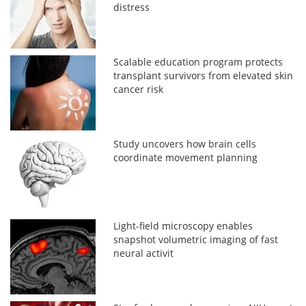
distress
Scalable education program protects
transplant survivors from elevated skin
cancer risk
Study uncovers how brain cells
coordinate movement planning
Light-field microscopy enables
snapshot volumetric imaging of fast
neural activit