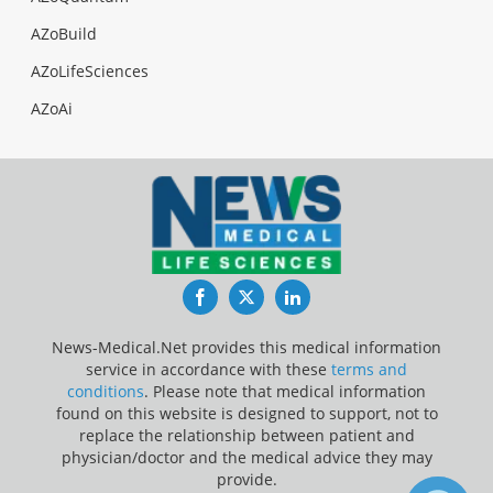
AZoBuild
AZoLifeSciences
AZoAi
Facebook
Twitter
LinkedIn
News-Medical.Net provides this medical information
service in accordance with these
terms and
conditions
. Please note that medical information
found on this website is designed to support, not to
replace the relationship between patient and
physician/doctor and the medical advice they may
provide.