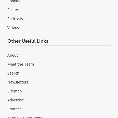
eBooks
Posters
Podcasts
Videos
Other Useful Links
About
Meet the Team
Search
Newsletters
Sitemap
Advertise
Contact
Terms & Conditions