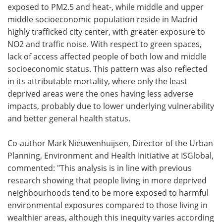
exposed to PM2.5 and heat-, while middle and upper
middle socioeconomic population reside in Madrid
highly trafficked city center, with greater exposure to
NO2 and traffic noise. With respect to green spaces,
lack of access affected people of both low and middle
socioeconomic status. This pattern was also reflected
in its attributable mortality, where only the least
deprived areas were the ones having less adverse
impacts, probably due to lower underlying vulnerability
and better general health status.
Co-author Mark Nieuwenhuijsen, Director of the Urban
Planning, Environment and Health Initiative at ISGlobal,
commented: "This analysis is in line with previous
research showing that people living in more deprived
neighbourhoods tend to be more exposed to harmful
environmental exposures compared to those living in
wealthier areas, although this inequity varies according