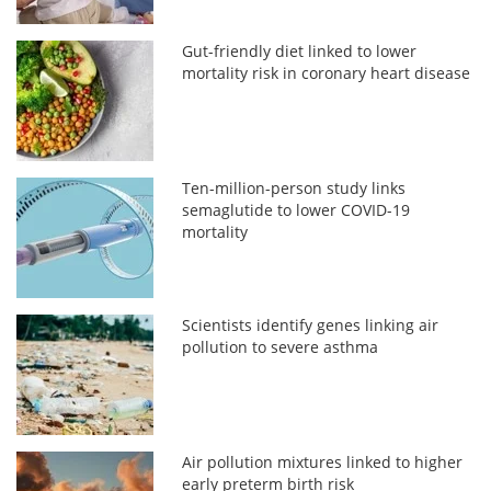
Gut-friendly diet linked to lower
mortality risk in coronary heart disease
Ten-million-person study links
semaglutide to lower COVID-19
mortality
Scientists identify genes linking air
pollution to severe asthma
Air pollution mixtures linked to higher
early preterm birth risk