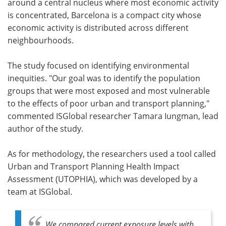
around a central nucleus where most economic activity
is concentrated, Barcelona is a compact city whose
economic activity is distributed across different
neighbourhoods.
The study focused on identifying environmental
inequities. "Our goal was to identify the population
groups that were most exposed and most vulnerable
to the effects of poor urban and transport planning,"
commented ISGlobal researcher Tamara Iungman, lead
author of the study.
As for methodology, the researchers used a tool called
Urban and Transport Planning Health Impact
Assessment (UTOPHIA), which was developed by a
team at ISGlobal.
We compared current exposure levels with