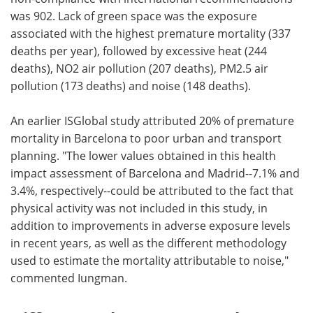
was 902. Lack of green space was the exposure
associated with the highest premature mortality (337
deaths per year), followed by excessive heat (244
deaths), NO2 air pollution (207 deaths), PM2.5 air
pollution (173 deaths) and noise (148 deaths).
An earlier ISGlobal study attributed 20% of premature
mortality in Barcelona to poor urban and transport
planning. "The lower values obtained in this health
impact assessment of Barcelona and Madrid--7.1% and
3.4%, respectively--could be attributed to the fact that
physical activity was not included in this study, in
addition to improvements in adverse exposure levels
in recent years, as well as the different methodology
used to estimate the mortality attributable to noise,"
commented Iungman.