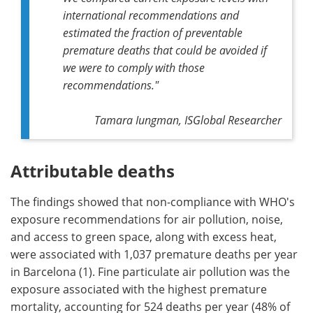
international recommendations and
estimated the fraction of preventable
premature deaths that could be avoided if
we were to comply with those
recommendations."
Tamara Iungman, ISGlobal Researcher
Attributable deaths
The findings showed that non-compliance with WHO's
exposure recommendations for air pollution, noise,
and access to green space, along with excess heat,
were associated with 1,037 premature deaths per year
in Barcelona (1). Fine particulate air pollution was the
exposure associated with the highest premature
mortality, accounting for 524 deaths per year (48% of