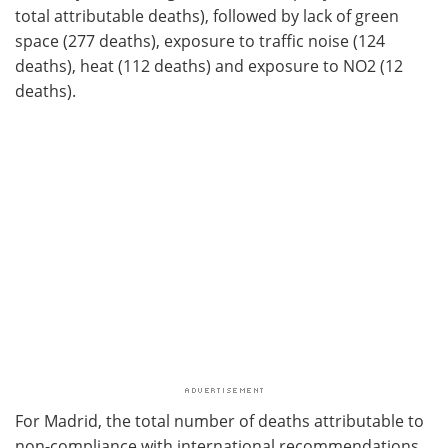
total attributable deaths), followed by lack of green
space (277 deaths), exposure to traffic noise (124
deaths), heat (112 deaths) and exposure to NO2 (12
deaths).
For Madrid, the total number of deaths attributable to
non-compliance with international recommendations