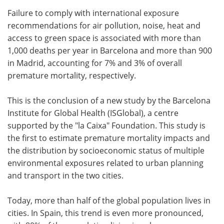
Failure to comply with international exposure
Meet the Team
Advertise
recommendations for air pollution, noise, heat and
access to green space is associated with more than
Search
Become a Member
1,000 deaths per year in Barcelona and more than 900
in Madrid, accounting for 7% and 3% of overall
premature mortality, respectively.
This is the conclusion of a new study by the Barcelona
Institute for Global Health (ISGlobal), a centre
supported by the "la Caixa" Foundation. This study is
the first to estimate premature mortality impacts and
the distribution by socioeconomic status of multiple
environmental exposures related to urban planning
and transport in the two cities.
Today, more than half of the global population lives in
cities. In Spain, this trend is even more pronounced,