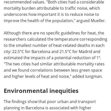
recommended values. "Both cities had a considerable
mortality burden attributable to traffic noise, which
underscores how important it is to reduce noise to
improve the health of the population," argued Mueller.
Although there are no specific guidelines for heat, the
researchers calculated the temperature corresponding
to the smallest number of heat-related deaths in each
city: 22.5°C for Barcelona and 21.5°C for Madrid and
estimated the impacts of a potential reduction of 1º.
"The two cities had similar attributable mortality rates
and we found correlations between less green space
and higher levels of heat and noise," added Iungman.
Environmental inequities
The findings show that poor urban and transport
planning in Barcelona is associated with higher