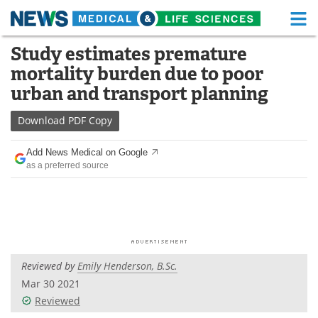
M
Skip
Study estimates premature
Medical Home
Life Sciences Home
to
mortality burden due to poor
content
About
Functional Food
urban and transport planning
News
Health A-Z
Download
PDF Copy
Drugs
Medical Devices
Add News Medical on Google
as a preferred source
Interviews
White Papers
MediKnowledge
eBooks
Posters
Podcasts
Reviewed by
Emily Henderson, B.Sc.
Videos
Newsletters
Mar 30 2021
Reviewed
Health & Personal Care
Contact