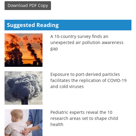
Download
PDF Copy
Suggested Reading
A 10-country survey finds an
unexpected air pollution awareness
gap
Exposure to port-derived particles
facilitates the replication of COVID-19
and cold viruses
Pediatric experts reveal the 10
research areas set to shape child
health