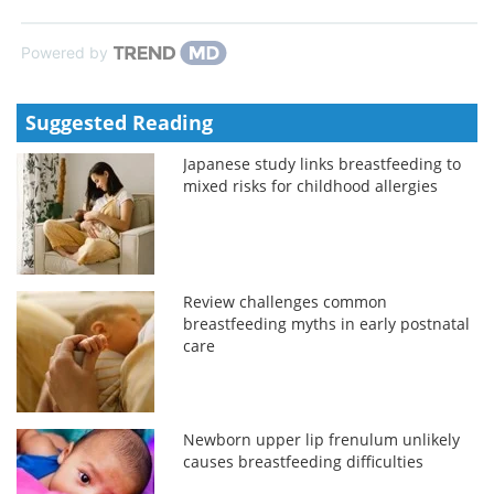
Powered by
Suggested Reading
Japanese study links breastfeeding to
mixed risks for childhood allergies
Review challenges common
breastfeeding myths in early postnatal
care
Newborn upper lip frenulum unlikely
causes breastfeeding difficulties