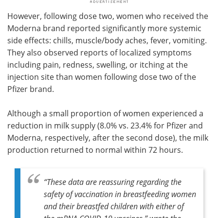
However, following dose two, women who received the
Moderna brand reported significantly more systemic
side effects: chills, muscle/body aches, fever, vomiting.
They also observed reports of localized symptoms
including pain, redness, swelling, or itching at the
injection site than women following dose two of the
Pfizer brand.
Although a small proportion of women experienced a
reduction in milk supply (8.0% vs. 23.4% for Pfizer and
Moderna, respectively, after the second dose), the milk
production returned to normal within 72 hours.
“These data are reassuring regarding the
safety of vaccination in breastfeeding women
and their breastfed children with either of