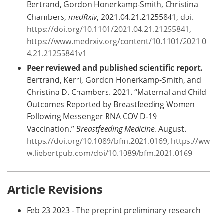
Bertrand, Gordon Honerkamp-Smith, Christina
Chambers,
medRxiv
, 2021.04.21.21255841; doi:
https://doi.org/10.1101/2021.04.21.21255841
,
https://www.medrxiv.org/content/10.1101/2021.0
4.21.21255841v1
Peer reviewed and published scientific report.
Bertrand, Kerri, Gordon Honerkamp-Smith, and
Christina D. Chambers. 2021. “Maternal and Child
Outcomes Reported by Breastfeeding Women
Following Messenger RNA COVID-19
Vaccination.”
Breastfeeding Medicine
, August.
https://doi.org/10.1089/bfm.2021.0169
,
https://ww
w.liebertpub.com/doi/10.1089/bfm.2021.0169
Article Revisions
Feb 23 2023 - The preprint preliminary research