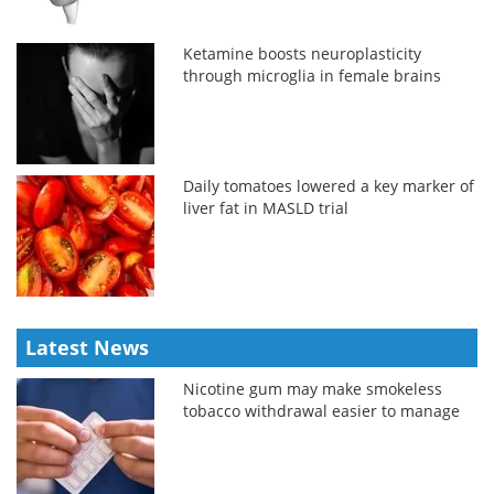
Ketamine boosts neuroplasticity
through microglia in female brains
Daily tomatoes lowered a key marker of
liver fat in MASLD trial
Latest News
Nicotine gum may make smokeless
tobacco withdrawal easier to manage