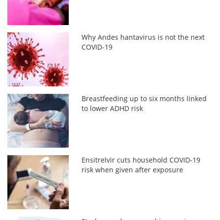
Why Andes hantavirus is not the next
COVID-19
Breastfeeding up to six months linked
to lower ADHD risk
Ensitrelvir cuts household COVID-19
risk when given after exposure