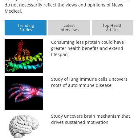
do not necessarily reflect the views and opinions of News
Medical.
Trending
Latest
Top Health
Stories
Interviews
Articles
Consuming less protein could have
greater health benefits and extend
lifespan
Study of lung immune cells uncovers
roots of autoimmune disease
Study uncovers brain mechanism that
drives sustained motivation