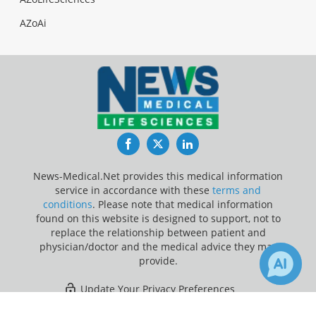
AZoAi
Facebook
Twitter
LinkedIn
News-Medical.Net provides this medical information
service in accordance with these
terms and
conditions
. Please note that medical information
found on this website is designed to support, not to
replace the relationship between patient and
physician/doctor and the medical advice they may
provide.
Update Your Privacy Preferences
×
47
655
Last Updated: Thursday 6 Aug 2026