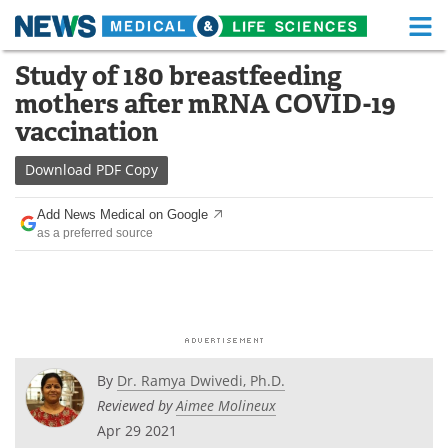
M
Skip
Study of 180 breastfeeding
Medical Home
Life Sciences Home
to
mothers after mRNA COVID-19
content
About
Functional Food
vaccination
News
Health A-Z
Download
PDF Copy
Drugs
Medical Devices
Add News Medical on Google
as a preferred source
Interviews
White Papers
MediKnowledge
eBooks
Posters
Podcasts
By
Dr. Ramya Dwivedi, Ph.D.
Videos
Newsletters
Reviewed by
Aimee Molineux
Apr 29 2021
Health & Personal Care
Contact