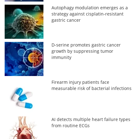
Autophagy modulation emerges as a
strategy against cisplatin-resistant
gastric cancer
D-serine promotes gastric cancer
growth by suppressing tumor
immunity
Firearm injury patients face
measurable risk of bacterial infections
AI detects multiple heart failure types
from routine ECGs