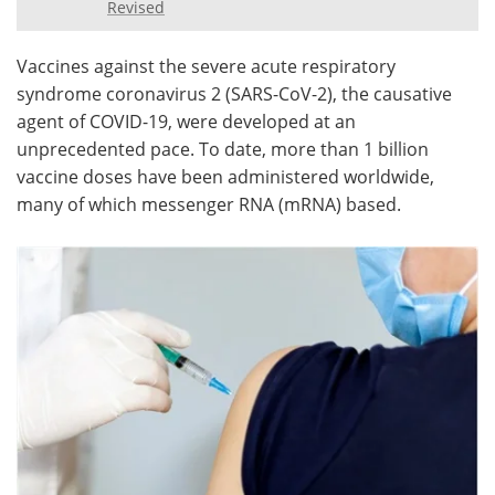
Revised
Meet the Team
Advertise
Vaccines against the severe acute respiratory
syndrome coronavirus 2 (SARS-CoV-2), the causative
Search
Become a Member
agent of COVID-19, were developed at an
unprecedented pace. To date, more than 1 billion
vaccine doses have been administered worldwide,
many of which messenger RNA (mRNA) based.