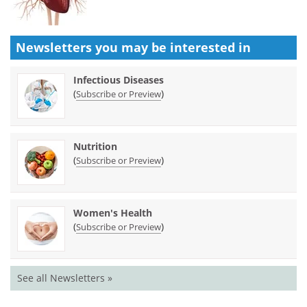
Newsletters you may be
interested in
Infectious Diseases
(
)
Subscribe or Preview
Nutrition
(
)
Subscribe or Preview
Women's Health
(
)
Subscribe or Preview
See all Newsletters »