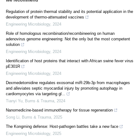
Regulation of protein thermal stability and its potential application in the
development of thermo-attenuated vaccines
Engineering Microbiology
,
2024
Role of homologous recombination/recombineering on human
adenovirus genome engineering: Not the only but the most competent
solution
Engineering Microbiology
,
2024
Identification of host proteins that interact with African swine fever virus
pE301R
Engineering Microbiology
,
2024
Dexmedetomidine regulates exosomal miR-29b-3p from macrophages
and alleviates septic myocardial injury by promoting autophagy in
cardiomyocytes via targeting gl...
Tianyi Yu
,
Burns & Trauma
,
2024
Nanomedicine-based immunotherapy for tissue regeneration
Song Li
,
Burns & Trauma
,
2025
The Kongming defense: Host-pathogen battles take a new face
Engineering Microbiology
,
2025