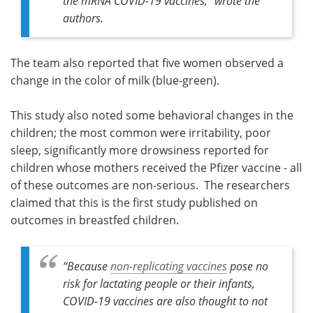
the mRNA COVID-19 vaccines,” wrote the
authors.
The team also reported that five women observed a
change in the color of milk (blue-green).
This study also noted some behavioral changes in the
children; the most common were irritability, poor
sleep, significantly more drowsiness reported for
children whose mothers received the Pfizer vaccine - all
of these outcomes are non-serious. The researchers
claimed that this is the first study published on
outcomes in breastfed children.
“
Because
non-replicating vaccines
pose no
risk for lactating people or their infants,
COVID-19 vaccines are also thought to not