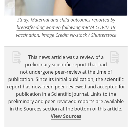
Study:
Maternal and child outcomes reported by
breastfeeding women following mRNA COVID-19
vaccination
. Image Credit: Nr-stock / Shutterstock
This news article was a review of a
preliminary scientific report that had
not undergone peer-review at the time of
publication. Since its initial publication, the scientific
report has now been peer reviewed and accepted for
publication in a Scientific Journal. Links to the
preliminary and peer-reviewed reports are available
in the Sources section at the bottom of this article.
View Sources