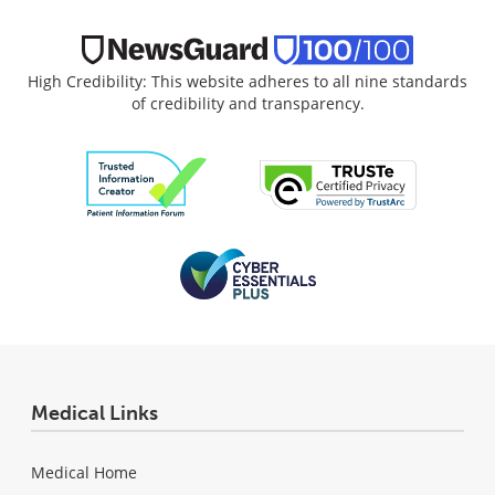
High Credibility: This website adheres to all nine standards
of credibility and transparency.
Medical Links
Medical Home