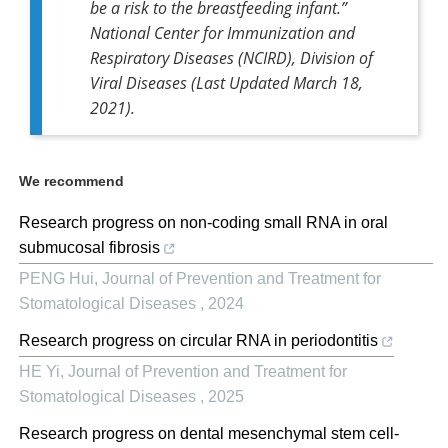
be a risk to the breastfeeding infant.
”
National Center for Immunization and
Respiratory Diseases (NCIRD), Division of
Viral Diseases (Last Updated March 18,
2021).
We recommend
Research progress on non-coding small RNA in oral
submucosal fibrosis
PENG Hui
,
Journal of Prevention and Treatment for
Stomatological Diseases
,
2024
Research progress on circular RNA in periodontitis
HE Yi
,
Journal of Prevention and Treatment for
Stomatological Diseases
,
2025
Research progress on dental mesenchymal stem cell-