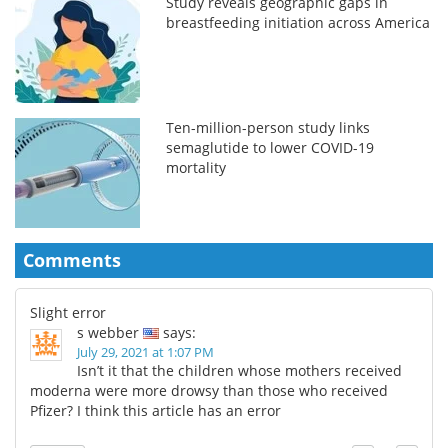
Study reveals geographic gaps in
breastfeeding initiation across America
Ten-million-person study links
semaglutide to lower COVID-19
mortality
Comments
Slight error
s webber
says:
July 29, 2021 at 1:07 PM
Isn’t it that the children whose mothers received
moderna were more drowsy than those who received
Pfizer? I think this article has an error