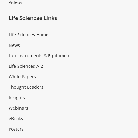
Videos
Life Sciences Links
Life Sciences Home
News
Lab Instruments & Equipment
Life Sciences A-Z
White Papers
Thought Leaders
Insights
Webinars
eBooks
Posters