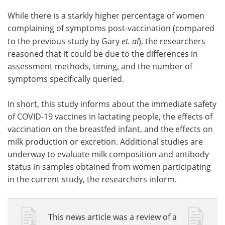
While there is a starkly higher percentage of women
complaining of symptoms post-vaccination (compared
to the previous study by Gary
et. al
), the researchers
reasoned that it could be due to the differences in
assessment methods, timing, and the number of
symptoms specifically queried.
In short, this study informs about the immediate safety
of COVID-19 vaccines in lactating people, the effects of
vaccination on the breastfed infant, and the effects on
milk production or excretion. Additional studies are
underway to evaluate milk composition and antibody
status in samples obtained from women participating
in the current study, the researchers inform.
This news article was a review of a