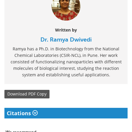
Written by
Dr. Ramya Dwivedi
Ramya has a Ph.D. in Biotechnology from the National
Chemical Laboratories (CSIR-NCL), in Pune. Her work
consisted of functionalizing nanoparticles with different
molecules of biological interest, studying the reaction
system and establishing useful applications.
Download
PDF Copy
Citations
We recommend