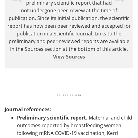
preliminary scientific report that had
not undergone peer-review at the time of
publication. Since its initial publication, the scientific
report has now been peer reviewed and accepted for
publication in a Scientific Journal. Links to the
preliminary and peer-reviewed reports are available
in the Sources section at the bottom of this article.
View Sources
Journal references:
Preliminary scientific report.
Maternal and child
outcomes reported by breastfeeding women
following mRNA COVID-19 vaccination, Kerri