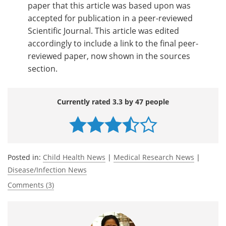
paper that this article was based upon was
accepted for publication in a peer-reviewed
Scientific Journal. This article was edited
accordingly to include a link to the final peer-
reviewed paper, now shown in the sources
section.
Currently rated 3.3 by 47 people
Posted in:
Child Health News
|
Medical Research News
|
Disease/Infection News
Comments (3)