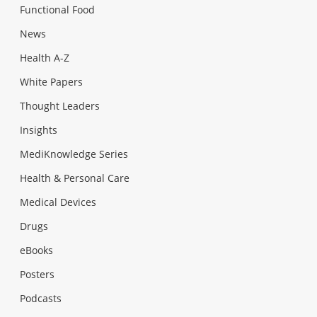
Functional Food
News
Health A-Z
White Papers
Thought Leaders
Insights
MediKnowledge Series
Health & Personal Care
Medical Devices
Drugs
eBooks
Posters
Podcasts