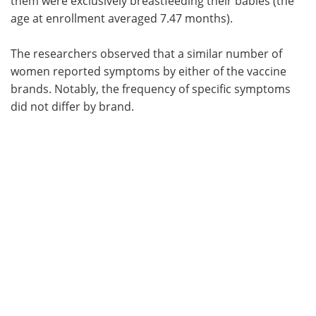
them were exclusively breastfeeding their babies (the
age at enrollment averaged 7.47 months).
The researchers observed that a similar number of
women reported symptoms by either of the vaccine
brands. Notably, the frequency of specific symptoms
did not differ by brand.