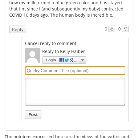
how my milk turned a blue green color and has stayed
that tint since I (and subsequently my baby) contracted
COVID 10 days ago. The human body is incredible.
0
0
Reply
Cancel reply to comment
Reply to Kelly Haiber
Login
Quirky
Comment
Title
Post
The opinions expressed here are the views of the writer and