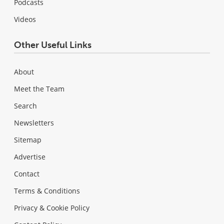
Podcasts
Videos
Other Useful Links
About
Meet the Team
Search
Newsletters
Sitemap
Advertise
Contact
Terms & Conditions
Privacy & Cookie Policy