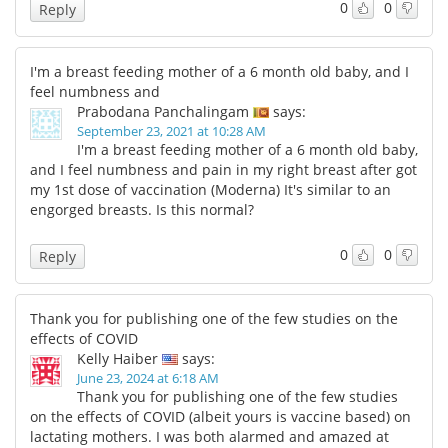
0
0
Reply
I'm a breast feeding mother of a 6 month old baby, and I
feel numbness and
Prabodana Panchalingam
says:
September 23, 2021 at 10:28 AM
I'm a breast feeding mother of a 6 month old baby,
and I feel numbness and pain in my right breast after got
my 1st dose of vaccination (Moderna) It's similar to an
engorged breasts. Is this normal?
0
0
Reply
Thank you for publishing one of the few studies on the
effects of COVID
Kelly Haiber
says:
June 23, 2024 at 6:18 AM
Thank you for publishing one of the few studies
on the effects of COVID (albeit yours is vaccine based) on
lactating mothers. I was both alarmed and amazed at