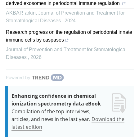
derived exosomes in periodontal immune regulation
AKBAR·arkin
,
Journal of Prevention and Treatment for
Stomatological Diseases
,
2024
Research progress on the regulation of periodontal innate
immune cells by caspases
Journal of Prevention and Treatment for Stomatological
Diseases
,
2026
Powered by
Enhancing confidence in chemical
ionization spectrometry data eBook
Compilation of the top interviews,
articles, and news in the last year.
Download the
latest edition