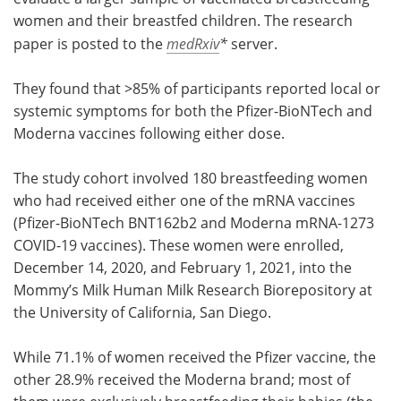
women and their breastfed children. The research
paper is posted to the
medRxiv
*
server.
They found that >85% of participants reported local or
systemic symptoms for both the Pfizer-BioNTech and
Moderna vaccines following either dose.
The study cohort involved 180 breastfeeding women
who had received either one of the mRNA vaccines
(Pfizer-BioNTech BNT162b2 and Moderna mRNA-1273
COVID-19 vaccines). These women were enrolled,
December 14, 2020, and February 1, 2021, into the
Mommy’s Milk Human Milk Research Biorepository at
the University of California, San Diego.
While 71.1% of women received the Pfizer vaccine, the
other 28.9% received the Moderna brand; most of