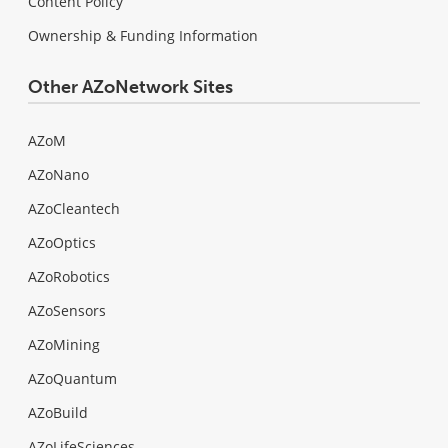
Content Policy
Ownership & Funding Information
Other AZoNetwork Sites
AZoM
AZoNano
AZoCleantech
AZoOptics
AZoRobotics
AZoSensors
AZoMining
AZoQuantum
AZoBuild
AZoLifeSciences