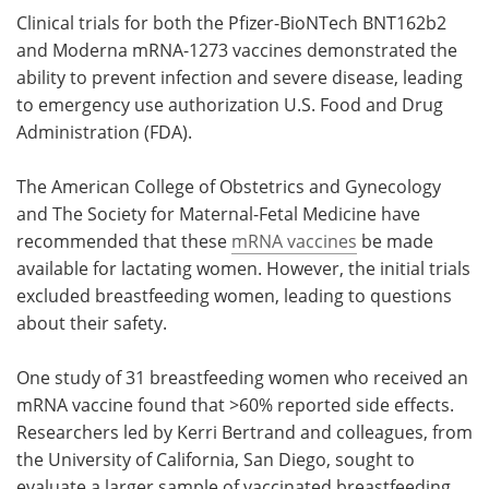
Clinical trials for both the Pfizer-BioNTech BNT162b2
and Moderna mRNA-1273 vaccines demonstrated the
ability to prevent infection and severe disease, leading
to emergency use authorization U.S. Food and Drug
Administration (FDA).
The American College of Obstetrics and Gynecology
and The Society for Maternal-Fetal Medicine have
recommended that these
mRNA vaccines
be made
available for lactating women. However, the initial trials
excluded breastfeeding women, leading to questions
about their safety.
One study of 31 breastfeeding women who received an
mRNA vaccine found that >60% reported side effects.
Researchers led by Kerri Bertrand and colleagues, from
the University of California, San Diego, sought to
evaluate a larger sample of vaccinated breastfeeding