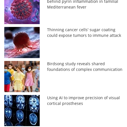
behind pyrin inflammation in familial
Mediterranean fever
Thinning cancer cells' sugar coating
could expose tumors to immune attack
Birdsong study reveals shared
foundations of complex communication
Using AI to improve precision of visual
cortical prostheses