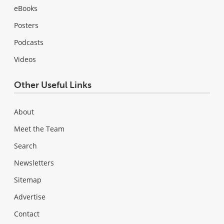
eBooks
Posters
Podcasts
Videos
Other Useful Links
About
Meet the Team
Search
Newsletters
Sitemap
Advertise
Contact