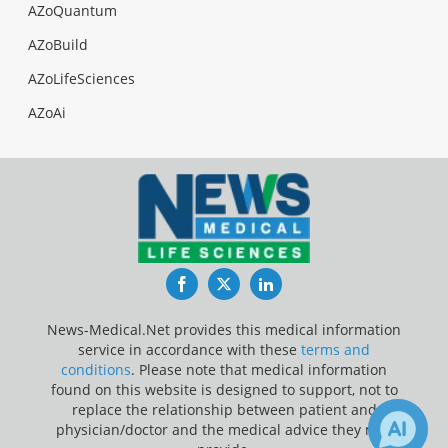
AZoQuantum
AZoBuild
AZoLifeSciences
AZoAi
Facebook
Twitter
LinkedIn
News-Medical.Net provides this medical information
service in accordance with these
terms and
conditions
. Please note that medical information
found on this website is designed to support, not to
replace the relationship between patient and
physician/doctor and the medical advice they may