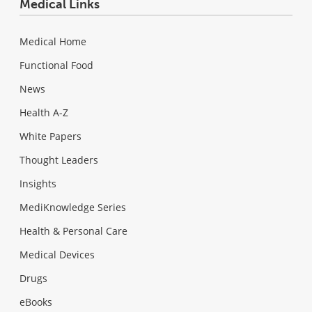
Medical Links
Medical Home
Functional Food
News
Health A-Z
White Papers
Thought Leaders
Insights
MediKnowledge Series
Health & Personal Care
Medical Devices
Drugs
eBooks