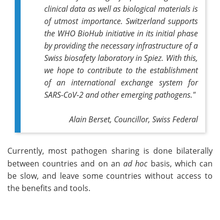
clinical data as well as biological materials is
of utmost importance. Switzerland supports
the WHO BioHub initiative in its initial phase
by providing the necessary infrastructure of a
Swiss biosafety laboratory in Spiez. With this,
we hope to contribute to the establishment
of an international exchange system for
SARS-CoV-2 and other emerging pathogens."
Alain Berset,
Councillor, Swiss Federal
Currently, most pathogen sharing is done bilaterally
between countries and on an
ad hoc
basis, which can
be slow, and leave some countries without access to
the benefits and tools.