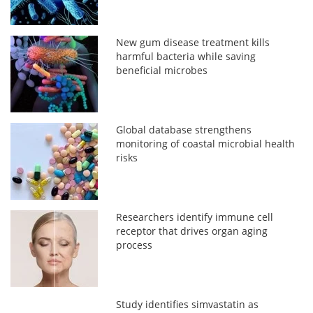
New gum disease treatment kills
harmful bacteria while saving
beneficial microbes
Global database strengthens
monitoring of coastal microbial health
risks
Researchers identify immune cell
receptor that drives organ aging
process
Study identifies simvastatin as