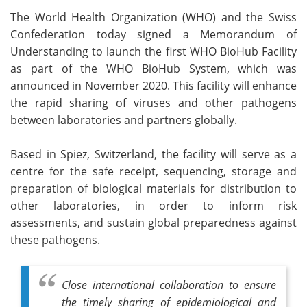
The World Health Organization (WHO) and the Swiss
Meet the Team
Advertise
Confederation today signed a Memorandum of
Understanding to launch the first WHO BioHub Facility
Search
Become a Member
as part of the WHO BioHub System, which was
announced in November 2020. This facility will enhance
the rapid sharing of viruses and other pathogens
between laboratories and partners globally.
Based in Spiez, Switzerland, the facility will serve as a
centre for the safe receipt, sequencing, storage and
preparation of biological materials for distribution to
other laboratories, in order to inform risk
assessments, and sustain global preparedness against
these pathogens.
Close international collaboration to ensure
the timely sharing of epidemiological and