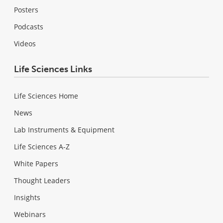
Posters
Podcasts
Videos
Life Sciences Links
Life Sciences Home
News
Lab Instruments & Equipment
Life Sciences A-Z
White Papers
Thought Leaders
Insights
Webinars