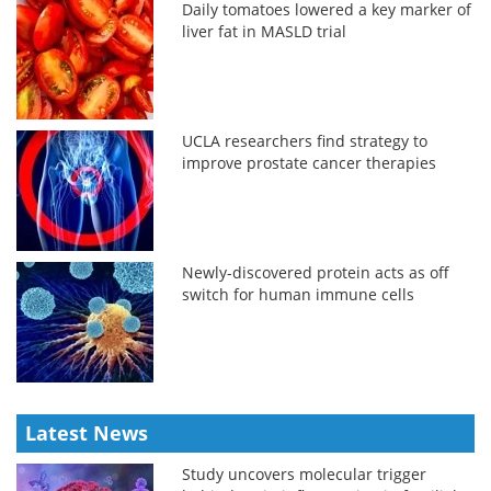
Daily tomatoes lowered a key marker of
liver fat in MASLD trial
UCLA researchers find strategy to
improve prostate cancer therapies
Newly-discovered protein acts as off
switch for human immune cells
Latest News
Study uncovers molecular trigger