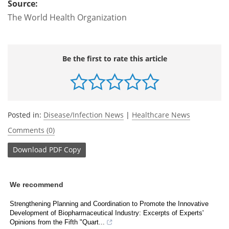
Source:
The World Health Organization
Be the first to rate this article
Posted in:
Disease/Infection News
|
Healthcare News
Comments (0)
Download
PDF Copy
We recommend
Strengthening Planning and Coordination to Promote the Innovative
Development of Biopharmaceutical Industry: Excerpts of Experts'
Opinions from the Fifth "Quart...