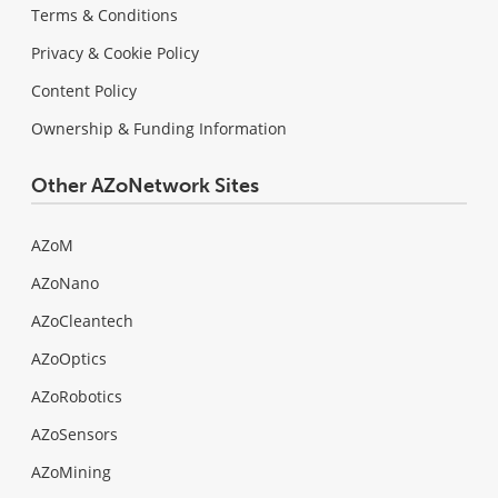
Terms & Conditions
Privacy & Cookie Policy
Content Policy
Ownership & Funding Information
Other AZoNetwork Sites
AZoM
AZoNano
AZoCleantech
AZoOptics
AZoRobotics
AZoSensors
AZoMining