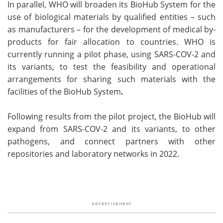
In parallel, WHO will broaden its BioHub System for the
use of biological materials by qualified entities – such
as manufacturers – for the development of medical by-
products for fair allocation to countries. WHO is
currently running a pilot phase, using SARS-COV-2 and
its variants, to test the feasibility and operational
arrangements for sharing such materials with the
facilities of the BioHub System
.
Following results from the pilot project, the BioHub will
expand from SARS-COV-2 and its variants, to other
pathogens, and connect partners with other
repositories and laboratory networks in 2022.