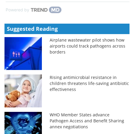
Powered by
Suggested Reading
Airplane wastewater pilot shows how
airports could track pathogens across
borders
Rising antimicrobial resistance in
children threatens life-saving antibiotic
effectiveness
WHO Member States advance
Pathogen Access and Benefit Sharing
annex negotiations