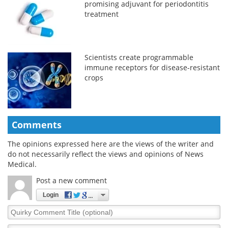
promising adjuvant for periodontitis
treatment
Scientists create programmable
immune receptors for disease-resistant
crops
Comments
The opinions expressed here are the views of the writer and
do not necessarily reflect the views and opinions of News
Medical.
Post a new comment
Login
Quirky
Comment