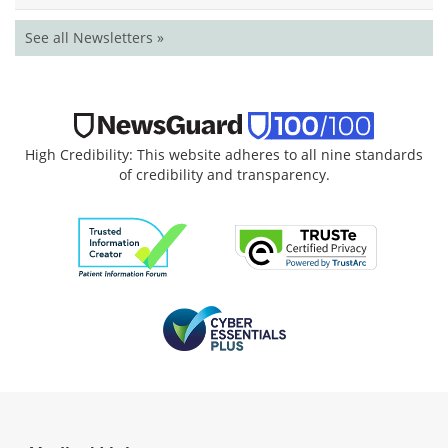
See all Newsletters »
High Credibility: This website adheres to all nine standards
of credibility and transparency.