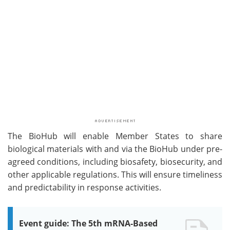
The BioHub will enable Member States to share
biological materials with and via the BioHub under pre-
agreed conditions, including biosafety, biosecurity, and
other applicable regulations. This will ensure timeliness
and predictability in response activities.
Event guide: The 5th mRNA-Based