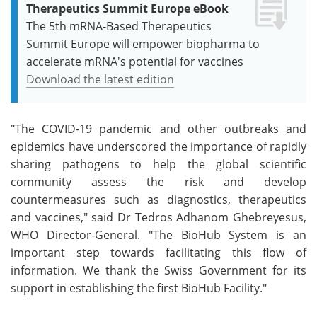
Therapeutics Summit Europe eBook
The 5th mRNA-Based Therapeutics
Summit Europe will empower biopharma to
accelerate mRNA's potential for vaccines
Download the latest edition
"The COVID-19 pandemic and other outbreaks and
epidemics have underscored the importance of rapidly
sharing pathogens to help the global scientific
community assess the risk and develop
countermeasures such as diagnostics, therapeutics
and vaccines," said Dr Tedros Adhanom Ghebreyesus,
WHO Director-General. "The BioHub System is an
important step towards facilitating this flow of
information. We thank the Swiss Government for its
support in establishing the first BioHub Facility."