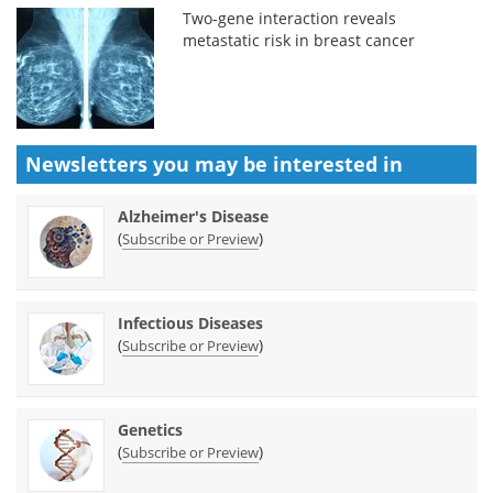
Two-gene interaction reveals
metastatic risk in breast cancer
Newsletters you may be
interested in
Alzheimer's Disease
(
)
Subscribe or Preview
Infectious Diseases
(
)
Subscribe or Preview
Genetics
(
)
Subscribe or Preview