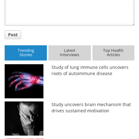
Title
Post
Trending
Latest
Top Health
Stories
Interviews
Articles
Study of lung immune cells uncovers
roots of autoimmune disease
Study uncovers brain mechanism that
drives sustained motivation