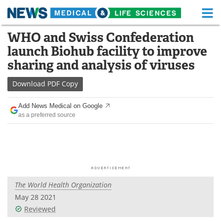
M
Skip
WHO and Swiss Confederation
Medical Home
Life Sciences Home
to
launch Biohub facility to improve
content
About
Functional Food
sharing and analysis of viruses
News
Health A-Z
Download
PDF Copy
Drugs
Medical Devices
Add News Medical on Google
as a preferred source
Interviews
White Papers
MediKnowledge
eBooks
Posters
Podcasts
The World Health Organization
Videos
Newsletters
May 28 2021
Reviewed
Health & Personal Care
Contact