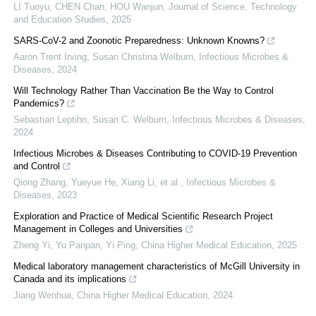
LI Tuoyu, CHEN Chan, HOU Wanjun
,
Journal of Science, Technology
and Education Studies
,
2025
SARS-CoV-2 and Zoonotic Preparedness: Unknown Knowns?
Aaron Trent Irving, Susan Christina Welburn
,
Infectious Microbes &
Diseases
,
2024
Will Technology Rather Than Vaccination Be the Way to Control
Pandemics?
Sebastian Leptihn, Susan C. Welburn
,
Infectious Microbes & Diseases
,
2024
Infectious Microbes & Diseases Contributing to COVID-19 Prevention
and Control
Qiong Zhang, Yueyue He, Xiang Li, et al.
,
Infectious Microbes &
Diseases
,
2023
Exploration and Practice of Medical Scientific Research Project
Management in Colleges and Universities
Zheng Yi, Yu Panpan, Yi Ping
,
China Higher Medical Education
,
2025
Medical laboratory management characteristics of McGill University in
Canada and its implications
Jiang Wenhua
,
China Higher Medical Education
,
2024