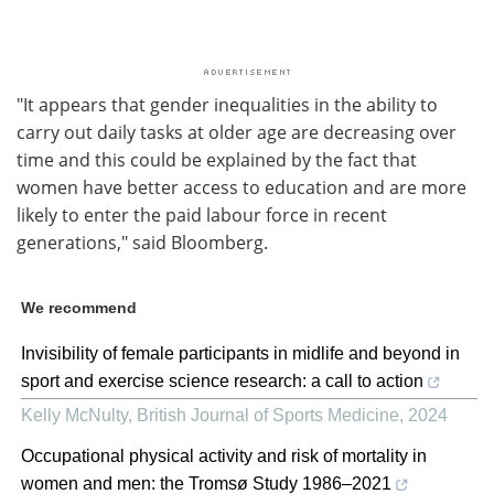
"It appears that gender inequalities in the ability to
carry out daily tasks at older age are decreasing over
time and this could be explained by the fact that
women have better access to education and are more
likely to enter the paid labour force in recent
generations," said Bloomberg.
We recommend
Invisibility of female participants in midlife and beyond in
sport and exercise science research: a call to action
Kelly McNulty
,
British Journal of Sports Medicine
,
2024
Occupational physical activity and risk of mortality in
women and men: the Tromsø Study 1986–2021