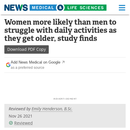
M
Skip
Women more likely than men to
Medical Home
Life Sciences Home
to
struggle with daily activities as
content
About
Functional Food
they get older, study finds
News
Health A-Z
Download
PDF Copy
Drugs
Medical Devices
Add News Medical on Google
as a preferred source
Interviews
White Papers
MediKnowledge
eBooks
Posters
Podcasts
Reviewed by
Emily Henderson, B.Sc.
Videos
Newsletters
Nov 26 2021
Reviewed
Health & Personal Care
Contact