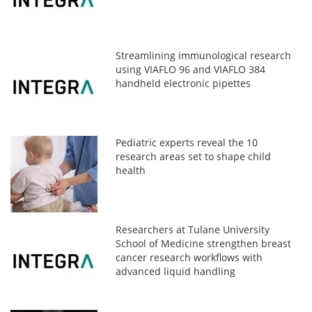
Streamlining immunological research
using VIAFLO 96 and VIAFLO 384
handheld electronic pipettes
Pediatric experts reveal the 10
research areas set to shape child
health
Researchers at Tulane University
School of Medicine strengthen breast
cancer research workflows with
advanced liquid handling