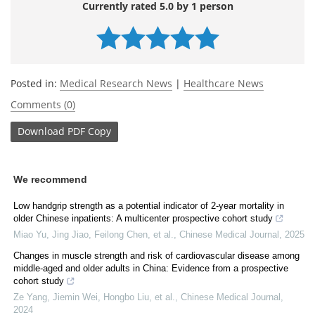
Currently rated 5.0 by 1 person
Posted in:
Medical Research News
|
Healthcare News
Comments (0)
Download
PDF Copy
We recommend
Low handgrip strength as a potential indicator of 2-year mortality in
older Chinese inpatients: A multicenter prospective cohort study
Miao Yu, Jing Jiao, Feilong Chen, et al.
,
Chinese Medical Journal
,
2025
Changes in muscle strength and risk of cardiovascular disease among
middle-aged and older adults in China: Evidence from a prospective
cohort study
Ze Yang, Jiemin Wei, Hongbo Liu, et al.
,
Chinese Medical Journal
,
2024