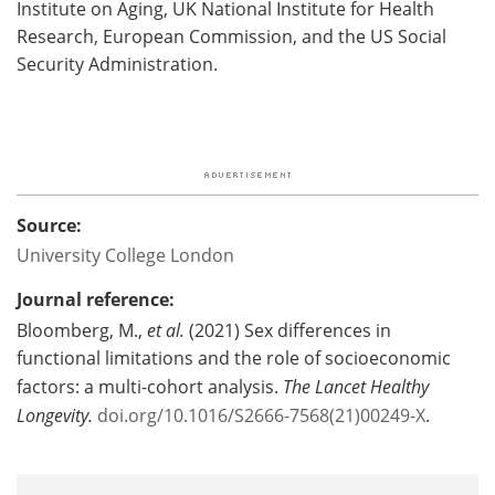
Institute on Aging, UK National Institute for Health
Research, European Commission, and the US Social
Security Administration.
Source:
University College London
Journal reference:
Bloomberg, M.,
et al.
(2021) Sex differences in
functional limitations and the role of socioeconomic
factors: a multi-cohort analysis.
The Lancet Healthy
Longevity.
doi.org/10.1016/S2666-7568(21)00249-X
.