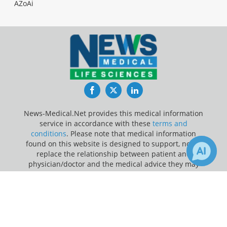
AZoAi
Facebook
Twitter
LinkedIn
News-Medical.Net provides this medical information
service in accordance with these
terms and
conditions
. Please note that medical information
found on this website is designed to support, not to
replace the relationship between patient and
physician/doctor and the medical advice they may
provide.
×
1
Receive Updates on
Medical
Update Your Privacy Preferences
Research
?
Last Updated: Monday 10 Aug 2026