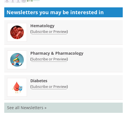
Newsletters you may be
interested in
Hematology
(
)
Subscribe or Preview
Pharmacy & Pharmacology
(
)
Subscribe or Preview
Diabetes
(
)
Subscribe or Preview
See all Newsletters »