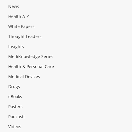
News
Health A-Z
White Papers
Thought Leaders
Insights
MediKnowledge Series
Health & Personal Care
Medical Devices
Drugs
eBooks
Posters
Podcasts
Videos