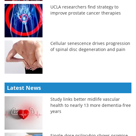
UCLA researchers find strategy to
improve prostate cancer therapies
Cellular senescence drives progression
of spinal disc degeneration and pain
Latest News
Study links better midlife vascular
health to nearly 13 more dementia-free
years
Single-dose psilocybin shows promise