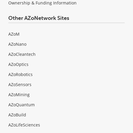
Ownership & Funding Information
Other AZoNetwork Sites
AZoM
AZoNano
AZoCleantech
AZoOptics
AZoRobotics
AZoSensors
AZoMining
AZoQuantum
AZoBuild
AZoLifeSciences