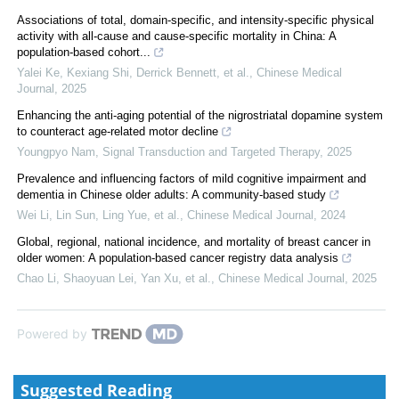
Associations of total, domain-specific, and intensity-specific physical
activity with all-cause and cause-specific mortality in China: A
population-based cohort...
Yalei Ke, Kexiang Shi, Derrick Bennett, et al.
,
Chinese Medical
Journal
,
2025
Enhancing the anti-aging potential of the nigrostriatal dopamine system
to counteract age-related motor decline
Youngpyo Nam
,
Signal Transduction and Targeted Therapy
,
2025
Prevalence and influencing factors of mild cognitive impairment and
dementia in Chinese older adults: A community-based study
Wei Li, Lin Sun, Ling Yue, et al.
,
Chinese Medical Journal
,
2024
Global, regional, national incidence, and mortality of breast cancer in
older women: A population-based cancer registry data analysis
Chao Li, Shaoyuan Lei, Yan Xu, et al.
,
Chinese Medical Journal
,
2025
Powered by
Suggested Reading