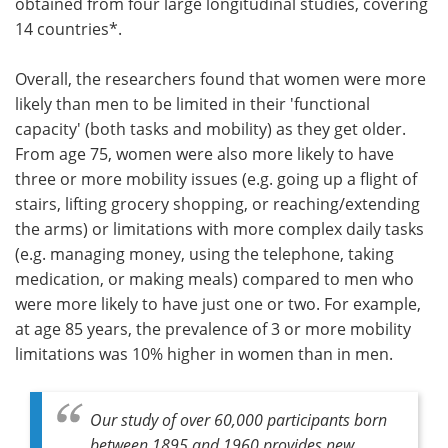
obtained from four large longitudinal studies, covering
14 countries*.
Overall, the researchers found that women were more
likely than men to be limited in their 'functional
capacity' (both tasks and mobility) as they get older.
From age 75, women were also more likely to have
three or more mobility issues (e.g. going up a flight of
stairs, lifting grocery shopping, or reaching/extending
the arms) or limitations with more complex daily tasks
(e.g. managing money, using the telephone, taking
medication, or making meals) compared to men who
were more likely to have just one or two. For example,
at age 85 years, the prevalence of 3 or more mobility
limitations was 10% higher in women than in men.
Our study of over 60,000 participants born
between 1895 and 1960 provides new