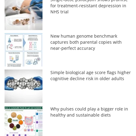
for treatment-resistant depression in
NHS trial
New human genome benchmark
captures both parental copies with
near-perfect accuracy
Simple biological age score flags higher
cognitive decline risk in older adults
Why pulses could play a bigger role in
healthy and sustainable diets