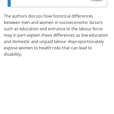
The authors discuss how historical differences
between men and women in socioeconomic factors
such as education and entrance to the labour force
may in part explain these differences as low education
and domestic and unpaid labour disproportionately
expose women to health risks that can lead to
disability.