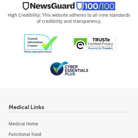
High Credibility: This website adheres to all nine standards
of credibility and transparency.
Medical Links
Medical Home
Functional Food