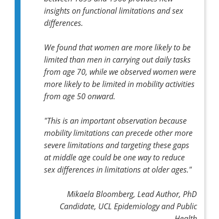
insights on functional limitations and sex
differences.
We found that women are more likely to be
limited than men in carrying out daily tasks
from age 70, while we observed women were
more likely to be limited in mobility activities
from age 50 onward.
"This is an important observation because
mobility limitations can precede other more
severe limitations and targeting these gaps
at middle age could be one way to reduce
sex differences in limitations at older ages."
Mikaela Bloomberg, Lead Author, PhD
Candidate, UCL Epidemiology and Public
Health