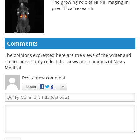
The growing role of NIR-II imaging in
preclinical research
Comments
The opinions expressed here are the views of the writer and
do not necessarily reflect the views and opinions of News
Medical.
Post a new comment
Login
Quirky
Comment
Title