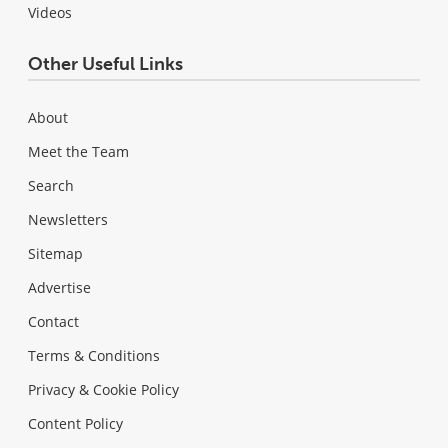
Videos
Other Useful Links
About
Meet the Team
Search
Newsletters
Sitemap
Advertise
Contact
Terms & Conditions
Privacy & Cookie Policy
Content Policy