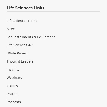
Life Sciences Links
Life Sciences Home
News
Lab Instruments & Equipment
Life Sciences A-Z
White Papers
Thought Leaders
Insights
Webinars
eBooks
Posters
Podcasts