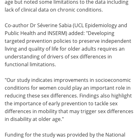
age but noted some limitations to the data including
lack of clinical data on chronic conditions.
Co-author Dr Séverine Sabia (UCL Epidemiology and
Public Health and INSERM) added: "Developing
targeted prevention policies to preserve independent
living and quality of life for older adults requires an
understanding of drivers of sex differences in
functional limitations.
"Our study indicates improvements in socioeconomic
conditions for women could play an important role in
reducing these sex differences. Findings also highlight
the importance of early prevention to tackle sex
differences in mobility that may trigger sex differences
in disability at older age."
Funding for the study was provided by the National