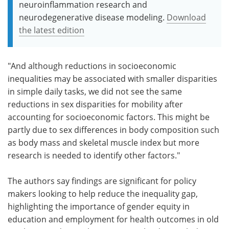
neuroinflammation research and
neurodegenerative disease modeling.
Download
the latest edition
"And although reductions in socioeconomic
inequalities may be associated with smaller disparities
in simple daily tasks, we did not see the same
reductions in sex disparities for mobility after
accounting for socioeconomic factors. This might be
partly due to sex differences in body composition such
as body mass and skeletal muscle index but more
research is needed to identify other factors."
The authors say findings are significant for policy
makers looking to help reduce the inequality gap,
highlighting the importance of gender equity in
education and employment for health outcomes in old