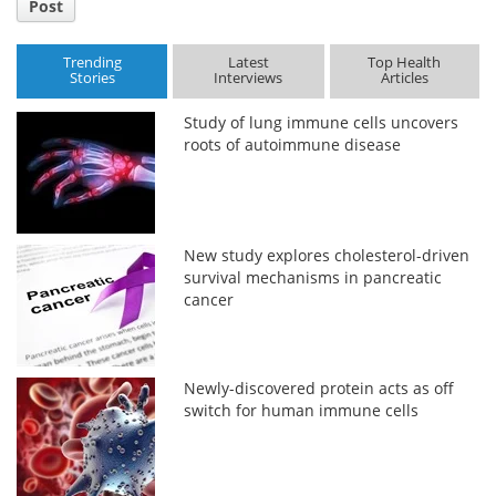
Post
Trending
Latest
Top Health
Stories
Interviews
Articles
Study of lung immune cells uncovers
roots of autoimmune disease
New study explores cholesterol-driven
survival mechanisms in pancreatic
cancer
Newly-discovered protein acts as off
switch for human immune cells