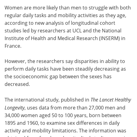
Women are more likely than men to struggle with both
Meet the Team
Advertise
regular daily tasks and mobility activities as they age,
according to new analysis of longitudinal cohort
Search
Become a Member
studies led by researchers at UCL and the National
Institute of Health and Medical Research (INSERM) in
France.
However, the researchers say disparities in ability to
perform daily tasks have been steadily decreasing as
the socioeconomic gap between the sexes has
decreased.
The international study, published in
The Lancet Healthy
Longevity
, uses data from more than 27,000 men and
34,000 women aged 50 to 100 years, born between
1895 and 1960, to examine sex differences in daily
activity and mobility limitations. The information was