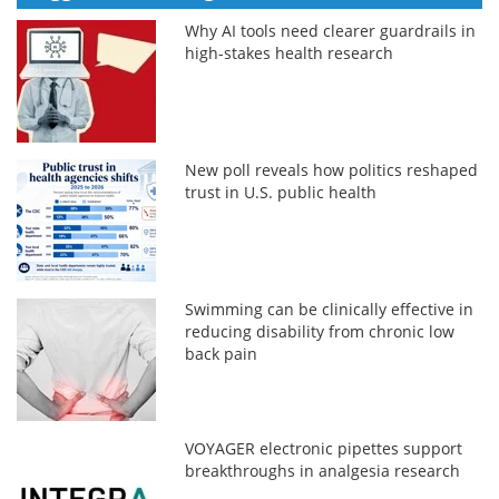
Why AI tools need clearer guardrails in
high-stakes health research
New poll reveals how politics reshaped
trust in U.S. public health
Swimming can be clinically effective in
reducing disability from chronic low
back pain
VOYAGER electronic pipettes support
breakthroughs in analgesia research