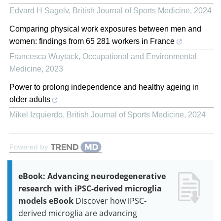
Edvard H Sagelv
,
British Journal of Sports Medicine
,
2024
Comparing physical work exposures between men and
women: findings from 65 281 workers in France
Francesca Wuytack
,
Occupational and Environmental
Medicine
,
2023
Power to prolong independence and healthy ageing in
older adults
Mikel Izquierdo
,
British Journal of Sports Medicine
,
2024
Powered by
eBook: Advancing neurodegenerative
research with iPSC-derived microglia
models eBook
Discover how iPSC-
derived microglia are advancing