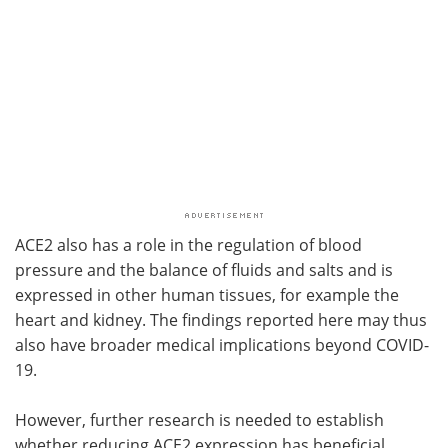
ACE2 also has a role in the regulation of blood
pressure and the balance of fluids and salts and is
expressed in other human tissues, for example the
heart and kidney. The findings reported here may thus
also have broader medical implications beyond COVID-
19.
However, further research is needed to establish
whether reducing ACE2 expression has beneficial