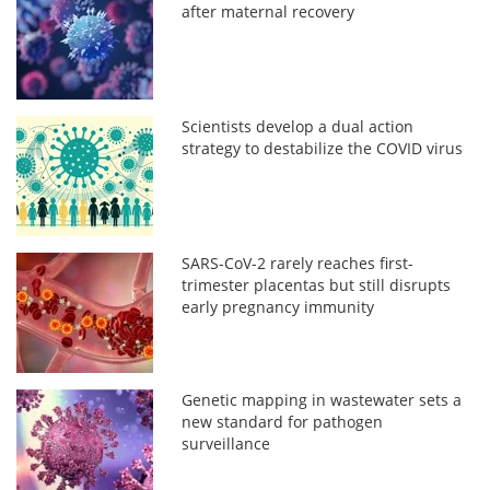
after maternal recovery
Scientists develop a dual action
strategy to destabilize the COVID virus
SARS-CoV-2 rarely reaches first-
trimester placentas but still disrupts
early pregnancy immunity
Genetic mapping in wastewater sets a
new standard for pathogen
surveillance