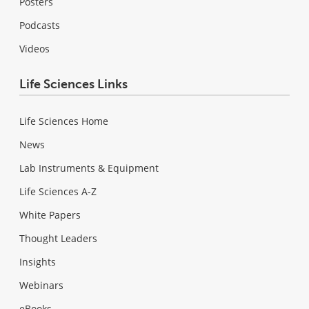
Posters
Podcasts
Videos
Life Sciences Links
Life Sciences Home
News
Lab Instruments & Equipment
Life Sciences A-Z
White Papers
Thought Leaders
Insights
Webinars
eBooks