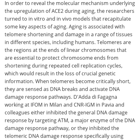
In order to reveal the molecular mechanism underlying
the upregulation of ACE2 during aging, the researchers
turned to in vitro and in vivo models that recapitulate
some key aspects of aging. Aging is associated with
telomere shortening and damage in a range of tissues
in different species, including humans. Telomeres are
the regions at the ends of linear chromosomes that
are essential to protect chromosome ends from
shortening during repeated cell replication cycles,
which would result in the loss of crucial genetic
information. When telomeres become critically short,
they are sensed as DNA breaks and activate DNA
damage response pathways. D'Adda di Fagagna
working at IFOM in Milan and CNR-IGM in Pavia and
colleagues either inhibited the general DNA damage
response by targeting ATM, a major enzyme of the DNA
damage response pathway, or they inhibited the
telomeric DNA damage response specifically using