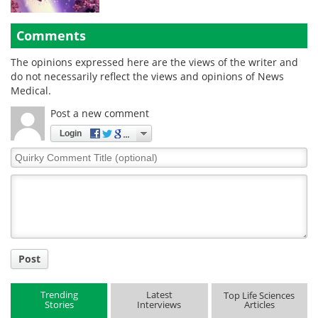
Comments
The opinions expressed here are the views of the writer and
do not necessarily reflect the views and opinions of News
Medical.
Post a new comment
Login
Quirky
Comment
Title
Post
Trending
Latest
Top Life Sciences
Stories
Interviews
Articles