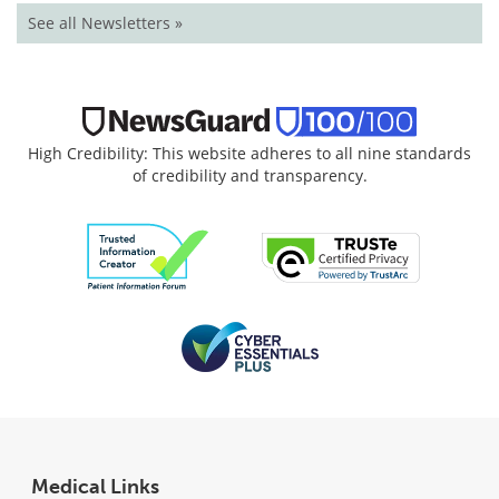
See all Newsletters »
High Credibility: This website adheres to all nine standards
of credibility and transparency.
Medical Links