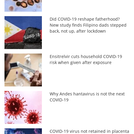
Did COVID-19 reshape fatherhood?
New study finds Filipino dads stepped
back, not up, after lockdown
Ensitrelvir cuts household COVID-19
risk when given after exposure
Why Andes hantavirus is not the next
COVID-19
COVID-19 virus not retained in placenta