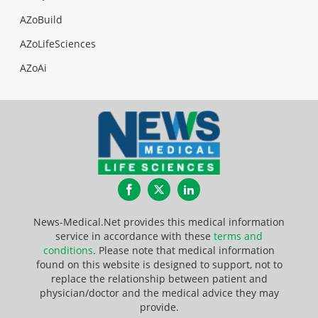
AZoBuild
AZoLifeSciences
AZoAi
Facebook
Twitter
LinkedIn
News-Medical.Net provides this medical information
service in accordance with these
terms and
conditions
. Please note that medical information
found on this website is designed to support, not to
replace the relationship between patient and
physician/doctor and the medical advice they may
provide.