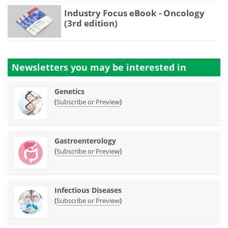
Industry Focus eBook - Oncology
(3rd edition)
Newsletters you may be
interested in
Genetics
(
)
Subscribe or Preview
Gastroenterology
(
)
Subscribe or Preview
Infectious Diseases
(
)
Subscribe or Preview