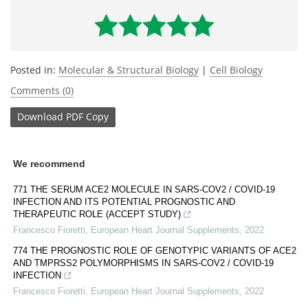
Posted in:
Molecular & Structural Biology
|
Cell Biology
Comments (0)
Download
PDF Copy
We recommend
771 THE SERUM ACE2 MOLECULE IN SARS-COV2 / COVID-19
INFECTION AND ITS POTENTIAL PROGNOSTIC AND
THERAPEUTIC ROLE (ACCEPT STUDY)
Francesco Fioretti
,
European Heart Journal Supplements
,
2022
774 THE PROGNOSTIC ROLE OF GENOTYPIC VARIANTS OF ACE2
AND TMPRSS2 POLYMORPHISMS IN SARS-COV2 / COVID-19
INFECTION
Francesco Fioretti
,
European Heart Journal Supplements
,
2022