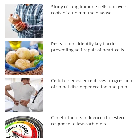
Study of lung immune cells uncovers
roots of autoimmune disease
Researchers identify key barrier
preventing self repair of heart cells
Cellular senescence drives progression
of spinal disc degeneration and pain
Genetic factors influence cholesterol
response to low-carb diets