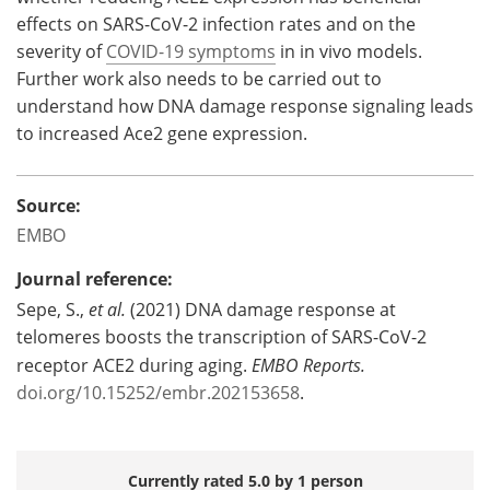
effects on SARS-CoV-2 infection rates and on the
severity of
COVID-19 symptoms
in in vivo models.
Further work also needs to be carried out to
understand how DNA damage response signaling leads
to increased Ace2 gene expression.
Source:
EMBO
Journal reference:
Sepe, S.,
et al.
(2021) DNA damage response at
telomeres boosts the transcription of SARS-CoV-2
receptor ACE2 during aging.
EMBO Reports
.
doi.org/10.15252/embr.202153658
.
Currently rated 5.0 by 1 person