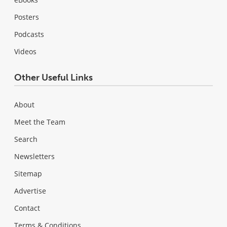
Posters
Podcasts
Videos
Other Useful Links
About
Meet the Team
Search
Newsletters
Sitemap
Advertise
Contact
Terms & Conditions