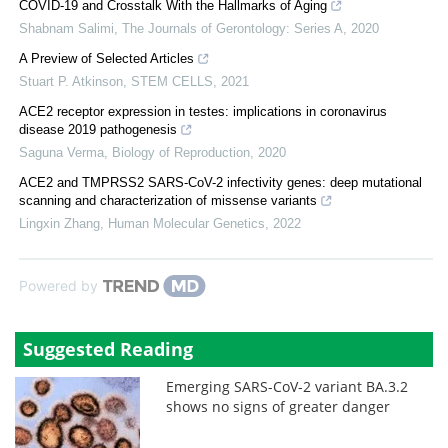
COVID-19 and Crosstalk With the Hallmarks of Aging
Shabnam Salimi
,
The Journals of Gerontology: Series A
,
2020
A Preview of Selected Articles
Stuart P. Atkinson
,
STEM CELLS
,
2021
ACE2 receptor expression in testes: implications in coronavirus
disease 2019 pathogenesis
Saguna Verma
,
Biology of Reproduction
,
2020
ACE2 and TMPRSS2 SARS-CoV-2 infectivity genes: deep mutational
scanning and characterization of missense variants
Lingxin Zhang
,
Human Molecular Genetics
,
2022
Powered by
Suggested Reading
Emerging SARS-CoV-2 variant BA.3.2
shows no signs of greater danger