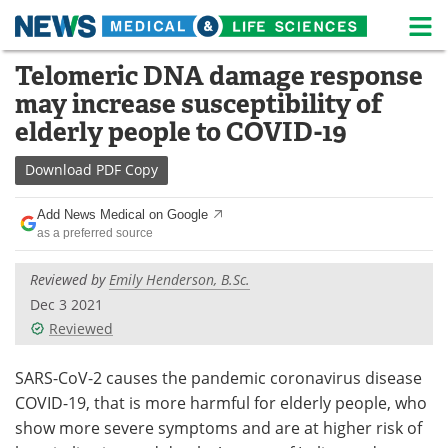
M
Skip
Telomeric DNA damage response
Medical Home
Life Sciences Home
to
may increase susceptibility of
content
About
News
elderly people to COVID-19
Life Sciences A-Z
White Papers
Download
PDF Copy
Lab Equipment
Interviews
Add News Medical on Google
as a preferred source
Newsletters
Webinars
Reviewed by
Emily Henderson, B.Sc.
eBooks
Posters
Dec 3 2021
Reviewed
Podcasts
Videos
SARS-CoV-2 causes the pandemic coronavirus disease
Contact
Meet the Team
COVID-19, that is more harmful for elderly people, who
show more severe symptoms and are at higher risk of
Advertise
Search