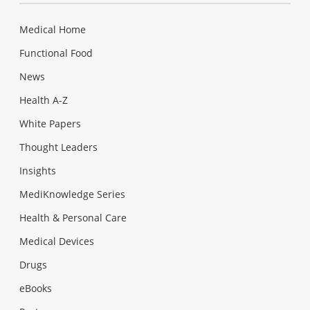
Medical Home
Functional Food
News
Health A-Z
White Papers
Thought Leaders
Insights
MediKnowledge Series
Health & Personal Care
Medical Devices
Drugs
eBooks