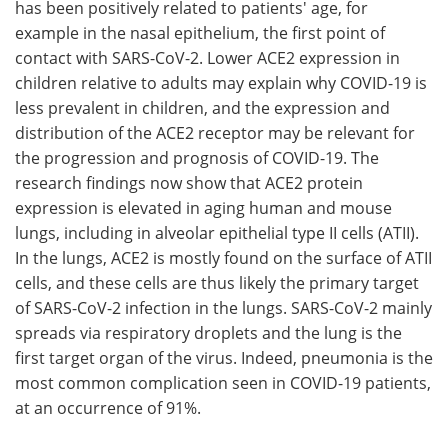
has been positively related to patients' age, for
example in the nasal epithelium, the first point of
contact with SARS-CoV-2. Lower ACE2 expression in
children relative to adults may explain why COVID-19 is
less prevalent in children, and the expression and
distribution of the ACE2 receptor may be relevant for
the progression and prognosis of COVID-19. The
research findings now show that ACE2 protein
expression is elevated in aging human and mouse
lungs, including in alveolar epithelial type II cells (ATII).
In the lungs, ACE2 is mostly found on the surface of ATII
cells, and these cells are thus likely the primary target
of SARS-CoV-2 infection in the lungs. SARS-CoV-2 mainly
spreads via respiratory droplets and the lung is the
first target organ of the virus. Indeed, pneumonia is the
most common complication seen in COVID-19 patients,
at an occurrence of 91%.