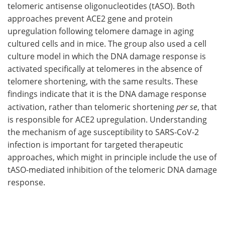
telomeric antisense oligonucleotides (tASO). Both
approaches prevent ACE2 gene and protein
upregulation following telomere damage in aging
cultured cells and in mice. The group also used a cell
culture model in which the DNA damage response is
activated specifically at telomeres in the absence of
telomere shortening, with the same results. These
findings indicate that it is the DNA damage response
activation, rather than telomeric shortening
per se
, that
is responsible for ACE2 upregulation. Understanding
the mechanism of age susceptibility to SARS-CoV-2
infection is important for targeted therapeutic
approaches, which might in principle include the use of
tASO-mediated inhibition of the telomeric DNA damage
response.