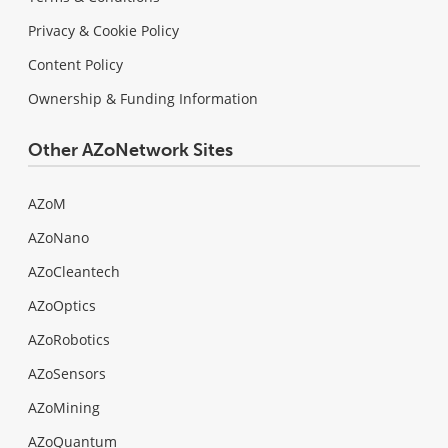
Privacy & Cookie Policy
Content Policy
Ownership & Funding Information
Other AZoNetwork Sites
AZoM
AZoNano
AZoCleantech
AZoOptics
AZoRobotics
AZoSensors
AZoMining
AZoQuantum