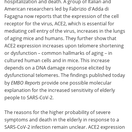
hospitalization and death. A group of Italian and
American researchers led by Fabrizio d'Adda di
Become a Member
Fagagna now reports that the expression of the cell
receptor for the virus, ACE2, which is essential for
mediating cell entry of the virus, increases in the lungs
of aging mice and humans. They further show that
ACE2 expression increases upon telomere shortening
or dysfunction – common hallmarks of aging – in
cultured human cells and in mice. This increase
depends on a DNA damage response elicited by
dysfunctional telomeres. The findings published today
by
EMBO Reports
provide one possible molecular
explanation for the increased sensitivity of elderly
people to SARS-CoV-2.
The reasons for the higher probability of severe
symptoms and death in the elderly in response to a
SARS-CoV-2 infection remain unclear. ACE2 expression