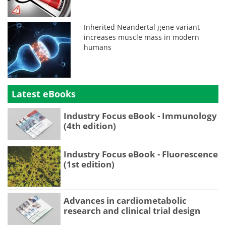
Inherited Neandertal gene variant
increases muscle mass in modern
humans
Latest eBooks
Industry Focus eBook - Immunology
(4th edition)
Industry Focus eBook - Fluorescence
(1st edition)
Advances in cardiometabolic
research and clinical trial design