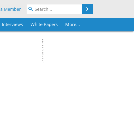
Search
 a Member
Interviews
White Papers
More...