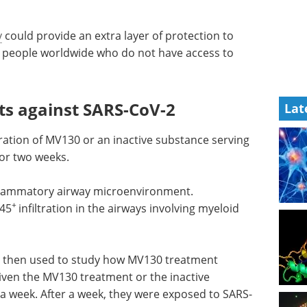
y
could provide an extra layer of protection to
g people worldwide who do not have access to
s against SARS-CoV-2
Lat
ration of MV130 or an inactive substance serving
for two weeks.
flammatory airway microenvironment.
+
45
infiltration in the airways involving myeloid
e then used to study how MV130 treatment
iven the MV130 treatment or the inactive
 a week. After a week, they were exposed to SARS-