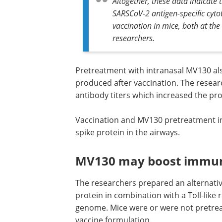
Mice given the vaccine and MV130 tre
Altogether, these data indicate
SARSCoV-2 antigen-speciﬁc cytot
vaccination in mice, both at the 
researchers.
Pretreatment with intranasal MV130 al
produced after vaccination. The resear
antibody titers which increased the pro
Vaccination and MV130 pretreatment inc
spike protein in the airways.
MV130 may boost immune
The researchers prepared an alternativ