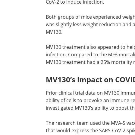
CoV-2 to induce infection.
Both groups of mice experienced weight
However, the researchers noted that t
slightly less weight reduction and a bet
recovery time for mice treated with MV
MV130 treatment also appeared to hel
reducing the risk of mortality after infe
Compared to the 60% mortality rate ob
the control group, mice given MV130 t
had a 25% mortality rate.
MV130’s impact on COVID
Prior clinical trial data on MV130 imm
ability of cells to provoke an immune r
investigated MV130’s ability to boost 