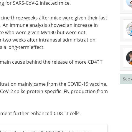
ine which is based on the MVA poxvirus vector
e protein. It has previously been shown that one
ng for SARS-CoV-2 infected mice.
ine three weeks after mice were given their last
. An immune analysis showed an increase in
mice who were given MV130 but were not
r two weeks after intranasal administration,
 a long-term effect.
See 
+
 main cause behind the release of more CD4
T
nfiltration mainly came from the COVID-19 vaccine.
oV-2 spike protein-specific IFN production from