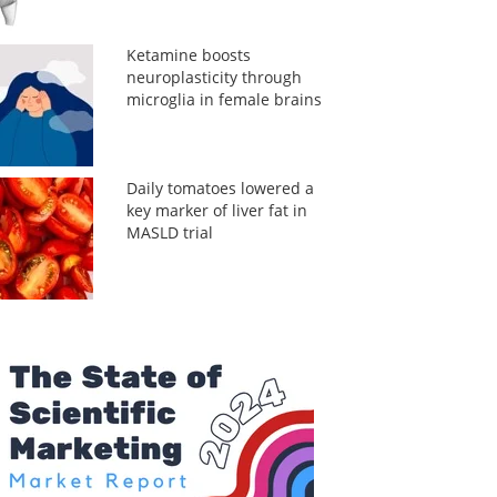
Ketamine boosts
neuroplasticity through
microglia in female brains
Daily tomatoes lowered a
key marker of liver fat in
MASLD trial