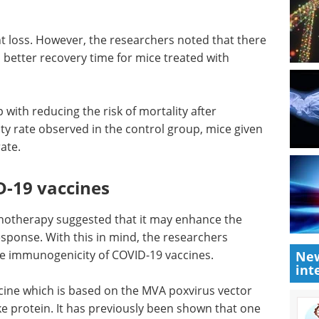
 loss.
here was
Advancing drug
ter
discovery with
130.
integrated DMPK
solutions eBook
Compilation of
p with
the top interviews, articles, and
ction.
news in the last year.
served in
Download the latest edition
reatment
-19 vaccines
New
int
unotherapy suggested that it may enhance the
esponse. With this in mind, the researchers
the immunogenicity of COVID-19 vaccines.