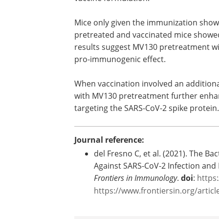
protein in combination with a Toll-like 
genome. Mice were or were not pretre
vaccine formulation.
Mice only given the immunization showed
pretreated and vaccinated mice showed 
results suggest MV130 pretreatment wit
pro-immunogenic effect.
When vaccination involved an additio
with MV130 pretreatment further enhanc
targeting the SARS-CoV-2 spike protein.
Journal reference:
del Fresno C, et al. (2021). The 
Against SARS-CoV-2 Infection and
Frontiers in Immunology
.
doi
:
https