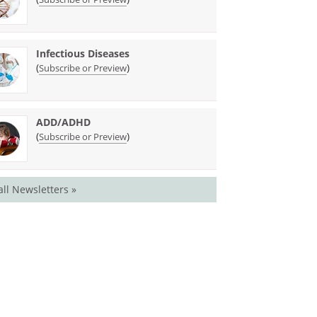
Infectious Diseases
(
)
Subscribe or Preview
ADD/ADHD
(
)
Subscribe or Preview
all Newsletters »