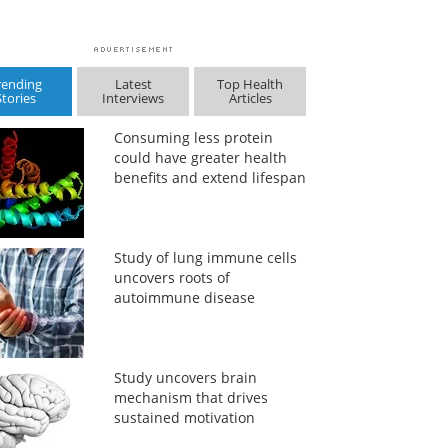
rending
Latest
Top Health
Stories
Interviews
Articles
Consuming less protein
could have greater health
benefits and extend lifespan
Study of lung immune cells
uncovers roots of
autoimmune disease
Study uncovers brain
mechanism that drives
sustained motivation