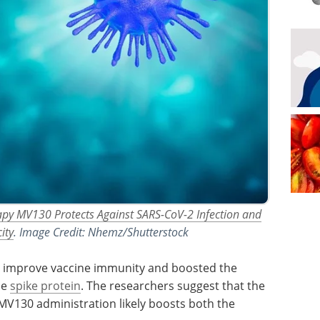
py MV130 Protects Against SARS-CoV-2 Infection and
ity
. Image Credit: Nhemz/Shutterstock
 improve vaccine immunity and boosted the
he
spike protein
. The researchers suggest that the
130 administration likely boosts both the