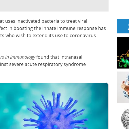
uses inactivated bacteria to treat viral
T
effect in boosting the innate immune response has
sts who wish to extend its use to coronavirus
ers in Immunology
found that intranasal
inst severe acute respiratory syndrome