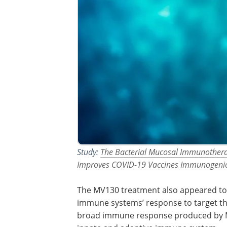
Study:
The Bacterial Mucosal Immunothera
Improves COVID-19 Vaccines Immunogenic
The MV130 treatment also appeared to
immune systems’ response to target t
broad immune response produced by MV