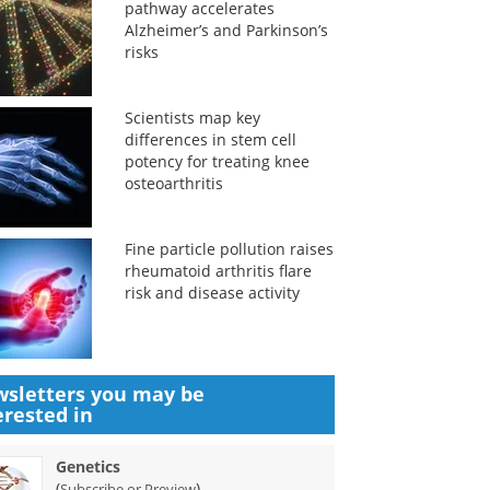
pathway accelerates
Alzheimer’s and Parkinson’s
risks
Scientists map key
differences in stem cell
potency for treating knee
osteoarthritis
Fine particle pollution raises
rheumatoid arthritis flare
risk and disease activity
sletters you may be
erested in
Genetics
(
)
Subscribe or Preview