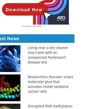
est News
Living near a dry cleaner
may come with an
unexpected Parkinson’s
disease link
Researchers discover smart
molecular glue that
activates inside oxidative
cancer cells
Disrupted RNA methylation