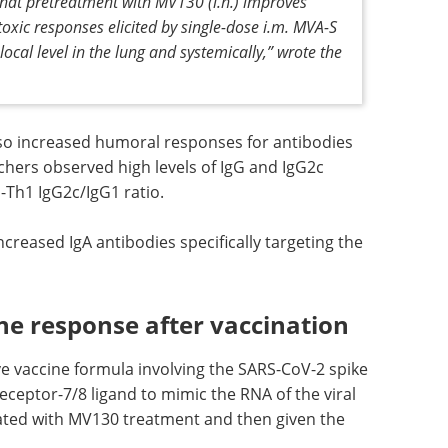
+
atment further enhanced CD8
T cells.
 that pretreatment with MV130 (i.n.) improves
oxic responses elicited by single-dose i.m. MVA-S
local level in the lung and systemically,” wrote the
so increased humoral responses for antibodies
chers observed high levels of IgG and IgG2c
-Th1 IgG2c/IgG1 ratio.
reased IgA antibodies specifically targeting the
 response after vaccination
e vaccine formula involving the SARS-CoV-2 spike