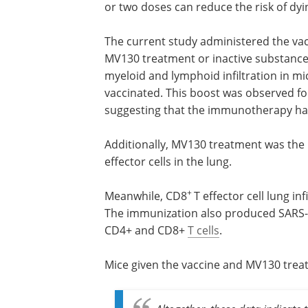
The research team used the MVA-S vacc
that would express the SARS-CoV-2 spik
or two doses can reduce the risk of dyi
The current study administered the vacc
MV130 treatment or inactive substance
myeloid and lymphoid infiltration in 
vaccinated. This boost was observed fo
suggesting that the immunotherapy has
Additionally, MV130 treatment was the
effector cells in the lung.
+
Meanwhile, CD8
T effector cell lung i
The immunization also produced SARS-C
CD4+ and CD8+
T cells
.