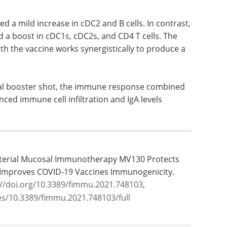
receptor-7/8 ligand to mimic the RNA of the viral
ated with MV130 treatment and then given the
 a mild increase in cDC2 and B cells. In contrast,
a boost in cDC1s, cDC2s, and CD4 T cells. The
h the vaccine works synergistically to produce a
nal booster shot, the immune response combined
ed immune cell infiltration and IgA levels
Bacterial Mucosal Immunotherapy MV130 Protects
 Improves COVID-19 Vaccines Immunogenicity.
://doi.org/10.3389/fimmu.2021.748103
,