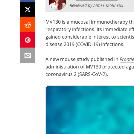
Reviewed by
Aimee Molineux
MV130 is a mucosal immunotherapy that 
respiratory infections. Its immediate 
gained considerable interest to scienti
disease 2019 (COVID-19) infections.
A new mouse study published in
Fronti
administration of MV130 protected aga
coronavirus 2 (SARS-CoV-2).