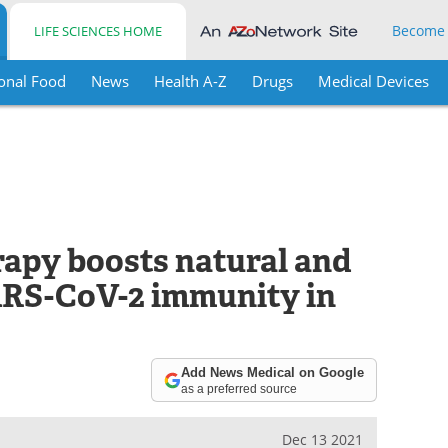
Become
LIFE SCIENCES HOME
onal Food
News
Health A-Z
Drugs
Medical Devices
py boosts natural and
ARS-CoV-2 immunity in
Add News Medical on Google
as a preferred source
Dec 13 2021