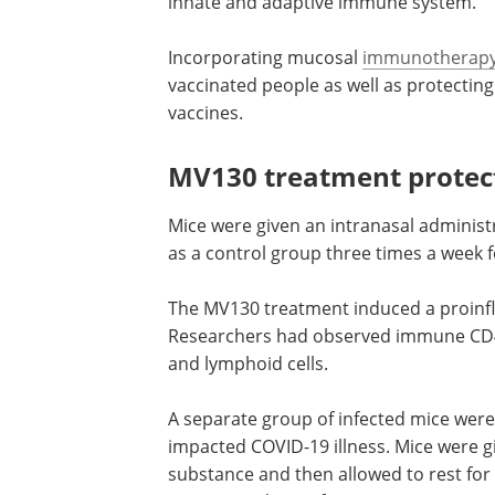
innate and adaptive immune system.
Incorporating mucosal
immunotherap
vaccinated people as well as protectin
vaccines.
MV130 treatment protect
Mice were given an intranasal administ
as a control group three times a week 
The MV130 treatment induced a proin
Researchers had observed immune CD
and lymphoid cells.
A separate group of infected mice wer
impacted COVID-19 illness. Mice were g
substance and then allowed to rest for