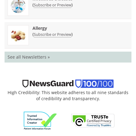
(
)
Subscribe or Preview
Allergy
(
)
Subscribe or Preview
See all Newsletters »
High Credibility: This website adheres to all nine standards
of credibility and transparency.