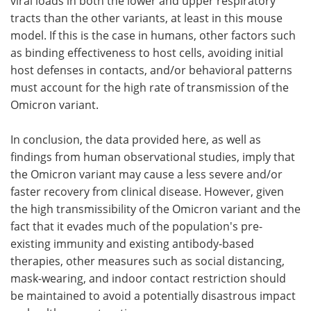
viral loads in both the lower and upper respiratory
tracts than the other variants, at least in this mouse
model. If this is the case in humans, other factors such
as binding effectiveness to host cells, avoiding initial
host defenses in contacts, and/or behavioral patterns
must account for the high rate of transmission of the
Omicron variant.
In conclusion, the data provided here, as well as
findings from human observational studies, imply that
the Omicron variant may cause a less severe and/or
faster recovery from clinical disease. However, given
the high transmissibility of the Omicron variant and the
fact that it evades much of the population's pre-
existing immunity and existing antibody-based
therapies, other measures such as social distancing,
mask-wearing, and indoor contact restriction should
be maintained to avoid a potentially disastrous impact