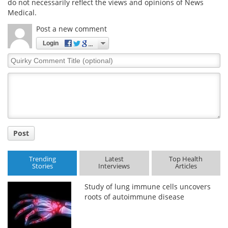
do not necessarily reflect the views and opinions of News
Medical.
Post a new comment
Login
Quirky
Comment
Title
Post
Trending
Latest
Top Health
Stories
Interviews
Articles
Study of lung immune cells uncovers
roots of autoimmune disease