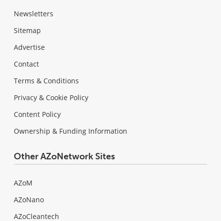
Newsletters
Sitemap
Advertise
Contact
Terms & Conditions
Privacy & Cookie Policy
Content Policy
Ownership & Funding Information
Other AZoNetwork Sites
AZoM
AZoNano
AZoCleantech