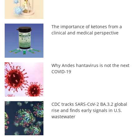
The importance of ketones from a
clinical and medical perspective
Why Andes hantavirus is not the next
COVID-19
CDC tracks SARS-CoV-2 BA.3.2 global
rise and finds early signals in U.S.
wastewater