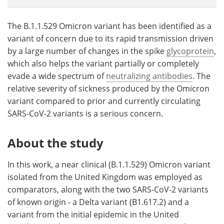
The B.1.1.529 Omicron variant has been identified as a
variant of concern due to its rapid transmission driven
by a large number of changes in the spike
glycoprotein
,
which also helps the variant partially or completely
evade a wide spectrum of
neutralizing antibodies
. The
relative severity of sickness produced by the Omicron
variant compared to prior and currently circulating
SARS-CoV-2 variants is a serious concern.
About the study
In this work, a near clinical (B.1.1.529) Omicron variant
isolated from the United Kingdom was employed as
comparators, along with the two SARS-CoV-2 variants
of known origin - a Delta variant (B1.617.2) and a
variant from the initial epidemic in the United