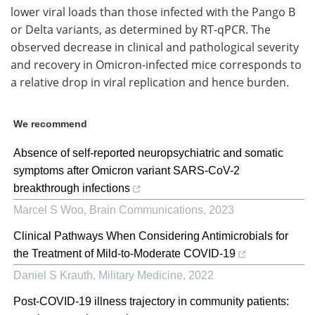
lower viral loads than those infected with the Pango B
or Delta variants, as determined by RT-qPCR. The
observed decrease in clinical and pathological severity
and recovery in Omicron-infected mice corresponds to
a relative drop in viral replication and hence burden.
We recommend
Absence of self-reported neuropsychiatric and somatic
symptoms after Omicron variant SARS-CoV-2
breakthrough infections
Marcel S Woo
,
Brain Communications
,
2023
Clinical Pathways When Considering Antimicrobials for
the Treatment of Mild-to-Moderate COVID-19
Daniel S Krauth
,
Military Medicine
,
2022
Post-COVID-19 illness trajectory in community patients: