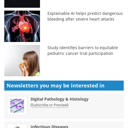
Explainable AI helps predict dangerous
bleeding after severe heart attacks
Study identifies barriers to equitable
pediatric cancer trial participation
Newsletters you may be
interested in
Digital Pathology & Histology
(
)
Subscribe or Preview
Infectious Diseases