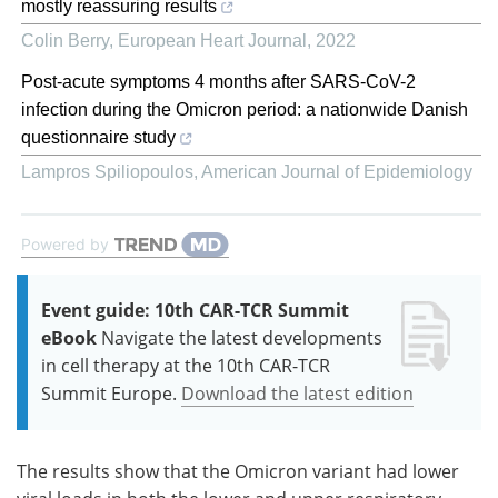
mostly reassuring results
Colin Berry
,
European Heart Journal
,
2022
Post-acute symptoms 4 months after SARS-CoV-2
infection during the Omicron period: a nationwide Danish
questionnaire study
Lampros Spiliopoulos
,
American Journal of Epidemiology
Powered by
Event guide: 10th CAR-TCR Summit
eBook
Navigate the latest developments
in cell therapy at the 10th CAR-TCR
Summit Europe.
Download the latest edition
The results show that the Omicron variant had lower