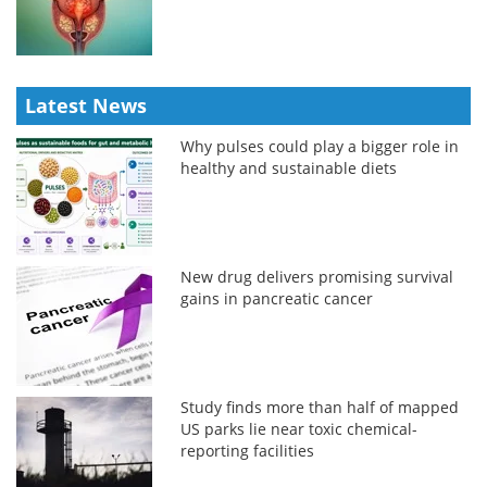
Latest News
Why pulses could play a bigger role in
healthy and sustainable diets
New drug delivers promising survival
gains in pancreatic cancer
Study finds more than half of mapped
US parks lie near toxic chemical-
reporting facilities