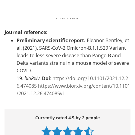
Journal reference:
Preliminary scientific report.
Eleanor Bentley, et
al. (2021). SARS-CoV-2 Omicron-B.1.1.529 Variant
leads to less severe disease than Pango B and
Delta variants strains in a mouse model of severe
COVID-
19.
bioRxiv
.
Doi
:
https://doi.org/10.1101/2021.12.2
6.474085
https://www.biorxiv.org/content/10.1101
/2021.12.26.474085v1
Currently rated 4.5 by 2 people