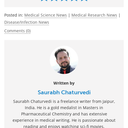
Posted in:
Medical Science News
|
Medical Research News
|
Disease/Infection News
Comments (0)
Written by
Saurabh Chaturvedi
Saurabh Chaturvedi is a freelance writer from Jaipur,
India. He is a gold medalist in Masters in
Pharmaceutical Chemistry and has extensive
experience in medical writing. He is passionate about
reading and enjoys watching sci-fi movies.