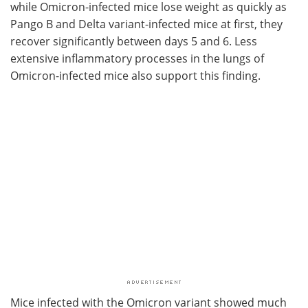
while Omicron-infected mice lose weight as quickly as
Pango B and Delta variant-infected mice at first, they
recover significantly between days 5 and 6. Less
extensive inflammatory processes in the lungs of
Omicron-infected mice also support this finding.
Mice infected with the Omicron variant showed much