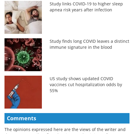
Study links COVID-19 to higher sleep
apnea risk years after infection
Study finds long COVID leaves a distinct
immune signature in the blood
US study shows updated COVID
vaccines cut hospitalization odds by
55%
Comments
The opinions expressed here are the views of the writer and