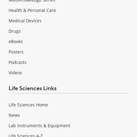
Health & Personal Care
Medical Devices
Drugs
eBooks
Posters
Podcasts
Videos
Life Sciences Links
Life Sciences Home
News
Lab Instruments & Equipment
Life Sciences A-Z