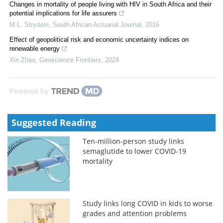
Changes in mortality of people living with HIV in South Africa and their
potential implications for life assurers
M.L. Strydom
,
South African Actuarial Journal
,
2016
Effect of geopolitical risk and economic uncertainty indices on
renewable energy
Xin Zhao
,
Geoscience Frontiers
,
2024
Powered by
Suggested Reading
Ten-million-person study links
semaglutide to lower COVID-19
mortality
Study links long COVID in kids to worse
grades and attention problems