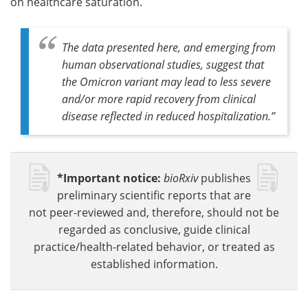
on healthcare saturation.
The data presented here, and emerging from
human observational studies, suggest that
the Omicron variant may lead to less severe
and/or more rapid recovery from clinical
disease reflected in reduced hospitalization
.”
*Important notice:
bioRxiv
publishes
preliminary scientific reports that are
not peer-reviewed and, therefore, should not be
regarded as conclusive, guide clinical
practice/health-related behavior, or treated as
established information.