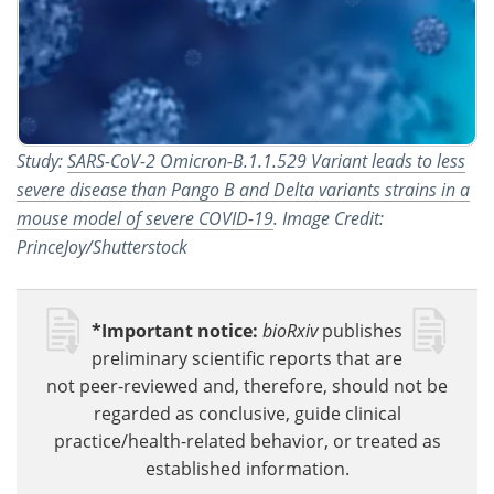
Study:
SARS-CoV-2 Omicron-B.1.1.529 Variant leads to less
severe disease than Pango B and Delta variants strains in a
mouse model of severe COVID-19
. Image Credit:
PrinceJoy/Shutterstock
*Important notice:
bioRxiv
publishes
preliminary scientific reports that are
not peer-reviewed and, therefore, should not be
regarded as conclusive, guide clinical
practice/health-related behavior, or treated as
established information.