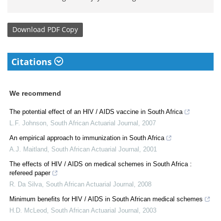
Download
PDF Copy
Citations
We recommend
The potential effect of an HIV / AIDS vaccine in South Africa
L.F. Johnson
,
South African Actuarial Journal
,
2007
An empirical approach to immunization in South Africa
A.J. Maitland
,
South African Actuarial Journal
,
2001
The effects of HIV / AIDS on medical schemes in South Africa :
refereed paper
R. Da Silva
,
South African Actuarial Journal
,
2008
Minimum benefits for HIV / AIDS in South African medical schemes
H.D. McLeod
,
South African Actuarial Journal
,
2003