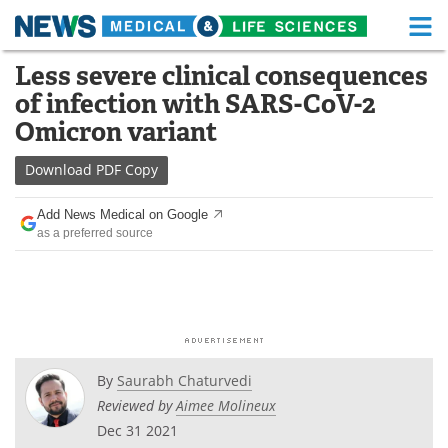
M
Skip
Less severe clinical consequences
Medical Home
Life Sciences Home
to
of infection with SARS-CoV-2
content
About
Functional Food
Omicron variant
News
Health A-Z
Download
PDF Copy
Drugs
Medical Devices
Add News Medical on Google
as a preferred source
Interviews
White Papers
MediKnowledge
eBooks
Posters
Podcasts
By
Saurabh Chaturvedi
Videos
Newsletters
Reviewed by
Aimee Molineux
Dec 31 2021
Health & Personal Care
Contact