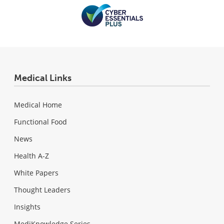
Medical Links
Medical Home
Functional Food
News
Health A-Z
White Papers
Thought Leaders
Insights
MediKnowledge Series