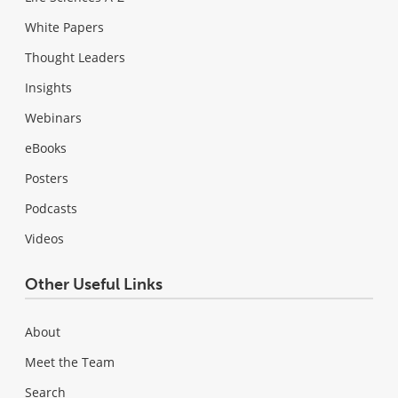
White Papers
Thought Leaders
Insights
Webinars
eBooks
Posters
Podcasts
Videos
Other Useful Links
About
Meet the Team
Search