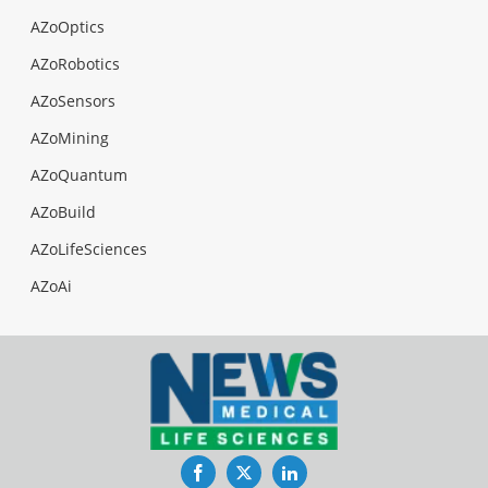
AZoOptics
AZoRobotics
AZoSensors
AZoMining
AZoQuantum
AZoBuild
AZoLifeSciences
AZoAi
Facebook
Twitter
LinkedIn