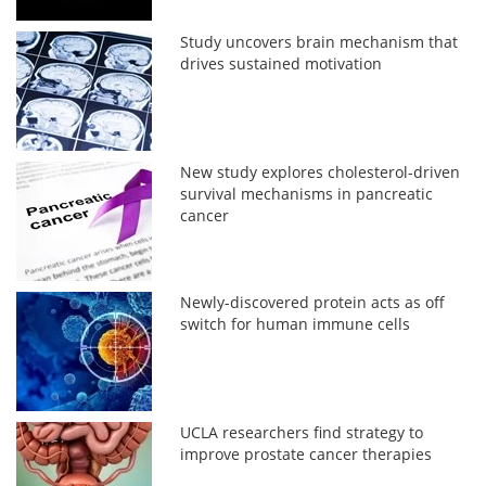
Study uncovers brain mechanism that
drives sustained motivation
New study explores cholesterol-driven
survival mechanisms in pancreatic
cancer
Newly-discovered protein acts as off
switch for human immune cells
UCLA researchers find strategy to
improve prostate cancer therapies