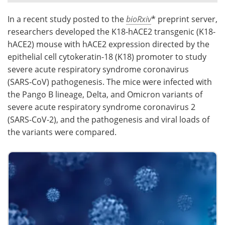
In a recent study posted to the
bioRxiv
* preprint server,
Meet the Team
Advertise
researchers developed the K18-hACE2 transgenic (K18-
Search
Become a Member
hACE2) mouse with hACE2 expression directed by the
epithelial cell cytokeratin-18 (K18) promoter to study
severe acute respiratory syndrome coronavirus
(SARS‑CoV) pathogenesis. The mice were infected with
the Pango B lineage, Delta, and Omicron variants of
severe acute respiratory syndrome coronavirus 2
(SARS-CoV-2), and the pathogenesis and viral loads of
the variants were compared.