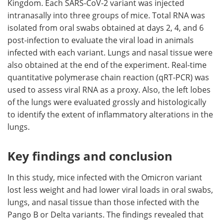
Kingdom. Each SARS-CoV-2 variant was injected
intranasally into three groups of mice. Total RNA was
isolated from oral swabs obtained at days 2, 4, and 6
post-infection to evaluate the viral load in animals
infected with each variant. Lungs and nasal tissue were
also obtained at the end of the experiment. Real-time
quantitative polymerase chain reaction (qRT-PCR) was
used to assess viral RNA as a proxy. Also, the left lobes
of the lungs were evaluated grossly and histologically
to identify the extent of inflammatory alterations in the
lungs.
Key findings and conclusion
In this study, mice infected with the Omicron variant
lost less weight and had lower viral loads in oral swabs,
lungs, and nasal tissue than those infected with the
Pango B or Delta variants. The findings revealed that