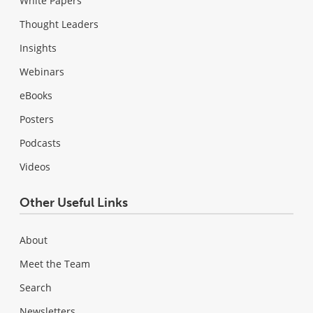
White Papers
Thought Leaders
Insights
Webinars
eBooks
Posters
Podcasts
Videos
Other Useful Links
About
Meet the Team
Search
Newsletters