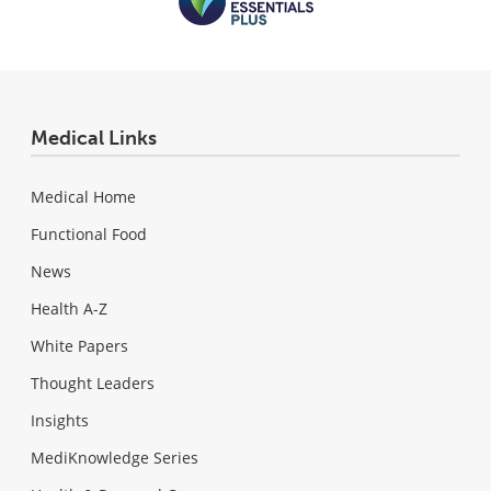
Medical Links
Medical Home
Functional Food
News
Health A-Z
White Papers
Thought Leaders
Insights
MediKnowledge Series