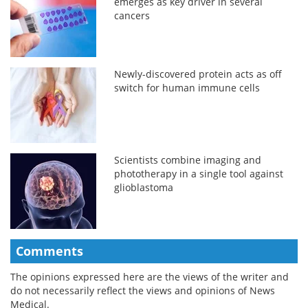
emerges as key driver in several
cancers
Newly-discovered protein acts as off
switch for human immune cells
Scientists combine imaging and
phototherapy in a single tool against
glioblastoma
Comments
The opinions expressed here are the views of the writer and
do not necessarily reflect the views and opinions of News
Medical.