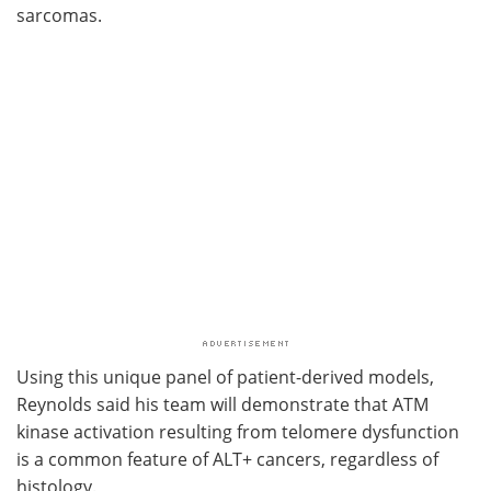
sarcomas.
Using this unique panel of patient-derived models,
Reynolds said his team will demonstrate that ATM
kinase activation resulting from telomere dysfunction
is a common feature of ALT+ cancers, regardless of
histology.