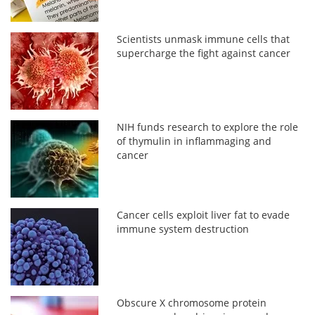
Scientists unmask immune cells that
supercharge the fight against cancer
NIH funds research to explore the role
of thymulin in inflammaging and
cancer
Cancer cells exploit liver fat to evade
immune system destruction
Obscure X chromosome protein