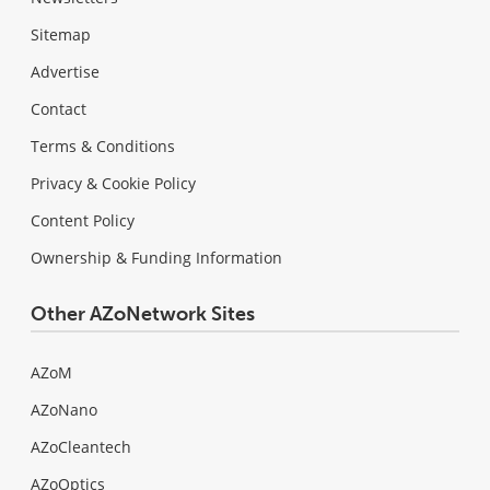
Sitemap
Advertise
Contact
Terms & Conditions
Privacy & Cookie Policy
Content Policy
Ownership & Funding Information
Other AZoNetwork Sites
AZoM
AZoNano
AZoCleantech
AZoOptics