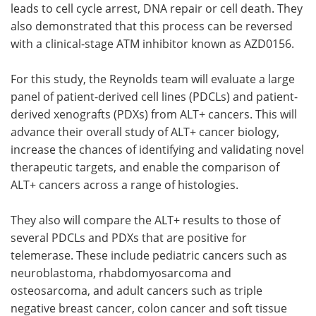
leads to cell cycle arrest, DNA repair or cell death. They
also demonstrated that this process can be reversed
with a clinical-stage ATM inhibitor known as AZD0156.
For this study, the Reynolds team will evaluate a large
panel of patient-derived cell lines (PDCLs) and patient-
derived xenografts (PDXs) from ALT+ cancers. This will
advance their overall study of ALT+ cancer biology,
increase the chances of identifying and validating novel
therapeutic targets, and enable the comparison of
ALT+ cancers across a range of histologies.
They also will compare the ALT+ results to those of
several PDCLs and PDXs that are positive for
telemerase. These include pediatric cancers such as
neuroblastoma, rhabdomyosarcoma and
osteosarcoma, and adult cancers such as triple
negative breast cancer, colon cancer and soft tissue