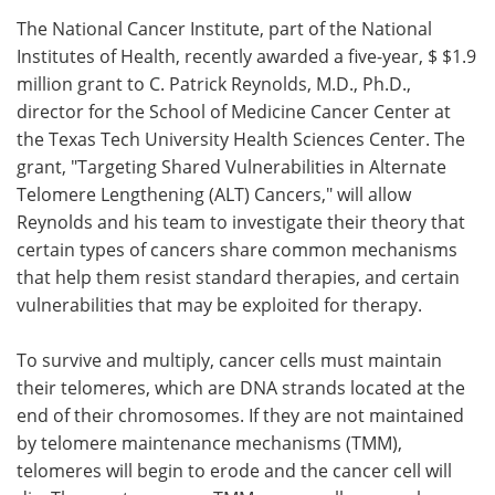
The National Cancer Institute, part of the National
Meet the Team
Advertise
Institutes of Health, recently awarded a five-year, $ $1.9
million grant to C. Patrick Reynolds, M.D., Ph.D.,
Search
Become a Member
director for the School of Medicine Cancer Center at
the Texas Tech University Health Sciences Center. The
grant, "Targeting Shared Vulnerabilities in Alternate
Telomere Lengthening (ALT) Cancers," will allow
Reynolds and his team to investigate their theory that
certain types of cancers share common mechanisms
that help them resist standard therapies, and certain
vulnerabilities that may be exploited for therapy.
To survive and multiply, cancer cells must maintain
their telomeres, which are DNA strands located at the
end of their chromosomes. If they are not maintained
by telomere maintenance mechanisms (TMM),
telomeres will begin to erode and the cancer cell will