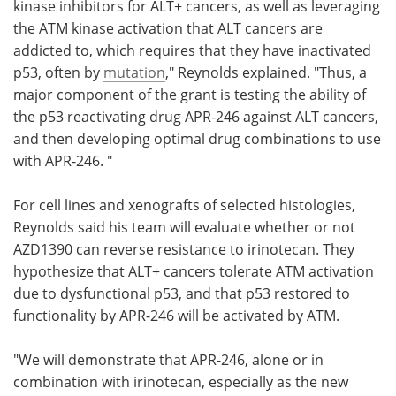
kinase inhibitors for ALT+ cancers, as well as leveraging
the ATM kinase activation that ALT cancers are
addicted to, which requires that they have inactivated
p53, often by
mutation
," Reynolds explained. "Thus, a
major component of the grant is testing the ability of
the p53 reactivating drug APR-246 against ALT cancers,
and then developing optimal drug combinations to use
with APR-246. "
For cell lines and xenografts of selected histologies,
Reynolds said his team will evaluate whether or not
AZD1390 can reverse resistance to irinotecan. They
hypothesize that ALT+ cancers tolerate ATM activation
due to dysfunctional p53, and that p53 restored to
functionality by APR-246 will be activated by ATM.
"We will demonstrate that APR-246, alone or in
combination with irinotecan, especially as the new