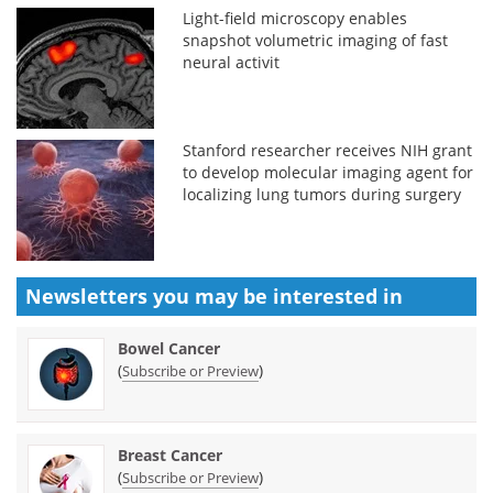
Light-field microscopy enables
snapshot volumetric imaging of fast
neural activit
Stanford researcher receives NIH grant
to develop molecular imaging agent for
localizing lung tumors during surgery
Newsletters you may be
interested in
Bowel Cancer
(
)
Subscribe or Preview
Breast Cancer
(
)
Subscribe or Preview