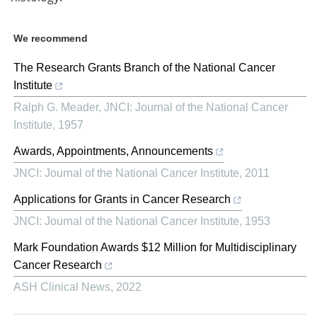
We recommend
The Research Grants Branch of the National Cancer
Institute
Ralph G. Meader
,
JNCI: Journal of the National Cancer
Institute
,
1957
Awards, Appointments, Announcements
JNCI: Journal of the National Cancer Institute
,
2011
Applications for Grants in Cancer Research
JNCI: Journal of the National Cancer Institute
,
1953
Mark Foundation Awards $12 Million for Multidisciplinary
Cancer Research
ASH Clinical News
,
2022