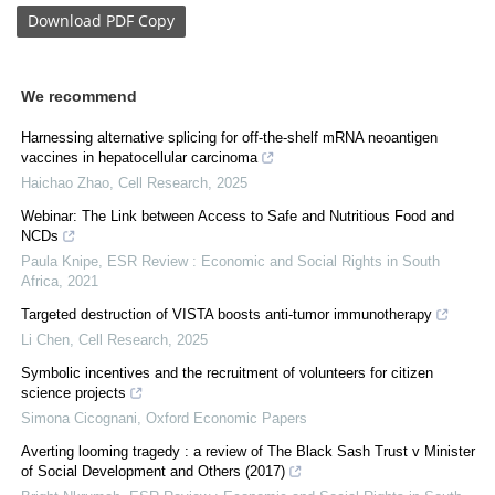
Download
PDF Copy
We recommend
Harnessing alternative splicing for off-the-shelf mRNA neoantigen
vaccines in hepatocellular carcinoma
Haichao Zhao
,
Cell Research
,
2025
Webinar: The Link between Access to Safe and Nutritious Food and
NCDs
Paula Knipe
,
ESR Review : Economic and Social Rights in South
Africa
,
2021
Targeted destruction of VISTA boosts anti-tumor immunotherapy
Li Chen
,
Cell Research
,
2025
Symbolic incentives and the recruitment of volunteers for citizen
science projects
Simona Cicognani
,
Oxford Economic Papers
Averting looming tragedy : a review of The Black Sash Trust v Minister
of Social Development and Others (2017)