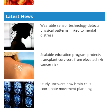
Latest News
Wearable sensor technology detects
physical patterns linked to mental
distress
Scalable education program protects
transplant survivors from elevated skin
cancer risk
Study uncovers how brain cells
coordinate movement planning