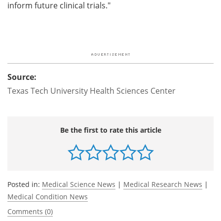
inform future clinical trials."
Source:
Texas Tech University Health Sciences Center
Be the first to rate this article
Posted in:
Medical Science News
|
Medical Research News
|
Medical Condition News
Comments (0)