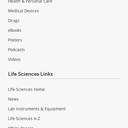
Health & Personal Care
Medical Devices
Drugs
eBooks
Posters
Podcasts
Videos
Life Sciences Links
Life Sciences Home
News
Lab Instruments & Equipment
Life Sciences A-Z