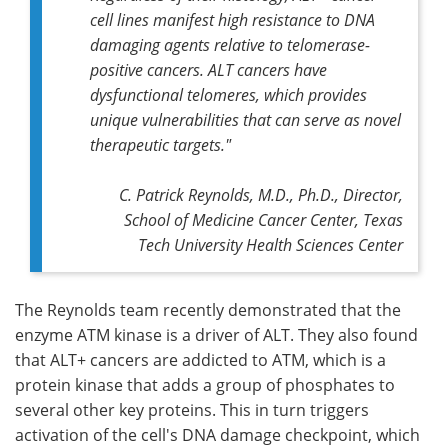
cell lines manifest high resistance to DNA
damaging agents relative to telomerase-
positive cancers. ALT cancers have
dysfunctional telomeres, which provides
unique vulnerabilities that can serve as novel
therapeutic targets."
C. Patrick Reynolds, M.D., Ph.D., Director,
School of Medicine Cancer Center, Texas
Tech University Health Sciences Center
The Reynolds team recently demonstrated that the
enzyme ATM kinase is a driver of ALT. They also found
that ALT+ cancers are addicted to ATM, which is a
protein kinase that adds a group of phosphates to
several other key proteins. This in turn triggers
activation of the cell's DNA damage checkpoint, which