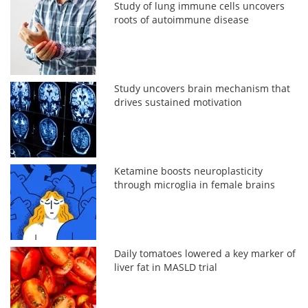
Study of lung immune cells uncovers
roots of autoimmune disease
Study uncovers brain mechanism that
drives sustained motivation
Ketamine boosts neuroplasticity
through microglia in female brains
Daily tomatoes lowered a key marker of
liver fat in MASLD trial