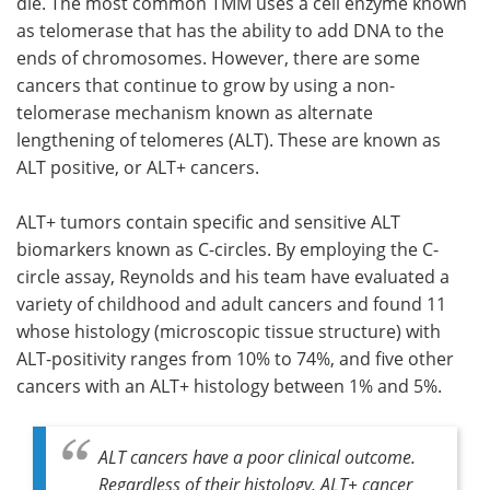
die. The most common TMM uses a cell enzyme known
as telomerase that has the ability to add DNA to the
ends of chromosomes. However, there are some
cancers that continue to grow by using a non-
telomerase mechanism known as alternate
lengthening of telomeres (ALT). These are known as
ALT positive, or ALT+ cancers.
ALT+ tumors contain specific and sensitive ALT
biomarkers known as C-circles. By employing the C-
circle assay, Reynolds and his team have evaluated a
variety of childhood and adult cancers and found 11
whose histology (microscopic tissue structure) with
ALT-positivity ranges from 10% to 74%, and five other
cancers with an ALT+ histology between 1% and 5%.
ALT cancers have a poor clinical outcome.
Regardless of their histology, ALT+ cancer