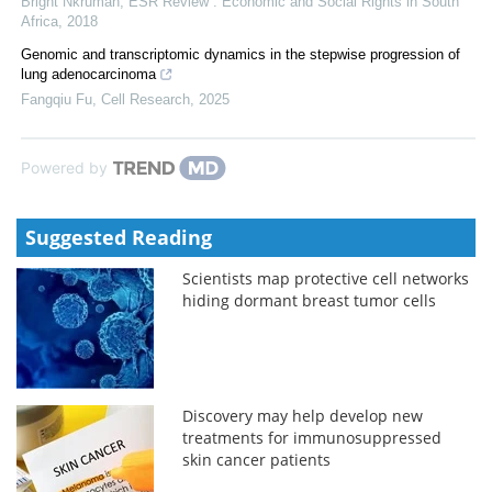
Bright Nkrumah
,
ESR Review : Economic and Social Rights in South
Africa
,
2018
Genomic and transcriptomic dynamics in the stepwise progression of
lung adenocarcinoma
Fangqiu Fu
,
Cell Research
,
2025
Powered by
Suggested Reading
Scientists map protective cell networks
hiding dormant breast tumor cells
Discovery may help develop new
treatments for immunosuppressed
skin cancer patients