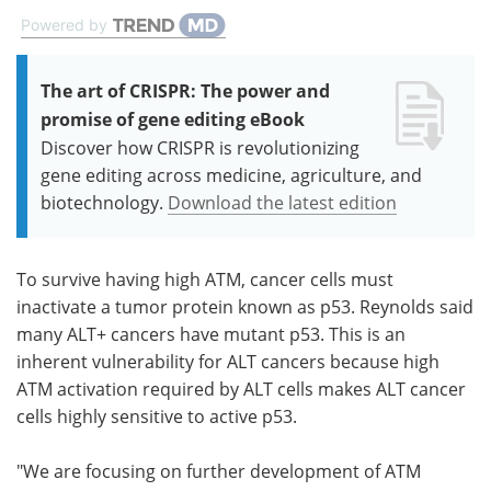
Powered by
The art of CRISPR: The power and
promise of gene editing eBook
Discover how CRISPR is revolutionizing
gene editing across medicine, agriculture, and
biotechnology.
Download the latest edition
To survive having high ATM, cancer cells must
inactivate a tumor protein known as p53. Reynolds said
many ALT+ cancers have mutant p53. This is an
inherent vulnerability for ALT cancers because high
ATM activation required by ALT cells makes ALT cancer
cells highly sensitive to active p53.
"We are focusing on further development of ATM