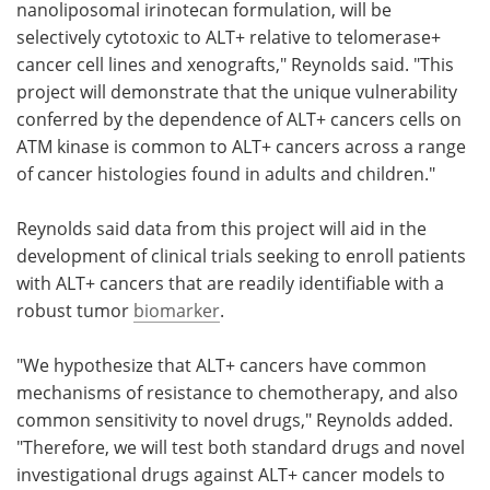
nanoliposomal irinotecan formulation, will be
selectively cytotoxic to ALT+ relative to telomerase+
cancer cell lines and xenografts," Reynolds said. "This
project will demonstrate that the unique vulnerability
conferred by the dependence of ALT+ cancers cells on
ATM kinase is common to ALT+ cancers across a range
of cancer histologies found in adults and children."
Reynolds said data from this project will aid in the
development of clinical trials seeking to enroll patients
with ALT+ cancers that are readily identifiable with a
robust tumor
biomarker
.
"We hypothesize that ALT+ cancers have common
mechanisms of resistance to chemotherapy, and also
common sensitivity to novel drugs," Reynolds added.
"Therefore, we will test both standard drugs and novel
investigational drugs against ALT+ cancer models to