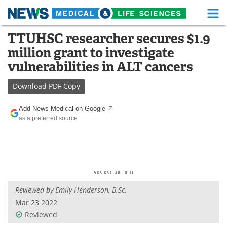
M
Skip
TTUHSC researcher secures $1.9
Medical Home
Life Sciences Home
to
million grant to investigate
content
About
Functional Food
vulnerabilities in ALT cancers
News
Health A-Z
Download
PDF Copy
Drugs
Medical Devices
Add News Medical on Google
as a preferred source
Interviews
White Papers
MediKnowledge
eBooks
Posters
Podcasts
Reviewed by
Emily Henderson, B.Sc.
Videos
Newsletters
Mar 23 2022
Reviewed
Health & Personal Care
Contact