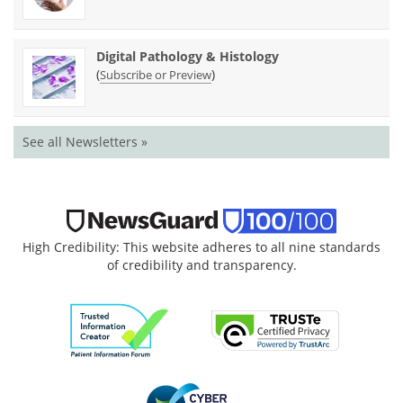
Digital Pathology & Histology
(
)
Subscribe or Preview
See all Newsletters »
High Credibility: This website adheres to all nine standards
of credibility and transparency.