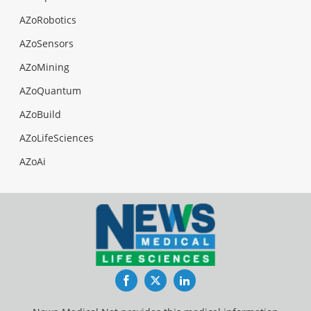
AZoRobotics
AZoSensors
AZoMining
AZoQuantum
AZoBuild
AZoLifeSciences
AZoAi
Facebook
Twitter
LinkedIn