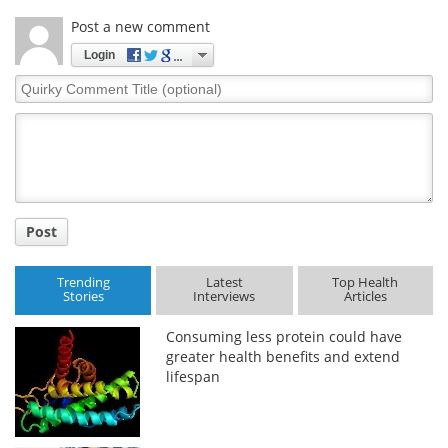
Post a new comment
Login
Quirky
Comment
Title
Post
Trending
Latest
Top Health
Stories
Interviews
Articles
Consuming less protein could have
greater health benefits and extend
lifespan