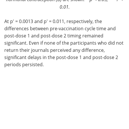
0.01.
At p' = 0.0013 and p' = 0.011, respectively, the
differences between pre-vaccination cycle time and
post-dose 1 and post-dose 2 timing remained
significant. Even if none of the participants who did not
return their journals perceived any difference,
significant delays in the post-dose 1 and post-dose 2
periods persisted.