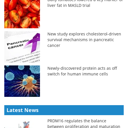
liver fat in MASLD trial
New study explores cholesterol-driven
survival mechanisms in pancreatic
cancer
Newly-discovered protein acts as off
switch for human immune cells
Latest News
PRDM16 regulates the balance
between proliferation and maturation