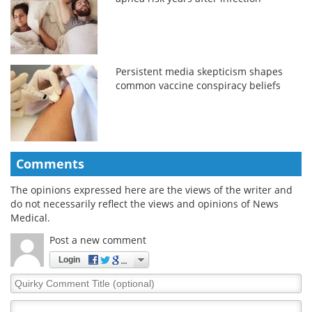
Persistent media skepticism shapes
common vaccine conspiracy beliefs
Comments
The opinions expressed here are the views of the writer and
do not necessarily reflect the views and opinions of News
Medical.
Post a new comment
Login
Quirky
Comment
Title