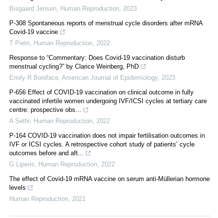
Bisgaard Jensen
,
Human Reproduction
,
2023
P-308 Spontaneous reports of menstrual cycle disorders after mRNA
Covid-19 vaccine
T Pietri
,
Human Reproduction
,
2022
Response to “Commentary: Does Covid-19 vaccination disturb
menstrual cycling?” by Clarice Weinberg, PhD
Emily R Boniface
,
American Journal of Epidemiology
,
2023
P-656 Effect of COVID-19 vaccination on clinical outcome in fully
vaccinated infertile women undergoing IVF/ICSI cycles at tertiary care
centre: prospective obs...
A Sethi
,
Human Reproduction
,
2022
P-164 COVID-19 vaccination does not impair fertilisation outcomes in
IVF or ICSI cycles. A retrospective cohort study of patients’ cycle
outcomes before and aft...
G Liperis
,
Human Reproduction
,
2022
The effect of Covid-19 mRNA vaccine on serum anti-Müllerian hormone
levels
Human Reproduction
,
2021