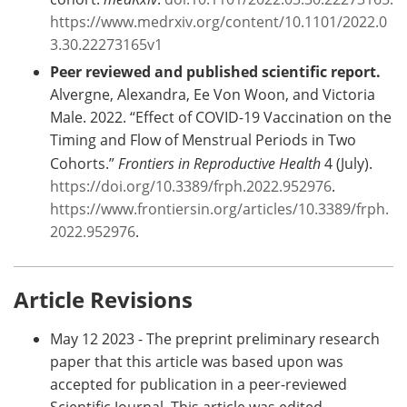
https://www.medrxiv.org/content/10.1101/2022.0
3.30.22273165v1
Peer reviewed and published scientific report.
Alvergne, Alexandra, Ee Von Woon, and Victoria
Male. 2022. “Effect of COVID-19 Vaccination on the
Timing and Flow of Menstrual Periods in Two
Cohorts.”
Frontiers in Reproductive Health
4 (July).
https://doi.org/10.3389/frph.2022.952976
.
https://www.frontiersin.org/articles/10.3389/frph.
2022.952976
.
Article Revisions
May 12 2023 - The preprint preliminary research
paper that this article was based upon was
accepted for publication in a peer-reviewed
Scientific Journal. This article was edited