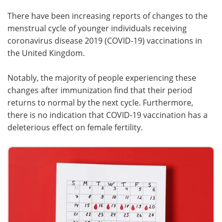
There have been increasing reports of changes to the
Meet the Team
Advertise
menstrual cycle of younger individuals receiving
coronavirus disease 2019 (COVID-19) vaccinations in
Search
Become a Member
the United Kingdom.
Notably, the majority of people experiencing these
changes after immunization find that their period
returns to normal by the next cycle. Furthermore,
there is no indication that COVID-19 vaccination has a
deleterious effect on female fertility.