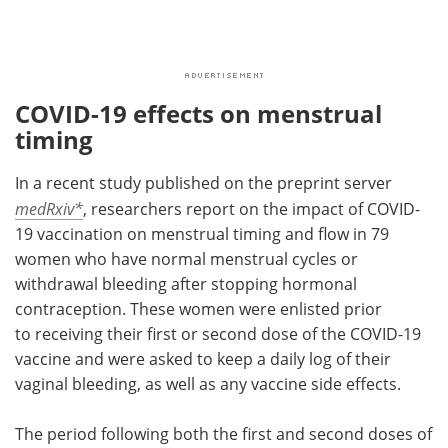
COVID-19 effects on menstrual
timing
In a recent study published on the preprint server
medRxiv*
, researchers report on the impact of COVID-
19 vaccination on menstrual timing and flow in 79
women who have normal menstrual cycles or
withdrawal bleeding after stopping hormonal
contraception. These women were enlisted prior
to receiving their first or second dose of the COVID-19
vaccine and were asked to keep a daily log of their
vaginal bleeding, as well as any vaccine side effects.
The period following both the first and second doses of