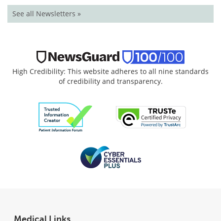
See all Newsletters »
High Credibility: This website adheres to all nine standards
of credibility and transparency.
Medical Links