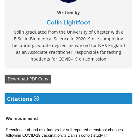
Written by
Colin Lightfoot
Colin graduated from the University of Chester with a
B.Sc. in Biomedical Science in 2020. Since completing
his undergraduate degree, he worked for NHS England
as an Associate Practitioner, responsible for testing
inpatients for COVID-19 on admission.
Download
PDF Copy
Citations
We recommend
Prevalence of and risk factors for self-reported menstrual changes
following COVID-19 vaccination: a Danish cohort study