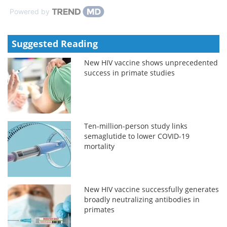
Powered by
Suggested Reading
New HIV vaccine shows unprecedented
success in primate studies
Ten-million-person study links
semaglutide to lower COVID-19
mortality
New HIV vaccine successfully generates
broadly neutralizing antibodies in
primates