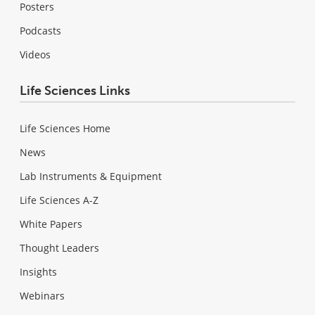
Posters
Podcasts
Videos
Life Sciences Links
Life Sciences Home
News
Lab Instruments & Equipment
Life Sciences A-Z
White Papers
Thought Leaders
Insights
Webinars