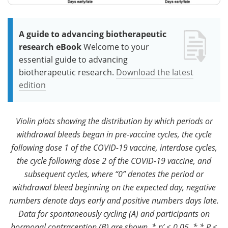
A guide to advancing biotherapeutic
research eBook
Welcome to your
essential guide to advancing
biotherapeutic research.
Download the latest
edition
Violin plots showing the distribution by which periods or
withdrawal bleeds began in pre-vaccine cycles, the cycle
following dose 1 of the COVID-19 vaccine, interdose cycles,
the cycle following dose 2 of the COVID-19 vaccine, and
subsequent cycles, where “0” denotes the period or
withdrawal bleed beginning on the expected day, negative
numbers denote days early and positive numbers days late.
Data for spontaneously cycling (A) and participants on
hormonal contraception (B) are shown. * p’ < 0.05, * * P <