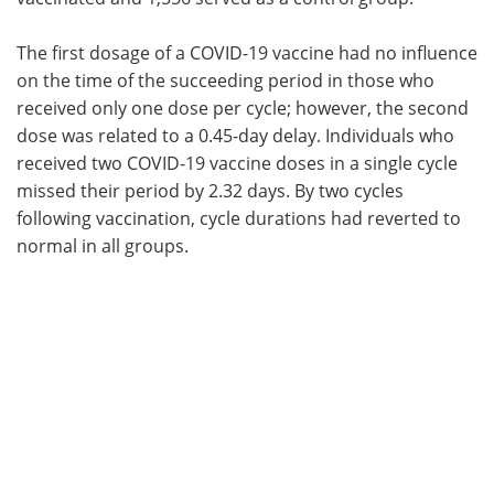
The first dosage of a COVID-19 vaccine had no influence
on the time of the succeeding period in those who
received only one dose per cycle; however, the second
dose was related to a 0.45-day delay. Individuals who
received two COVID-19 vaccine doses in a single cycle
missed their period by 2.32 days. By two cycles
following vaccination, cycle durations had reverted to
normal in all groups.