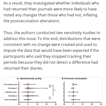
As a result, they investigated whether individuals who
had returned their journals were more likely to have
noted any changes than those who had not, inflating
the postvaccination alterations.
Thus, the authors conducted two sensitivity studies to
address this issue. To this end, distributions that were
consistent with no change were created and used to
impute the data that would have been expected if the
participants who said they stopped tracking their
periods because they did not detect a difference had
returned their diaries.