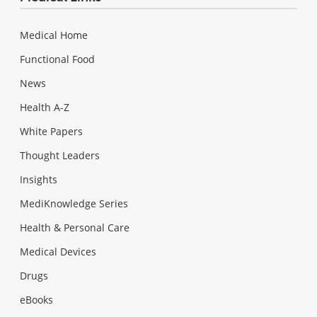
Medical Home
Functional Food
News
Health A-Z
White Papers
Thought Leaders
Insights
MediKnowledge Series
Health & Personal Care
Medical Devices
Drugs
eBooks