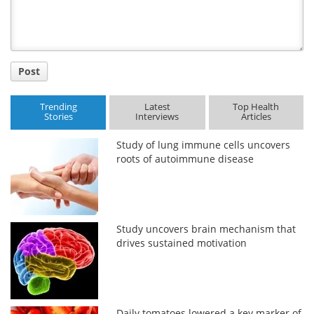
Post
Trending
Latest
Top Health
Stories
Interviews
Articles
Study of lung immune cells uncovers
roots of autoimmune disease
Study uncovers brain mechanism that
drives sustained motivation
Daily tomatoes lowered a key marker of