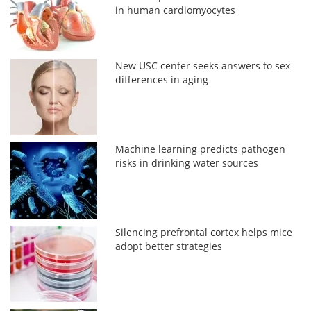
in human cardiomyocytes
New USC center seeks answers to sex
differences in aging
Machine learning predicts pathogen
risks in drinking water sources
Silencing prefrontal cortex helps mice
adopt better strategies