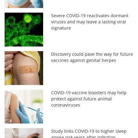
Severe COVID-19 reactivates dormant
viruses and may leave a lasting viral
signature
Discovery could pave the way for future
vaccines against genital herpes
COVID-19 vaccine boosters may help
protect against future animal
coronaviruses
Study links COVID-19 to higher sleep
apnea risk years after infection