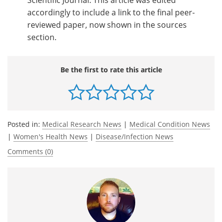
accordingly to include a link to the final peer-
reviewed paper, now shown in the sources
section.
Be the first to rate this article
Posted in:
Medical Research News
|
Medical Condition News
|
Women's Health News
|
Disease/Infection News
Comments (0)