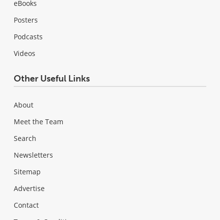
eBooks
Posters
Podcasts
Videos
Other Useful Links
About
Meet the Team
Search
Newsletters
Sitemap
Advertise
Contact