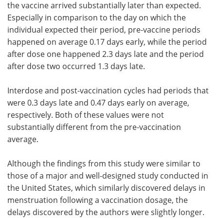
the vaccine arrived substantially later than expected.
Especially in comparison to the day on which the
individual expected their period, pre-vaccine periods
happened on average 0.17 days early, while the period
after dose one happened 2.3 days late and the period
after dose two occurred 1.3 days late.
Interdose and post-vaccination cycles had periods that
were 0.3 days late and 0.47 days early on average,
respectively. Both of these values were not
substantially different from the pre-vaccination
average.
Although the findings from this study were similar to
those of a major and well-designed study conducted in
the United States, which similarly discovered delays in
menstruation following a vaccination dosage, the
delays discovered by the authors were slightly longer.