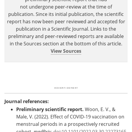
not undergone peer-review at the time of
publication. Since its initial publication, the scientific
report has now been peer reviewed and accepted for
publication in a Scientific Journal. Links to the
preliminary and peer-reviewed reports are available
in the Sources section at the bottom of this article.
View Sources
Journal references:
Preliminary scientific report.
Woon, E. V., &
Male, V. (2022). Effect of COVID-19 vaccination on
menstrual periods in a prospectively recruited
cohort.
medRxiv
.
doi:10.1101/2022.03.30.22273165.