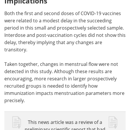
Implications
Both the first and second doses of COVID-19 vaccines
were related to a modest delay in the succeeding
period in this small and prospectively selected sample.
Interdose and post-vaccination cycles did not show this
delay, thereby implying that any changes are
transitory.
Taken together, changes in menstrual flow were not
detected in this study. Although these results are
encouraging, more research in larger prospectively
recruited groups is needed to identify how
immunization impacts menstruation parameters more
precisely.
This news article was a review of a
preliminary scientific report that had