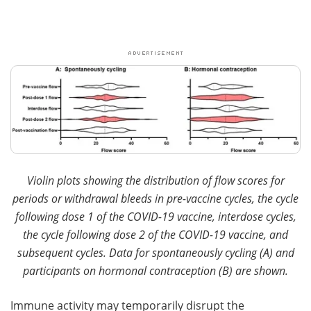
Violin plots showing the distribution of flow scores for
periods or withdrawal bleeds in pre-vaccine cycles, the cycle
following dose 1 of the COVID-19 vaccine, interdose cycles,
the cycle following dose 2 of the COVID-19 vaccine, and
subsequent cycles. Data for spontaneously cycling (A) and
participants on hormonal contraception (B) are shown.
Immune activity may temporarily disrupt the