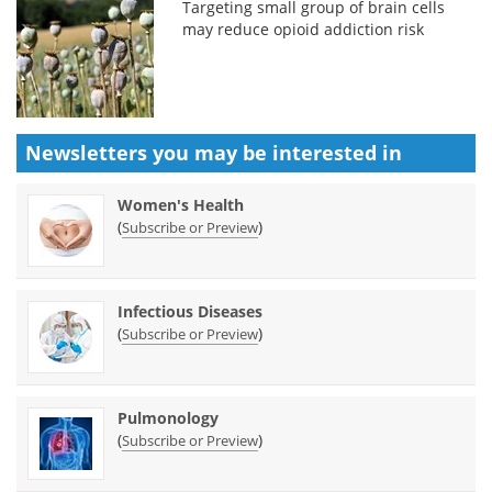
Targeting small group of brain cells
may reduce opioid addiction risk
Newsletters you may be
interested in
Women's Health
(
)
Subscribe or Preview
Infectious Diseases
(
)
Subscribe or Preview
Pulmonology
(
)
Subscribe or Preview