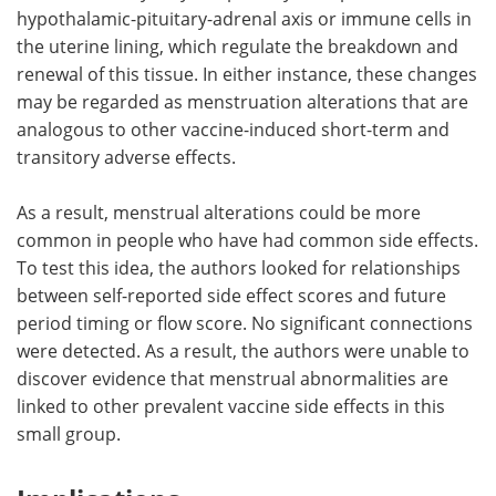
hypothalamic-pituitary-adrenal axis or immune cells in
the uterine lining, which regulate the breakdown and
renewal of this tissue. In either instance, these changes
may be regarded as menstruation alterations that are
analogous to other vaccine-induced short-term and
transitory adverse effects.
As a result, menstrual alterations could be more
common in people who have had common side effects.
To test this idea, the authors looked for relationships
between self-reported side effect scores and future
period timing or flow score. No significant connections
were detected. As a result, the authors were unable to
discover evidence that menstrual abnormalities are
linked to other prevalent vaccine side effects in this
small group.