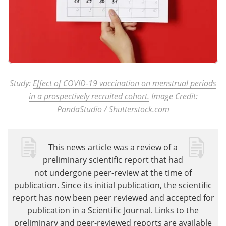
Study:
Effect of COVID-19 vaccination on menstrual periods
in a prospectively recruited cohort.
Image Credit:
PandaStudio / Shutterstock.com
This news article was a review of a
preliminary scientific report that had
not undergone peer-review at the time of
publication. Since its initial publication, the scientific
report has now been peer reviewed and accepted for
publication in a Scientific Journal. Links to the
preliminary and peer-reviewed reports are available