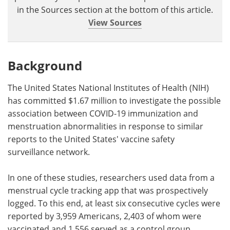
in the Sources section at the bottom of this article.
View Sources
Background
The United States National Institutes of Health (NIH)
has committed $1.67 million to investigate the possible
association between COVID-19 immunization and
menstruation abnormalities in response to similar
reports to the United States' vaccine safety
surveillance network.
In one of these studies, researchers used data from a
menstrual cycle tracking app that was prospectively
logged. To this end, at least six consecutive cycles were
reported by 3,959 Americans, 2,403 of whom were
vaccinated and 1,556 served as a control group.