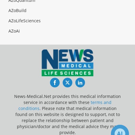
AZoQuantum
AZoBuild
AZoLifeSciences
AZoAi
Facebook
Twitter
LinkedIn
News-Medical.Net provides this medical information
service in accordance with these
terms and
conditions
. Please note that medical information
found on this website is designed to support, not to
replace the relationship between patient and
physician/doctor and the medical advice they may
provide.