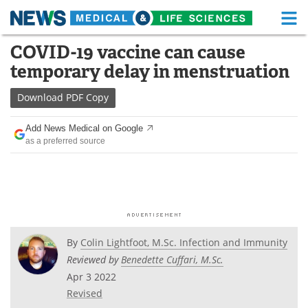
M
Skip
COVID-19 vaccine can cause
Medical Home
Life Sciences Home
to
temporary delay in menstruation
content
About
Functional Food
Download
PDF Copy
News
Health A-Z
Add News Medical on Google
as a preferred source
Drugs
Medical Devices
Interviews
White Papers
MediKnowledge
eBooks
Posters
Podcasts
By
Colin Lightfoot, M.Sc. Infection and Immunity
Reviewed by
Benedette Cuffari, M.Sc.
Videos
Newsletters
Apr 3 2022
Revised
Health & Personal Care
Contact