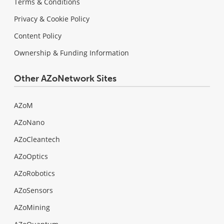
Terms & Conditions
Privacy & Cookie Policy
Content Policy
Ownership & Funding Information
Other AZoNetwork Sites
AZoM
AZoNano
AZoCleantech
AZoOptics
AZoRobotics
AZoSensors
AZoMining