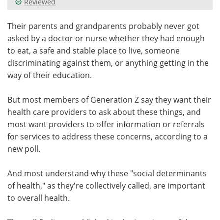
Reviewed
Meet the Team
Advertise
Their parents and grandparents probably never got
asked by a doctor or nurse whether they had enough
Search
Become a Member
to eat, a safe and stable place to live, someone
discriminating against them, or anything getting in the
way of their education.
But most members of Generation Z say they want their
health care providers to ask about these things, and
most want providers to offer information or referrals
for services to address these concerns, according to a
new poll.
And most understand why these "social determinants
of health," as they're collectively called, are important
to overall health.