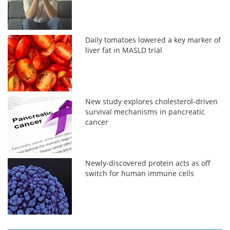
Daily tomatoes lowered a key marker of
liver fat in MASLD trial
New study explores cholesterol-driven
survival mechanisms in pancreatic
cancer
Newly-discovered protein acts as off
switch for human immune cells