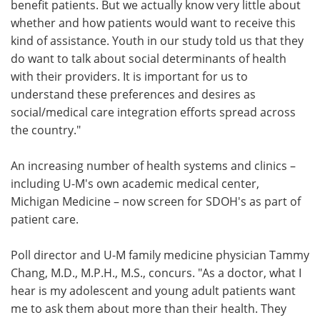
benefit patients. But we actually know very little about
whether and how patients would want to receive this
kind of assistance. Youth in our study told us that they
do want to talk about social determinants of health
with their providers. It is important for us to
understand these preferences and desires as
social/medical care integration efforts spread across
the country."
An increasing number of health systems and clinics –
including U-M's own academic medical center,
Michigan Medicine – now screen for SDOH's as part of
patient care.
Poll director and U-M family medicine physician Tammy
Chang, M.D., M.P.H., M.S., concurs. "As a doctor, what I
hear is my adolescent and young adult patients want
me to ask them about more than their health. They