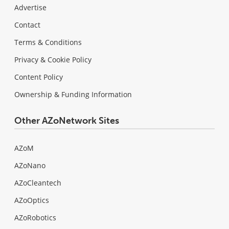
Advertise
Contact
Terms & Conditions
Privacy & Cookie Policy
Content Policy
Ownership & Funding Information
Other AZoNetwork Sites
AZoM
AZoNano
AZoCleantech
AZoOptics
AZoRobotics