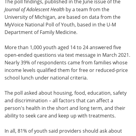
The poll findings, published in the June issue of the
Journal of Adolescent Health
by a team from the
University of Michigan, are based on data from the
MyVoice National Poll of Youth, based in the U-M
Department of Family Medicine.
More than 1,000 youth aged 14 to 24 answered five
open-ended questions via text message in March 2021.
Nearly 39% of respondents came from families whose
income levels qualified them for free or reduced-price
school lunch under national criteria.
The poll asked about housing, food, education, safety
and discrimination – all factors that can affect a
person's health in the short and long term, and their
ability to seek care and keep up with treatments.
In all, 81% of youth said providers should ask about