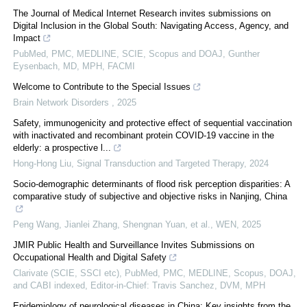
The Journal of Medical Internet Research invites submissions on
Digital Inclusion in the Global South: Navigating Access, Agency, and
Impact
PubMed, PMC, MEDLINE, SCIE, Scopus and DOAJ, Gunther
Eysenbach, MD, MPH, FACMI
Welcome to Contribute to the Special Issues
Brain Network Disorders
,
2025
Safety, immunogenicity and protective effect of sequential vaccination
with inactivated and recombinant protein COVID-19 vaccine in the
elderly: a prospective l...
Hong-Hong Liu
,
Signal Transduction and Targeted Therapy
,
2024
Socio-demographic determinants of flood risk perception disparities: A
comparative study of subjective and objective risks in Nanjing, China
Peng Wang, Jianlei Zhang, Shengnan Yuan, et al.
,
WEN
,
2025
JMIR Public Health and Surveillance Invites Submissions on
Occupational Health and Digital Safety
Clarivate (SCIE, SSCI etc), PubMed, PMC, MEDLINE, Scopus, DOAJ,
and CABI indexed, Editor-in-Chief: Travis Sanchez, DVM, MPH
Epidemiology of neurological diseases in China: Key insights from the