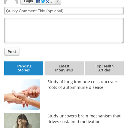
Login
Quirky
Comment
Title
Post
Trending
Latest
Top Health
Stories
Interviews
Articles
Study of lung immune cells uncovers
roots of autoimmune disease
Study uncovers brain mechanism that
drives sustained motivation