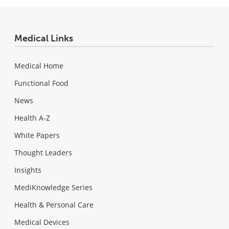
Medical Links
Medical Home
Functional Food
News
Health A-Z
White Papers
Thought Leaders
Insights
MediKnowledge Series
Health & Personal Care
Medical Devices