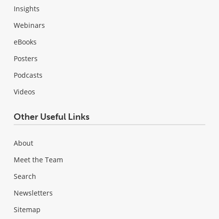
Insights
Webinars
eBooks
Posters
Podcasts
Videos
Other Useful Links
About
Meet the Team
Search
Newsletters
Sitemap