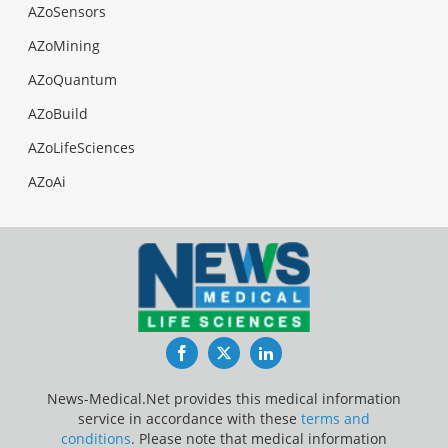
AZoSensors
AZoMining
AZoQuantum
AZoBuild
AZoLifeSciences
AZoAi
Facebook
Twitter
LinkedIn
News-Medical.Net provides this medical information
service in accordance with these
terms and
conditions
. Please note that medical information