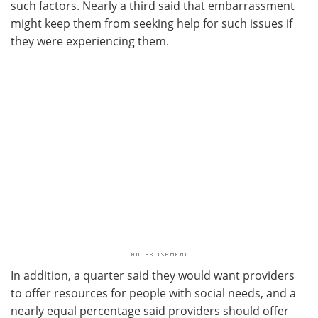
such factors. Nearly a third said that embarrassment
might keep them from seeking help for such issues if
they were experiencing them.
In addition, a quarter said they would want providers
to offer resources for people with social needs, and a
nearly equal percentage said providers should offer