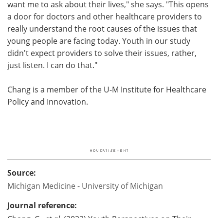
want me to ask about their lives," she says. "This opens
a door for doctors and other healthcare providers to
really understand the root causes of the issues that
young people are facing today. Youth in our study
didn't expect providers to solve their issues, rather,
just listen. I can do that."
Chang is a member of the U-M Institute for Healthcare
Policy and Innovation.
Source:
Michigan Medicine - University of Michigan
Journal reference: