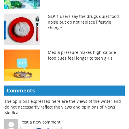
GLP-1 users say the drugs quiet food
noise but do not replace lifestyle
change
Media pressure makes high-calorie
food cues feel longer to teen girls
Comments
The opinions expressed here are the views of the writer and
do not necessarily reflect the views and opinions of News
Medical.
Post a new comment