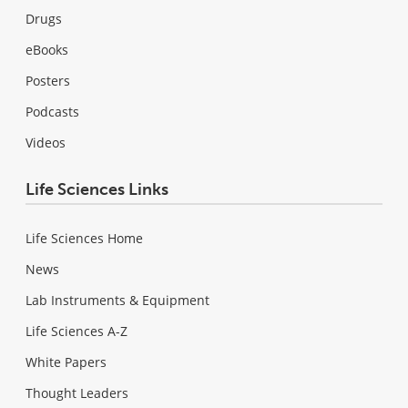
Drugs
eBooks
Posters
Podcasts
Videos
Life Sciences Links
Life Sciences Home
News
Lab Instruments & Equipment
Life Sciences A-Z
White Papers
Thought Leaders