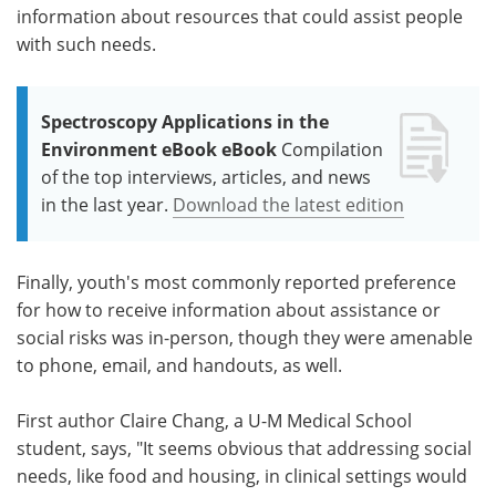
information about resources that could assist people
with such needs.
Spectroscopy Applications in the
Environment eBook eBook
Compilation
of the top interviews, articles, and news
in the last year.
Download the latest edition
Finally, youth's most commonly reported preference
for how to receive information about assistance or
social risks was in-person, though they were amenable
to phone, email, and handouts, as well.
First author Claire Chang, a U-M Medical School
student, says, "It seems obvious that addressing social
needs, like food and housing, in clinical settings would