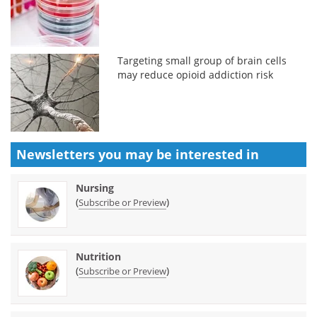
Targeting small group of brain cells
may reduce opioid addiction risk
Newsletters you may be
interested in
Nursing
(
)
Subscribe or Preview
Nutrition
(
)
Subscribe or Preview