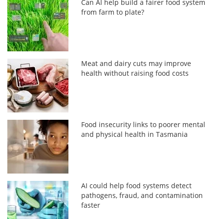
Can AI help build a fairer food system
from farm to plate?
Meat and dairy cuts may improve
health without raising food costs
Food insecurity links to poorer mental
and physical health in Tasmania
AI could help food systems detect
pathogens, fraud, and contamination
faster