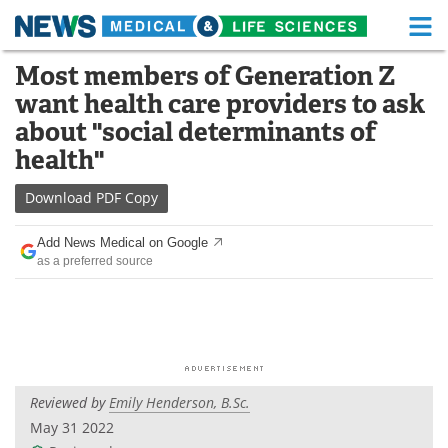
M
Skip
Most members of Generation Z
Medical Home
Life Sciences Home
to
want health care providers to ask
content
About
Functional Food
about "social determinants of
health"
News
Health A-Z
Download
PDF Copy
Drugs
Medical Devices
Add News Medical on Google
Interviews
White Papers
as a preferred source
MediKnowledge
eBooks
Posters
Podcasts
Videos
Newsletters
Reviewed by
Emily Henderson, B.Sc.
May 31 2022
Health & Personal Care
Contact