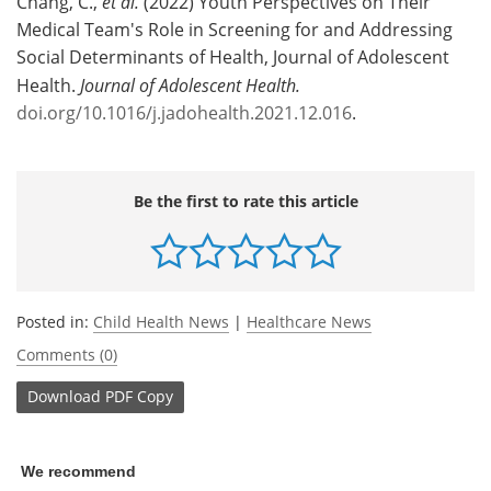
Chang, C.,
et al.
(2022) Youth Perspectives on Their
Medical Team's Role in Screening for and Addressing
Social Determinants of Health, Journal of Adolescent
Health.
Journal of Adolescent Health.
doi.org/10.1016/j.jadohealth.2021.12.016
.
Be the first to rate this article
Posted in:
Child Health News
|
Healthcare News
Comments (0)
Download
PDF Copy
We recommend