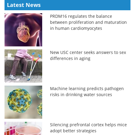
Latest News
PRDM16 regulates the balance
between proliferation and maturation
in human cardiomyocytes
New USC center seeks answers to sex
differences in aging
Machine learning predicts pathogen
risks in drinking water sources
Silencing prefrontal cortex helps mice
adopt better strategies