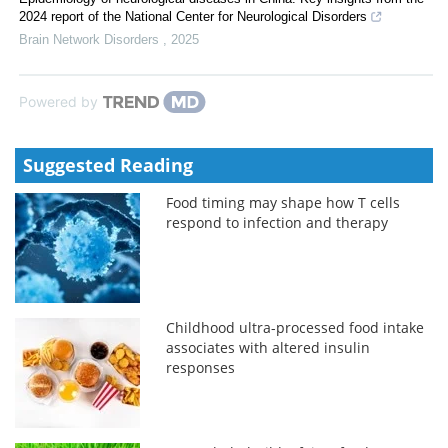
2024 report of the National Center for Neurological Disorders
Brain Network Disorders
,
2025
Powered by
Suggested Reading
Food timing may shape how T cells
respond to infection and therapy
Childhood ultra-processed food intake
associates with altered insulin
responses