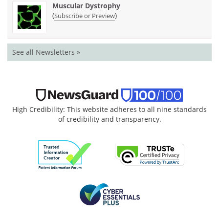
Muscular Dystrophy
(
)
Subscribe or Preview
See all Newsletters »
High Credibility: This website adheres to all nine standards
of credibility and transparency.