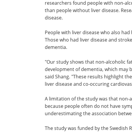
researchers found people with non-alcoh
than people without liver disease. Rese
disease.
People with liver disease who also had
disease had a 50% greater risk of deme
Those who had liver disease and strok
more than a 2.5 times greater risk of d
"Our study shows that non-alcoholic fat
disease is associated with the develop
dementia, which may be driven mainly 
vascular damage in the brain," said Sh
"These results highlight the possibility 
targeted treatment of this form of liver
and co-occuring cardiovascular disease
A limitation of the study was that non-a