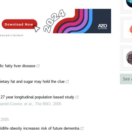
l Condition News
See 
ic fatty liver disease
ietary fat and sugar may hold the clue
 27 year longitudinal population based study