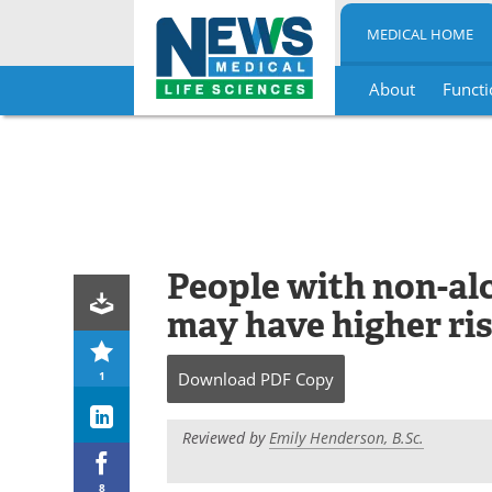
MEDICAL HOME
About
Functi
Skip
to
content
People with non-alc
may have higher ri
1
Download
PDF Copy
Reviewed by
Emily Henderson, B.Sc.
8