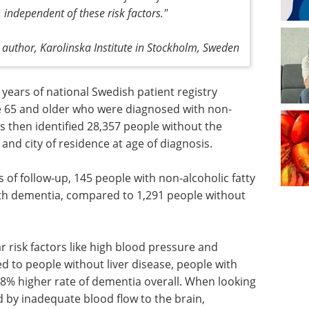
 independent of these risk factors."
 author, Karolinska Institute in Stockholm, Sweden
 years of national Swedish patient registry
ge 65 and older who were diagnosed with non-
rs then identified 28,357 people without the
nd city of residence at age of diagnosis.
 of follow-up, 145 people with non-alcoholic fatty
ith dementia, compared to 1,291 people without
 risk factors like high blood pressure and
 to people without liver disease, people with
 38% higher rate of dementia overall. When looking
d by inadequate blood flow to the brain,