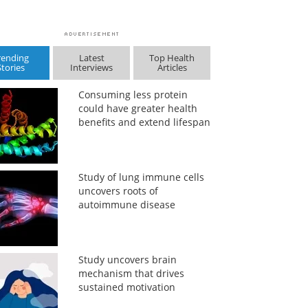
rending
Latest
Top Health
Stories
Interviews
Articles
Consuming less protein
could have greater health
benefits and extend lifespan
Study of lung immune cells
uncovers roots of
autoimmune disease
Study uncovers brain
mechanism that drives
sustained motivation