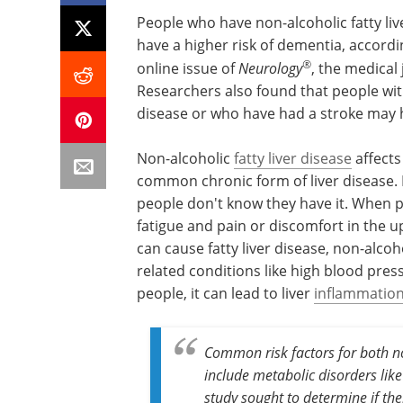
People who have non-alcoholic fatty liver
have a higher risk of dementia, accordin
®
online issue of
Neurology
, the medical
Researchers also found that people with
disease or who have had a stroke may h
Non-alcoholic
fatty liver disease
affects
common chronic form of liver disease
people don't know they have it. When 
fatigue and pain or discomfort in the 
can cause fatty liver disease, non-alcoh
related conditions like high blood pres
people, it can lead to liver
inflammatio
Common risk factors for both no
include metabolic disorders like
study sought to determine if the