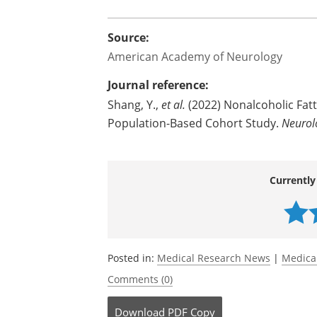
because people often do not have symp
underestimating the association betwee
The study was funded by the Swedish R
Source:
American Academy of Neurology
Journal reference:
Shang, Y.,
et al.
(2022) Nonalcoholic Fatt
Population-Based Cohort Study.
Neurol
Currently