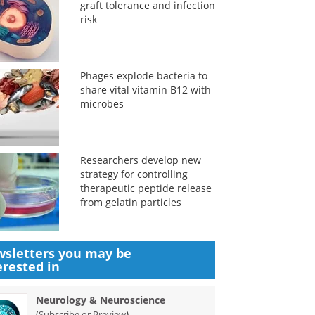
graft tolerance and infection
risk
Phages explode bacteria to
share vital vitamin B12 with
microbes
Researchers develop new
strategy for controlling
therapeutic peptide release
from gelatin particles
sletters you may be
erested in
Neurology & Neuroscience
(
)
Subscribe or Preview