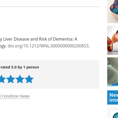
toms. Shang said this could lead to
n non-alcoholic fatty liver disease and dementia.
esearch Council.
y Liver Disease and Risk of Dementia: A
ogy.
doi.org/10.1212/WNL.0000000000200853
.
 rated 5.0 by 1 person
New
int