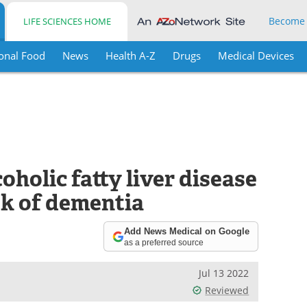
Become
LIFE SCIENCES HOME
onal Food
News
Health A-Z
Drugs
Medical Devices
oholic fatty liver disease
sk of dementia
Add News Medical on Google
as a preferred source
Jul 13 2022
Reviewed