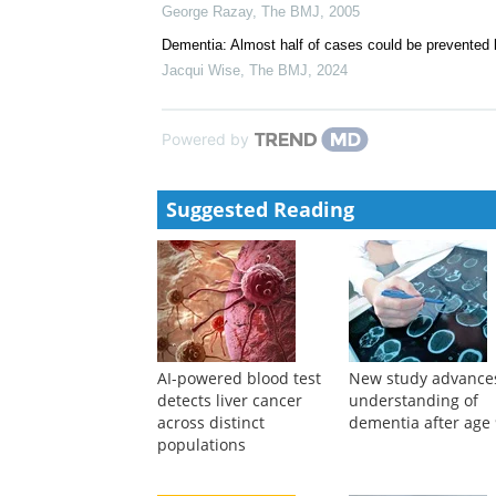
Rachel A. Whitmer, Erica P. Gunderson, Elizabeth Ba
Obesity increases the risk of dementia
British Medical Journal Publishing Group
,
The BMJ
Obesity in middle age and future risk of dementia: M
George Razay
,
The BMJ
,
2005
Dementia: Almost half of cases could be prevented 
Jacqui Wise
,
The BMJ
,
2024
Powered by
Suggested Reading
AI-powered blood test
New study advance