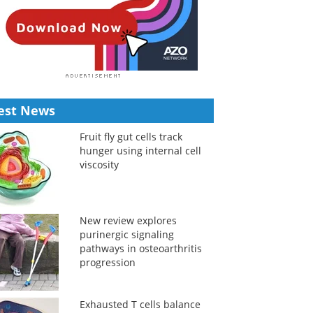
est News
Fruit fly gut cells track
hunger using internal cell
viscosity
New review explores
purinergic signaling
pathways in osteoarthritis
progression
Exhausted T cells balance