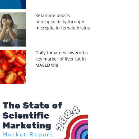
Ketamine boosts
neuroplasticity through
microglia in female brains
Daily tomatoes lowered a
key marker of liver fat in
MASLD trial