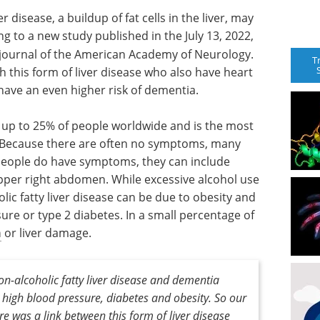
 disease, a buildup of fat cells in the liver, may
g to a new study published in the July 13, 2022,
 journal of the American Academy of Neurology.
T
 this form of liver disease who also have heart
ave an even higher risk of dementia.
 up to 25% of people worldwide and is the most
. Because there are often no symptoms, many
people do have symptoms, they can include
upper right abdomen. While excessive alcohol use
olic fatty liver disease can be due to obesity and
sure or type 2 diabetes. In a small percentage of
n
or liver damage.
n-alcoholic fatty liver disease and dementia
 high blood pressure, diabetes and obesity. So our
re was a link between this form of liver disease