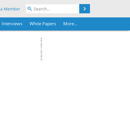
Search
 a Member
Interviews
White Papers
More...