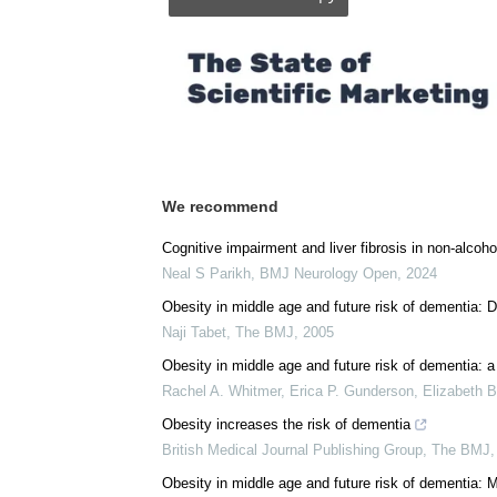
Posted in:
Medical Research News
|
Medica
Comments (0)
Download
PDF Copy
We recommend
Cognitive impairment and liver fibrosis in non-alcohol
Neal S Parikh
,
BMJ Neurology Open
,
2024
Obesity in middle age and future risk of dementia: D
Naji Tabet
,
The BMJ
,
2005
Obesity in middle age and future risk of dementia: a