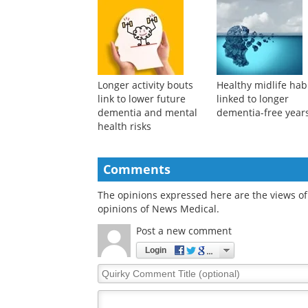
detects liver cancer
understanding of
across distinct
dementia after age
populations
Longer activity bouts
Healthy midlife hab
link to lower future
linked to longer
dementia and mental
dementia-free year
health risks
Comments
The opinions expressed here are the views of 
opinions of News Medical.
Post a new comment