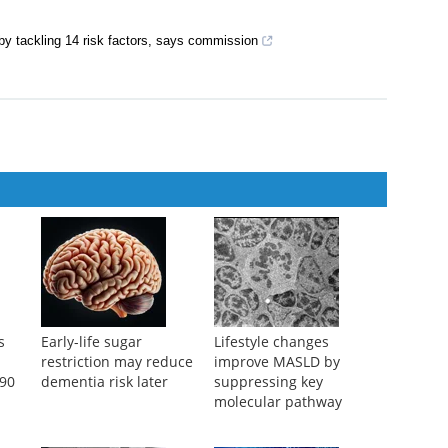
rrett‐Connor, et al.
,
The BMJ
,
2005
,
2005
idlife obesity increases risk of future dementia
by tackling 14 risk factors, says commission
s
Early-life sugar
Lifestyle changes