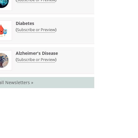
Diabetes
(
)
Subscribe or Preview
Alzheimer's Disease
(
)
Subscribe or Preview
all Newsletters »