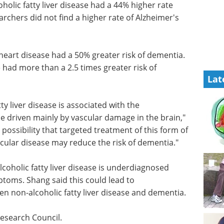
olic fatty liver disease had a 44% higher rate
archers did not find a higher rate of Alzheimer's
 heart
ntia.
Industry Focus eBook -
Lat
e had
Life Science
ementia.
Microscopy (2nd
Edition) eBook
Download the
ty liver
latest expert interviews, articles,
ment of
and news in Life Science
by
Microscopy.
ang.
Download the latest edition
that
 disease
 may reduce the risk of dementia."
lcoholic fatty liver disease is underdiagnosed