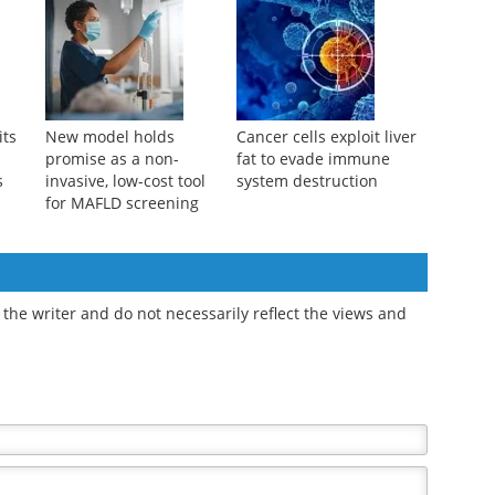
restriction may reduce
improve MASLD by
 90
dementia risk later
suppressing key
molecular pathway
its
New model holds
Cancer cells exploit liver
promise as a non-
fat to evade immune
s
invasive, low-cost tool
system destruction
for MAFLD screening
the writer and do not necessarily reflect the views and