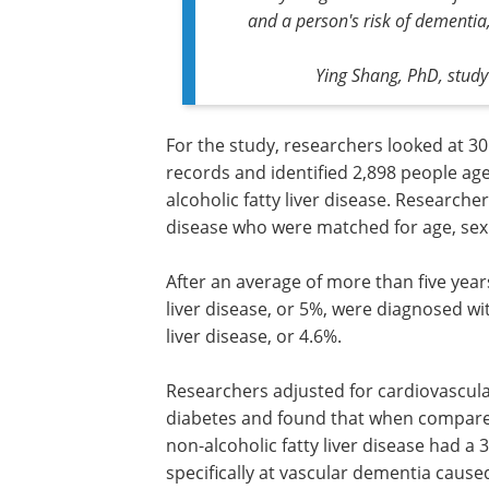
and a person's risk of dementia,
Ying Shang, PhD, study
For the study, researchers looked at 30
records and identified 2,898 people a
alcoholic fatty liver disease. Researche
disease who were matched for age, sex a
After an average of more than five years
liver disease, or 5%, were diagnosed w
liver disease, or 4.6%.
Researchers adjusted for cardiovascular
diabetes and found that when compared
non-alcoholic fatty liver disease had a
specifically at vascular dementia cause