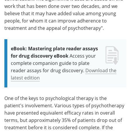
work that has been done over two decades, and we
believe that it may have added value among young
people, for whom it can improve adherence to
treatment and the appeal of psychotherapy".
eBook: Mastering plate reader assays
for drug discovery eBook
Access your
complete companion guide to plate
reader assays for drug discovery.
Download the
latest edition
One of the keys to psychological therapy is the
patient's involvement. Various types of psychotherapy
have presented equivalent efficacy rates in overall
terms, but approximately 35% of patients drop out of
treatment before it is considered complete. If the