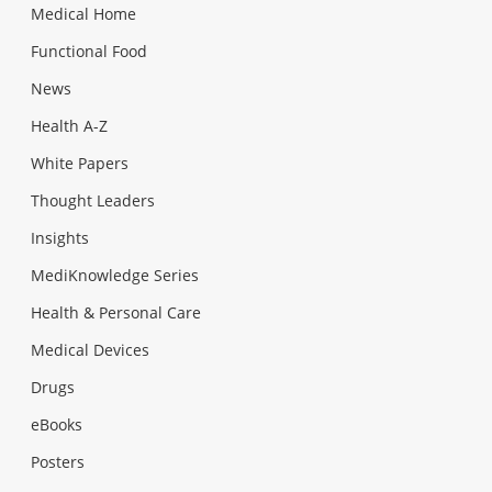
Medical Home
Functional Food
News
Health A-Z
White Papers
Thought Leaders
Insights
MediKnowledge Series
Health & Personal Care
Medical Devices
Drugs
eBooks
Posters