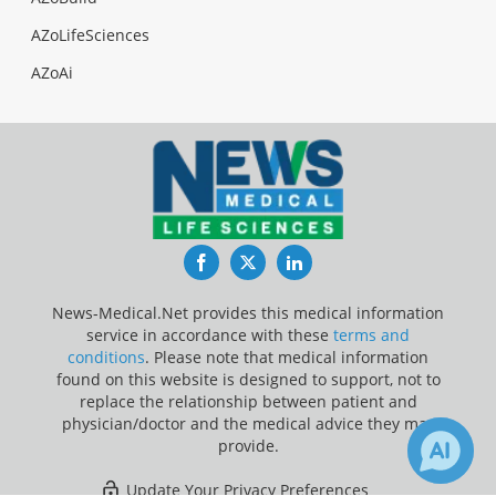
AZoLifeSciences
AZoAi
Facebook
Twitter
LinkedIn
News-Medical.Net provides this medical information
service in accordance with these
terms and
conditions
. Please note that medical information
found on this website is designed to support, not to
replace the relationship between patient and
physician/doctor and the medical advice they may
provide.
Update Your Privacy Preferences