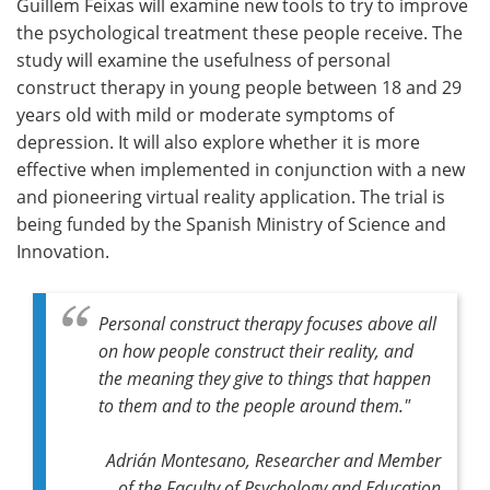
Guillem Feixas will examine new tools to try to improve
the psychological treatment these people receive. The
study will examine the usefulness of personal
construct therapy in young people between 18 and 29
years old with mild or moderate symptoms of
depression. It will also explore whether it is more
effective when implemented in conjunction with a new
and pioneering virtual reality application. The trial is
being funded by the Spanish Ministry of Science and
Innovation.
Personal construct therapy focuses above all
on how people construct their reality, and
the meaning they give to things that happen
to them and to the people around them."
Adrián Montesano, Researcher and Member
of the Faculty of Psychology and Education