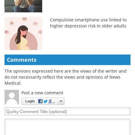
Compulsive smartphone use linked to
higher depression risk in older adults
Comments
The opinions expressed here are the views of the writer and
do not necessarily reflect the views and opinions of News
Medical.
Post a new comment
Login
Quirky
Comment
Title