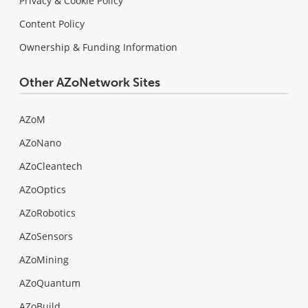
Privacy & Cookie Policy
Content Policy
Ownership & Funding Information
Other AZoNetwork Sites
AZoM
AZoNano
AZoCleantech
AZoOptics
AZoRobotics
AZoSensors
AZoMining
AZoQuantum
AZoBuild