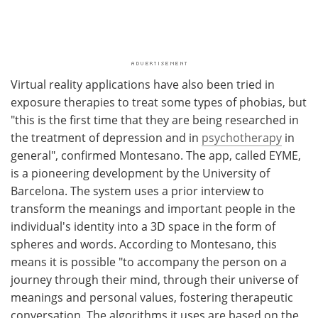
Virtual reality applications have also been tried in
exposure therapies to treat some types of phobias, but
"this is the first time that they are being researched in
the treatment of depression and in
psychotherapy
in
general", confirmed Montesano. The app, called EYME,
is a pioneering development by the University of
Barcelona. The system uses a prior interview to
transform the meanings and important people in the
individual's identity into a 3D space in the form of
spheres and words. According to Montesano, this
means it is possible "to accompany the person on a
journey through their mind, through their universe of
meanings and personal values, fostering therapeutic
conversation. The algorithms it uses are based on the