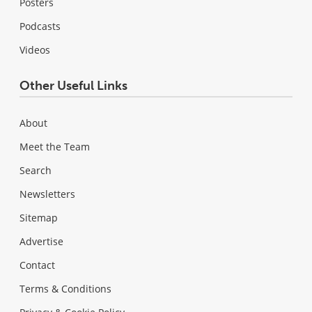
Posters
Podcasts
Videos
Other Useful Links
About
Meet the Team
Search
Newsletters
Sitemap
Advertise
Contact
Terms & Conditions