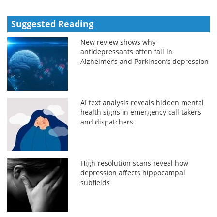
Suggested Reading
New review shows why
antidepressants often fail in
Alzheimer’s and Parkinson’s depression
AI text analysis reveals hidden mental
health signs in emergency call takers
and dispatchers
High-resolution scans reveal how
depression affects hippocampal
subfields