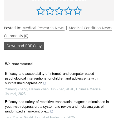
Posted in:
Medical Research News
|
Medical Condition News
Comments (0)
Download
PDF Copy
We recommend
Efficacy and acceptability of internet- and computer-based
psychological interventions for children and adolescents with
subthreshold depression
Yimeng Zhang, Haiyan Zhao, Xin Zhao, et al.
,
Chinese Medical
Journal
,
2025
Efficacy and safety of repetitive transcranial magnetic stimulation in
youth with depression: a systematic review and meta-analysis of
randomized sham-controlle...
Tao, Yu-Jie
,
World Journal of Pediatrics
,
2025