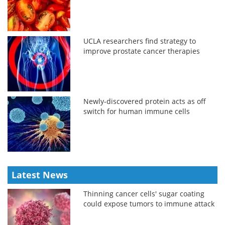
UCLA researchers find strategy to
improve prostate cancer therapies
Newly-discovered protein acts as off
switch for human immune cells
Latest News
Thinning cancer cells' sugar coating
could expose tumors to immune attack