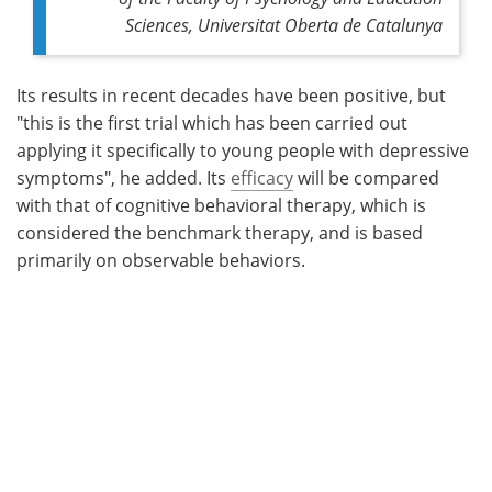
Sciences, Universitat Oberta de Catalunya
Its results in recent decades have been positive, but
"this is the first trial which has been carried out
applying it specifically to young people with depressive
symptoms", he added. Its
efficacy
will be compared
with that of cognitive behavioral therapy, which is
considered the benchmark therapy, and is based
primarily on observable behaviors.