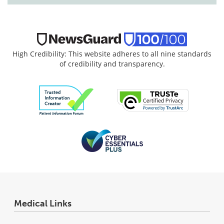
High Credibility: This website adheres to all nine standards
of credibility and transparency.
Medical Links