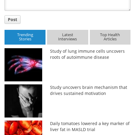
Post
Trending
Latest
Top Health
Stories
Interviews
Articles
Study of lung immune cells uncovers
roots of autoimmune disease
Study uncovers brain mechanism that
drives sustained motivation
Daily tomatoes lowered a key marker of
liver fat in MASLD trial