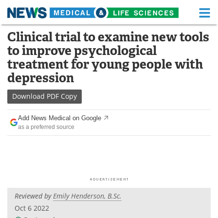
M
Skip
Clinical trial to examine new tools
Medical Home
Life Sciences Home
to
to improve psychological
content
About
Functional Food
treatment for young people with
depression
News
Health A-Z
Download
PDF Copy
Drugs
Medical Devices
Add News Medical on Google
Interviews
White Papers
as a preferred source
MediKnowledge
eBooks
Posters
Podcasts
Videos
Newsletters
Reviewed by
Emily Henderson, B.Sc.
Oct 6 2022
Health & Personal Care
Contact