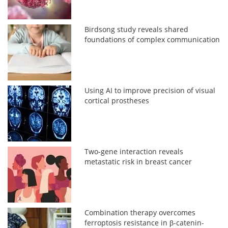
Birdsong study reveals shared
foundations of complex communication
Using AI to improve precision of visual
cortical prostheses
Two-gene interaction reveals
metastatic risk in breast cancer
Combination therapy overcomes
ferroptosis resistance in β-catenin-