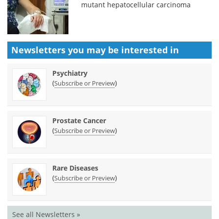
mutant hepatocellular carcinoma
Newsletters you may be
interested in
Psychiatry
(
)
Subscribe or Preview
Prostate Cancer
(
)
Subscribe or Preview
Rare Diseases
(
)
Subscribe or Preview
See all Newsletters »