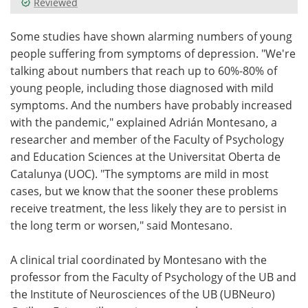
Reviewed
Meet the Team
Advertise
Some studies have shown alarming numbers of young
people suffering from symptoms of depression. "We're
Search
Become a Member
talking about numbers that reach up to 60%-80% of
young people, including those diagnosed with mild
symptoms. And the numbers have probably increased
with the pandemic," explained Adrián Montesano, a
researcher and member of the Faculty of Psychology
and Education Sciences at the Universitat Oberta de
Catalunya (UOC). "The symptoms are mild in most
cases, but we know that the sooner these problems
receive treatment, the less likely they are to persist in
the long term or worsen," said Montesano.
A clinical trial coordinated by Montesano with the
professor from the Faculty of Psychology of the UB and
the Institute of Neurosciences of the UB (UBNeuro)