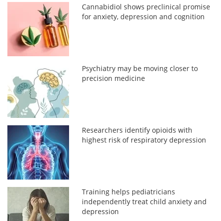
Cannabidiol shows preclinical promise
for anxiety, depression and cognition
Psychiatry may be moving closer to
precision medicine
Researchers identify opioids with
highest risk of respiratory depression
Training helps pediatricians
independently treat child anxiety and
depression