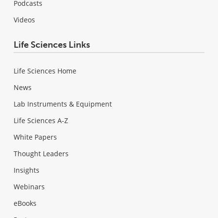
Podcasts
Videos
Life Sciences Links
Life Sciences Home
News
Lab Instruments & Equipment
Life Sciences A-Z
White Papers
Thought Leaders
Insights
Webinars
eBooks