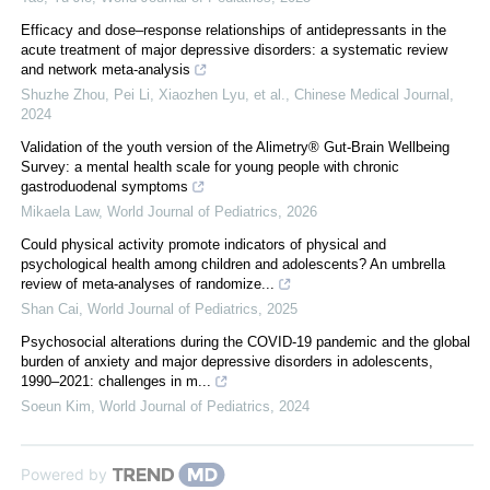
Efficacy and dose–response relationships of antidepressants in the
acute treatment of major depressive disorders: a systematic review
and network meta-analysis
Shuzhe Zhou, Pei Li, Xiaozhen Lyu, et al.
,
Chinese Medical Journal
,
2024
Validation of the youth version of the Alimetry® Gut-Brain Wellbeing
Survey: a mental health scale for young people with chronic
gastroduodenal symptoms
Mikaela Law
,
World Journal of Pediatrics
,
2026
Could physical activity promote indicators of physical and
psychological health among children and adolescents? An umbrella
review of meta-analyses of randomize...
Shan Cai
,
World Journal of Pediatrics
,
2025
Psychosocial alterations during the COVID-19 pandemic and the global
burden of anxiety and major depressive disorders in adolescents,
1990–2021: challenges in m...
Soeun Kim
,
World Journal of Pediatrics
,
2024
Powered by