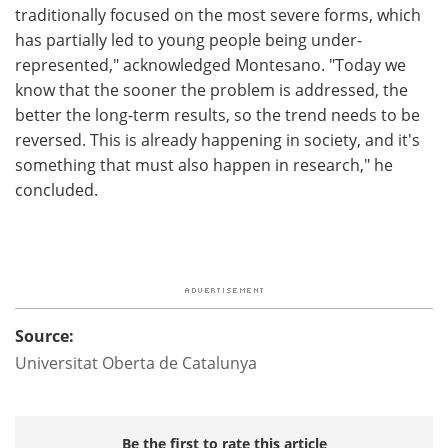
traditionally focused on the most severe forms, which
has partially led to young people being under-
represented," acknowledged Montesano. "Today we
know that the sooner the problem is addressed, the
better the long-term results, so the trend needs to be
reversed. This is already happening in society, and it's
something that must also happen in research," he
concluded.
Source:
Universitat Oberta de Catalunya
Be the first to rate this article