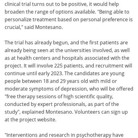
clinical trial turns out to be positive, it would help
broaden the range of options available. "Being able to
personalize treatment based on personal preference is
crucial," said Montesano.
The trial has already begun, and the first patients are
already being seen at the universities involved, as well
as at health centers and hospitals associated with the
project. It will involve 225 patients, and recruitment will
continue until early 2023. The candidates are young
people between 18 and 29 years old with mild or
moderate symptoms of depression, who will be offered
"free therapy sessions of high scientific quality,
conducted by expert professionals, as part of the
study", explained Montesano. Volunteers can sign up
at the project website.
"Interventions and research in psychotherapy have