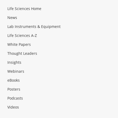
Life Sciences Home
News
Lab Instruments & Equipment
Life Sciences A-Z
White Papers
Thought Leaders
Insights
Webinars
eBooks
Posters
Podcasts
Videos