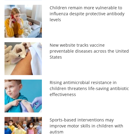
Children remain more vulnerable to
influenza despite protective antibody
levels
New website tracks vaccine
preventable diseases across the United
States
Rising antimicrobial resistance in
children threatens life-saving antibiotic
effectiveness
Sports-based interventions may
improve motor skills in children with
autism