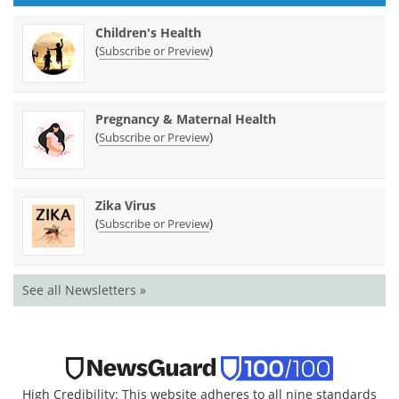
Children's Health
(
)
Subscribe or Preview
Pregnancy & Maternal Health
(
)
Subscribe or Preview
Zika Virus
(
)
Subscribe or Preview
See all Newsletters »
High Credibility: This website adheres to all nine standards