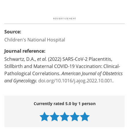
Source:
Children's National Hospital
Journal reference:
Schwartz, D.A.,
et al.
(2022) SARS-CoV-2 Placentitis,
Stillbirth and Maternal COVID-19 Vaccination: Clinical-
Pathological Correlations.
American Journal of Obstetrics
and Gynecology.
doi.org/10.1016/j.ajog.2022.10.001
.
Currently rated 5.0 by 1 person