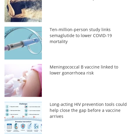
Ten-million-person study links
semaglutide to lower COVID-19
mortality
Meningococcal B vaccine linked to
lower gonorrhoea risk
Long-acting HIV prevention tools could
help close the gap before a vaccine
arrives