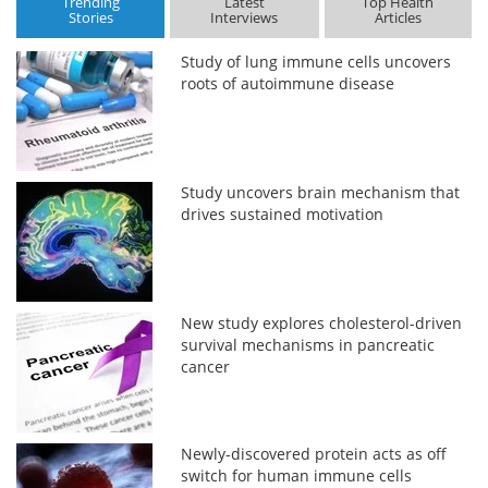
Trending
Latest
Top Health
Stories
Interviews
Articles
Study of lung immune cells uncovers
roots of autoimmune disease
Study uncovers brain mechanism that
drives sustained motivation
New study explores cholesterol-driven
survival mechanisms in pancreatic
cancer
Newly-discovered protein acts as off
switch for human immune cells