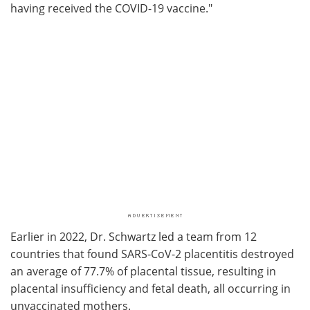
having received the COVID-19 vaccine."
Earlier in 2022, Dr. Schwartz led a team from 12
countries that found SARS-CoV-2 placentitis destroyed
an average of 77.7% of placental tissue, resulting in
placental insufficiency and fetal death, all occurring in
unvaccinated mothers.