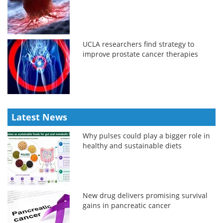
UCLA researchers find strategy to
improve prostate cancer therapies
Latest News
Why pulses could play a bigger role in
healthy and sustainable diets
New drug delivers promising survival
gains in pancreatic cancer