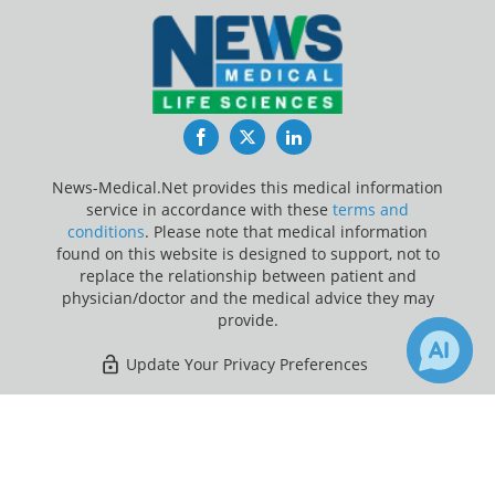
Facebook
Twitter
LinkedIn
News-Medical.Net provides this medical information
service in accordance with these
terms and
conditions
. Please note that medical information
found on this website is designed to support, not to
replace the relationship between patient and
physician/doctor and the medical advice they may
provide.
Update Your Privacy Preferences
Last Updated: Sunday 9 Aug 2026
×
1
3
Receive Updates on
Children
?