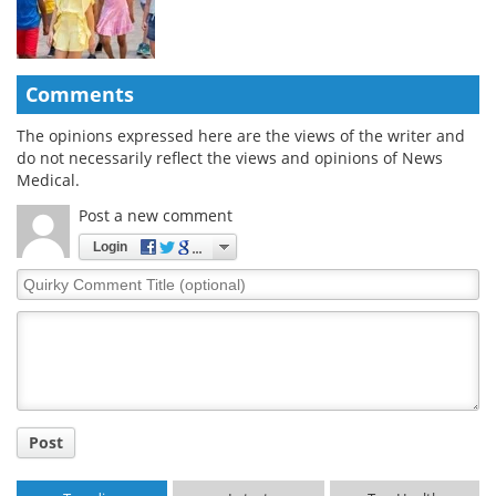
Comments
The opinions expressed here are the views of the writer and
do not necessarily reflect the views and opinions of News
Medical.
Post a new comment
Login
Quirky
Comment
Title
Post