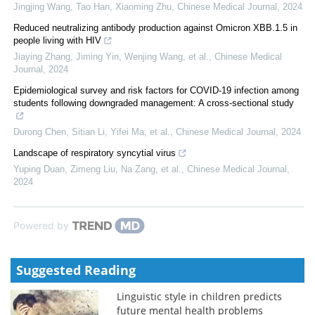
Jingjing Wang, Tao Han, Xiaoming Zhu
,
Chinese Medical Journal
,
2024
Reduced neutralizing antibody production against Omicron XBB.1.5 in
people living with HIV
Jiaying Zhang, Jiming Yin, Wenjing Wang, et al.
,
Chinese Medical
Journal
,
2024
Epidemiological survey and risk factors for COVID-19 infection among
students following downgraded management: A cross-sectional study
Durong Chen, Sitian Li, Yifei Ma, et al.
,
Chinese Medical Journal
,
2024
Landscape of respiratory syncytial virus
Yuping Duan, Zimeng Liu, Na Zang, et al.
,
Chinese Medical Journal
,
2024
Powered by
Suggested Reading
Linguistic style in children predicts
future mental health problems