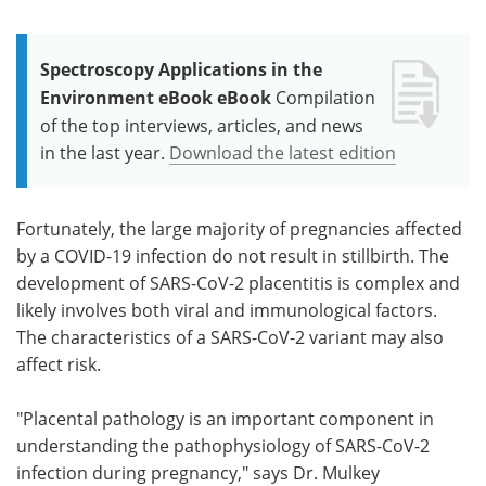
Spectroscopy Applications in the
Environment eBook eBook
Compilation
of the top interviews, articles, and news
in the last year.
Download the latest edition
Fortunately, the large majority of pregnancies affected
by a COVID-19 infection do not result in stillbirth. The
development of SARS-CoV-2 placentitis is complex and
likely involves both viral and immunological factors.
The characteristics of a SARS-CoV-2 variant may also
affect risk.
"Placental pathology is an important component in
understanding the pathophysiology of SARS-CoV-2
infection during pregnancy," says Dr. Mulkey