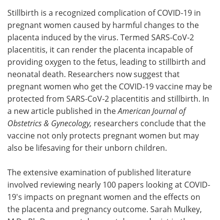
Stillbirth is a recognized complication of COVID-19 in
Meet the Team
Advertise
pregnant women caused by harmful changes to the
placenta induced by the virus. Termed SARS-CoV-2
Search
Become a Member
placentitis, it can render the placenta incapable of
providing oxygen to the fetus, leading to stillbirth and
neonatal death. Researchers now suggest that
pregnant women who get the COVID-19 vaccine may be
protected from SARS-CoV-2 placentitis and stillbirth. In
a new article published in the
American Journal of
Obstetrics & Gynecology,
researchers conclude that the
vaccine not only protects pregnant women but may
also be lifesaving for their unborn children.
The extensive examination of published literature
involved reviewing nearly 100 papers looking at COVID-
19's impacts on pregnant women and the effects on
the placenta and pregnancy outcome. Sarah Mulkey,