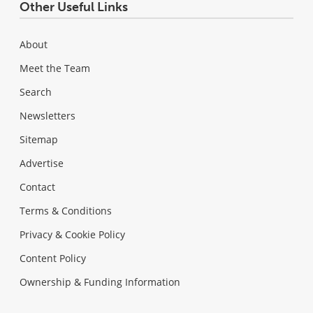
Other Useful Links
About
Meet the Team
Search
Newsletters
Sitemap
Advertise
Contact
Terms & Conditions
Privacy & Cookie Policy
Content Policy
Ownership & Funding Information