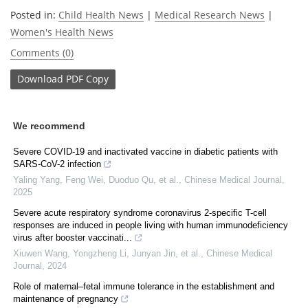
Posted in:
Child Health News
|
Medical Research News
|
Women's Health News
Comments (0)
Download
PDF Copy
We recommend
Severe COVID-19 and inactivated vaccine in diabetic patients with
SARS-CoV-2 infection
Yaling Yang, Feng Wei, Duoduo Qu, et al.
,
Chinese Medical Journal
,
2025
Severe acute respiratory syndrome coronavirus 2-specific T-cell
responses are induced in people living with human immunodeficiency
virus after booster vaccinati...
Xiuwen Wang, Yongzheng Li, Junyan Jin, et al.
,
Chinese Medical
Journal
,
2024
Role of maternal–fetal immune tolerance in the establishment and
maintenance of pregnancy