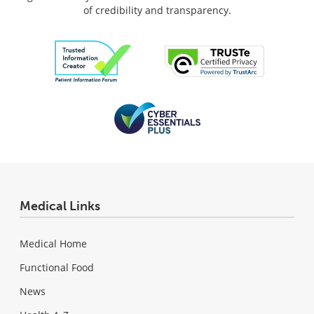
of credibility and transparency.
Medical Links
Medical Home
Functional Food
News