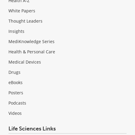
Health A-Z
White Papers
Thought Leaders
Insights
MediKnowledge Series
Health & Personal Care
Medical Devices
Drugs
eBooks
Posters
Podcasts
Videos
Life Sciences Links