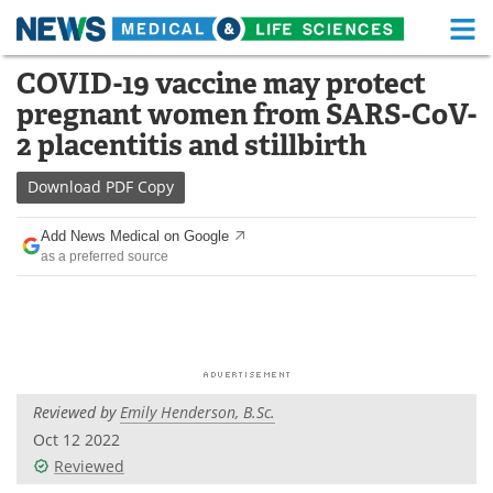
M
Skip
COVID-19 vaccine may protect
Medical Home
Life Sciences Home
to
pregnant women from SARS-CoV-
content
About
Functional Food
2 placentitis and stillbirth
News
Health A-Z
Download
PDF Copy
Drugs
Medical Devices
Add News Medical on Google
as a preferred source
Interviews
White Papers
MediKnowledge
eBooks
Posters
Podcasts
Reviewed by
Emily Henderson, B.Sc.
Videos
Newsletters
Oct 12 2022
Reviewed
Health & Personal Care
Contact