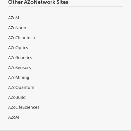
Other AZoNetwork Sites
AZoM
AZoNano
AZoCleantech
AZoOptics
AZoRobotics
AZoSensors
AZoMining
AZoQuantum
AZoBuild
AZoLifeSciences
AZoAi