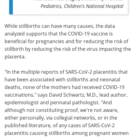
Pediatrics, Children's National Hospital
While stillbirths can have many causes, the data
analyzed supports that the COVID-19 vaccine is
beneficial for pregnancies and for reducing the risk of
stillbirth by reducing the risk of the virus impacting the
placenta.
"In the multiple reports of SARS-CoV-2 placentitis that
have been associated with stillbirths and neonatal
deaths, none of the mothers had received COVID-19
vaccinations," says David Schwartz, M.D., lead author,
epidemiologist and perinatal pathologist. "And
although not constituting proof, we're not aware,
either personally, via collegial networks, or in the
published literature, of any cases of SARS-CoV-2
placentitis causing stillbirths among pregnant women