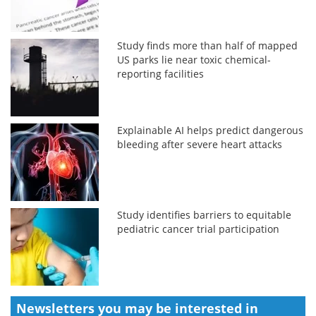
Study finds more than half of mapped
US parks lie near toxic chemical-
reporting facilities
Explainable AI helps predict dangerous
bleeding after severe heart attacks
Study identifies barriers to equitable
pediatric cancer trial participation
Newsletters you may be
interested in