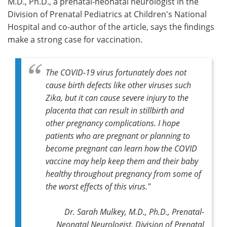
M.D., Ph.D., a prenatal-neonatal neurologist in the
Division of Prenatal Pediatrics at Children's National
Hospital and co-author of the article, says the findings
make a strong case for vaccination.
The COVID-19 virus fortunately does not
cause birth defects like other viruses such
Zika, but it can cause severe injury to the
placenta that can result in stillbirth and
other pregnancy complications. I hope
patients who are pregnant or planning to
become pregnant can learn how the COVID
vaccine may help keep them and their baby
healthy throughout pregnancy from some of
the worst effects of this virus."
Dr. Sarah Mulkey, M.D., Ph.D., Prenatal-
Neonatal Neurologist, Division of Prenatal