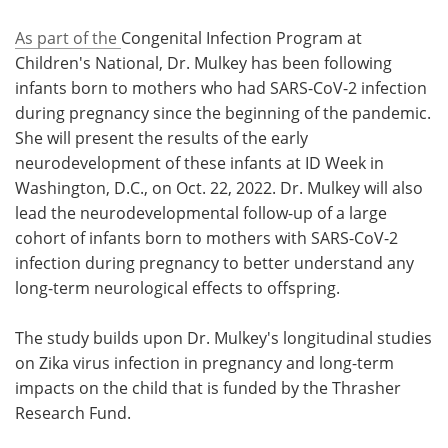
As part of the
Congenital Infection Program at
Children's National, Dr. Mulkey has been following
infants born to mothers who had SARS-CoV-2 infection
during pregnancy since the beginning of the pandemic.
She will present the results of the early
neurodevelopment of these infants at ID Week in
Washington, D.C., on Oct. 22, 2022. Dr. Mulkey will also
lead the neurodevelopmental follow-up of a large
cohort of infants born to mothers with SARS-CoV-2
infection during pregnancy to better understand any
long-term neurological effects to offspring.
The study builds upon Dr. Mulkey's longitudinal studies
on Zika virus infection in pregnancy and long-term
impacts on the child that is funded by the Thrasher
Research Fund.