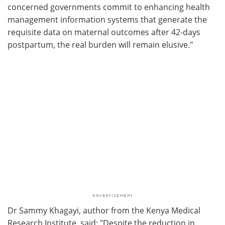
concerned governments commit to enhancing health
management information systems that generate the
requisite data on maternal outcomes after 42-days
postpartum, the real burden will remain elusive."
Dr Sammy Khagayi, author from the Kenya Medical
Research Institute, said: "Despite the reduction in