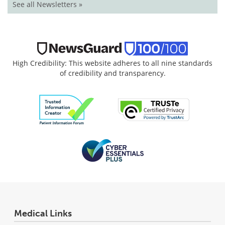
See all Newsletters »
High Credibility: This website adheres to all nine standards
of credibility and transparency.
Medical Links