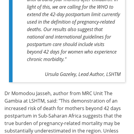
light of this, we are calling for the WHO to
extend the 42-day postpartum limit currently
used in the definition of pregnancy-related
deaths. Our results also suggest that
national and international guidelines for
postpartum care should include visits
beyond 42 days for women who experience
chronic morbidity."
Ursula Gazeley, Lead Author, LSHTM
Dr Momodou Jasseh, author from MRC Unit The
Gambia at LSHTM, said: "This demonstration of an
increased risk of death for mothers beyond 42 days
postpartum in Sub-Saharan Africa suggests that the
true burden of pregnancy-related mortality may be
substantially underestimated in the region. Unless