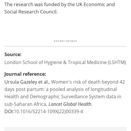
The research was funded by the UK Economic and
Social Research Council.
Source:
London School of Hygiene & Tropical Medicine (LSHTM)
Journal reference:
Ursula Gazeley et al.,
Women's risk of death beyond 42
days post partum: a pooled analysis of longitudinal
Health and Demographic Surveillance System data in
sub-Saharan Africa
.
Lancet Global Health
.
DOI:
10.1016/S2214-109X(22)00339-4