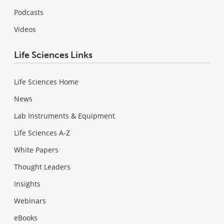
Podcasts
Videos
Life Sciences Links
Life Sciences Home
News
Lab Instruments & Equipment
Life Sciences A-Z
White Papers
Thought Leaders
Insights
Webinars
eBooks