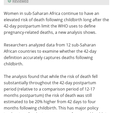
Reviewed
Meet the Team
Advertise
Women in sub-Saharan Africa continue to have an
elevated risk of death following childbirth long after the
Search
Become a Member
42-day postpartum limit the WHO uses to define
pregnancy-related deaths, a new analysis shows.
Researchers analyzed data from 12 sub-Saharan
African countries to examine whether the 42-day
definition accurately captures deaths following
childbirth.
The analysis found that while the risk of death fell
substantially throughout the 42-day postpartum
period (relative to a comparison period of 12-17
months postpartum) the risk of death was still
estimated to be 20% higher from 42 days to four
months following childbirth. This has major policy