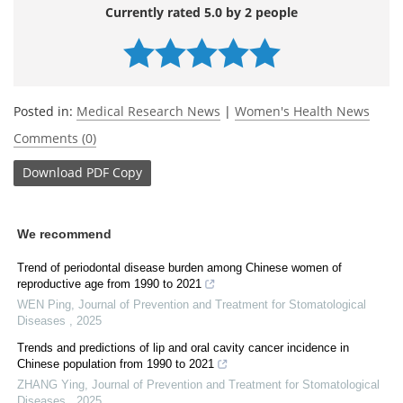
Currently rated 5.0 by 2 people
Posted in:
Medical Research News
|
Women's Health News
Comments (0)
Download
PDF Copy
We recommend
Trend of periodontal disease burden among Chinese women of
reproductive age from 1990 to 2021
WEN Ping
,
Journal of Prevention and Treatment for Stomatological
Diseases
,
2025
Trends and predictions of lip and oral cavity cancer incidence in
Chinese population from 1990 to 2021
ZHANG Ying
,
Journal of Prevention and Treatment for Stomatological
Diseases
,
2025