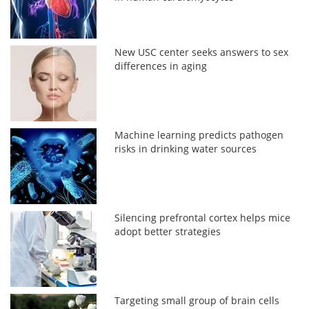
New USC center seeks answers to sex
differences in aging
Machine learning predicts pathogen
risks in drinking water sources
Silencing prefrontal cortex helps mice
adopt better strategies
Targeting small group of brain cells