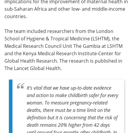
implications for the improvement of maternal health in
sub-Saharan Africa and other low- and middle-income
countries.
The team included researchers from the London
School of Hygiene & Tropical Medicine (LSHTM), the
Medical Research Council Unit The Gambia at LSHTM
and the Kenya Medical Research Institute-Center for
Global Health Research. The research is published in
The Lancet Global Health.
It's vital that we have up-to-date evidence
and action to make childbirth safer for every
woman. To measure pregnancy-related
deaths, there must be a time limit on the
definition but it is concerning that the risk of
death remains 20% higher from 42 days
until around four months after childbirth. In