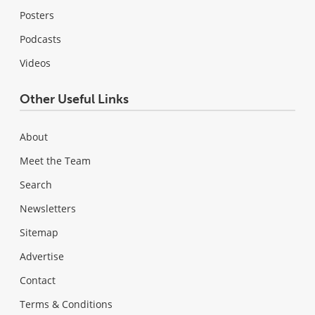
Posters
Podcasts
Videos
Other Useful Links
About
Meet the Team
Search
Newsletters
Sitemap
Advertise
Contact
Terms & Conditions