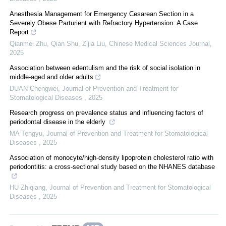
Anesthesia Management for Emergency Cesarean Section in a
Severely Obese Parturient with Refractory Hypertension: A Case
Report
Qianmei Zhu, Qian Shu, Zijia Liu
,
Chinese Medical Sciences Journal
,
2025
Association between edentulism and the risk of social isolation in
middle-aged and older adults
DUAN Chengwei
,
Journal of Prevention and Treatment for
Stomatological Diseases
,
2025
Research progress on prevalence status and influencing factors of
periodontal disease in the elderly
MA Tengyu
,
Journal of Prevention and Treatment for Stomatological
Diseases
,
2025
Association of monocyte/high-density lipoprotein cholesterol ratio with
periodontitis: a cross-sectional study based on the NHANES database
HU Zhiqiang
,
Journal of Prevention and Treatment for Stomatological
Diseases
,
2025