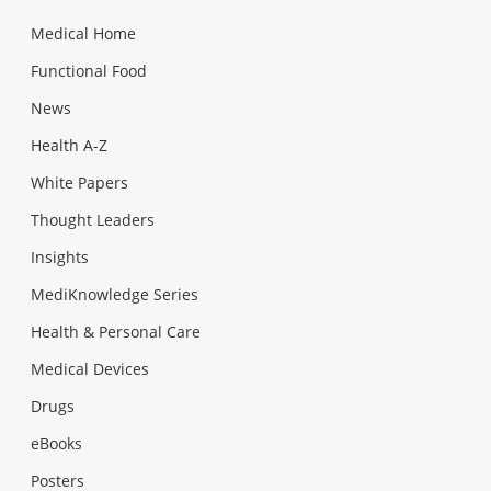
Medical Home
Functional Food
News
Health A-Z
White Papers
Thought Leaders
Insights
MediKnowledge Series
Health & Personal Care
Medical Devices
Drugs
eBooks
Posters