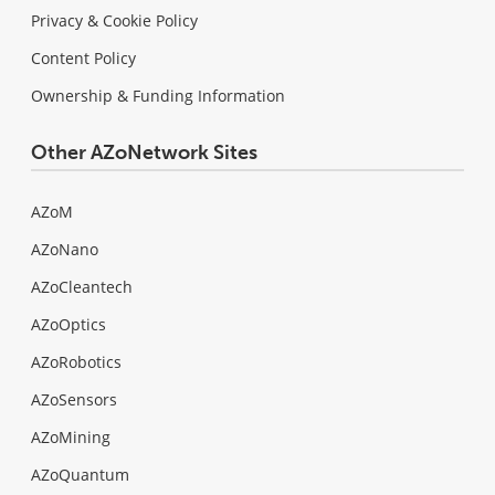
Privacy & Cookie Policy
Content Policy
Ownership & Funding Information
Other AZoNetwork Sites
AZoM
AZoNano
AZoCleantech
AZoOptics
AZoRobotics
AZoSensors
AZoMining
AZoQuantum