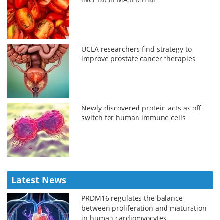
UCLA researchers find strategy to
improve prostate cancer therapies
Newly-discovered protein acts as off
switch for human immune cells
Latest News
PRDM16 regulates the balance
between proliferation and maturation
in human cardiomyocytes