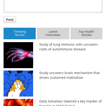
Post
Trending
Latest
Top Health
Stories
Interviews
Articles
Study of lung immune cells uncovers
roots of autoimmune disease
Study uncovers brain mechanism that
drives sustained motivation
Daily tomatoes lowered a key marker of
liver fat in MASLD trial