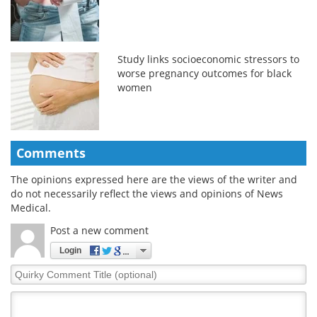
Study links socioeconomic stressors to
worse pregnancy outcomes for black
women
Comments
The opinions expressed here are the views of the writer and
do not necessarily reflect the views and opinions of News
Medical.
Post a new comment
Login
Quirky
Comment
Title