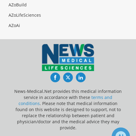
AZoBuild
AZoLifeSciences
AZoAi
Facebook
Twitter
LinkedIn
News-Medical.Net provides this medical information
service in accordance with these
terms and
conditions
. Please note that medical information
found on this website is designed to support, not to
replace the relationship between patient and
physician/doctor and the medical advice they may
provide.