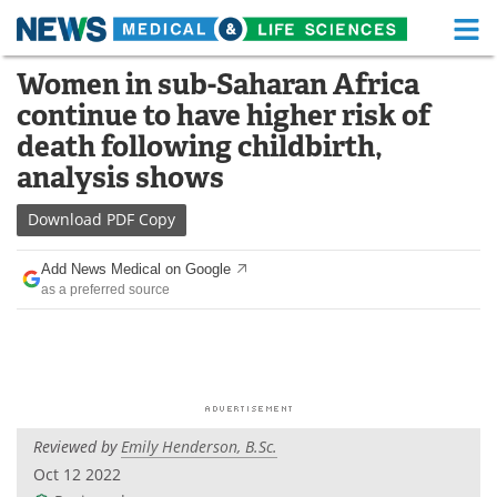
M
Skip
Women in sub-Saharan Africa
Medical Home
Life Sciences Home
to
continue to have higher risk of
content
About
Functional Food
death following childbirth,
analysis shows
News
Health A-Z
Download
PDF Copy
Drugs
Medical Devices
Add News Medical on Google
Interviews
White Papers
as a preferred source
MediKnowledge
eBooks
Posters
Podcasts
Videos
Newsletters
Reviewed by
Emily Henderson, B.Sc.
Oct 12 2022
Health & Personal Care
Contact