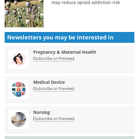
may reduce opioid addiction risk
Newsletters you may be
interested in
Pregnancy & Maternal Health
(
)
Subscribe or Preview
Medical Device
(
)
Subscribe or Preview
Nursing
(
)
Subscribe or Preview