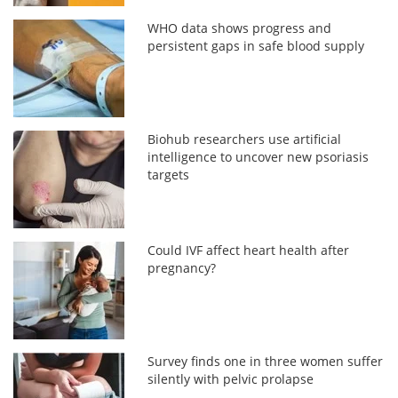
WHO data shows progress and
persistent gaps in safe blood supply
Biohub researchers use artificial
intelligence to uncover new psoriasis
targets
Could IVF affect heart health after
pregnancy?
Survey finds one in three women suffer
silently with pelvic prolapse