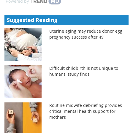
Powered by
Suggested Reading
Uterine aging may reduce donor egg
pregnancy success after 49
Difficult childbirth is not unique to
humans, study finds
Routine midwife debriefing provides
critical mental health support for
mothers