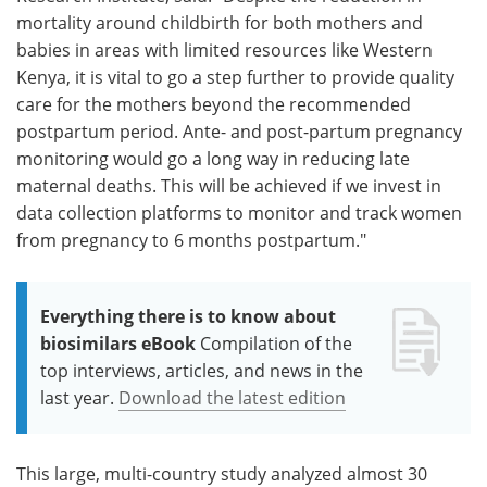
mortality around childbirth for both mothers and
babies in areas with limited resources like Western
Kenya, it is vital to go a step further to provide quality
care for the mothers beyond the recommended
postpartum period. Ante- and post-partum pregnancy
monitoring would go a long way in reducing late
maternal deaths. This will be achieved if we invest in
data collection platforms to monitor and track women
from pregnancy to 6 months postpartum."
Everything there is to know about
biosimilars eBook
Compilation of the
top interviews, articles, and news in the
last year.
Download the latest edition
This large, multi-country study analyzed almost 30