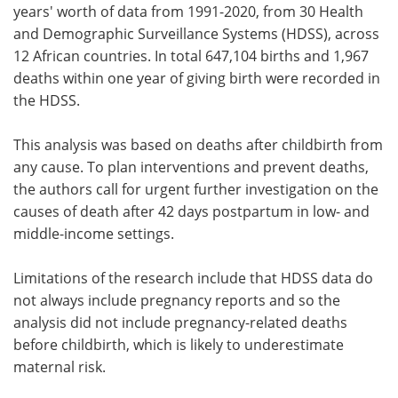
years' worth of data from 1991-2020, from 30 Health
and Demographic Surveillance Systems (HDSS), across
12 African countries. In total 647,104 births and 1,967
deaths within one year of giving birth were recorded in
the HDSS.
This analysis was based on deaths after childbirth from
any cause. To plan interventions and prevent deaths,
the authors call for urgent further investigation on the
causes of death after 42 days postpartum in low- and
middle-income settings.
Limitations of the research include that HDSS data do
not always include pregnancy reports and so the
analysis did not include pregnancy-related deaths
before childbirth, which is likely to underestimate
maternal risk.