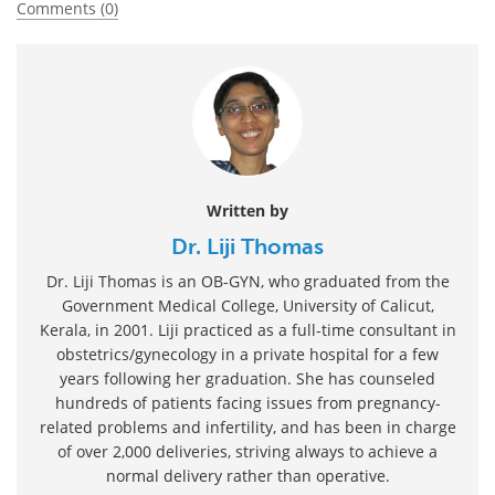
Comments (0)
Written by
Dr. Liji Thomas
Dr. Liji Thomas is an OB-GYN, who graduated from the
Government Medical College, University of Calicut,
Kerala, in 2001. Liji practiced as a full-time consultant in
obstetrics/gynecology in a private hospital for a few
years following her graduation. She has counseled
hundreds of patients facing issues from pregnancy-
related problems and infertility, and has been in charge
of over 2,000 deliveries, striving always to achieve a
normal delivery rather than operative.