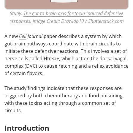
Study:
The gut-to-brain axis for toxin-induced defensive
responses.
Image Credit: Drawlab19 / Shutterstuck.com
A new
Cell
journal
paper describes a system by which
gut-brain pathways coordinate with brain circuits to
initiate these defensive reactions. This involves a set of
nerve cells called Htr3a+, which act on the dorsal vagal
complex (DVC) to cause retching and a reflex avoidance
of certain flavors.
The study findings indicate that these responses are
triggered by both chemotherapy and food poisoning,
with these toxins acting through a common set of
circuits.
Introduction