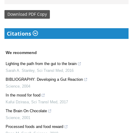
Download
PDF Copy
Citations
We recommend
Lighting the path from the gut to the brain
Sarah A. Stanley
,
Sci Transl Med
,
2016
BIBLIOGRAPHY: Developing a Gut Reaction
Science
,
2004
In the mood for food
Kafui Dzirasa
,
Sci Transl Med
,
2017
The Brain On Chocolate
Science
,
2001
Processed foods and food reward