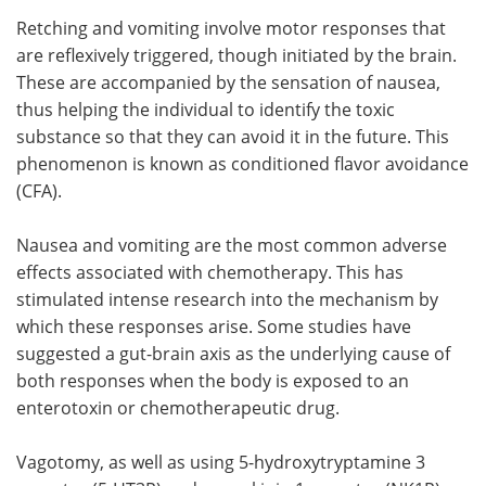
Retching and vomiting involve motor responses that
are reflexively triggered, though initiated by the brain.
These are accompanied by the sensation of nausea,
thus helping the individual to identify the toxic
substance so that they can avoid it in the future. This
phenomenon is known as conditioned flavor avoidance
(CFA).
Nausea and vomiting are the most common adverse
effects associated with chemotherapy. This has
stimulated intense research into the mechanism by
which these responses arise. Some studies have
suggested a gut-brain axis as the underlying cause of
both responses when the body is exposed to an
enterotoxin or chemotherapeutic drug.
Vagotomy, as well as using 5-hydroxytryptamine 3