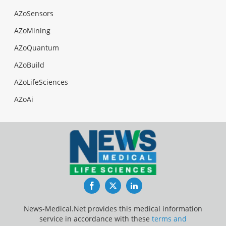
AZoSensors
AZoMining
AZoQuantum
AZoBuild
AZoLifeSciences
AZoAi
Facebook
Twitter
LinkedIn
News-Medical.Net provides this medical information
service in accordance with these
terms and