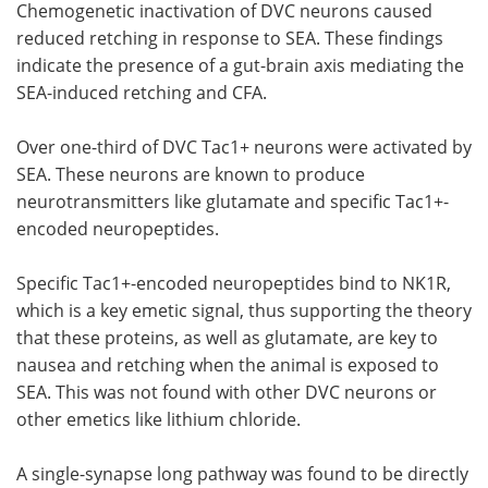
Chemogenetic inactivation of DVC neurons caused
reduced retching in response to SEA. These findings
indicate the presence of a gut-brain axis mediating the
SEA-induced retching and CFA.
Over one-third of DVC Tac1+ neurons were activated by
SEA. These neurons are known to produce
neurotransmitters like glutamate and specific Tac1+-
encoded neuropeptides.
Specific Tac1+-encoded neuropeptides bind to NK1R,
which is a key emetic signal, thus supporting the theory
that these proteins, as well as glutamate, are key to
nausea and retching when the animal is exposed to
SEA. This was not found with other DVC neurons or
other emetics like lithium chloride.
A single-synapse long pathway was found to be directly