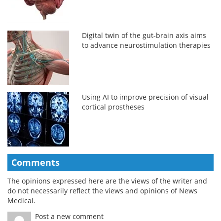
Digital twin of the gut-brain axis aims
to advance neurostimulation therapies
Using AI to improve precision of visual
cortical prostheses
Comments
The opinions expressed here are the views of the writer and
do not necessarily reflect the views and opinions of News
Medical.
Post a new comment