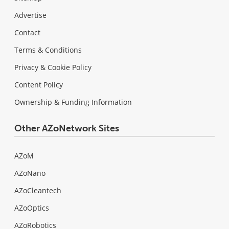
Advertise
Contact
Terms & Conditions
Privacy & Cookie Policy
Content Policy
Ownership & Funding Information
Other AZoNetwork Sites
AZoM
AZoNano
AZoCleantech
AZoOptics
AZoRobotics