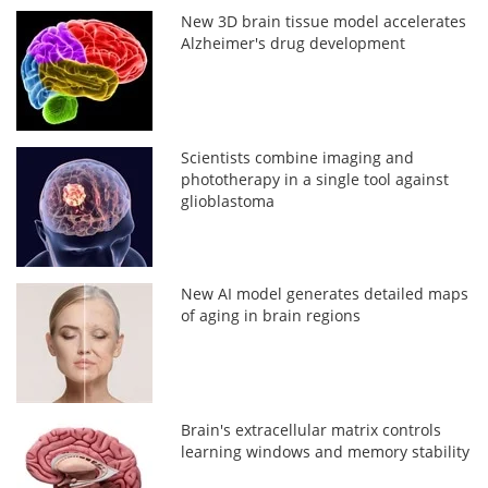
New 3D brain tissue model accelerates
Alzheimer's drug development
Scientists combine imaging and
phototherapy in a single tool against
glioblastoma
New AI model generates detailed maps
of aging in brain regions
Brain's extracellular matrix controls
learning windows and memory stability