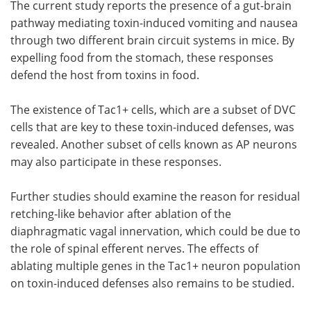
The current study reports the presence of a gut-brain
pathway mediating toxin-induced vomiting and nausea
through two different brain circuit systems in mice. By
expelling food from the stomach, these responses
defend the host from toxins in food.
The existence of Tac1+ cells, which are a subset of DVC
cells that are key to these toxin-induced defenses, was
revealed. Another subset of cells known as AP neurons
may also participate in these responses.
Further studies should examine the reason for residual
retching-like behavior after ablation of the
diaphragmatic vagal innervation, which could be due to
the role of spinal efferent nerves. The effects of
ablating multiple genes in the Tac1+ neuron population
on toxin-induced defenses also remains to be studied.