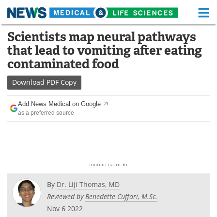
M
Skip
Scientists map neural pathways
Medical Home
Life Sciences Home
to
that lead to vomiting after eating
content
About
Functional Food
contaminated food
News
Health A-Z
Download
PDF Copy
Drugs
Medical Devices
Add News Medical on Google
as a preferred source
Interviews
White Papers
MediKnowledge
eBooks
Posters
Podcasts
By
Dr. Liji Thomas, MD
Videos
Newsletters
Reviewed by
Benedette Cuffari, M.Sc.
Nov 6 2022
Health & Personal Care
Contact