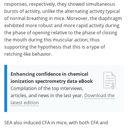
responses, respectively, they showed simultaneous
bursts of activity, unlike the alternating activity typical
of normal breathing in mice. Moreover, the diaphragm
exhibited more robust and more rapid activity during
the phase of opening relative to the phase of closing
the mouth during this muscular action, thus
supporting the hypothesis that this is a type of
retching-like behavior.
Enhancing confidence in chemical
ionization spectrometry data eBook
Compilation of the top interviews,
articles, and news in the last year.
Download the
latest edition
SEA also induced CFA in mice, with both CFA and