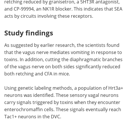
retching reduced by granisetron, a 5HT3R antagonist,
and CP-99994, an NK1R blocker. This indicates that SEA
acts by circuits involving these receptors.
Study findings
As suggested by earlier research, the scientists found
that the vagus nerve mediates vomiting in response to
toxins. In addition, cutting the diaphragmatic branches
of the vagus nerve on both sides significantly reduced
both retching and CFA in mice.
Using genetic labeling methods, a population of Hrt3a+
neurons was identified. These sensory vagal neurons
carry signals triggered by toxins when they encounter
enterochromaffin cells. These signals eventually reach
Tac1+ neurons in the DVC.