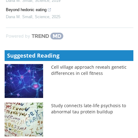
Dana M. Small
,
Science
,
2019
Beyond hedonic eating
Dana M. Small
,
Science
,
2025
Powered by
Suggested Reading
Cell village approach reveals genetic
differences in cell fitness
Study connects late-life psychosis to
abnormal tau protein buildup