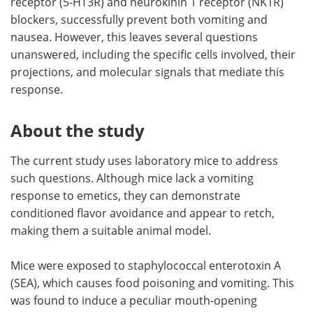
receptor (5-HT3R) and neurokinin 1 receptor (NK1R)
blockers, successfully prevent both vomiting and
nausea. However, this leaves several questions
unanswered, including the specific cells involved, their
projections, and molecular signals that mediate this
response.
About the study
The current study uses laboratory mice to address
such questions. Although mice lack a vomiting
response to emetics, they can demonstrate
conditioned flavor avoidance and appear to retch,
making them a suitable animal model.
Mice were exposed to staphylococcal enterotoxin A
(SEA), which causes food poisoning and vomiting. This
was found to induce a peculiar mouth-opening