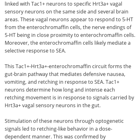
linked with Tac1+ neurons to specific Hrt3a+ vagal
sensory neurons on the same side and several brain
areas. These vagal neurons appear to respond to 5-HT
from the enterochromaffin cells, the nerve endings of
5-HT being in close proximity to enterochromaffin cells.
Moreover, the enterochromaffin cells likely mediate a
selective response to SEA.
This Tac1+-Hrt3a+-enterochromaffin circuit forms the
gut-brain pathway that mediates defensive nausea,
vomiting, and retching in response to SEA. Tac1+
neurons determine how long and intense each
retching movement is in response to signals carried by
Hrt3a+ vagal sensory neurons in the gut.
Stimulation of these neurons through optogenetic
signals led to retching-like behavior in a dose-
dependent manner. This was confirmed by