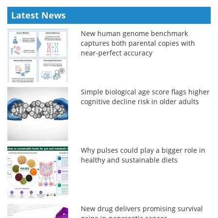
Latest News
New human genome benchmark
captures both parental copies with
near-perfect accuracy
Simple biological age score flags higher
cognitive decline risk in older adults
Why pulses could play a bigger role in
healthy and sustainable diets
New drug delivers promising survival