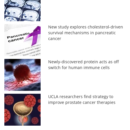
New study explores cholesterol-driven
survival mechanisms in pancreatic
cancer
Newly-discovered protein acts as off
switch for human immune cells
UCLA researchers find strategy to
improve prostate cancer therapies