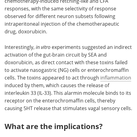
chemotherapy-induced retching-like and CFA
responses, with the same selectivity of response
observed for different neuron subsets following
intraperitoneal injection of the chemotherapeutic
drug, doxorubicin.
Interestingly,
in vitro
experiments suggested an indirect
activation of the gut-brain circuit by SEA and
doxorubicin, as direct contact with these toxins failed
to activate nasogastric (NG) cells or enterochromaffin
cells. The toxins appeared to act through
inflammation
induced by them, which causes the release of
interleukin 33 (IL-33). This alarmin molecule binds to its
receptor on the enterochromaffin cells, thereby
causing 5HT release that stimulates vagal sensory cells.
What are the implications?