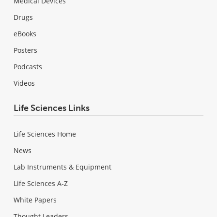
Medical Devices
Drugs
eBooks
Posters
Podcasts
Videos
Life Sciences Links
Life Sciences Home
News
Lab Instruments & Equipment
Life Sciences A-Z
White Papers
Thought Leaders