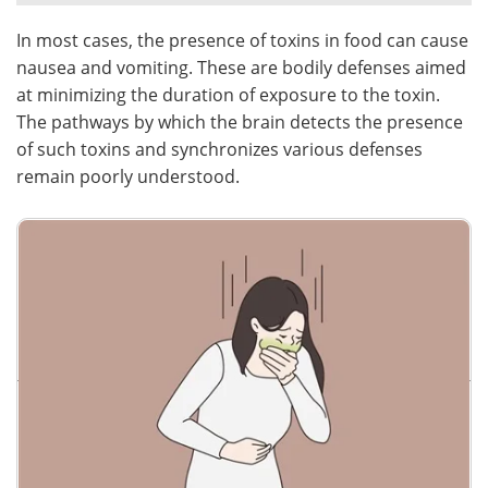
In most cases, the presence of toxins in food can cause
Meet the Team
Advertise
nausea and vomiting. These are bodily defenses aimed
Search
Become a Member
at minimizing the duration of exposure to the toxin.
The pathways by which the brain detects the presence
of such toxins and synchronizes various defenses
remain poorly understood.