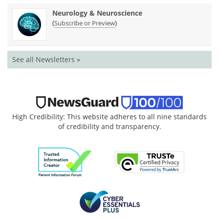
Neurology & Neuroscience
(
)
Subscribe or Preview
See all Newsletters »
High Credibility: This website adheres to all nine standards
of credibility and transparency.