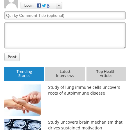
Login
Quirky
Comment
Title
Post
Trending
Latest
Top Health
Stories
Interviews
Articles
Study of lung immune cells uncovers
roots of autoimmune disease
Study uncovers brain mechanism that
drives sustained motivation