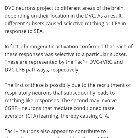
DVC neurons project to different areas of the brain,
depending on their location in the DVC. As a result,
different subsets caused selective retching or CFA in
response to SEA.
In fact, chemogenetic activation confirmed that each of
these responses was selective to a particular subset.
These are represented by the Tac1+ DVC-rVRG and
DVC-LPB pathways, respectively.
The first of these is possiblly due to the recruitment of
respiratory neurons that subsequently leads to
retching-like responses. The second may involve
CGRP+ neurons that mediate conditioned taste
aversion (CTA) learning, thereby causing CFA.
Tac1+ neurons also appear to contribute to