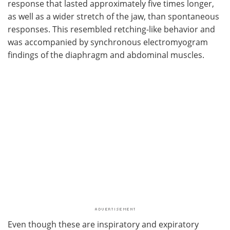
response that lasted approximately five times longer,
as well as a wider stretch of the jaw, than spontaneous
responses. This resembled retching-like behavior and
was accompanied by synchronous electromyogram
findings of the diaphragm and abdominal muscles.
Even though these are inspiratory and expiratory