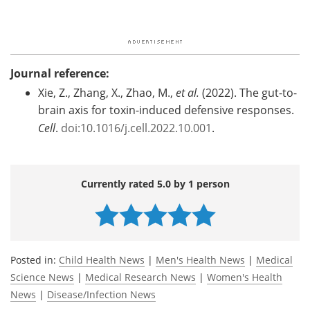
Journal reference:
Xie, Z., Zhang, X., Zhao, M.,
et al.
(2022). The gut-to-
brain axis for toxin-induced defensive responses.
Cell
.
doi:10.1016/j.cell.2022.10.001
.
Currently rated 5.0 by 1 person
Posted in:
Child Health News
|
Men's Health News
|
Medical
Science News
|
Medical Research News
|
Women's Health
News
|
Disease/Infection News