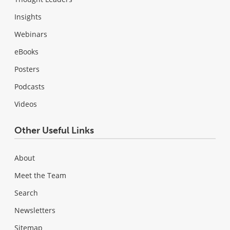
Insights
Webinars
eBooks
Posters
Podcasts
Videos
Other Useful Links
About
Meet the Team
Search
Newsletters
Sitemap