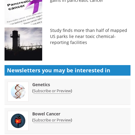
gains in pancreatic cancer
Study finds more than half of mapped
US parks lie near toxic chemical-
reporting facilities
Newsletters you may be
interested in
Genetics
(
)
Subscribe or Preview
Bowel Cancer
(
)
Subscribe or Preview