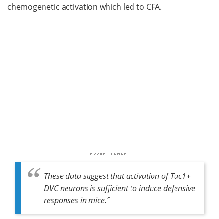
chemogenetic activation which led to CFA.
These data suggest that activation of Tac1+
DVC neurons is sufficient to induce defensive
responses in mice
.”