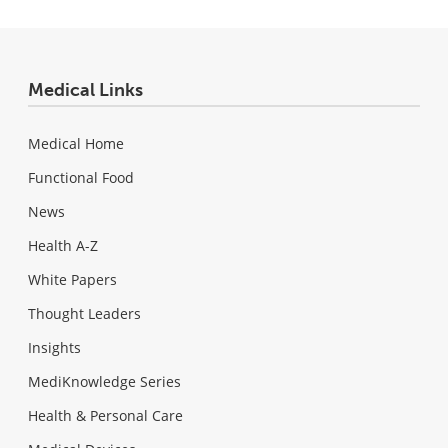
Medical Links
Medical Home
Functional Food
News
Health A-Z
White Papers
Thought Leaders
Insights
MediKnowledge Series
Health & Personal Care