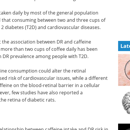
 taken daily by most of the general population
d that consuming between two and three cups of
 2 diabetes (T2D) and cardiovascular diseases.
t the association between DR and caffeine
Lat
 more than two cups of coffee daily has been
ith DR prevalence among people with T2D.
eine consumption could alter the retinal
ed risk of cardiovascular issues, while a different
feine on the blood-retinal barrier in a cellular
ver, few studies have also reported a
he retina of diabetic rats.
elationship between caffeine intake and DR risk in