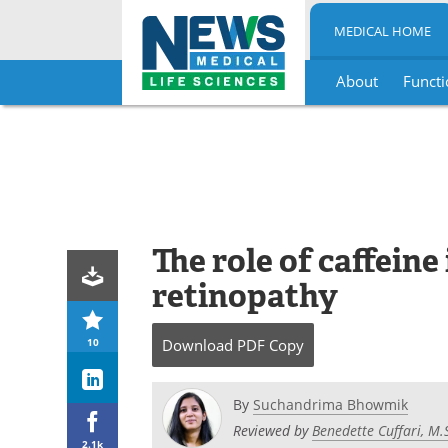
MEDICAL HOME
About
Functi
Skip
to
content
The role of caffeine
retinopathy
10
Download
PDF Copy
By
Suchandrima Bhowmik
Reviewed by
Benedette Cuffari, M.
2.1k