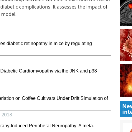
diabetic complications. It assesses the impact of
c model.
s diabetic retinopathy in mice by regulating
n Diabetic Cardiomyopathy via the JNK and p38
ation on Coffee Cultivars Under Drift Simulation of
New
int
,
2018
erapy-Induced Peripheral Neuropathy: A meta-