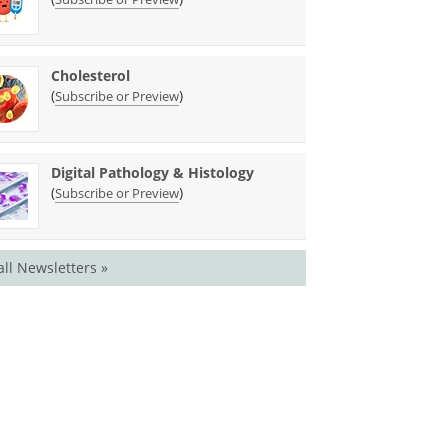
Cholesterol
(
)
Subscribe or Preview
Digital Pathology & Histology
(
)
Subscribe or Preview
all Newsletters »