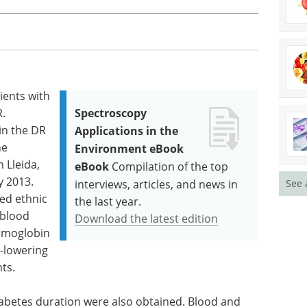
ients with
.
Spectroscopy
in the DR
Applications in the
he
Environment eBook
 Lleida,
eBook
Compilation of the top
y 2013.
See 
interviews, articles, and news in
ted ethnic
the last year.
 blood
Download the latest edition
hemoglobin
d-lowering
ts.
iabetes duration were also obtained. Blood and