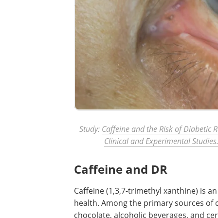
Study:
Caffeine and the Risk of Diabetic 
Clinical and Experimental Studies
Caffeine and DR
Caffeine (1,3,7-trimethyl xanthine) is 
health. Among the primary sources of ca
chocolate, alcoholic beverages, and ce