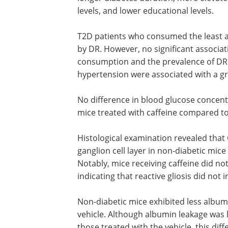
levels, and lower educational levels.
T2D patients who consumed the least a
by DR. However, no significant associa
consumption and the prevalence of DR.
hypertension were associated with a gre
No difference in blood glucose concen
mice treated with caffeine compared to
Histological examination revealed that
ganglion cell layer in non-diabetic mic
Notably, mice receiving caffeine did no
indicating that reactive gliosis did not 
Non-diabetic mice exhibited less album
vehicle. Although albumin leakage was l
those treated with the vehicle, this diff