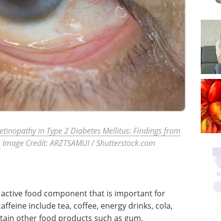
Retinopathy in Type 2 Diabetes Mellitus: Findings from
.
Image Credit: ARZTSAMUI
/ Shutterstock.com
an active food component that is important for
ffeine include tea, coffee, energy drinks, cola,
rtain other food products such as gum.