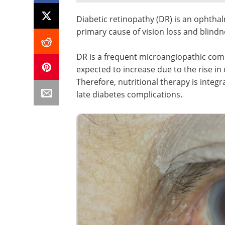
Diabetic retinopathy (DR) is an ophthal
primary cause of vision loss and blindne
DR is a frequent microangiopathic compl
expected to increase due to the rise in 
Therefore, nutritional therapy is inte
late diabetes complications.