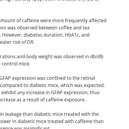
mount of caffeine were more frequently affected
tion was observed between coffee and tea
 However, diabetes duration, HbA1c, and
ater risk of DR.
trations and body weight was observed in db/db
 control mice.
 GFAP expression was confined to the retinal
e compared to diabetic mice, which was expected.
t exhibit any increase in GFAP expression, thus
increase as a result of caffeine exposure.
in leakage than diabetic mice treated with the
ower in diabetic mice treated with caffeine than
erence was insignificant.