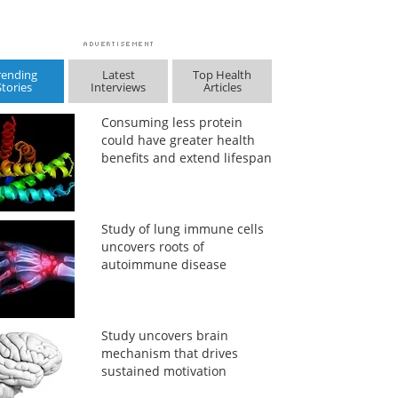
rending
Latest
Top Health
Stories
Interviews
Articles
Consuming less protein
could have greater health
benefits and extend lifespan
Study of lung immune cells
uncovers roots of
autoimmune disease
Study uncovers brain
mechanism that drives
sustained motivation