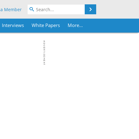
Search
 a Member
Interviews
White Papers
More...