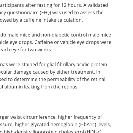
rticipants after fasting for 12 hours. A validated
cy questionnaire (FFQ) was used to assess the
lowed by a caffeine intake calculation.
b/db male mice and non-diabetic control male mice
hicle eye drops. Caffeine or vehicle eye drops were
 each eye for two weeks.
s were stained for glial fibrillary acidic protein
scular damage caused by either treatment. In
ed to determine the permeability of the retinal
f albumin leaking from the retinas.
arger waist circumference, higher frequency of
essure, higher glycated hemoglobin (HbA1c) levels,
d high-density lipoprotein cholesterol (HDL-c)