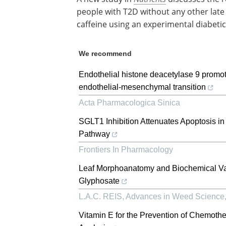
people with T2D without any other late 
caffeine using an experimental diabeti
We recommend
Endothelial histone deacetylase 9 promote
endothelial-mesenchymal transition
Acta Pharmacologica Sinica
SGLT1 Inhibition Attenuates Apoptosis i
Pathway
Frontiers In Pharmacology
Leaf Morphoanatomy and Biochemical Vari
Glyphosate
L.A.C. REIS
,
Advances in Weed Science
Vitamin E for the Prevention of Chemoth