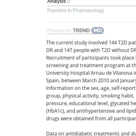
Analysis
Frontiers In Pharmacology
Powered by
The current study involved 144 T2D pat
DR and 147 people with T2D without DR
Recruitment of participants took place 
screening and treatment program at t
University Hospital Arnau de Vilanova in
Spain, between March 2010 and Januar
Information on the sex, age, self-repor
group, physical activity, smoking habit,
pressure, educational level, glycated 
(HbA1c), and antihypertensive and lipi
drugs were obtained from all participan
Data on antidiabetic treatments and d