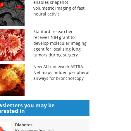
enables snapshot
volumetric imaging of fast
neural activit
Stanford researcher
receives NIH grant to
develop molecular imaging
agent for localizing lung
tumors during surgery
New AI framework ASTRA-
Net maps hidden peripheral
airways for bronchoscopy
sletters you may be
erested in
Diabetes
(
)
Subscribe or Preview