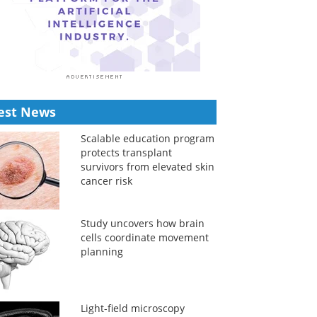
est News
Scalable education program
protects transplant
survivors from elevated skin
cancer risk
Study uncovers how brain
cells coordinate movement
planning
Light-field microscopy