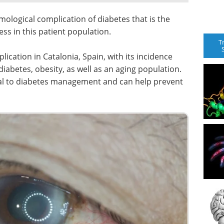
mological complication of diabetes that is the
ss in this patient population.
T
ication in Catalonia, Spain, with its incidence
diabetes, obesity, as well as an aging population.
gral to diabetes management and can help prevent