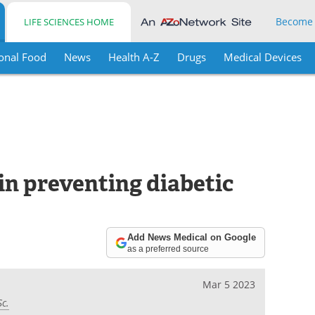
Become
LIFE SCIENCES HOME
onal Food
News
Health A-Z
Drugs
Medical Devices
 in preventing diabetic
Add News Medical on Google
as a preferred source
Mar 5 2023
Sc.