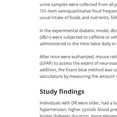
urine samples were collected from all pa
101-item semiquantitative food frequen
usual intake of foods and nutrients, fol
In the experimental diabetic model, d
(db/+) were subjected to caffeine or ve
administered to the mice twice daily in
After mice were euthanized, mouse retina
(GFAP) to assess the extent of neurova
addition, the Evans blue method was us
vasculature by measuring the amount o
Study findings
Individuals with DR were older, had a l
hypertension, higher systolic blood pr
longer diabetes duration, more elevate