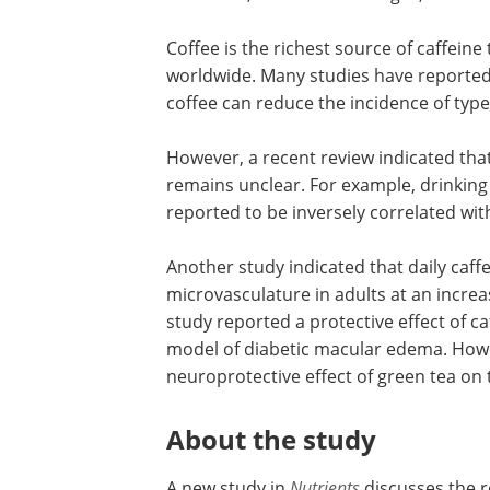
Coffee is the richest source of caffeine
worldwide. Many studies have reporte
coffee can reduce the incidence of type
However, a recent review indicated tha
remains unclear. For example, drinking
reported to be inversely correlated w
Another study indicated that daily caff
microvasculature in adults at an increas
study reported a protective effect of caf
model of diabetic macular edema. Howe
neuroprotective effect of green tea on t
About the study
A new study in
Nutrients
discusses the r