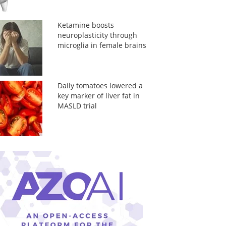
Ketamine boosts
neuroplasticity through
microglia in female brains
Daily tomatoes lowered a
key marker of liver fat in
MASLD trial