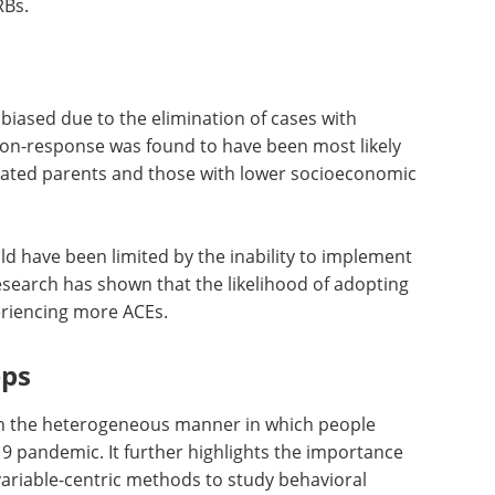
cing BMI Continued Frequent Drinking (EBFD) class.
ment and the death of loved ones, also made
RBs.
iased due to the elimination of cases with
on-response was found to have been most likely
cated parents and those with lower socioeconomic
uld have been limited by the inability to implement
esearch has shown that the likelihood of adopting
eriencing more ACEs.
eps