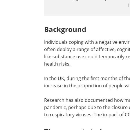
Background
Individuals coping with a negative env
often deploy a range of affective, cogni
like substance use could temporarily r
health risks.
In the UK, during the first months of 
increase in the proportion of people w
Research has also documented how mor
pandemic, perhaps due to the closure 
to respiratory viruses. The impact of C