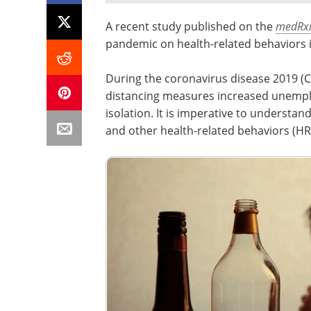
A recent study published on the
medRxi
pandemic on health-related behaviors 
During the coronavirus disease 2019 (C
distancing measures increased unemplo
isolation. It is imperative to understa
and other health-related behaviors (HR