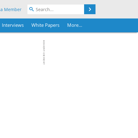
Search
 a Member
Interviews
White Papers
More...