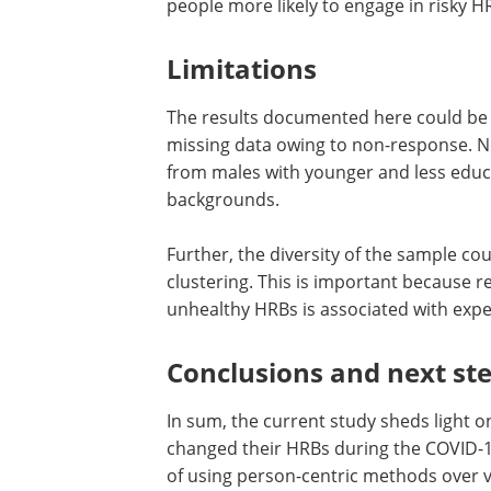
This was especially true for the Enhan
Adverse life events, such as unemploy
people more likely to engage in risky H
Limitations
The results documented here could be b
missing data owing to non-response. N
from males with younger and less edu
backgrounds.
Further, the diversity of the sample co
clustering. This is important because r
unhealthy HRBs is associated with exp
Conclusions and n
ext
s
t