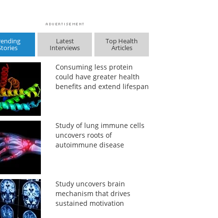
rending
Latest
Top Health
Stories
Interviews
Articles
Consuming less protein
could have greater health
benefits and extend lifespan
Study of lung immune cells
uncovers roots of
autoimmune disease
Study uncovers brain
mechanism that drives
sustained motivation