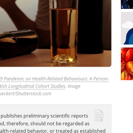
-19 Pandemic on Health-Related Behaviours: A Person-
tish Longitudinal Cohort Studies
. Image
Bueckert/Shutterstock.com
publishes preliminary scientific reports
nd, therefore, should not be regarded as
ealth-related behavior, or treated as established