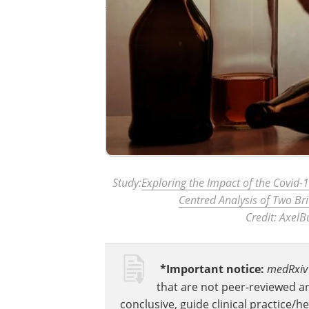
Study:
Exploring the Impact of the Covid
Centred Analysis of Two Bri
Credit: Axel
*Important notice:
medRxiv
that are not peer-reviewed a
conclusive, guide clinical practice/h