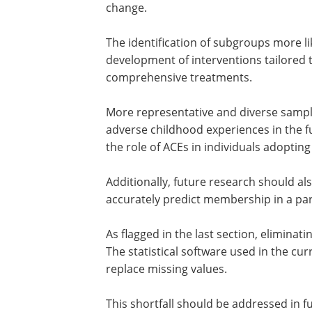
In sum, the current study sheds light
changed their HRBs during the COVID-19
of using person-centric methods over v
change.
The identification of subgroups more lik
development of interventions tailored 
comprehensive treatments.
More representative and diverse sampl
adverse childhood experiences in the f
the role of ACEs in individuals adoptin
Additionally, future research should 
accurately predict membership in a par
As flagged in the last section, eliminat
The statistical software used in the cu