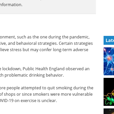
information.
ironment, such as the one during the pandemic,
Lat
tive, and behavioral strategies. Certain strategies
elieve stress but may confer long-term adverse
the lockdown, Public Health England observed an
ith problematic drinking behavior.
e people attempted to quit smoking during the
of shops or since smokers were more vulnerable
OVID-19 on exercise is unclear.