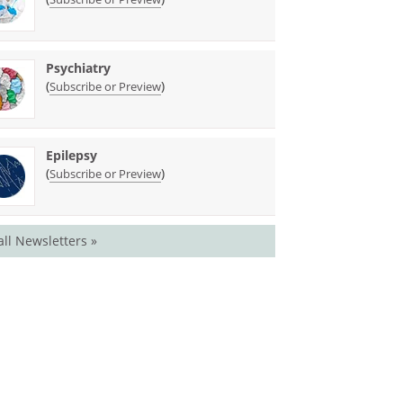
Psychiatry
(
)
Subscribe or Preview
Epilepsy
(
)
Subscribe or Preview
all Newsletters »