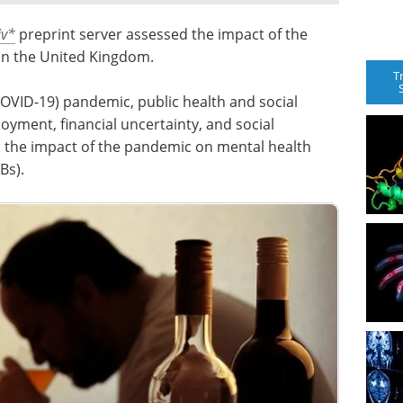
v
*
preprint server assessed the impact of the
in the United Kingdom.
T
OVID-19) pandemic, public health and social
yment, financial uncertainty, and social
nd the impact of the pandemic on mental health
Bs).