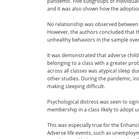
Key f
indings
The analysis of patterns of HRBs was c
pandemic. Five subgroups of individuals
and it was also shown how the adoption 
No relationship was observed between r
However, the authors concluded that th
unhealthy behaviors in the sample ove
It was demonstrated that adverse child
belonging to a class with a greater prob
across all classes was atypical sleep dur
other studies. During the pandemic, in
making sleeping difficult.
Psychological distress was seen to signi
membership in a class likely to adopt 