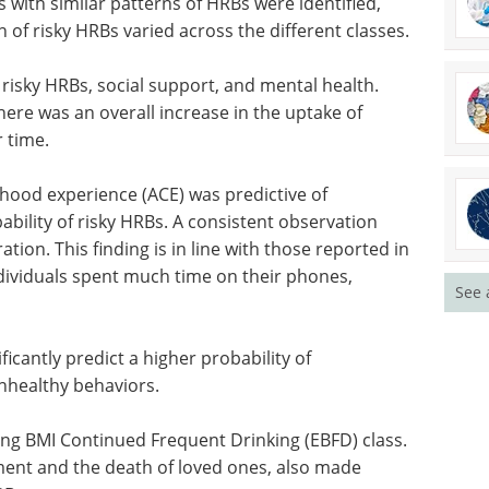
onducted during the first nine months of the
 with similar patterns of HRBs were identified,
of risky HRBs varied across the different classes.
isky HRBs, social support, and mental health.
ere was an overall increase in the uptake of
r time.
hood experience (ACE) was predictive of
See 
ability of risky HRBs. A consistent observation
ation. This finding is in line with those reported in
dividuals spent much time on their phones,
ficantly predict a higher probability of
unhealthy behaviors.