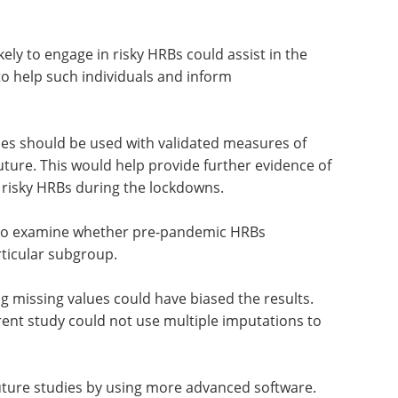
 on the heterogeneous manner in which people
 pandemic. It further highlights the importance
ariable-centric methods to study behavioral
ely to engage in risky HRBs could assist in the
to help such individuals and inform
es should be used with validated measures of
uture. This would help provide further evidence of
g risky HRBs during the lockdowns.
also examine whether pre-pandemic HRBs
ticular subgroup.
ing missing values could have biased the results.
rrent study could not use multiple imputations to