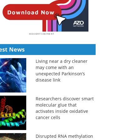
est News
Living near a dry cleaner
may come with an
unexpected Parkinson’s
disease link
Researchers discover smart
molecular glue that
activates inside oxidative
cancer cells
Disrupted RNA methylation