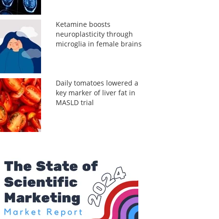
Ketamine boosts
neuroplasticity through
microglia in female brains
Daily tomatoes lowered a
key marker of liver fat in
MASLD trial