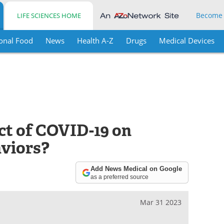
Become
LIFE SCIENCES HOME
onal Food
News
Health A-Z
Drugs
Medical Devices
t of COVID-19 on
aviors?
Add News Medical on Google
as a preferred source
Mar 31 2023