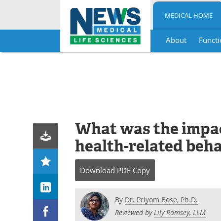
MEDICAL HOME
About
Functi
Skip
to
content
What was the impac
health-related beh
Download
PDF Copy
By
Dr. Priyom Bose, Ph.D.
Reviewed by
Lily Ramsey, LLM