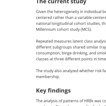
The c
urrent
s
tudy
Given the heterogeneity in individual 
centered rather than a variable-cente
national longitudinal cohort studies, t
Millennium cohort study (MCS).
Repeated measures latent class analys
was used to study whether qualitatively
subgroups shared similar trajectories 
gain, sleep duration, alcohol consumpt
drinking, and smoking. Specifically, the
of these five HRB classes at three diffe
in time was examined.
The study also analyzed whether risk fa
grief and loneliness predict class mem