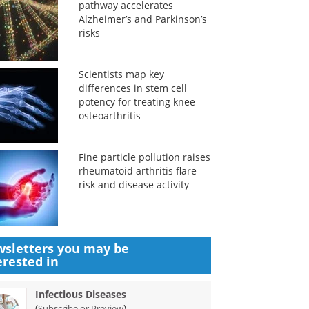
pathway accelerates
Alzheimer’s and Parkinson’s
risks
Scientists map key
differences in stem cell
potency for treating knee
osteoarthritis
Fine particle pollution raises
rheumatoid arthritis flare
risk and disease activity
sletters you may be
erested in
Infectious Diseases
(
)
Subscribe or Preview