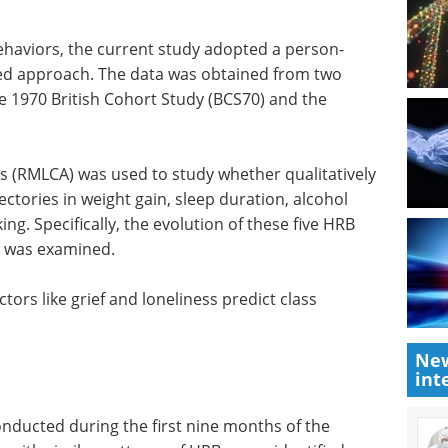
behaviors, the current study adopted a person-
red approach. The data was obtained from two
he 1970 British Cohort Study (BCS70) and the
is (RMLCA)
 different
Human iPSCs: A Full
in weight
Guide to Advanced in
ion, binge
Vitro Models and
 evolution
Applications eBook
Discover
rent points
how human iPSC-derived cells are
advancing research and drug
discovery in this free Guide from
New
ctors like
int
Axol Bioscience.
bership.
Download the latest edition