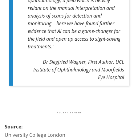
ophthalmology, a field which is heavily
reliant on the manual interpretation and
analysis of scans for detection and
monitoring – here we have found further
evidence that AI can be a game-changer for
the field and open up access to sight-saving
treatments."
Dr Siegfried Wagner, First Author, UCL
Institute of Ophthalmology and Moorfields
Eye Hospital
Source:
University College London