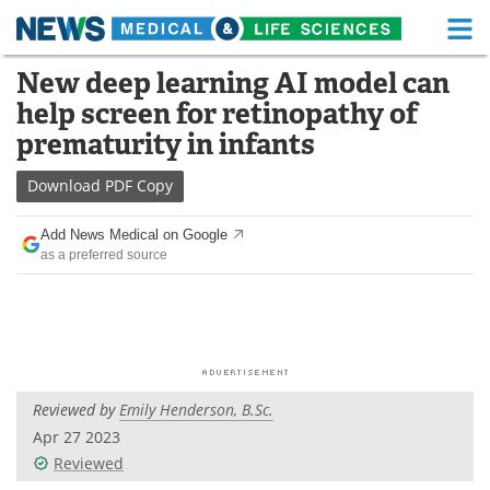
M
Skip
New deep learning AI model can
Medical Home
Life Sciences Home
to
help screen for retinopathy of
content
About
Functional Food
prematurity in infants
News
Health A-Z
Download
PDF Copy
Drugs
Medical Devices
Add News Medical on Google
as a preferred source
Interviews
White Papers
MediKnowledge
eBooks
Posters
Podcasts
Reviewed by
Emily Henderson, B.Sc.
Videos
Newsletters
Apr 27 2023
Reviewed
Health & Personal Care
Contact