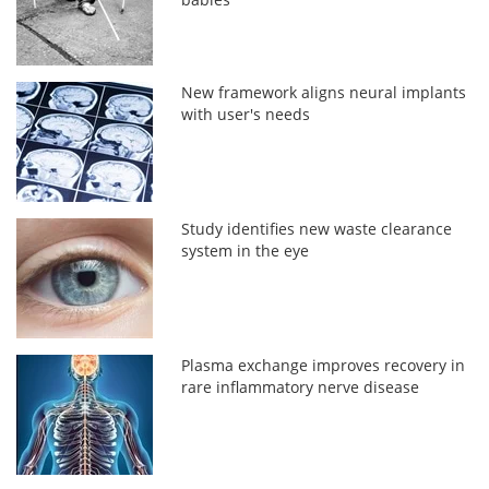
New framework aligns neural implants
with user's needs
Study identifies new waste clearance
system in the eye
Plasma exchange improves recovery in
rare inflammatory nerve disease