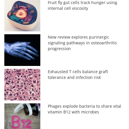
Fruit fly gut cells track hunger using
internal cell viscosity
New review explores purinergic
signaling pathways in osteoarthritis
progression
Exhausted T cells balance graft
tolerance and infection risk
Phages explode bacteria to share vital
vitamin B12 with microbes