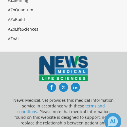
AZoMining
AZoQuantum
AZoBuild
AZoLifeSciences
AZoAi
Facebook
Twitter
LinkedIn
News-Medical.Net provides this medical information
service in accordance with these
terms and
conditions
. Please note that medical information
found on this website is designed to support, not to
replace the relationship between patient and