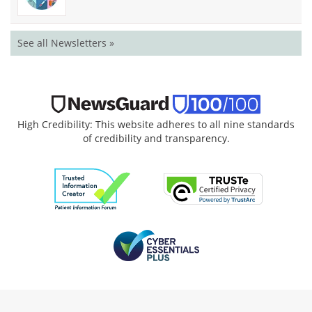
See all Newsletters »
High Credibility: This website adheres to all nine standards
of credibility and transparency.