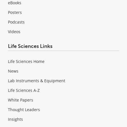
eBooks
Posters
Podcasts
Videos
Life Sciences Links
Life Sciences Home
News
Lab Instruments & Equipment
Life Sciences A-Z
White Papers
Thought Leaders
Insights