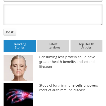
Comment
Title
Post
Trending
Latest
Top Health
Stories
Interviews
Articles
Consuming less protein could have
greater health benefits and extend
lifespan
Study of lung immune cells uncovers
roots of autoimmune disease