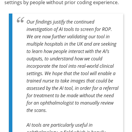
settings by people without prior coding experience.
Our findings justify the continued
investigation of AI tools to screen for ROP.
We are now further validating our tool in
multiple hospitals in the UK and are seeking
to learn how people interact with the AI's
outputs, to understand how we could
incorporate the tool into real-world clinical
settings. We hope that the tool will enable a
trained nurse to take images that could be
assessed by the AI tool, in order for a referral
for treatment to be made without the need
for an ophthalmologist to manually review
the scans.
AI tools are particularly useful in