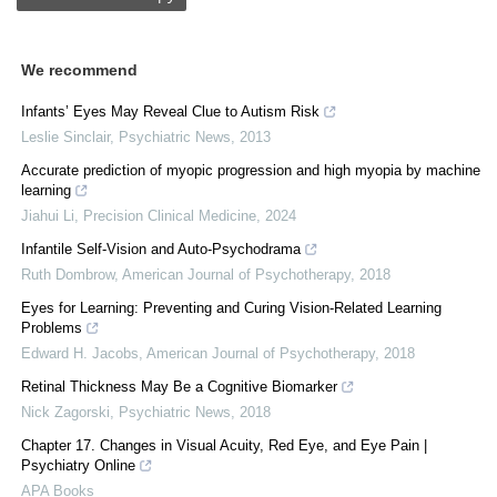
We recommend
Infants’ Eyes May Reveal Clue to Autism Risk
Leslie Sinclair
,
Psychiatric News
,
2013
Accurate prediction of myopic progression and high myopia by machine
learning
Jiahui Li
,
Precision Clinical Medicine
,
2024
Infantile Self-Vision and Auto-Psychodrama
Ruth Dombrow
,
American Journal of Psychotherapy
,
2018
Eyes for Learning: Preventing and Curing Vision-Related Learning
Problems
Edward H. Jacobs
,
American Journal of Psychotherapy
,
2018
Retinal Thickness May Be a Cognitive Biomarker
Nick Zagorski
,
Psychiatric News
,
2018
Chapter 17. Changes in Visual Acuity, Red Eye, and Eye Pain |
Psychiatry Online
APA Books