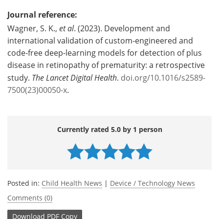
Journal reference:
Wagner, S. K.,
et al
. (2023). Development and
international validation of custom-engineered and
code-free deep-learning models for detection of plus
disease in retinopathy of prematurity: a retrospective
study.
The Lancet Digital Health
.
doi.org/10.1016/s2589-
7500(23)00050-x
.
Currently rated 5.0 by 1 person
Posted in:
Child Health News
|
Device / Technology News
Comments (0)
Download
PDF Copy