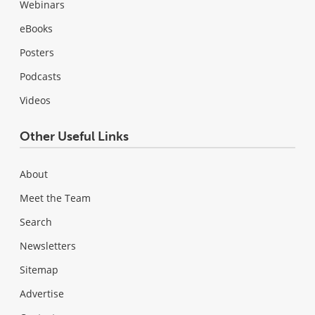
Webinars
eBooks
Posters
Podcasts
Videos
Other Useful Links
About
Meet the Team
Search
Newsletters
Sitemap
Advertise