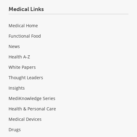
Medical Links
Medical Home
Functional Food
News
Health A-Z
White Papers
Thought Leaders
Insights
MediKnowledge Series
Health & Personal Care
Medical Devices
Drugs