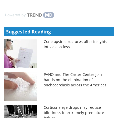
Powered by
Suggested Reading
Cone opsin structures offer insights
into vision loss
PAHO and The Carter Center join
hands on the elimination of
onchocerciasis across the Americas
Cortisone eye drops may reduce
blindness in extremely premature
babies