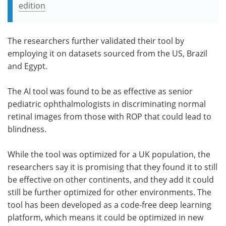
edition
The researchers further validated their tool by
employing it on datasets sourced from the US, Brazil
and Egypt.
The AI tool was found to be as effective as senior
pediatric ophthalmologists in discriminating normal
retinal images from those with ROP that could lead to
blindness.
While the tool was optimized for a UK population, the
researchers say it is promising that they found it to still
be effective on other continents, and they add it could
still be further optimized for other environments. The
tool has been developed as a code-free deep learning
platform, which means it could be optimized in new