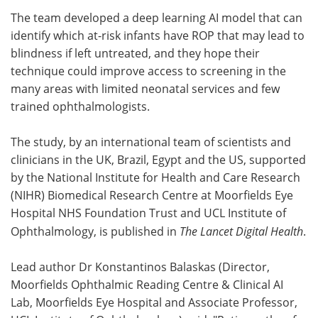
The team developed a deep learning AI model that can
Meet the Team
Advertise
identify which at-risk infants have ROP that may lead to
blindness if left untreated, and they hope their
Search
Become a Member
technique could improve access to screening in the
many areas with limited neonatal services and few
trained ophthalmologists.
The study, by an international team of scientists and
clinicians in the UK, Brazil, Egypt and the US, supported
by the National Institute for Health and Care Research
(NIHR) Biomedical Research Centre at Moorfields Eye
Hospital NHS Foundation Trust and UCL Institute of
Ophthalmology, is published in
The Lancet Digital Health
.
Lead author Dr Konstantinos Balaskas (Director,
Moorfields Ophthalmic Reading Centre & Clinical AI
Lab, Moorfields Eye Hospital and Associate Professor,