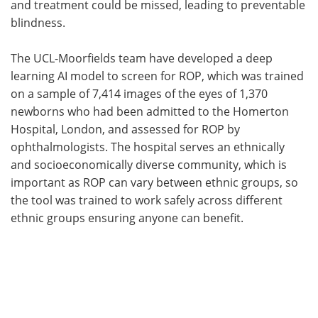
and treatment could be missed, leading to preventable
blindness.
The UCL-Moorfields team have developed a deep
learning AI model to screen for ROP, which was trained
on a sample of 7,414 images of the eyes of 1,370
newborns who had been admitted to the Homerton
Hospital, London, and assessed for ROP by
ophthalmologists. The hospital serves an ethnically
and socioeconomically diverse community, which is
important as ROP can vary between ethnic groups, so
the tool was trained to work safely across different
ethnic groups ensuring anyone can benefit.