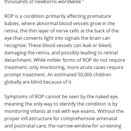
thousands of newborns worldwide."
ROP is a condition primarily affecting premature
babies, where abnormal blood vessels grow in the
retina, the thin layer of nerve cells at the back of the
eye that converts light into signals the brain can
recognize. These blood vessels can leak or bleed,
damaging the retina, and possibly leading to retinal
detachment. While milder forms of ROP do not require
treatment, only monitoring, more acute cases require
prompt treatment. An estimated 50,000 children
globally are blind because of it.
Symptoms of ROP cannot be seen by the naked eye,
meaning the only way to identify the condition is by
monitoring infants at risk with eye exams. Without the
proper infrastructure for comprehensive antenatal
and postnatal care, the narrow window for screening