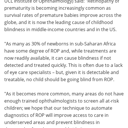
UCL Institute of Ophthalmology) said: "Retinopathy of
prematurity is becoming increasingly common as
survival rates of premature babies improve across the
globe, and it is now the leading cause of childhood
blindness in middle-income countries and in the US.
"As many as 30% of newborns in sub-Saharan Africa
have some degree of ROP and, while treatments are
now readily available, it can cause blindness if not
detected and treated quickly. This is often due to a lack
of eye care specialists – but, given it is detectable and
treatable, no child should be going blind from ROP.
"As it becomes more common, many areas do not have
enough trained ophthalmologists to screen all at-risk
children; we hope that our technique to automate
diagnostics of ROP will improve access to care in
underserved areas and prevent blindness in