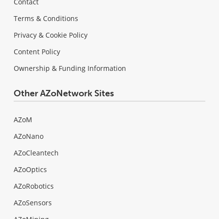
Contact
Terms & Conditions
Privacy & Cookie Policy
Content Policy
Ownership & Funding Information
Other AZoNetwork Sites
AZoM
AZoNano
AZoCleantech
AZoOptics
AZoRobotics
AZoSensors