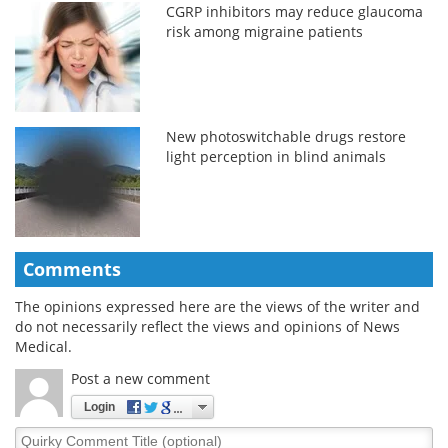
CGRP inhibitors may reduce glaucoma
risk among migraine patients
New photoswitchable drugs restore
light perception in blind animals
Comments
The opinions expressed here are the views of the writer and
do not necessarily reflect the views and opinions of News
Medical.
Post a new comment
Login
Quirky