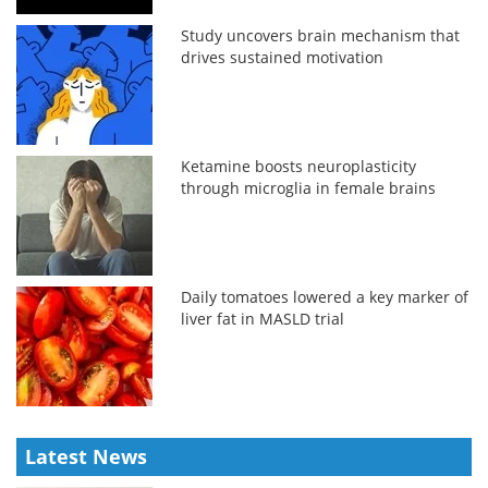
Study uncovers brain mechanism that
drives sustained motivation
Ketamine boosts neuroplasticity
through microglia in female brains
Daily tomatoes lowered a key marker of
liver fat in MASLD trial
Latest News