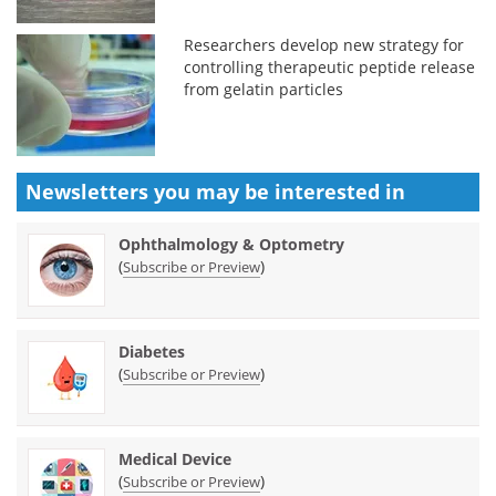
Researchers develop new strategy for
controlling therapeutic peptide release
from gelatin particles
Newsletters you may be
interested in
Ophthalmology & Optometry
(
)
Subscribe or Preview
Diabetes
(
)
Subscribe or Preview
Medical Device
(
)
Subscribe or Preview