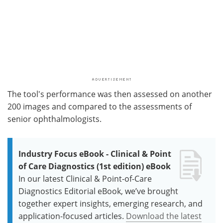
The tool's performance was then assessed on another
200 images and compared to the assessments of
senior ophthalmologists.
Industry Focus eBook - Clinical & Point
of Care Diagnostics (1st edition) eBook
In our latest Clinical & Point-of-Care
Diagnostics Editorial eBook, we’ve brought
together expert insights, emerging research, and
application-focused articles.
Download the latest