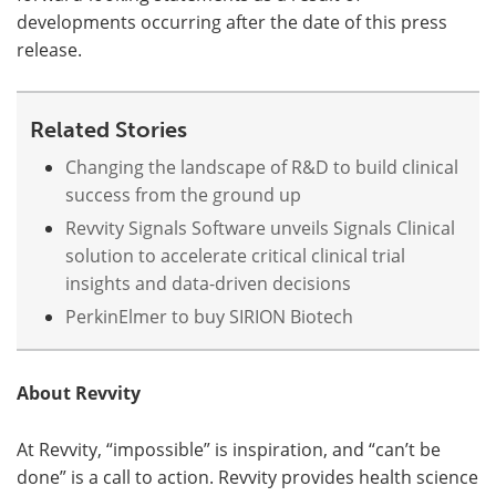
developments occurring after the date of this press
release.
Related Stories
Changing the landscape of R&D to build clinical
success from the ground up
Revvity Signals Software unveils Signals Clinical
solution to accelerate critical clinical trial
insights and data-driven decisions
PerkinElmer to buy SIRION Biotech
About Revvity
At Revvity, “impossible” is inspiration, and “can’t be
done” is a call to action. Revvity provides health science