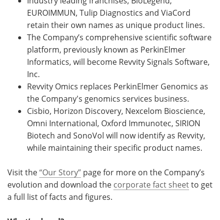
Industry leading franchises, BioLegend,
EUROIMMUN, Tulip Diagnostics and ViaCord
retain their own names as unique product lines.
The Company’s comprehensive scientific software
platform, previously known as PerkinElmer
Informatics, will become Revvity Signals Software,
Inc.
Revvity Omics replaces PerkinElmer Genomics as
the Company's genomics services business.
Cisbio, Horizon Discovery, Nexcelom Bioscience,
Omni International, Oxford Immunotec, SIRION
Biotech and SonoVol will now identify as Revvity,
while maintaining their specific product names.
Visit the
“Our Story”
page for more on the Company’s
evolution and download the
corporate fact sheet
to get
a full list of facts and figures.