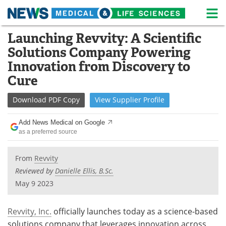
M
Skip
Launching Revvity: A Scientific
Medical Home
Life Sciences Home
to
Solutions Company Powering
content
About
News
Innovation from Discovery to
Cure
Life Sciences A-Z
White Papers
Download
PDF Copy
View
Supplier
Profile
Lab Equipment
Interviews
Add News Medical on Google
Newsletters
Webinars
as a preferred source
eBooks
Posters
From
Revvity
Reviewed by
Danielle Ellis, B.Sc.
Podcasts
Videos
May 9 2023
Contact
Meet the Team
Revvity, Inc.
officially launches today as a science-based
Advertise
Search
solutions company that leverages innovation across