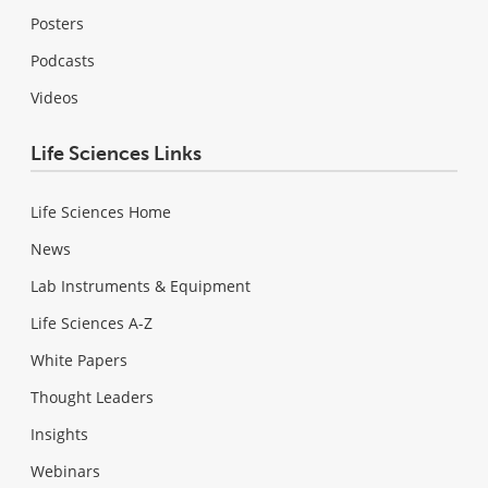
Posters
Podcasts
Videos
Life Sciences Links
Life Sciences Home
News
Lab Instruments & Equipment
Life Sciences A-Z
White Papers
Thought Leaders
Insights
Webinars