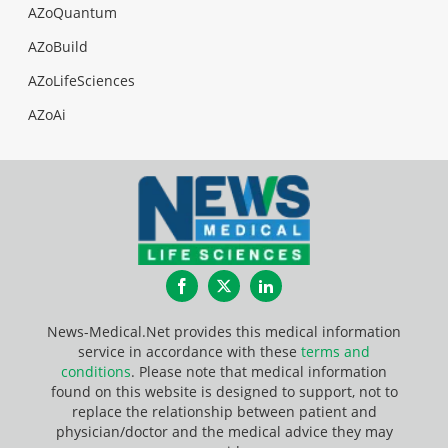
AZoQuantum
AZoBuild
AZoLifeSciences
AZoAi
Facebook
Twitter
LinkedIn
News-Medical.Net provides this medical information
service in accordance with these
terms and
conditions
. Please note that medical information
found on this website is designed to support, not to
replace the relationship between patient and
physician/doctor and the medical advice they may