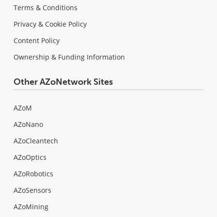
Terms & Conditions
Privacy & Cookie Policy
Content Policy
Ownership & Funding Information
Other AZoNetwork Sites
AZoM
AZoNano
AZoCleantech
AZoOptics
AZoRobotics
AZoSensors
AZoMining