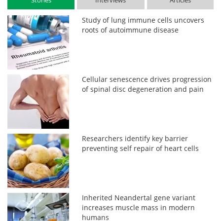
Stories
Interviews
Articles
Study of lung immune cells uncovers
roots of autoimmune disease
Cellular senescence drives progression
of spinal disc degeneration and pain
Researchers identify key barrier
preventing self repair of heart cells
Inherited Neandertal gene variant
increases muscle mass in modern
humans