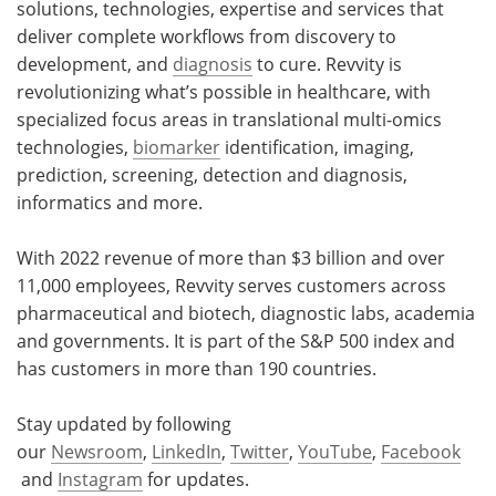
solutions, technologies, expertise and services that
deliver complete workflows from discovery to
development, and
diagnosis
to cure. Revvity is
revolutionizing what’s possible in healthcare, with
specialized focus areas in translational multi-omics
technologies,
biomarker
identification, imaging,
prediction, screening, detection and diagnosis,
informatics and more.
With 2022 revenue of more than $3 billion and over
11,000 employees, Revvity serves customers across
pharmaceutical and biotech, diagnostic labs, academia
and governments. It is part of the S&P 500 index and
has customers in more than 190 countries.
Stay updated by following
our
Newsroom
,
LinkedIn
,
Twitter
,
YouTube
,
Facebook
and
Instagram
for updates.