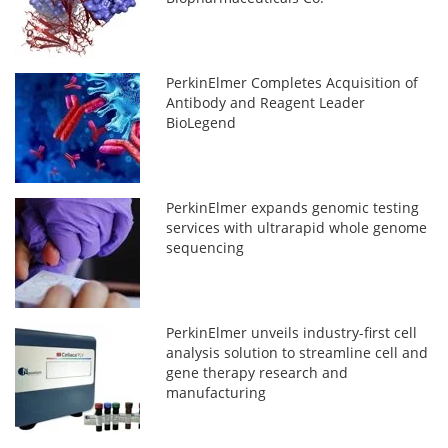
PerkinElmer Completes Acquisition of
Antibody and Reagent Leader
BioLegend
PerkinElmer expands genomic testing
services with ultrarapid whole genome
sequencing
PerkinElmer unveils industry-first cell
analysis solution to streamline cell and
gene therapy research and
manufacturing