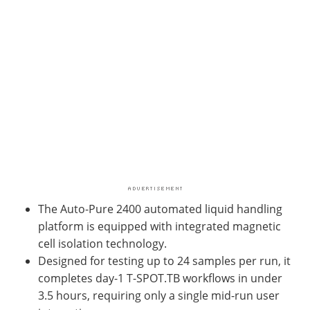
The Auto-Pure 2400 automated liquid handling
platform is equipped with integrated magnetic
cell isolation technology.
Designed for testing up to 24 samples per run, it
completes day-1 T-SPOT.TB workflows in under
3.5 hours, requiring only a single mid-run user