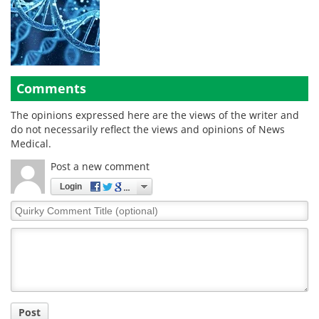
Comments
The opinions expressed here are the views of the writer and
do not necessarily reflect the views and opinions of News
Medical.
Post a new comment
Login
Quirky
Comment
Title
Post