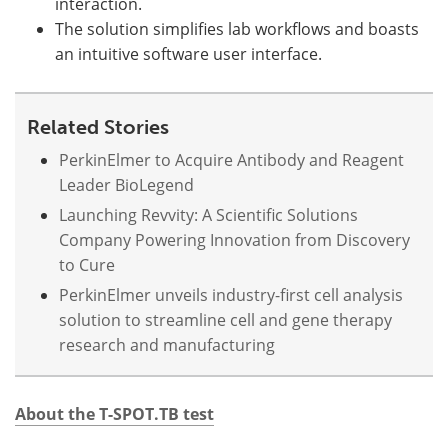
interaction.
The solution simplifies lab workflows and boasts
an intuitive software user interface.
Related Stories
PerkinElmer to Acquire Antibody and Reagent
Leader BioLegend
Launching Revvity: A Scientific Solutions
Company Powering Innovation from Discovery
to Cure
PerkinElmer unveils industry-first cell analysis
solution to streamline cell and gene therapy
research and manufacturing
About the T-SPOT.TB test