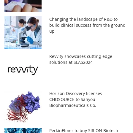
Changing the landscape of R&D to
build clinical success from the ground
up
Revvity showcases cutting-edge
solutions at SLAS2024
Horizon Discovery licenses
CHOSOURCE to Sanyou
Biopharmaceuticals Co.
PerkinElmer to buy SIRION Biotech