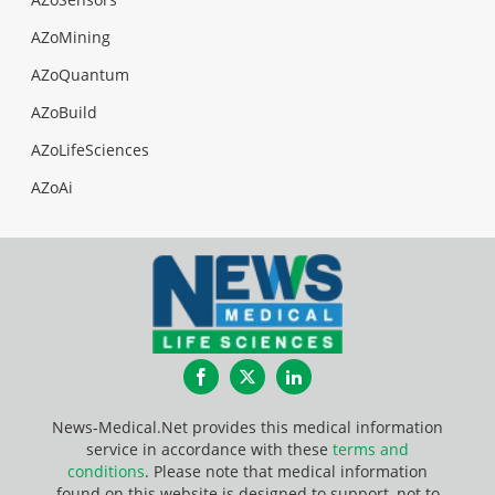
AZoMining
AZoQuantum
AZoBuild
AZoLifeSciences
AZoAi
Facebook
Twitter
LinkedIn
News-Medical.Net provides this medical information
service in accordance with these
terms and
conditions
. Please note that medical information
found on this website is designed to support, not to