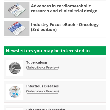
Advances in cardiometabolic
research and clinical trial design
Industry Focus eBook - Oncology
(3rd edition)
Newsletters you may be
interested in
Tuberculosis
(
)
Subscribe or Preview
Infectious Diseases
(
)
Subscribe or Preview
Laboratory Diagnostics