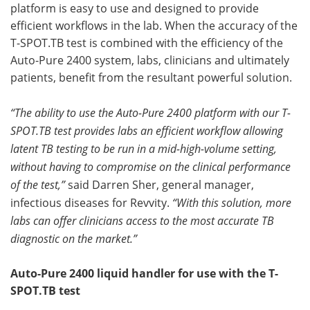
platform is easy to use and designed to provide
efficient workflows in the lab. When the accuracy of the
Become a Member
T-SPOT.TB test is combined with the efficiency of the
Auto-Pure 2400 system, labs, clinicians and ultimately
patients, benefit from the resultant powerful solution.
“The ability to use the Auto-Pure 2400 platform with our T-
SPOT.TB test provides labs an efficient workflow allowing
latent TB testing to be run in a mid-high-volume setting,
without having to compromise on the clinical performance
of the test,”
said Darren Sher, general manager,
infectious diseases for Revvity.
“With this solution, more
labs can offer clinicians access to the most accurate TB
diagnostic on the market.”
Auto-Pure 2400 liquid handler for use with the T-
SPOT.TB test