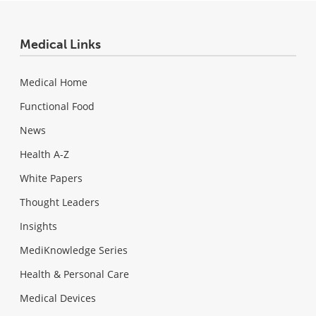
Medical Links
Medical Home
Functional Food
News
Health A-Z
White Papers
Thought Leaders
Insights
MediKnowledge Series
Health & Personal Care
Medical Devices