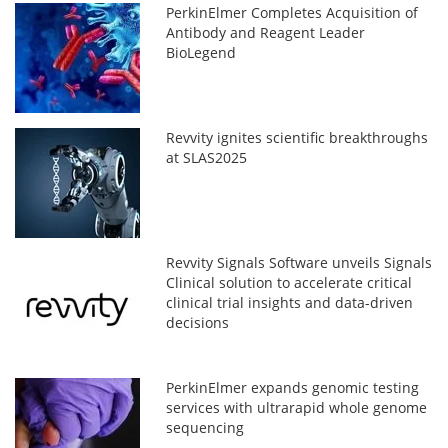
PerkinElmer Completes Acquisition of
Antibody and Reagent Leader
BioLegend
Revvity ignites scientific breakthroughs
at SLAS2025
Revvity Signals Software unveils Signals
Clinical solution to accelerate critical
clinical trial insights and data-driven
decisions
PerkinElmer expands genomic testing
services with ultrarapid whole genome
sequencing