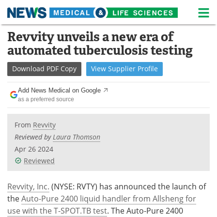
M
Skip
Revvity unveils a new era of
Medical Home
Life Sciences Home
to
automated tuberculosis testing
content
About
News
Download
PDF Copy
View
Supplier
Profile
Life Sciences A-Z
White Papers
Add News Medical on Google
as a preferred source
Lab Equipment
Interviews
Newsletters
Webinars
From
Revvity
Reviewed by
Laura Thomson
eBooks
Posters
Apr 26 2024
Reviewed
Podcasts
Videos
Revvity, Inc.
(NYSE: RVTY) has announced the launch of
Contact
Meet the Team
the
Auto-Pure 2400 liquid handler from Allsheng for
use with the T-SPOT.TB test
. The Auto-Pure 2400
Advertise
Search