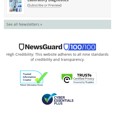
(
)
Subscribe or Preview
See all Newsletters »
High Credibility: This website adheres to all nine standards
of credibility and transparency.