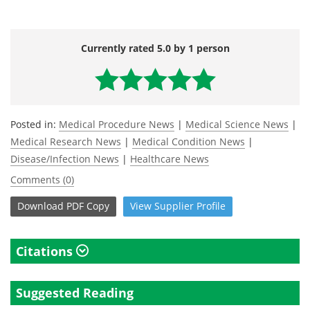
Currently rated 5.0 by 1 person
Posted in:
Medical Procedure News
|
Medical Science News
|
Medical Research News
|
Medical Condition News
|
Disease/Infection News
|
Healthcare News
Comments (0)
Download
PDF Copy
View
Supplier
Profile
Citations
Suggested Reading