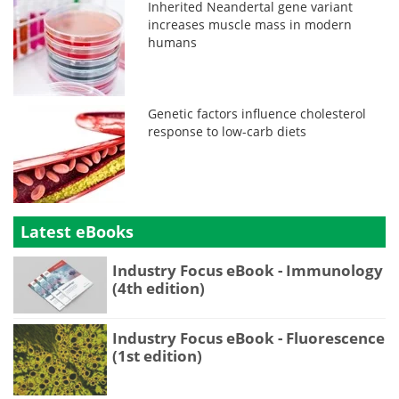
Inherited Neandertal gene variant
increases muscle mass in modern
humans
Genetic factors influence cholesterol
response to low-carb diets
Latest eBooks
Industry Focus eBook - Immunology
(4th edition)
Industry Focus eBook - Fluorescence
(1st edition)