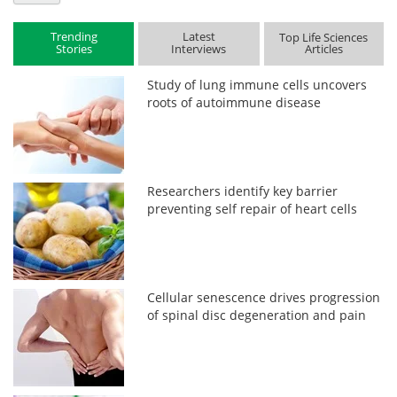
Trending
Latest
Top Life Sciences
Stories
Interviews
Articles
Study of lung immune cells uncovers
roots of autoimmune disease
Researchers identify key barrier
preventing self repair of heart cells
Cellular senescence drives progression
of spinal disc degeneration and pain