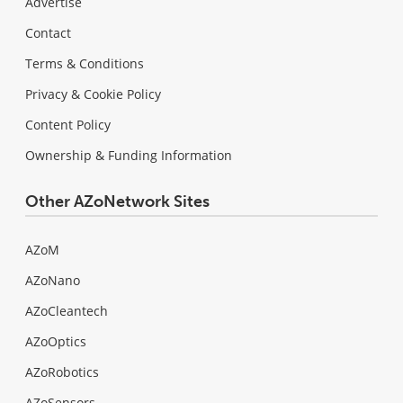
Advertise
Contact
Terms & Conditions
Privacy & Cookie Policy
Content Policy
Ownership & Funding Information
Other AZoNetwork Sites
AZoM
AZoNano
AZoCleantech
AZoOptics
AZoRobotics
AZoSensors