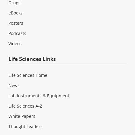
Drugs
eBooks
Posters
Podcasts
Videos
Life Sciences Links
Life Sciences Home
News
Lab Instruments & Equipment
Life Sciences A-Z
White Papers
Thought Leaders