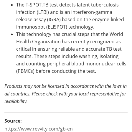
The T-SPOT.TB test detects latent tuberculosis
infection (LTBI) and is an interferon-gamma
release assay (IGRA) based on the enzyme-linked
immunospot (ELISPOT) technology.
This technology has crucial steps that the World
Health Organization has recently recognized as
critical in ensuring reliable and accurate TB test
results. These steps include washing, isolating,
and counting peripheral blood mononuclear cells
(PBMCs) before conducting the test.
Products may not be licensed in accordance with the laws in
all countries. Please check with your local representative for
availability.
Source:
https://www.revvity.com/gb-en