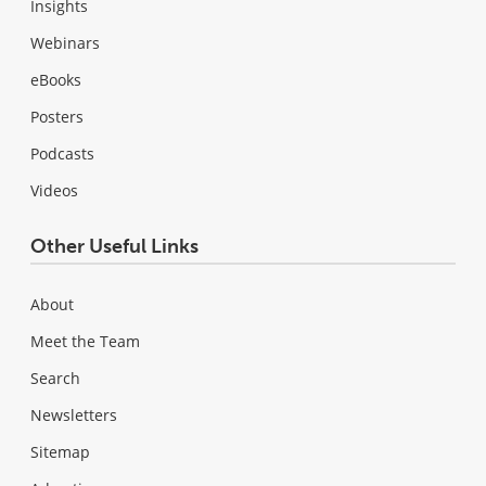
Insights
Webinars
eBooks
Posters
Podcasts
Videos
Other Useful Links
About
Meet the Team
Search
Newsletters
Sitemap