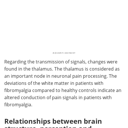
Regarding the transmission of signals, changes were
found in the thalamus. The thalamus is considered as
an important node in neuronal pain processing. The
deviations of the white matter in patients with
fibromyalgia compared to healthy controls indicate an
altered conduction of pain signals in patients with
fibromyalgia.
Relationships between brain