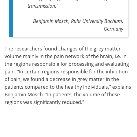
transmission."
Benjamin Mosch, Ruhr University Bochum,
Germany
The researchers found changes of the grey matter
volume mainly in the pain network of the brain, i.e. in
the regions responsible for processing and evaluating
pain. "In certain regions responsible for the inhibition
of pain, we found a decrease in grey matter in the
patients compared to the healthy individuals," explains
Benjamin Mosch. "In patients, the volume of these
regions was significantly reduced."