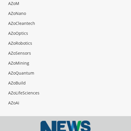
AZoM
AZoNano
AZoCleantech
AZoOptics
AZoRobotics
AZoSensors
AZoMining
AZoQuantum
AZoBuild
AZoLifeSciences
AZoAi