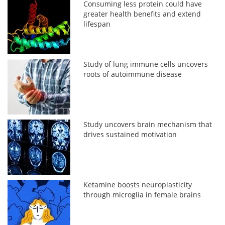
Consuming less protein could have
greater health benefits and extend
lifespan
Study of lung immune cells uncovers
roots of autoimmune disease
Study uncovers brain mechanism that
drives sustained motivation
Ketamine boosts neuroplasticity
through microglia in female brains