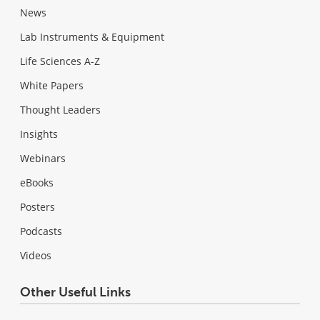
News
Lab Instruments & Equipment
Life Sciences A-Z
White Papers
Thought Leaders
Insights
Webinars
eBooks
Posters
Podcasts
Videos
Other Useful Links