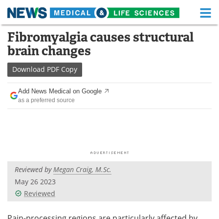
M
Skip
Fibromyalgia causes structural
Medical Home
Life Sciences Home
to
brain changes
content
About
Functional Food
Download
PDF Copy
News
Health A-Z
Add News Medical on Google
as a preferred source
Drugs
Medical Devices
Interviews
White Papers
MediKnowledge
eBooks
Reviewed by
Megan Craig, M.Sc.
Posters
Podcasts
May 26 2023
Videos
Newsletters
Reviewed
Health & Personal Care
Contact
Pain-processing regions are particularly affected by