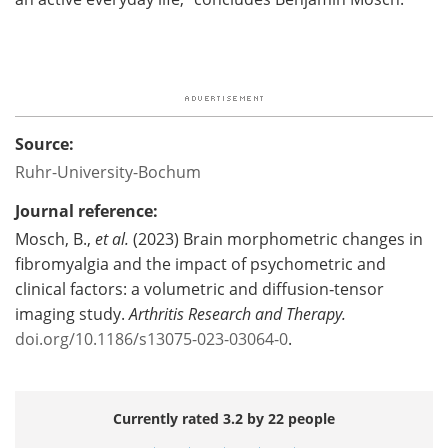
Source:
Ruhr-University-Bochum
Journal reference:
Mosch, B.,
et al.
(2023) Brain morphometric changes in
fibromyalgia and the impact of psychometric and
clinical factors: a volumetric and diffusion‑tensor
imaging study.
Arthritis Research and Therapy.
doi.org/10.1186/s13075-023-03064-0
.
Currently rated 3.2 by 22 people