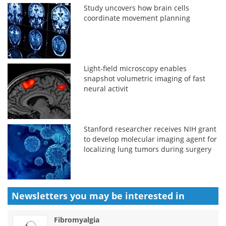
Study uncovers how brain cells
coordinate movement planning
Light-field microscopy enables
snapshot volumetric imaging of fast
neural activit
Stanford researcher receives NIH grant
to develop molecular imaging agent for
localizing lung tumors during surgery
Newsletters you may be
interested in
Fibromyalgia