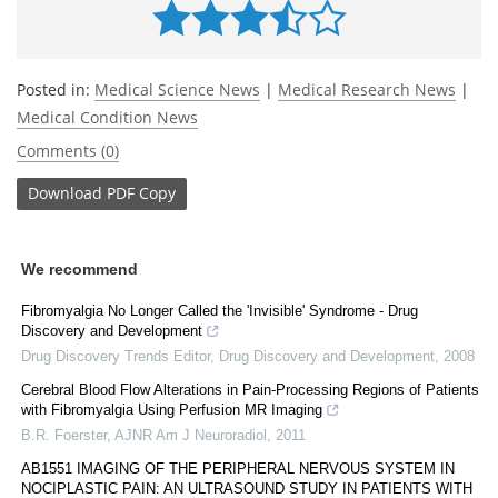
Posted in:
Medical Science News
|
Medical Research News
|
Medical Condition News
Comments (0)
Download
PDF Copy
We recommend
Fibromyalgia No Longer Called the 'Invisible' Syndrome - Drug
Discovery and Development
Drug Discovery Trends Editor
,
Drug Discovery and Development
,
2008
Cerebral Blood Flow Alterations in Pain-Processing Regions of Patients
with Fibromyalgia Using Perfusion MR Imaging
B.R. Foerster
,
AJNR Am J Neuroradiol
,
2011
AB1551 IMAGING OF THE PERIPHERAL NERVOUS SYSTEM IN
NOCIPLASTIC PAIN: AN ULTRASOUND STUDY IN PATIENTS WITH