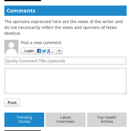
Comments
The opinions expressed here are the views of the writer and
do not necessarily reflect the views and opinions of News
Medical.
Post a new comment
Login
Quirky
Comment
Title
Post
Trending
Latest
Top Health
Stories
Interviews
Articles