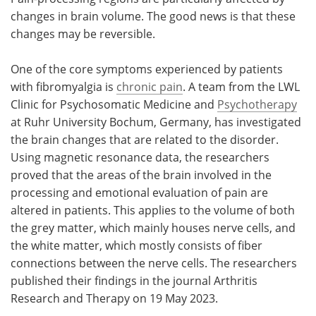
changes in brain volume. The good news is that these
Meet the Team
Advertise
changes may be reversible.
Search
Become a Member
One of the core symptoms experienced by patients
with fibromyalgia is
chronic pain
. A team from the LWL
Clinic for Psychosomatic Medicine and
Psychotherapy
at Ruhr University Bochum, Germany, has investigated
the brain changes that are related to the disorder.
Using magnetic resonance data, the researchers
proved that the areas of the brain involved in the
processing and emotional evaluation of pain are
altered in patients. This applies to the volume of both
the grey matter, which mainly houses nerve cells, and
the white matter, which mostly consists of fiber
connections between the nerve cells. The researchers
published their findings in the journal Arthritis
Research and Therapy on 19 May 2023.