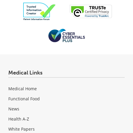
Medical Links
Medical Home
Functional Food
News
Health A-Z
White Papers