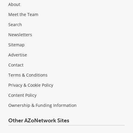
About
Meet the Team
Search
Newsletters
Sitemap
Advertise
Contact
Terms & Conditions
Privacy & Cookie Policy
Content Policy
Ownership & Funding Information
Other AZoNetwork Sites