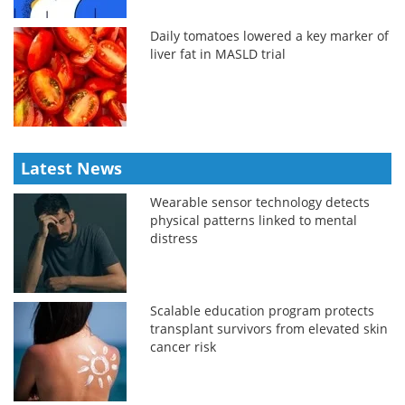
Daily tomatoes lowered a key marker of
liver fat in MASLD trial
Latest News
Wearable sensor technology detects
physical patterns linked to mental
distress
Scalable education program protects
transplant survivors from elevated skin
cancer risk