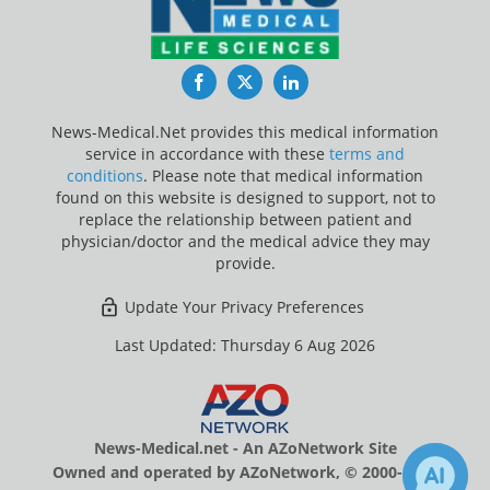
Facebook
Twitter
LinkedIn
News-Medical.Net provides this medical information
service in accordance with these
terms and
conditions
. Please note that medical information
found on this website is designed to support, not to
replace the relationship between patient and
physician/doctor and the medical advice they may
provide.
Update Your Privacy Preferences
Last Updated: Thursday 6 Aug 2026
News-Medical.net - An AZoNetwork Site
Owned and operated by AZoNetwork, © 2000-2026