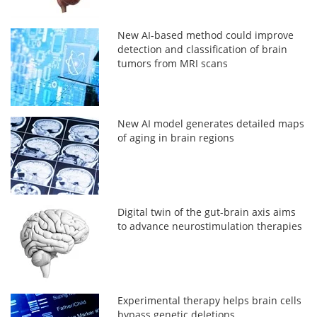
New AI-based method could improve
detection and classification of brain
tumors from MRI scans
New AI model generates detailed maps
of aging in brain regions
Digital twin of the gut-brain axis aims
to advance neurostimulation therapies
Experimental therapy helps brain cells
bypass genetic deletions