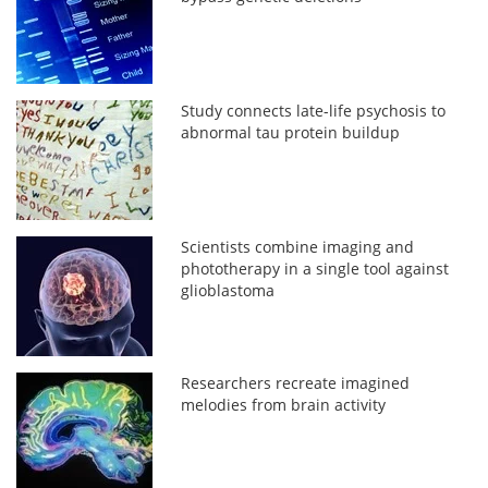
Study connects late-life psychosis to
abnormal tau protein buildup
Scientists combine imaging and
phototherapy in a single tool against
glioblastoma
Researchers recreate imagined
melodies from brain activity