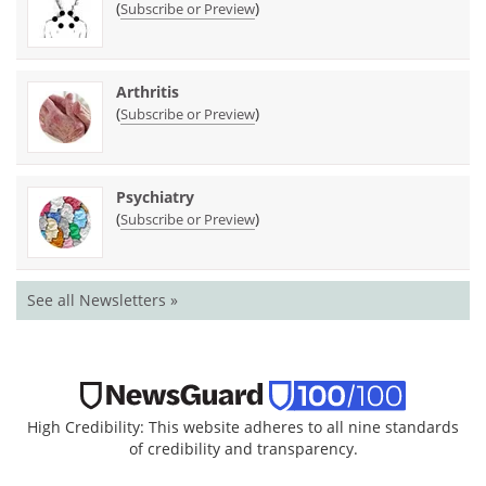
(
)
Subscribe or Preview
Arthritis
(
)
Subscribe or Preview
Psychiatry
(
)
Subscribe or Preview
See all Newsletters »
High Credibility: This website adheres to all nine standards
of credibility and transparency.