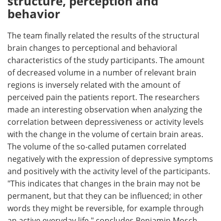
structure, perception and
behavior
The team finally related the results of the structural
brain changes to perceptional and behavioral
characteristics of the study participants. The amount
of decreased volume in a number of relevant brain
regions is inversely related with the amount of
perceived pain the patients report. The researchers
made an interesting observation when analyzing the
correlation between depressiveness or activity levels
with the change in the volume of certain brain areas.
The volume of the so-called putamen correlated
negatively with the expression of depressive symptoms
and positively with the activity level of the participants.
"This indicates that changes in the brain may not be
permanent, but that they can be influenced; in other
words they might be reversible, for example through
an active everyday life," concludes Benjamin Mosch.