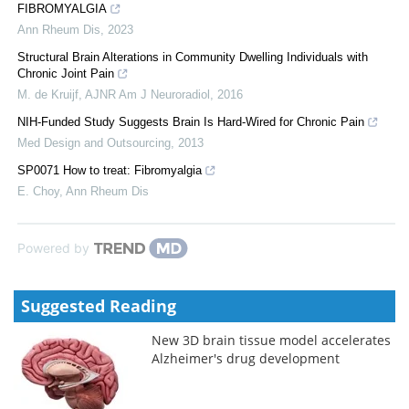
FIBROMYALGIA
Ann Rheum Dis
,
2023
Structural Brain Alterations in Community Dwelling Individuals with
Chronic Joint Pain
M. de Kruijf
,
AJNR Am J Neuroradiol
,
2016
NIH-Funded Study Suggests Brain Is Hard-Wired for Chronic Pain
Med Design and Outsourcing
,
2013
SP0071 How to treat: Fibromyalgia
E. Choy
,
Ann Rheum Dis
Powered by
Suggested Reading
New 3D brain tissue model accelerates
Alzheimer's drug development