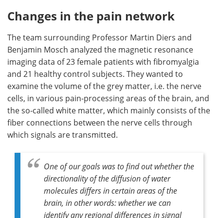
Changes in the pain network
The team surrounding Professor Martin Diers and
Benjamin Mosch analyzed the magnetic resonance
imaging data of 23 female patients with fibromyalgia
and 21 healthy control subjects. They wanted to
examine the volume of the grey matter, i.e. the nerve
cells, in various pain-processing areas of the brain, and
the so-called white matter, which mainly consists of the
fiber connections between the nerve cells through
which signals are transmitted.
One of our goals was to find out whether the
directionality of the diffusion of water
molecules differs in certain areas of the
brain, in other words: whether we can
identify any regional differences in signal