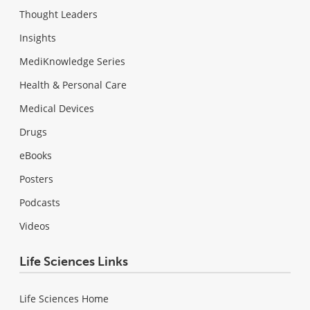
Thought Leaders
Insights
MediKnowledge Series
Health & Personal Care
Medical Devices
Drugs
eBooks
Posters
Podcasts
Videos
Life Sciences Links
Life Sciences Home