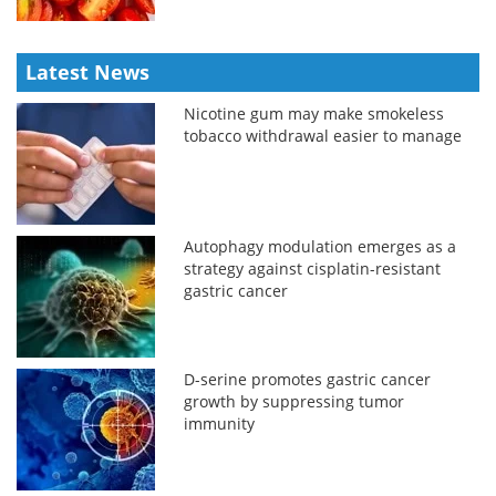
Latest News
Nicotine gum may make smokeless
tobacco withdrawal easier to manage
Autophagy modulation emerges as a
strategy against cisplatin-resistant
gastric cancer
D-serine promotes gastric cancer
growth by suppressing tumor
immunity