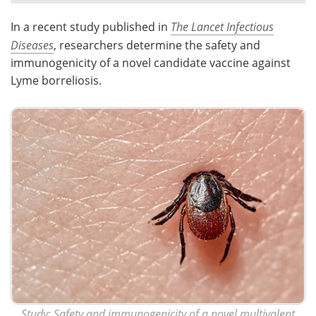
In a recent study published in
The Lancet Infectious
Meet the Team
Advertise
Diseases
, researchers determine the safety and
Search
Become a Member
immunogenicity of a novel candidate vaccine against
Lyme borreliosis.
Study:
Safety and immunogenicity of a novel multivalent