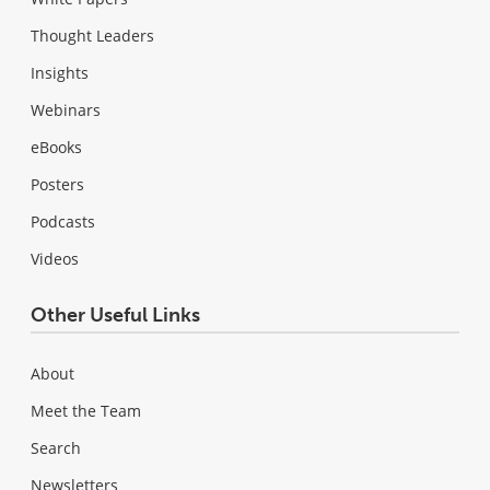
Thought Leaders
Insights
Webinars
eBooks
Posters
Podcasts
Videos
Other Useful Links
About
Meet the Team
Search
Newsletters