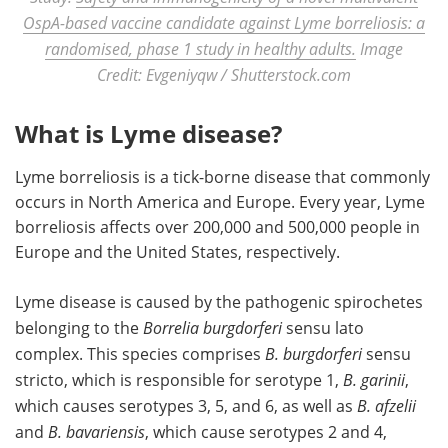
OspA-based vaccine candidate against Lyme borreliosis: a
randomised, phase 1 study in healthy adults.
Image
Credit: Evgeniyqw / Shutterstock.com
What is Lyme disease?
Lyme borreliosis is a tick-borne disease that commonly
occurs in North America and Europe. Every year, Lyme
borreliosis affects over 200,000 and 500,000 people in
Europe and the United States, respectively.
Lyme disease is caused by the pathogenic spirochetes
belonging to the
Borrelia burgdorferi
sensu lato
complex. This species comprises
B. burgdorferi
sensu
stricto, which is responsible for serotype 1,
B. garinii
,
which causes serotypes 3, 5, and 6, as well as
B. afzelii
and
B. bavariensis
, which cause serotypes 2 and 4,