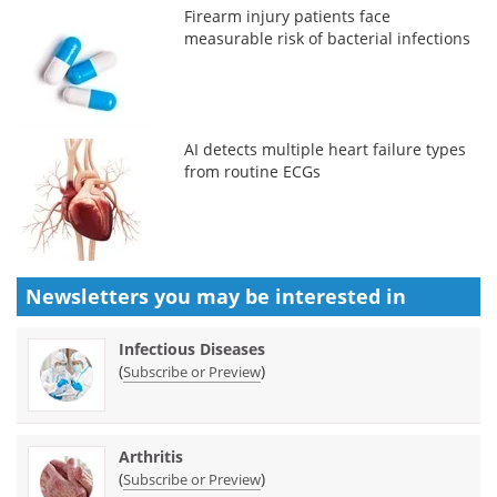
Firearm injury patients face
measurable risk of bacterial infections
AI detects multiple heart failure types
from routine ECGs
Newsletters you may be
interested in
Infectious Diseases
(
)
Subscribe or Preview
Arthritis
(
)
Subscribe or Preview