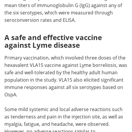
mean titers of immunoglobulin G (IgG) against any of
the six serotypes, which were measured through
seroconversion rates and ELISA.
A safe and effective vaccine
against Lyme disease
Primary vaccination, which involved three doses of the
hexavalent VLA15 vaccine against Lyme borreliosis, was
safe and well-tolerated by the healthy adult human
population in the study. VLA15 also elicited significant
immune responses against all six serotypes based on
OspA.
Some mild systemic and local adverse reactions such
as tenderness and pain in the injection site, as well as
myalgia, fatigue, and headache, were observed.
However, no adverse reactions similar to