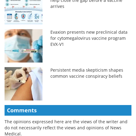
help close the gap before a vaccine
arrives
Evaxion presents new preclinical data
for cytomegalovirus vaccine program
EVX-V1
Persistent media skepticism shapes
common vaccine conspiracy beliefs
Comments
The opinions expressed here are the views of the writer and
do not necessarily reflect the views and opinions of News
Medical.