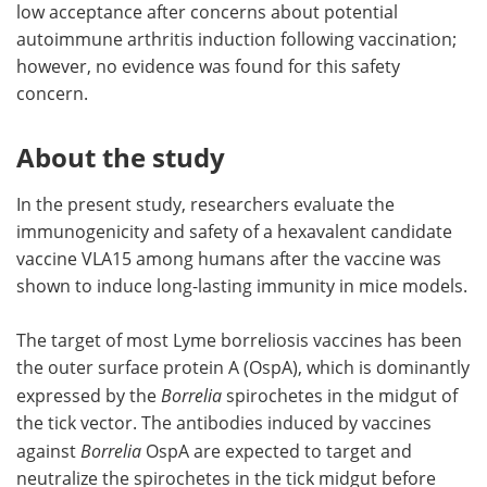
low acceptance after concerns about potential
autoimmune arthritis induction following vaccination;
however, no evidence was found for this safety
concern.
About the study
In the present study, researchers evaluate the
immunogenicity and safety of a hexavalent candidate
vaccine VLA15 among humans after the vaccine was
shown to induce long-lasting immunity in mice models.
The target of most Lyme borreliosis vaccines has been
the outer surface protein A (OspA), which is dominantly
expressed by the
Borrelia
spirochetes in the midgut of
the tick vector. The antibodies induced by vaccines
against
Borrelia
OspA are expected to target and
neutralize the spirochetes in the tick midgut before