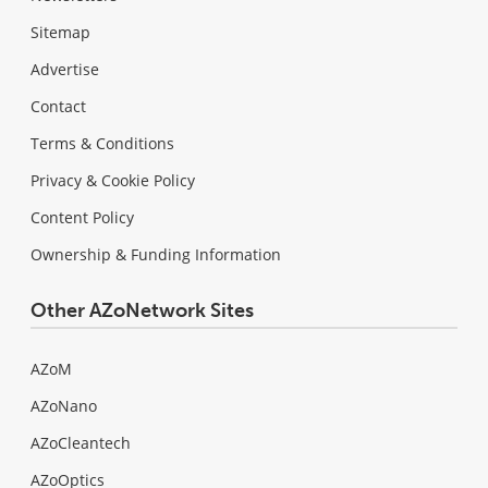
Sitemap
Advertise
Contact
Terms & Conditions
Privacy & Cookie Policy
Content Policy
Ownership & Funding Information
Other AZoNetwork Sites
AZoM
AZoNano
AZoCleantech
AZoOptics