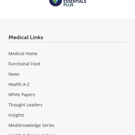
Medical Links
Medical Home
Functional Food
News
Health A-Z
White Papers
Thought Leaders
Insights
MediKnowledge Series