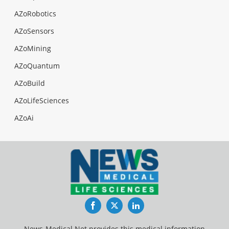
AZoRobotics
AZoSensors
AZoMining
AZoQuantum
AZoBuild
AZoLifeSciences
AZoAi
Facebook
Twitter
LinkedIn
News-Medical.Net provides this medical information