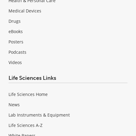
Health & Personal Care
Medical Devices
Drugs
eBooks
Posters
Podcasts
Videos
Life Sciences Links
Life Sciences Home
News
Lab Instruments & Equipment
Life Sciences A-Z
White Papers