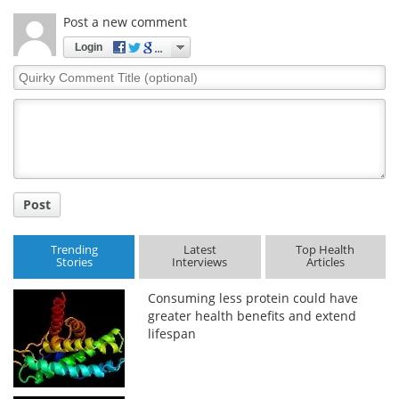
Post a new comment
Login
Quirky
Comment
Title
Post
Trending
Latest
Top Health
Stories
Interviews
Articles
Consuming less protein could have
greater health benefits and extend
lifespan