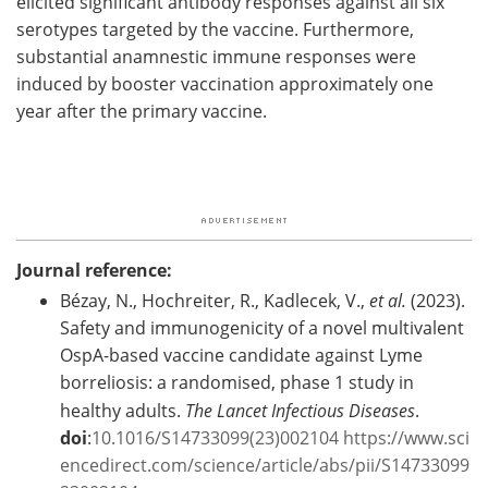
elicited significant antibody responses against all six
serotypes targeted by the vaccine. Furthermore,
substantial anamnestic immune responses were
induced by booster vaccination approximately one
year after the primary vaccine.
Journal reference:
Bézay, N., Hochreiter, R., Kadlecek, V.,
et al.
(2023).
Safety and immunogenicity of a novel multivalent
OspA-based vaccine candidate against Lyme
borreliosis: a randomised, phase 1 study in
healthy adults.
The Lancet Infectious Diseases
.
doi
:
10.1016/S14733099(23)002104
https://www.sci
encedirect.com/science/article/abs/pii/S14733099