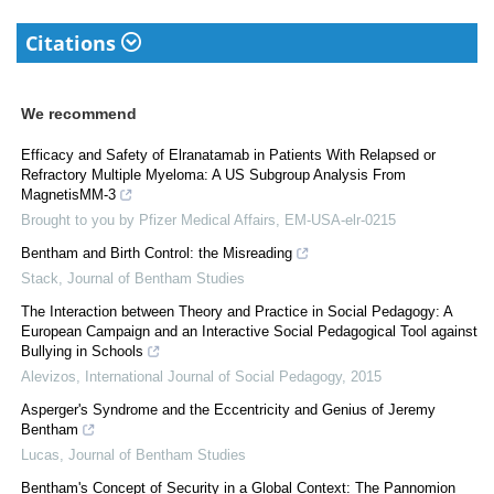
Citations
We recommend
Efficacy and Safety of Elranatamab in Patients With Relapsed or
Refractory Multiple Myeloma: A US Subgroup Analysis From
MagnetisMM-3
Brought to you by Pfizer Medical Affairs, EM-USA-elr-0215
Bentham and Birth Control: the Misreading
Stack
,
Journal of Bentham Studies
The Interaction between Theory and Practice in Social Pedagogy: A
European Campaign and an Interactive Social Pedagogical Tool against
Bullying in Schools
Alevizos
,
International Journal of Social Pedagogy
,
2015
Asperger's Syndrome and the Eccentricity and Genius of Jeremy
Bentham
Lucas
,
Journal of Bentham Studies
Bentham's Concept of Security in a Global Context: The Pannomion