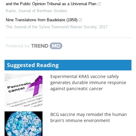
and the Public Opinion Tribunal as a Universal Plan
Kaino
,
Journal of Bentham Studies
Nine Translations from Baudelaire (1959)
The Journal of the Sylvia Townsend Warner Society
,
2017
Powered by
Suggested Reading
Experimental KRAS vaccine safely
generates durable immune response
against pancreatic cancer
BCG vaccine may remodel the human
brain's immune environment