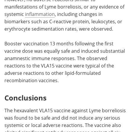
manifestations of Lyme borreliosis, or any evidence of
systemic
inflammation
, including changes in
biomarkers such as C-reactive protein, leukocytes, or
erythrocyte sedimentation rates, were observed.
Booster vaccination 13 months following the first
vaccine dose was equally safe and induced substantial
anamnestic immune responses. The observed
reactions to the VLA15 vaccine were typical of the
adverse reactions to other lipid-formulated
recombination vaccines.
Conclusions
The hexavalent VLA15 vaccine against Lyme borreliosis
was found to be safe and did not induce any serious
systemic or local adverse reactions. The vaccine also