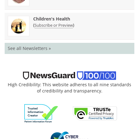
Children's Health
(
)
Subscribe or Preview
See all Newsletters »
High Credibility: This website adheres to all nine standards
of credibility and transparency.