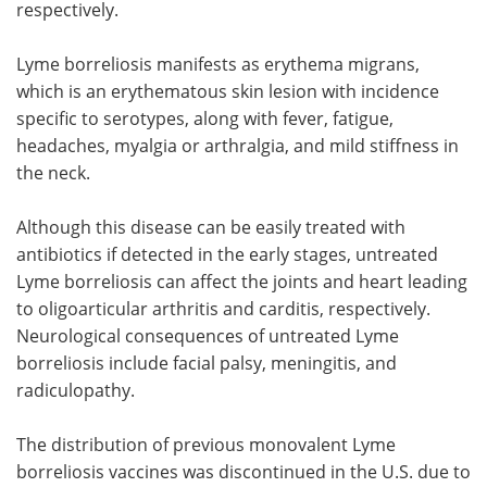
respectively.
Lyme borreliosis manifests as erythema migrans,
which is an erythematous skin lesion with incidence
specific to serotypes, along with fever, fatigue,
headaches, myalgia or arthralgia, and mild stiffness in
the neck.
Although this disease can be easily treated with
antibiotics if detected in the early stages, untreated
Lyme borreliosis can affect the joints and heart leading
to oligoarticular arthritis and carditis, respectively.
Neurological consequences of untreated Lyme
borreliosis include facial palsy, meningitis, and
radiculopathy.
The distribution of previous monovalent Lyme
borreliosis vaccines was discontinued in the U.S. due to