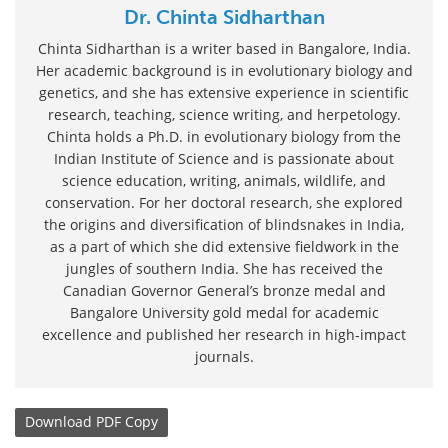
Dr. Chinta Sidharthan
Chinta Sidharthan is a writer based in Bangalore, India.
Her academic background is in evolutionary biology and
genetics, and she has extensive experience in scientific
research, teaching, science writing, and herpetology.
Chinta holds a Ph.D. in evolutionary biology from the
Indian Institute of Science and is passionate about
science education, writing, animals, wildlife, and
conservation. For her doctoral research, she explored
the origins and diversification of blindsnakes in India,
as a part of which she did extensive fieldwork in the
jungles of southern India. She has received the
Canadian Governor General’s bronze medal and
Bangalore University gold medal for academic
excellence and published her research in high-impact
journals.
Download
PDF Copy