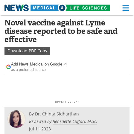
M
Skip
Novel vaccine against Lyme
Medical Home
Life Sciences Home
to
disease reported to be safe and
content
About
Functional Food
effective
News
Health A-Z
Download
PDF Copy
Drugs
Medical Devices
Add News Medical on Google
as a preferred source
Interviews
White Papers
MediKnowledge
eBooks
Posters
Podcasts
By
Dr. Chinta Sidharthan
Videos
Newsletters
Reviewed by
Benedette Cuffari, M.Sc.
Jul 11 2023
Health & Personal Care
Contact