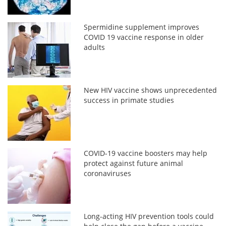
Spermidine supplement improves
COVID 19 vaccine response in older
adults
New HIV vaccine shows unprecedented
success in primate studies
COVID-19 vaccine boosters may help
protect against future animal
coronaviruses
Long-acting HIV prevention tools could