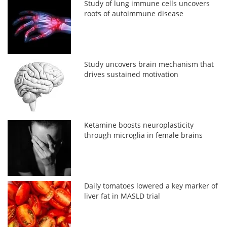
Study of lung immune cells uncovers
roots of autoimmune disease
Study uncovers brain mechanism that
drives sustained motivation
Ketamine boosts neuroplasticity
through microglia in female brains
Daily tomatoes lowered a key marker of
liver fat in MASLD trial