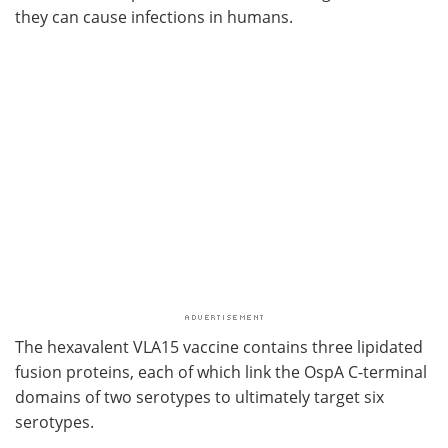
they can cause infections in humans.
The hexavalent VLA15 vaccine contains three lipidated
fusion proteins, each of which link the OspA C-terminal
domains of two serotypes to ultimately target six
serotypes.