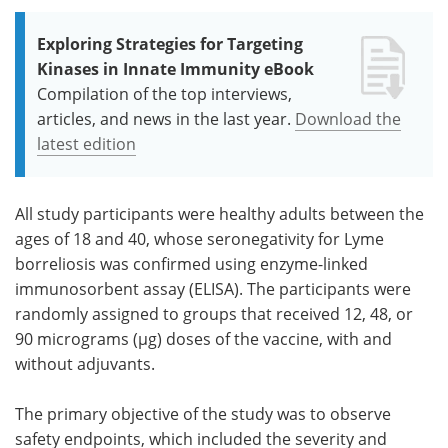
Exploring Strategies for Targeting
Kinases in Innate Immunity eBook
Compilation of the top interviews,
articles, and news in the last year.
Download the
latest edition
All study participants were healthy adults between the
ages of 18 and 40, whose seronegativity for Lyme
borreliosis was confirmed using enzyme-linked
immunosorbent assay (ELISA). The participants were
randomly assigned to groups that received 12, 48, or
90 micrograms (µg) doses of the vaccine, with and
without adjuvants.
The primary objective of the study was to observe
safety endpoints, which included the severity and