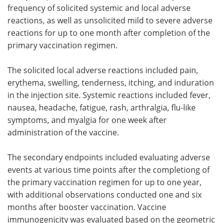
frequency of solicited systemic and local adverse
reactions, as well as unsolicited mild to severe adverse
reactions for up to one month after completion of the
primary vaccination regimen.
The solicited local adverse reactions included pain,
erythema, swelling, tenderness, itching, and induration
in the injection site. Systemic reactions included fever,
nausea, headache, fatigue, rash, arthralgia, flu-like
symptoms, and myalgia for one week after
administration of the vaccine.
The secondary endpoints included evaluating adverse
events at various time points after the completiong of
the primary vaccination regimen for up to one year,
with additional observations conducted one and six
months after booster vaccination. Vaccine
immunogenicity was evaluated based on the geometric