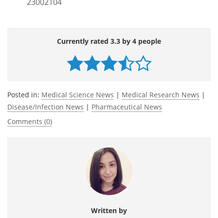
23002104
Currently rated 3.3 by 4 people
Posted in:
Medical Science News
|
Medical Research News
|
Disease/Infection News
|
Pharmaceutical News
Comments (0)
Written by