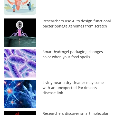
Researchers use AI to design functional
bacteriophage genomes from scratch
Smart hydrogel packaging changes
color when your food spoils
Living near a dry cleaner may come
with an unexpected Parkinson’s
disease link
Researchers discover smart molecular