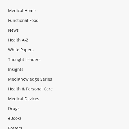
Medical Home
Functional Food
News
Health A-Z
White Papers
Thought Leaders
Insights
MediKnowledge Series
Health & Personal Care
Medical Devices
Drugs
eBooks
Posters