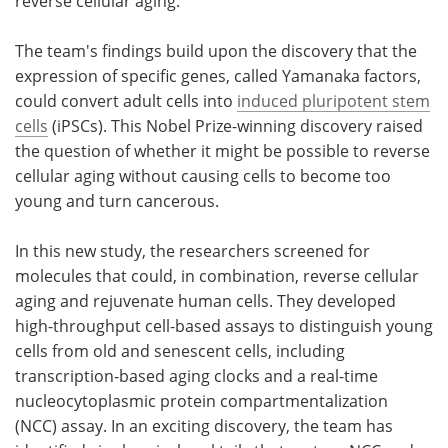
reverse cellular aging."
The team's findings build upon the discovery that the
expression of specific genes, called Yamanaka factors,
could convert adult cells into
induced pluripotent stem
cells
(iPSCs). This Nobel Prize-winning discovery raised
the question of whether it might be possible to reverse
cellular aging without causing cells to become too
young and turn cancerous.
In this new study, the researchers screened for
molecules that could, in combination, reverse cellular
aging and rejuvenate human cells. They developed
high-throughput cell-based assays to distinguish young
cells from old and senescent cells, including
transcription-based aging clocks and a real-time
nucleocytoplasmic protein compartmentalization
(NCC) assay. In an exciting discovery, the team has