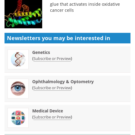
glue that activates inside oxidative
cancer cells
Newsletters you may be
interested in
Genetics
(
)
Subscribe or Preview
Ophthalmology & Optometry
(
)
Subscribe or Preview
Medical Device
(
)
Subscribe or Preview