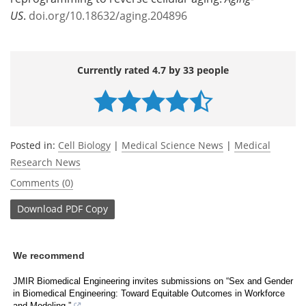
US
.
doi.org/10.18632/aging.204896
Currently rated 4.7 by 33 people
Posted in:
Cell Biology
|
Medical Science News
|
Medical
Research News
Comments (0)
Download
PDF Copy
We recommend
JMIR Biomedical Engineering invites submissions on “Sex and Gender
in Biomedical Engineering: Toward Equitable Outcomes in Workforce
and Modeling.”