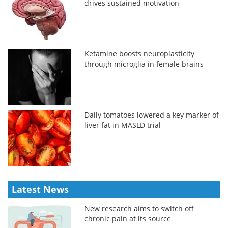
drives sustained motivation
Ketamine boosts neuroplasticity
through microglia in female brains
Daily tomatoes lowered a key marker of
liver fat in MASLD trial
Latest News
New research aims to switch off
chronic pain at its source