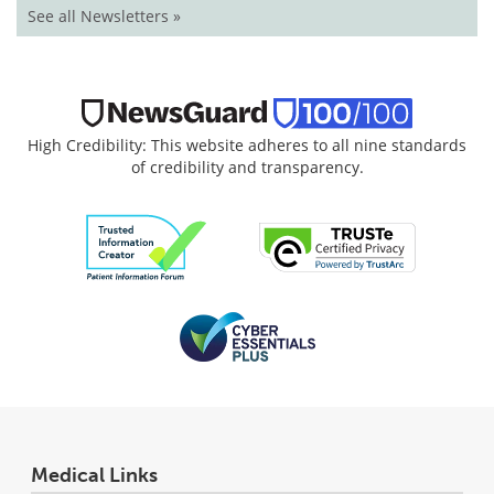
See all Newsletters »
High Credibility: This website adheres to all nine standards
of credibility and transparency.
Medical Links