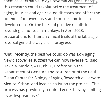
chemical alternative to age reversal via
gene therapy
,
this research could revolutionize the treatment of
aging, injuries and age-related diseases and offers the
potential for lower costs and shorter timelines in
development. On the heels of positive results in
reversing blindness in monkeys in April 2023,
preparations for human clinical trials of the lab's age
reversal gene therapy are in progress.
"Until recently, the best we could do was
slow
aging.
New discoveries suggest we can now reverse it," said
David A. Sinclair, A.O., Ph.D., Professor in the
Department of Genetics and co-Director of the Paul F.
Glenn Center for Biology of Aging Research at Harvard
Medical School and lead scientist on the project. "This
process has previously required gene therapy, limiting
its widespread use."