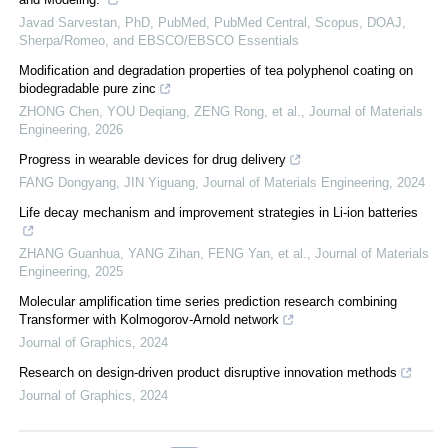
Javad Sarvestan, PhD, PubMed, PubMed Central, Scopus, DOAJ,
Sherpa/Romeo, and EBSCO/EBSCO Essentials
Modification and degradation properties of tea polyphenol coating on
biodegradable pure zinc
ZHONG Chen, YOU Deqiang, ZENG Rong, et al.
,
Journal of Materials
Engineering
,
2026
Progress in wearable devices for drug delivery
FANG Dongyang, JIN Yiguang
,
Journal of Materials Engineering
,
2024
Life decay mechanism and improvement strategies in Li-ion batteries
ZHANG Guanhua, YANG Zihan, FENG Yan, et al.
,
Journal of Materials
Engineering
,
2025
Molecular amplification time series prediction research combining
Transformer with Kolmogorov-Arnold network
Journal of Graphics
,
2024
Research on design-driven product disruptive innovation methods
Journal of Graphics
,
2024