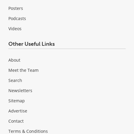
Posters
Podcasts
Videos
Other Useful Links
About
Meet the Team
Search
Newsletters
Sitemap
Advertise
Contact
Terms & Conditions