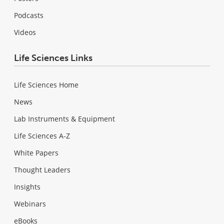
Podcasts
Videos
Life Sciences Links
Life Sciences Home
News
Lab Instruments & Equipment
Life Sciences A-Z
White Papers
Thought Leaders
Insights
Webinars
eBooks