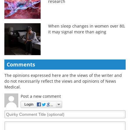
research
When sleep changes in women over 80,
it may signal more than aging
Comments
The opinions expressed here are the views of the writer and
do not necessarily reflect the views and opinions of News
Medical.
Post a new comment
Login
Quirky
Comment
Title