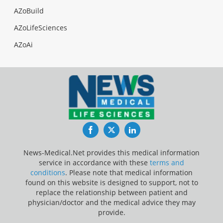
AZoBuild
AZoLifeSciences
AZoAi
Facebook
Twitter
LinkedIn
News-Medical.Net provides this medical information
service in accordance with these
terms and
conditions
. Please note that medical information
found on this website is designed to support, not to
replace the relationship between patient and
physician/doctor and the medical advice they may
provide.