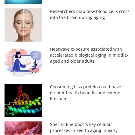
Researchers map how blood cells cross
into the brain during aging
Heatwave exposure associated with
accelerated biological aging in middle-
aged and older adults
Consuming less protein could have
greater health benefits and extend
lifespan
Spermidine boosts key cellular
processes linked to aging in early