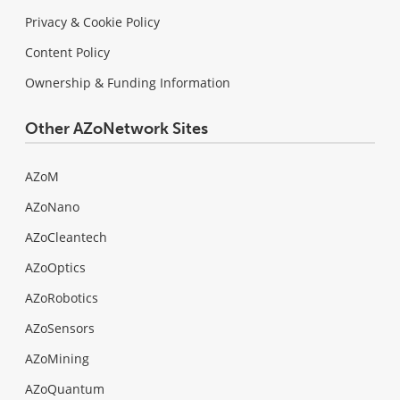
Privacy & Cookie Policy
Content Policy
Ownership & Funding Information
Other AZoNetwork Sites
AZoM
AZoNano
AZoCleantech
AZoOptics
AZoRobotics
AZoSensors
AZoMining
AZoQuantum