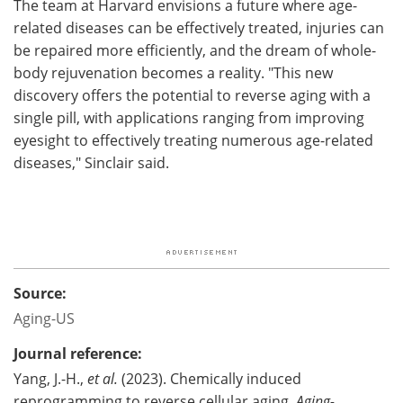
The team at Harvard envisions a future where age-
related diseases can be effectively treated, injuries can
be repaired more efficiently, and the dream of whole-
body rejuvenation becomes a reality. "This new
discovery offers the potential to reverse aging with a
single pill, with applications ranging from improving
eyesight to effectively treating numerous age-related
diseases," Sinclair said.
Source:
Aging-US
Journal reference:
Yang, J.-H.,
et al.
(2023). Chemically induced
reprogramming to reverse cellular aging.
Aging-