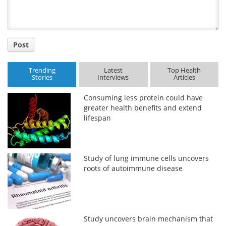
Post
Trending
Latest
Top Health
Stories
Interviews
Articles
Consuming less protein could have
greater health benefits and extend
lifespan
Study of lung immune cells uncovers
roots of autoimmune disease
Study uncovers brain mechanism that