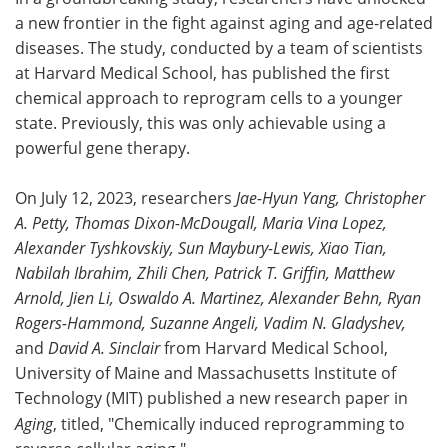
a new frontier in the fight against aging and age-related
Meet the Team
Advertise
diseases. The study, conducted by a team of scientists
at Harvard Medical School, has published the first
Search
Become a Member
chemical approach to reprogram cells to a younger
state. Previously, this was only achievable using a
powerful gene therapy.
On July 12, 2023, researchers
Jae-Hyun Yang, Christopher
A. Petty, Thomas Dixon-McDougall, Maria Vina Lopez,
Alexander Tyshkovskiy, Sun Maybury-Lewis, Xiao Tian,
Nabilah Ibrahim, Zhili Chen, Patrick T. Griffin, Matthew
Arnold, Jien Li, Oswaldo A. Martinez, Alexander Behn, Ryan
Rogers-Hammond, Suzanne Angeli, Vadim N. Gladyshev,
and
David A. Sinclair
from Harvard Medical School,
University of Maine and Massachusetts Institute of
Technology (MIT) published a new research paper in
Aging
, titled, "Chemically induced reprogramming to