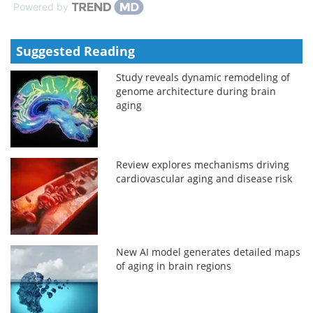
Powered by
Suggested Reading
Study reveals dynamic remodeling of
genome architecture during brain
aging
Review explores mechanisms driving
cardiovascular aging and disease risk
New AI model generates detailed maps
of aging in brain regions