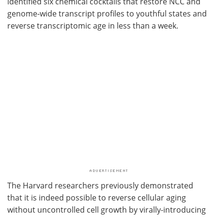
identified six chemical cocktails that restore NCC and
genome-wide transcript profiles to youthful states and
reverse transcriptomic age in less than a week.
The Harvard researchers previously demonstrated
that it is indeed possible to reverse cellular aging
without uncontrolled cell growth by virally-introducing