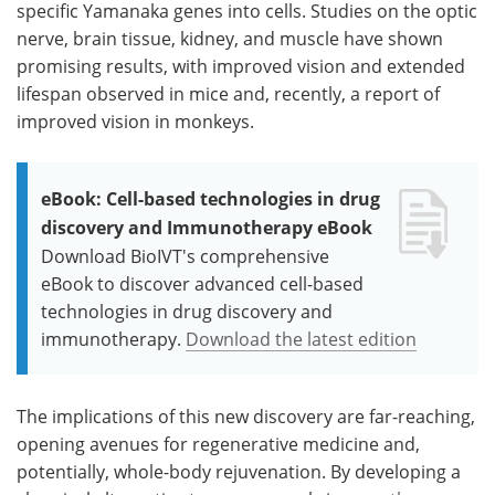
specific Yamanaka genes into cells. Studies on the optic
nerve, brain tissue, kidney, and muscle have shown
promising results, with improved vision and extended
lifespan observed in mice and, recently, a report of
improved vision in monkeys.
eBook: Cell-based technologies in drug
discovery and Immunotherapy eBook
Download BioIVT's comprehensive
eBook to discover advanced cell-based
technologies in drug discovery and
immunotherapy.
Download the latest edition
The implications of this new discovery are far-reaching,
opening avenues for regenerative medicine and,
potentially, whole-body rejuvenation. By developing a