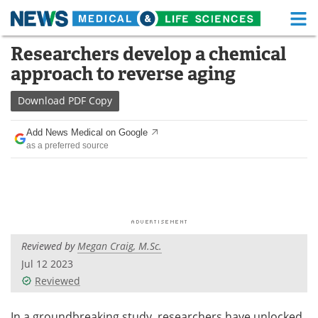
M
Skip
Researchers develop a chemical
Medical Home
Life Sciences Home
to
approach to reverse aging
content
About
Functional Food
Download
PDF Copy
News
Health A-Z
Add News Medical on Google
as a preferred source
Drugs
Medical Devices
Interviews
White Papers
MediKnowledge
eBooks
Reviewed by
Megan Craig, M.Sc.
Posters
Podcasts
Jul 12 2023
Videos
Newsletters
Reviewed
Health & Personal Care
Contact
In a groundbreaking study, researchers have unlocked