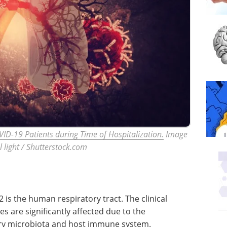
ID-19 Patients during Time of Hospitalization.
Image
al light / Shutterstock.com
 is the human respiratory tract. The clinical
s are significantly affected due to the
ry microbiota and host immune system.