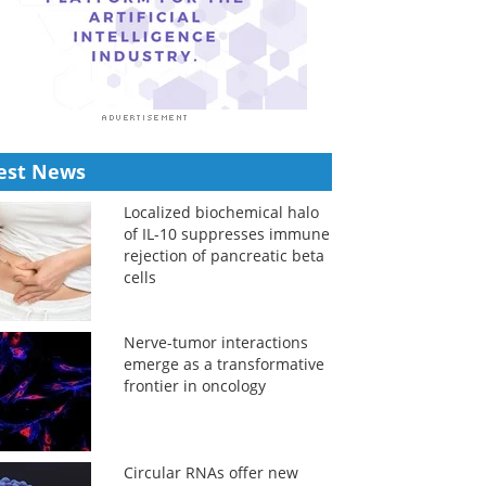
est News
Localized biochemical halo
of IL-10 suppresses immune
rejection of pancreatic beta
cells
Nerve-tumor interactions
emerge as a transformative
frontier in oncology
Circular RNAs offer new