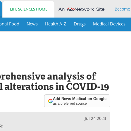
Become
LIFE SCIENCES HOME
onal Food
News
Health A-Z
Drugs
Medical Devices
prehensive analysis of
l alterations in COVID-19
Add News Medical on Google
as a preferred source
Jul 24 2023
Sc.