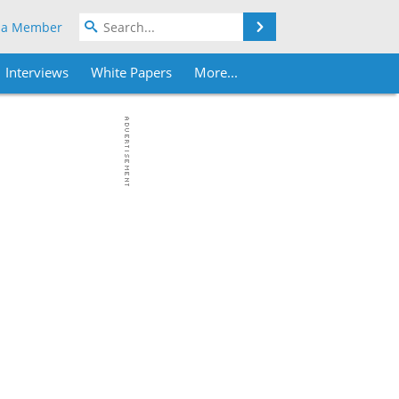
Search
 a Member
Interviews
White Papers
More...