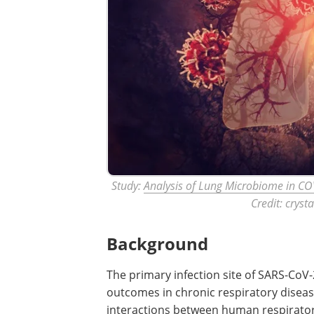
Study:
Analysis of Lung Microbiome in COV
Credit: cryst
Background
The primary infection site of SARS-CoV-2
outcomes in chronic respiratory disease
interactions between human respirato