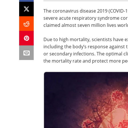
The coronavirus disease 2019 (COVID-1
severe acute respiratory syndrome cor
claimed almost seven million lives worl
Due to high mortality, scientists have 
including the body’s response against thi
or secondary infections. The optimal c
the mortality rate and protect more p