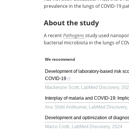
prevalence in the lungs of COVID-19 pat
About the study
A recent
Pathogens
study used nanopor
bacterial microbiota in the lungs of C
We recommend
Development of laboratory-based risk score
COVID-19
Mackenzie Scott
,
LabMed Discovery
,
202
Interplay of malaria and COVID-19: Implic
Anu Shibi Anilkumar
,
LabMed Discovery
,
Development and optimization of diagnost
Marco Ciotti
,
LabMed Discovery
,
2024