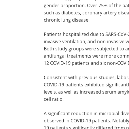
procedure.
Study findings
Both study groups comprised identical 
gender proportion. Over 75% of the pa
such as diabetes, coronary artery disea
chronic lung disease.
Patients hospitalized due to SARS-CoV-
invasive ventilation, and non-invasive 
Both study groups were subjected to an
antifungal treatments were more commo
12 COVID-19 patients and six non-COVID
Consistent with previous studies, labor
COVID-19 patients exhibited significa
levels, as well as increased serum amyl