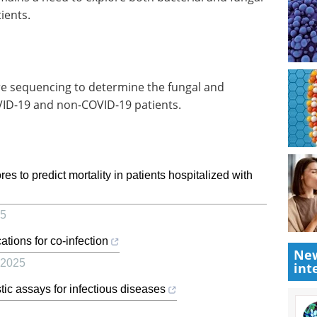
ients.
e sequencing to determine the fungal and
OVID-19 and non-COVID-19 patients.
s to predict mortality in patients hospitalized with
5
ations for co-infection
New
2025
int
ic assays for infectious diseases