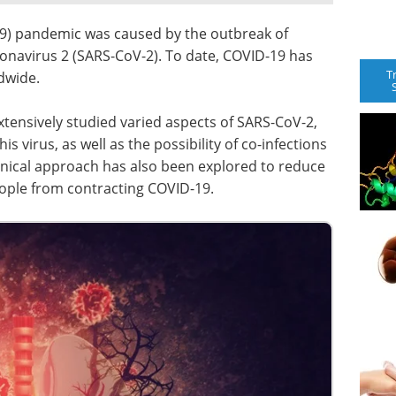
9) pandemic was caused by the outbreak of
onavirus 2 (SARS-CoV-2). To date, COVID-19 has
T
dwide.
extensively studied varied aspects of SARS-CoV-2,
s virus, as well as the possibility of co-infections
linical approach has also been explored to reduce
eople from contracting COVID-19.