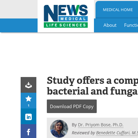
MEDICAL HOME
About
Functi
Skip
to
content
Study offers a com
bacterial and funga
1
Download
PDF Copy
By
Dr. Priyom Bose, Ph.D.
Reviewed by
Benedette Cuffari, M.