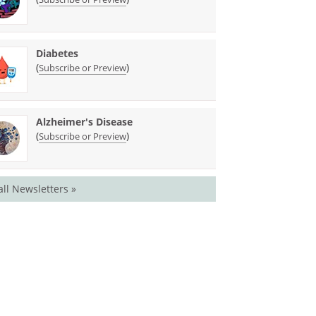
Diabetes
(
)
Subscribe or Preview
Alzheimer's Disease
(
)
Subscribe or Preview
all Newsletters »