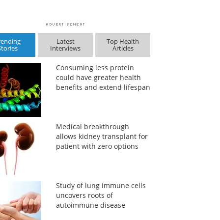
rending
Latest
Top Health
Stories
Interviews
Articles
Consuming less protein
could have greater health
benefits and extend lifespan
Medical breakthrough
allows kidney transplant for
patient with zero options
Study of lung immune cells
uncovers roots of
autoimmune disease