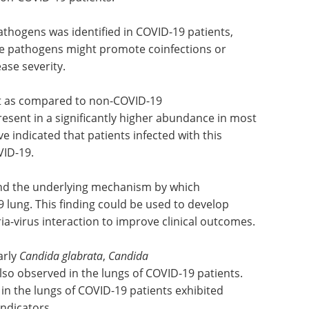
ersity and severe microbial dysbiosis was
 both bacterial and fungal distribution in COVID-
 non-COVID-19 patients.
thogens was identified in COVID-19 patients,
se pathogens might promote coinfections or
ase severity.
t as compared to non-COVID-19
esent in a significantly higher abundance in most
e indicated that patients infected with this
VID-19.
and the underlying mechanism by which
 lung. This finding could be used to develop
ria-virus interaction to improve clinical outcomes.