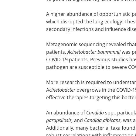
cell ratio.
A significant reduction in microbial div
observed in COVID-19 patients. Notably,
19 patients significantly differed from
A higher abundance of opportunistic pa
which disrupted the lung ecology. The
secondary infections and influence dise
Metagenomic sequencing revealed tha
patients,
Acinetobacter baumannii
was pr
COVID-19 patients. Previous studies hav
pathogen are susceptible to severe CO
More research is required to underst
A
cinetobacter
overgrows in the COVID-19
effective therapies targeting this bacte