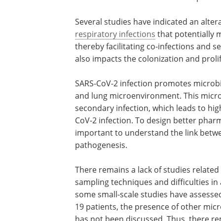
Several studies have indicated an altera
respiratory infections
that potentially 
thereby facilitating co-infections and 
also impacts the colonization and proli
SARS-CoV-2 infection promotes microbia
and lung microenvironment. This micro
secondary infection, which leads to hig
CoV-2 infection. To design better pharm
important to understand the link betw
pathogenesis.
There remains a lack of studies related
sampling techniques and difficulties in
some small-scale studies have assessed
19 patients, the presence of other micro
has not been discussed. Thus, there re