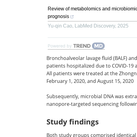
Review of metabolomics and microbiomic
prognosis
Yu-qin Cao
,
LabMed Discovery
,
2025
Powered by
Bronchoalveolar lavage fluid (BALF) a
samples were collected from thirty-eigh
hospitalized due to COVID-19 and twent
COVID-19 pneumonia patients. All pati
treated at the Zhongnan Hospital of 
University, China, between February 1,
August 15, 2020
Subsequently, microbial DNA was extr
the samples and subjected to nanopor
targeted sequencing following a stand