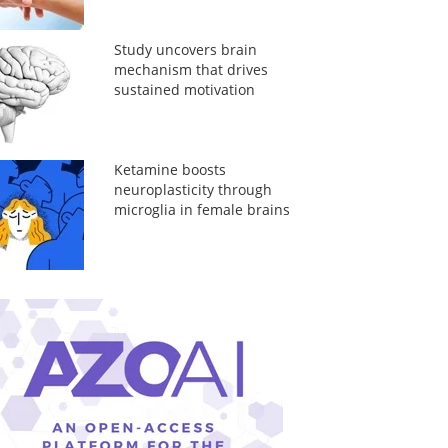
Study uncovers brain
mechanism that drives
sustained motivation
Ketamine boosts
neuroplasticity through
microglia in female brains