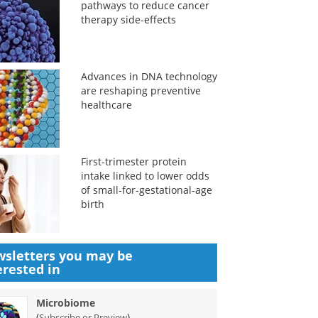
pathways to reduce cancer
therapy side-effects
Advances in DNA technology
are reshaping preventive
healthcare
First-trimester protein
intake linked to lower odds
of small-for-gestational-age
birth
sletters you may be
erested in
Microbiome
(
)
Subscribe or Preview