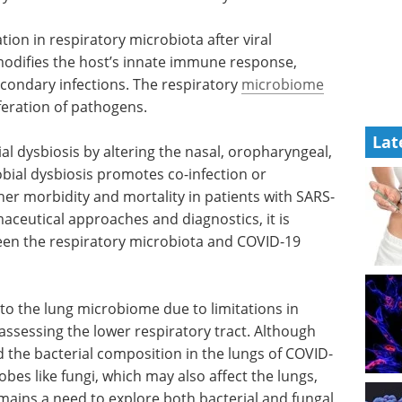
tion in respiratory microbiota after viral
modifies the host’s innate immune response,
secondary infections. The respiratory
microbiome
feration of pathogens.
Lat
l dysbiosis by altering the nasal, oropharyngeal,
bial dysbiosis promotes co-infection or
her morbidity and mortality in patients with SARS-
aceutical approaches and diagnostics, it is
een the respiratory microbiota and COVID-19
 to the lung microbiome due to limitations in
 assessing the lower respiratory tract. Although
 the bacterial composition in the lungs of COVID-
bes like fungi, which may also affect the lungs,
mains a need to explore both bacterial and fungal