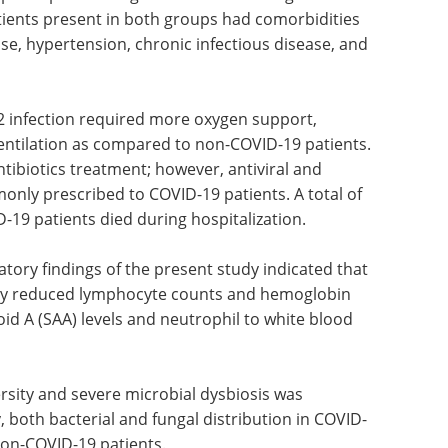
participants in regard to their mean age and
tients present in both groups had comorbidities
se, hypertension, chronic infectious disease, and
2 infection required more oxygen support,
ventilation as compared to non-COVID-19 patients.
tibiotics treatment; however, antiviral and
nly prescribed to COVID-19 patients. A total of
-19 patients died during hospitalization.
atory findings of the present study indicated that
ntly reduced lymphocyte counts and hemoglobin
oid A (SAA) levels and neutrophil to white blood