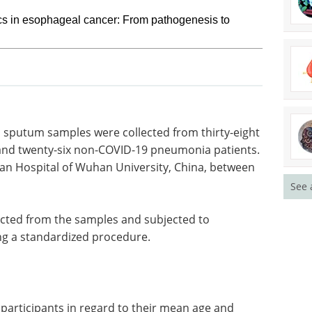
s in esophageal cancer: From pathogenesis to
nd sputum
t patients
How to make
y-six non-
hybridoma-based
ents were
antibody discovery
See 
Wuhan
more efficient eBook
Sphere Bio
 2020, and
showcases solutions to boost
hybridoma-based antibody
discovery.
acted from
Download the latest edition
e-
ardized