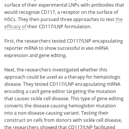
surface of their experimental LNPs with antibodies that
would recognize CD117, a receptor on the surface of
HSCs. They then pursued three approaches to test
the
efficacy of
their CD117/LNP formulation.
First, the researchers tested CD117/LNP encapsulating
reporter mRNA to show successful
in vivo
mRNA
expression and gene editing.
Next, the researchers investigated whether this
approach could be used as a therapy for hematologic
disease. They tested CD117/LNP encapsulating mRNA
encoding a cas9 gene editor targeting the mutation
that causes sickle cell disease. This type of gene editing
converts the disease-causing hemoglobin mutation
into a non-disease-causing variant. Testing their
construct on cells from donors with sickle cell disease,
the researchers showed that CD117/LNP facilitated