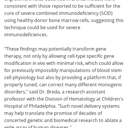
consistent with those reported to be sufficient for the
cure of severe combined immunodeficiency (SCID)
using healthy donor bone marrow cells, suggesting this
technique could be used for severe
immunodeficiences.
"These findings may potentially transform gene
therapy, not only by allowing cell-type specific gene
modification
in vivo
with minimal risk, which could allow
for previously impossibly manipulations of blood stem
cell physiology but also by providing a platform that, if
properly tuned, can correct many different monogenic
disorders," said Dr. Breda, a research assistant
professor with the Division of Hematology at Children's
Hospital of Philadelphia. "Such novel delivery systems
may help translate the promise of decades of
concerted genetic and biomedical research to ablate a
wide array of human diseases."