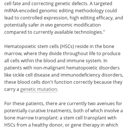
cell fate and correcting genetic defects. A targeted
mRNA-encoded genomic editing methodology could
lead to controlled expression, high editing efficacy, and
potentially safer
in vivo
genomic modification
compared to currently available technologies."
Hematopoietic stem cells (HSCs) reside in the bone
marrow, where they divide throughout life to produce
all cells within the blood and immune system. In
patients with non-malignant hematopoietic disorders
like sickle cell disease and immunodeficiency disorders,
these blood cells don't function correctly because they
carry a
genetic mutation
.
For these patients, there are currently two avenues for
potentially curative treatments, both of which involve a
bone marrow transplant: a stem cell transplant with
HSCs from a healthy donor, or gene therapy in which