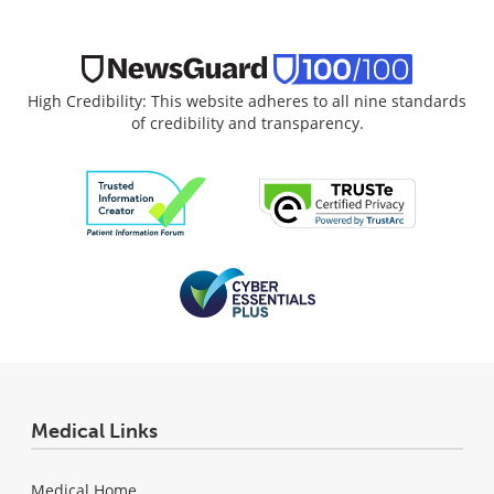
High Credibility: This website adheres to all nine standards
of credibility and transparency.
Medical Links
Medical Home