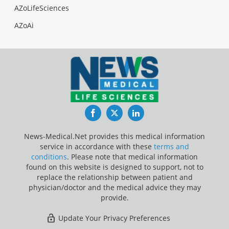
AZoLifeSciences
AZoAi
Facebook
Twitter
LinkedIn
News-Medical.Net provides this medical information
service in accordance with these
terms and
conditions
. Please note that medical information
found on this website is designed to support, not to
replace the relationship between patient and
physician/doctor and the medical advice they may
provide.
Update Your Privacy Preferences