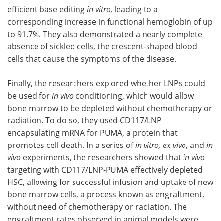
efficient base editing
in vitro
, leading to a
corresponding increase in functional hemoglobin of up
to 91.7%. They also demonstrated a nearly complete
absence of sickled cells, the crescent-shaped blood
cells that cause the symptoms of the disease.
Finally, the researchers explored whether LNPs could
be used for
in vivo
conditioning, which would allow
bone marrow to be depleted without chemotherapy or
radiation. To do so, they used CD117/LNP
encapsulating mRNA for PUMA, a protein that
promotes cell death. In a series of
in vitro, ex vivo
, and
in
vivo
experiments, the researchers showed that
in vivo
targeting with CD117/LNP-PUMA effectively depleted
HSC, allowing for successful infusion and uptake of new
bone marrow cells, a process known as engraftment,
without need of chemotherapy or radiation. The
engraftment rates observed in animal models were