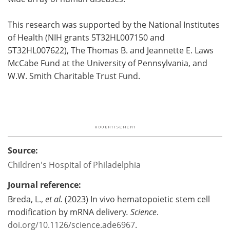
This research was supported by the National Institutes
of Health (NIH grants 5T32HL007150 and
5T32HL007622), The Thomas B. and Jeannette E. Laws
McCabe Fund at the University of Pennsylvania, and
W.W. Smith Charitable Trust Fund.
Source:
Children's Hospital of Philadelphia
Journal reference:
Breda, L.,
et al.
(2023) In vivo hematopoietic stem cell
modification by mRNA delivery
.
Science
.
doi.org/10.1126/science.ade6967
.