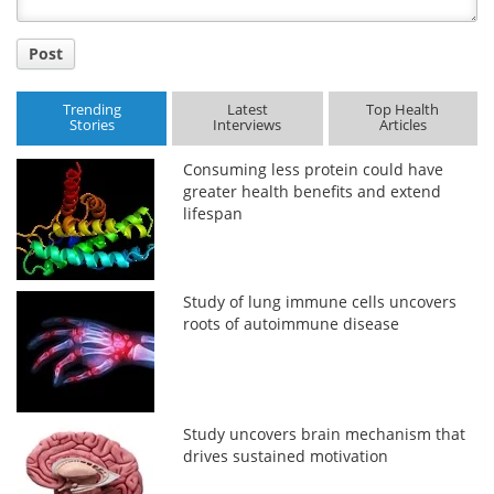
Post
Trending
Latest
Top Health
Stories
Interviews
Articles
Consuming less protein could have
greater health benefits and extend
lifespan
Study of lung immune cells uncovers
roots of autoimmune disease
Study uncovers brain mechanism that
drives sustained motivation