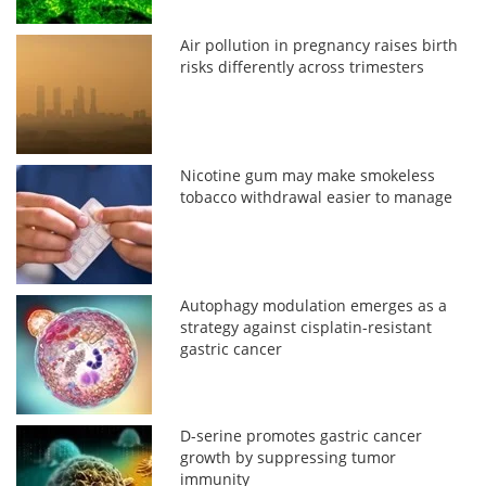
Air pollution in pregnancy raises birth
risks differently across trimesters
Nicotine gum may make smokeless
tobacco withdrawal easier to manage
Autophagy modulation emerges as a
strategy against cisplatin-resistant
gastric cancer
D-serine promotes gastric cancer
growth by suppressing tumor
immunity