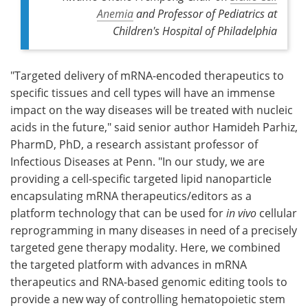
Anemia
and Professor of Pediatrics at
Children's Hospital of Philadelphia
"Targeted delivery of mRNA-encoded therapeutics to
specific tissues and cell types will have an immense
impact on the way diseases will be treated with nucleic
acids in the future," said senior author Hamideh Parhiz,
PharmD, PhD, a research assistant professor of
Infectious Diseases at Penn. "In our study, we are
providing a cell-specific targeted lipid nanoparticle
encapsulating mRNA therapeutics/editors as a
platform technology that can be used for
in vivo
cellular
reprogramming in many diseases in need of a precisely
targeted gene therapy modality. Here, we combined
the targeted platform with advances in mRNA
therapeutics and RNA-based genomic editing tools to
provide a new way of controlling hematopoietic stem