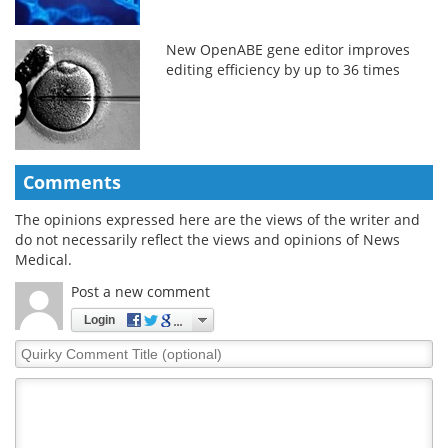
New OpenABE gene editor improves
editing efficiency by up to 36 times
Comments
The opinions expressed here are the views of the writer and
do not necessarily reflect the views and opinions of News
Medical.
Post a new comment
Login
Quirky
Comment
Title