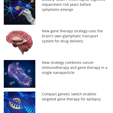
impairment risk years before
symptoms emerge
New gene therapy strategy uses the
brain's own glymphatic transport
system for drug delivery
New strategy combines cancer
immunotherapy and gene therapy in a
single nanoparticle
Compact genetic switch enables
targeted gene therapy for epilepsy