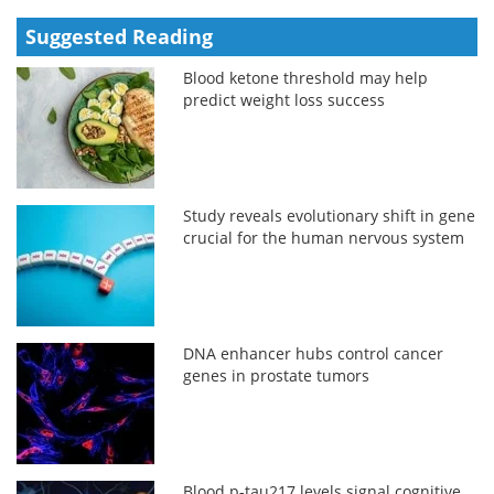
Suggested Reading
Blood ketone threshold may help
predict weight loss success
Study reveals evolutionary shift in gene
crucial for the human nervous system
DNA enhancer hubs control cancer
genes in prostate tumors
Blood p-tau217 levels signal cognitive