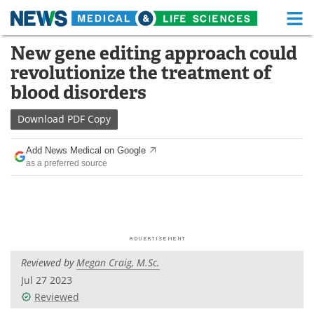
M
Skip
New gene editing approach could
Medical Home
Life Sciences Home
to
revolutionize the treatment of
content
About
Functional Food
blood disorders
News
Health A-Z
Download
PDF Copy
Drugs
Medical Devices
Add News Medical on Google
as a preferred source
Interviews
White Papers
MediKnowledge
eBooks
Posters
Podcasts
Reviewed by
Megan Craig, M.Sc.
Videos
Newsletters
Jul 27 2023
Reviewed
Health & Personal Care
Contact