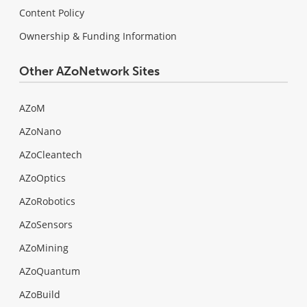
Content Policy
Ownership & Funding Information
Other AZoNetwork Sites
AZoM
AZoNano
AZoCleantech
AZoOptics
AZoRobotics
AZoSensors
AZoMining
AZoQuantum
AZoBuild