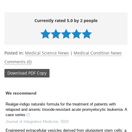
Currently rated 5.0 by 2 people
Posted in:
Medical Science News
|
Medical Condition News
Comments (0)
Download
PDF Copy
We recommend
Realgar-indigo naturalis formula for the treatment of patients with
relapsed and arsenic trioxide-resistant acute promyelocytic leukemia: A
case series
Journal of Integrative Medicine
,
2024
Engineered extracellular vesicles derived from pluripotent stem cells: a