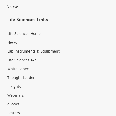
Videos
Life Sciences Links
Life Sciences Home
News
Lab Instruments & Equipment
Life Sciences A-Z
White Papers
Thought Leaders
Insights
Webinars
eBooks
Posters