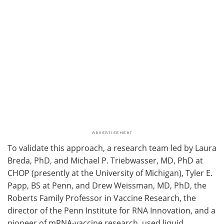
To validate this approach, a research team led by Laura
Breda, PhD, and Michael P. Triebwasser, MD, PhD at
CHOP (presently at the University of Michigan), Tyler E.
Papp, BS at Penn, and Drew Weissman, MD, PhD, the
Roberts Family Professor in Vaccine Research, the
director of the Penn Institute for RNA Innovation, and a
pioneer of mRNA-vaccine research, used liquid