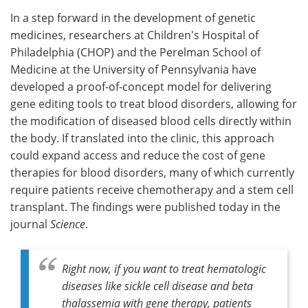
In a step forward in the development of genetic
Meet the Team
Advertise
medicines, researchers at Children's Hospital of
Philadelphia (CHOP) and the Perelman School of
Search
Become a Member
Medicine at the University of Pennsylvania have
developed a proof-of-concept model for delivering
gene editing tools to treat blood disorders, allowing for
the modification of diseased blood cells directly within
the body. If translated into the clinic, this approach
could expand access and reduce the cost of gene
therapies for blood disorders, many of which currently
require patients receive chemotherapy and a stem cell
transplant. The findings were published today in the
journal
Science
.
Right now, if you want to treat hematologic
diseases like sickle cell disease and beta
thalassemia with gene therapy, patients