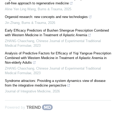
cell-free approach to regenerative medicine
Aline Yen Ling Wang
,
Burns & Trauma
,
2025
Organoid research: new concepts and new technologies
Jin Zhang
,
Burns & Trauma
,
2026
Early Efficacy Predictors of Bushen Shengxue Prescription Combined
with Western Medicine in Treatment of Aplastic Anemia
ZHANG Chaochang
,
Chinese Journal of Experimental Traditional
Medical Formulae
,
2023
Analysis of Predictive Factors for Efficacy of Yiqi Yangxue Prescription
Combined with Western Medicine in Treatment of Aplastic Anemia in
Non-elderly Adults
ZHANG Chaochang
,
Chinese Journal of Experimental Traditional
Medical Formulae
,
2023
Syndrome attractors: Providing a system dynamics view of disease
from the integrative medicine perspective
Journal of Integrative Medicine
,
2026
Powered by