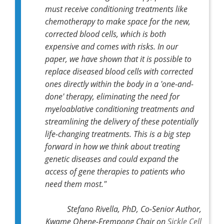
must receive conditioning treatments like
chemotherapy to make space for the new,
corrected blood cells, which is both
expensive and comes with risks. In our
paper, we have shown that it is possible to
replace diseased blood cells with corrected
ones directly within the body in a 'one-and-
done' therapy, eliminating the need for
myeloablative conditioning treatments and
streamlining the delivery of these potentially
life-changing treatments. This is a big step
forward in how we think about treating
genetic diseases and could expand the
access of gene therapies to patients who
need them most."
Stefano Rivella, PhD, Co-Senior Author,
Kwame Ohene-Frempong Chair on
Sickle Cell