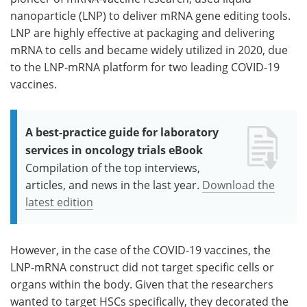
nanoparticle (LNP) to deliver mRNA gene editing tools.
LNP are highly effective at packaging and delivering
mRNA to cells and became widely utilized in 2020, due
to the LNP-mRNA platform for two leading COVID-19
vaccines.
A best-practice guide for laboratory
services in oncology trials eBook
Compilation of the top interviews,
articles, and news in the last year.
Download the
latest edition
However, in the case of the COVID-19 vaccines, the
LNP-mRNA construct did not target specific cells or
organs within the body. Given that the researchers
wanted to target HSCs specifically, they decorated the