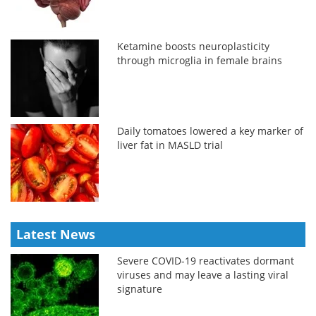
Ketamine boosts neuroplasticity
through microglia in female brains
Daily tomatoes lowered a key marker of
liver fat in MASLD trial
Latest News
Severe COVID-19 reactivates dormant
viruses and may leave a lasting viral
signature