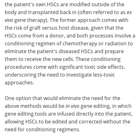
the patient's own HSCs are modified outside of the
body and transplanted back in (often referred to as
ex
vivo
gene therapy). The former approach comes with
the risk of graft versus host disease, given that the
HSCs come from a donor, and both processes involve a
conditioning regimen of chemotherapy or radiation to
eliminate the patient's diseased HSCs and prepare
them to receive the new cells. These conditioning
procedures come with significant toxic side effects,
underscoring the need to investigate less-toxic
approaches.
One option that would eliminate the need for the
above methods would be
in vivo
gene editing, in which
gene editing tools are infused directly into the patient,
allowing HSCs to be edited and corrected without the
need for conditioning regimens.