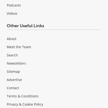
Podcasts
Videos
Other Useful Links
About
Meet the Team
Search
Newsletters
Sitemap
Advertise
Contact
Terms & Conditions
Privacy & Cookie Policy