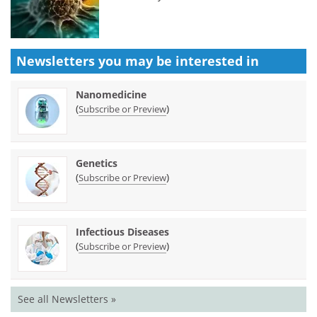
Newsletters you may be
interested in
Nanomedicine
(
)
Subscribe or Preview
Genetics
(
)
Subscribe or Preview
Infectious Diseases
(
)
Subscribe or Preview
See all Newsletters »