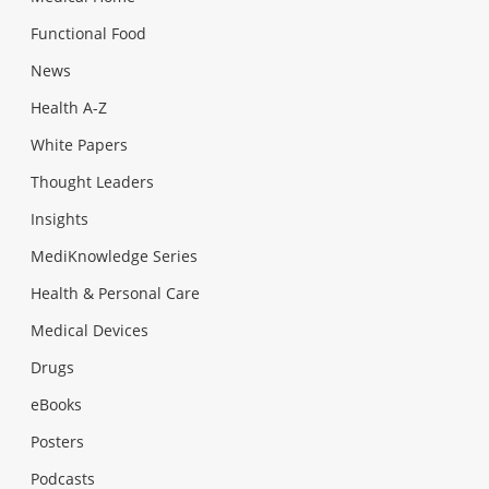
Functional Food
News
Health A-Z
White Papers
Thought Leaders
Insights
MediKnowledge Series
Health & Personal Care
Medical Devices
Drugs
eBooks
Posters
Podcasts