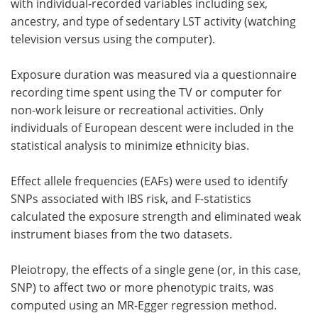
with individual-recorded variables including sex,
ancestry, and type of sedentary LST activity (watching
television versus using the computer).
Exposure duration was measured via a questionnaire
recording time spent using the TV or computer for
non-work leisure or recreational activities. Only
individuals of European descent were included in the
statistical analysis to minimize ethnicity bias.
Effect allele frequencies (EAFs) were used to identify
SNPs associated with IBS risk, and F-statistics
calculated the exposure strength and eliminated weak
instrument biases from the two datasets.
Pleiotropy, the effects of a single gene (or, in this case,
SNP) to affect two or more phenotypic traits, was
computed using an MR-Egger regression method.