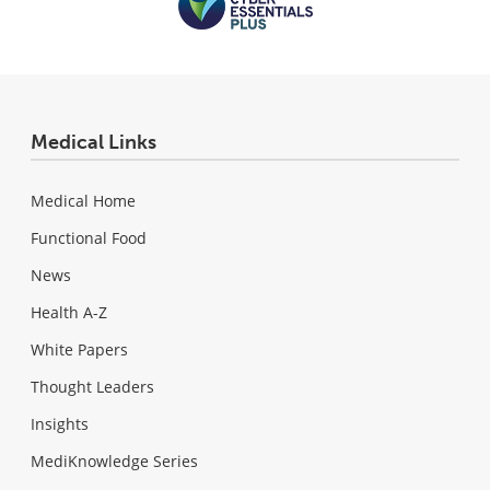
Medical Links
Medical Home
Functional Food
News
Health A-Z
White Papers
Thought Leaders
Insights
MediKnowledge Series