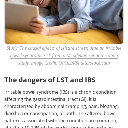
Study:
The causal effects of leisure screen time on irritable
bowel syndrome risk from a Mendelian randomization
study
. Image Credit: OPOLJA/Shutterstock.com
The dangers of LST and IBS
Irritable bowel syndrome (IBS) is a chronic condition
affecting the gastrointestinal tract (GI). It is
characterized by abdominal cramping, pain, bloating,
diarrhea or constipation, or both. The altered bowel
patterns associated with the condition are common,
affecting 10-20% of the world’s population, with an