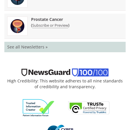
Prostate Cancer
(
)
Subscribe or Preview
See all Newsletters »
High Credibility: This website adheres to all nine standards
of credibility and transparency.