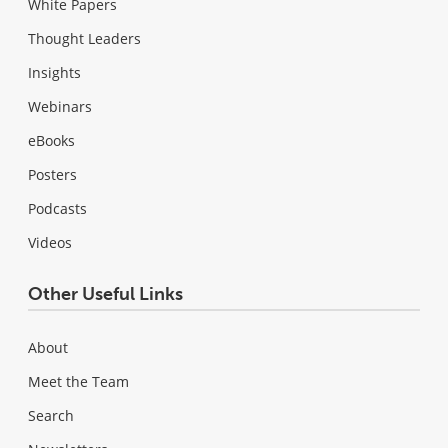
White Papers
Thought Leaders
Insights
Webinars
eBooks
Posters
Podcasts
Videos
Other Useful Links
About
Meet the Team
Search