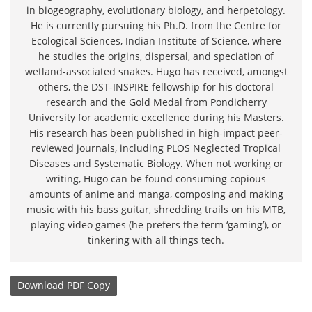
in biogeography, evolutionary biology, and herpetology.
He is currently pursuing his Ph.D. from the Centre for
Ecological Sciences, Indian Institute of Science, where
he studies the origins, dispersal, and speciation of
wetland-associated snakes. Hugo has received, amongst
others, the DST-INSPIRE fellowship for his doctoral
research and the Gold Medal from Pondicherry
University for academic excellence during his Masters.
His research has been published in high-impact peer-
reviewed journals, including PLOS Neglected Tropical
Diseases and Systematic Biology. When not working or
writing, Hugo can be found consuming copious
amounts of anime and manga, composing and making
music with his bass guitar, shredding trails on his MTB,
playing video games (he prefers the term ‘gaming’), or
tinkering with all things tech.
Download
PDF Copy