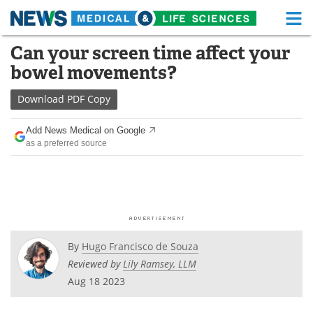
M
Skip
Can your screen time affect your
Medical Home
Life Sciences Home
to
bowel movements?
content
About
Functional Food
Download
PDF Copy
News
Health A-Z
Add News Medical on Google
as a preferred source
Drugs
Medical Devices
Interviews
White Papers
MediKnowledge
eBooks
Posters
Podcasts
By
Hugo Francisco de Souza
Reviewed by
Lily Ramsey, LLM
Videos
Newsletters
Aug 18 2023
Health & Personal Care
Contact