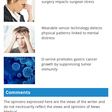
surgery impacts surgeon stress
Wearable sensor technology detects
physical patterns linked to mental
distress
D-serine promotes gastric cancer
growth by suppressing tumor
immunity
Comments
The opinions expressed here are the views of the writer and
do not necessarily reflect the views and opinions of News
Medical.