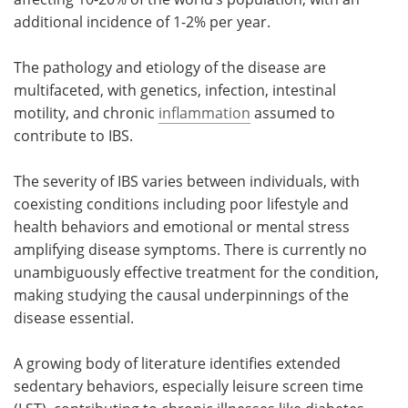
additional incidence of 1-2% per year.
The pathology and etiology of the disease are
multifaceted, with genetics, infection, intestinal
motility, and chronic
inflammation
assumed to
contribute to IBS.
The severity of IBS varies between individuals, with
coexisting conditions including poor lifestyle and
health behaviors and emotional or mental stress
amplifying disease symptoms. There is currently no
unambiguously effective treatment for the condition,
making studying the causal underpinnings of the
disease essential.
A growing body of literature identifies extended
sedentary behaviors, especially leisure screen time