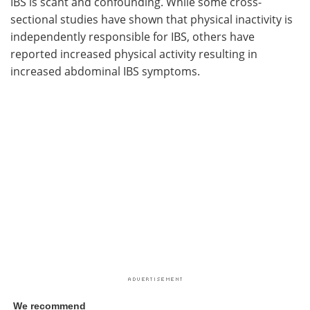
IBS is scant and confounding. While some cross-
sectional studies have shown that physical inactivity is
independently responsible for IBS, others have
reported increased physical activity resulting in
increased abdominal IBS symptoms.
We recommend