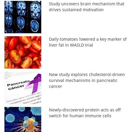
Study uncovers brain mechanism that
drives sustained motivation
Daily tomatoes lowered a key marker of
liver fat in MASLD trial
New study explores cholesterol-driven
survival mechanisms in pancreatic
cancer
Newly-discovered protein acts as off
switch for human immune cells