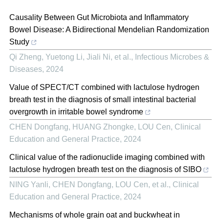
Causality Between Gut Microbiota and Inflammatory
Bowel Disease: A Bidirectional Mendelian Randomization
Study
Qi Zheng, Yuetong Li, Jiali Ni, et al.
,
Infectious Microbes &
Diseases
,
2024
Value of SPECT/CT combined with lactulose hydrogen
breath test in the diagnosis of small intestinal bacterial
overgrowth in irritable bowel syndrome
CHEN Dongfang, HUANG Zhongke, LOU Cen
,
Clinical
Education and General Practice
,
2024
Clinical value of the radionuclide imaging combined with
lactulose hydrogen breath test on the diagnosis of SIBO
NING Yanli, CHEN Dongfang, LOU Cen, et al.
,
Clinical
Education and General Practice
,
2024
Mechanisms of whole grain oat and buckwheat in