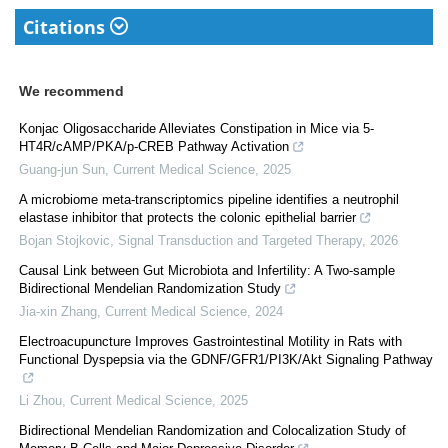
Citations
We recommend
Konjac Oligosaccharide Alleviates Constipation in Mice via 5-
HT4R/cAMP/PKA/p-CREB Pathway Activation
Guang-jun Sun
,
Current Medical Science
,
2025
A microbiome meta-transcriptomics pipeline identifies a neutrophil
elastase inhibitor that protects the colonic epithelial barrier
Bojan Stojkovic
,
Signal Transduction and Targeted Therapy
,
2026
Causal Link between Gut Microbiota and Infertility: A Two-sample
Bidirectional Mendelian Randomization Study
Jia-xin Zhang
,
Current Medical Science
,
2024
Electroacupuncture Improves Gastrointestinal Motility in Rats with
Functional Dyspepsia via the GDNF/GFR1/PI3K/Akt Signaling Pathway
Li Zhou
,
Current Medical Science
,
2025
Bidirectional Mendelian Randomization and Colocalization Study of