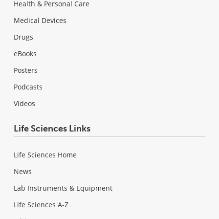
Health & Personal Care
Medical Devices
Drugs
eBooks
Posters
Podcasts
Videos
Life Sciences Links
Life Sciences Home
News
Lab Instruments & Equipment
Life Sciences A-Z