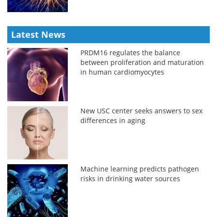
Latest News
PRDM16 regulates the balance
between proliferation and maturation
in human cardiomyocytes
New USC center seeks answers to sex
differences in aging
Machine learning predicts pathogen
risks in drinking water sources