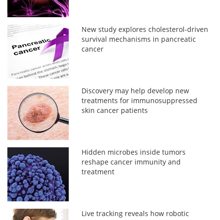
New study explores cholesterol-driven
survival mechanisms in pancreatic
cancer
Discovery may help develop new
treatments for immunosuppressed
skin cancer patients
Hidden microbes inside tumors
reshape cancer immunity and
treatment
Live tracking reveals how robotic