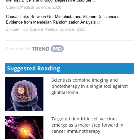
Memory B Cells and Major Depressive Disorder
Current Medical Science
,
2026
Causal Links Between Gut Microbiota and Vitamin Deficiencies:
Evidence from Mendelian Randomization Analysis
Zi-xuan Hou
,
Current Medical Science
,
2025
Powered by
Suggested Reading
Scientists combine imaging and
phototherapy in a single tool against
glioblastoma
Targeted dendritic cell vaccines
emerge as a major step forward in
cancer immunotherapy