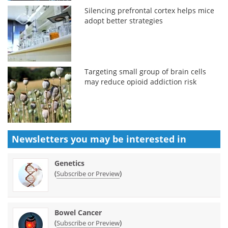
Silencing prefrontal cortex helps mice
adopt better strategies
Targeting small group of brain cells
may reduce opioid addiction risk
Newsletters you may be
interested in
Genetics
(
)
Subscribe or Preview
Bowel Cancer
(
)
Subscribe or Preview