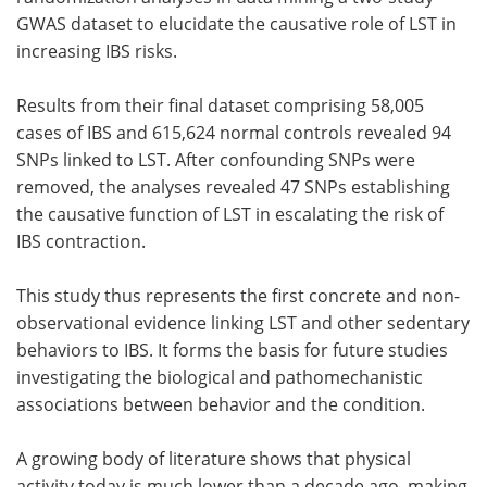
GWAS dataset to elucidate the causative role of LST in
increasing IBS risks.
Results from their final dataset comprising 58,005
cases of IBS and 615,624 normal controls revealed 94
SNPs linked to LST. After confounding SNPs were
removed, the analyses revealed 47 SNPs establishing
the causative function of LST in escalating the risk of
IBS contraction.
This study thus represents the first concrete and non-
observational evidence linking LST and other sedentary
behaviors to IBS. It forms the basis for future studies
investigating the biological and pathomechanistic
associations between behavior and the condition.
A growing body of literature shows that physical
activity today is much lower than a decade ago, making