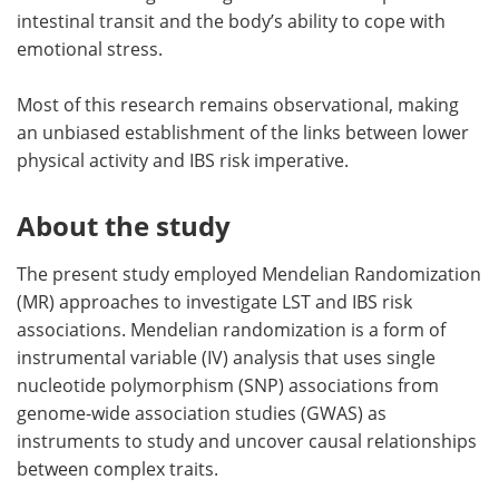
intestinal transit and the body’s ability to cope with
emotional stress.
Most of this research remains observational, making
an unbiased establishment of the links between lower
physical activity and IBS risk imperative.
About the study
The present study employed Mendelian Randomization
(MR) approaches to investigate LST and IBS risk
associations. Mendelian randomization is a form of
instrumental variable (IV) analysis that uses single
nucleotide polymorphism (SNP) associations from
genome-wide association studies (GWAS) as
instruments to study and uncover causal relationships
between complex traits.