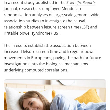
In a recent study published in the
Scientific Reports
journal, researchers employed Mendelian
Meet the Team
Advertise
randomization analyses of large-scale genome-wide
association studies to investigate the causal
Search
Become a Member
relationship between leisure screen time (LST) and
irritable bowel syndrome (IBS).
Their results establish the association between
increased leisure screen time and irregular bowel
movements in Europeans, paving the path for future
investigations into the biological mechanisms
underlying computed correlations.