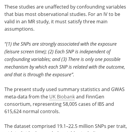
These studies are unaffected by confounding variables
that bias most observational studies. For an IV to be
valid in an MR study, it must satisfy three main
assumptions.
“(1) the SNPs are strongly associated with the exposure
(leisure screen time); (2) Each SNP is independent of
confounding variables; and (3) There is only one possible
mechanism by which each SNP is related with the outcome,
and that is through the exposure”.
The present study used summary statistics and GWAS
meta-data from the
UK Biobank
and FinnGen
consortium, representing 58,005 cases of IBS and
615,624 normal controls.
The dataset comprised 19.1–22.5 million SNPs per trait,