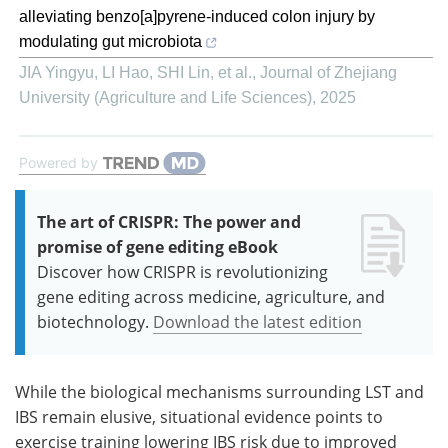
alleviating benzo[a]pyrene-induced colon injury by
modulating gut microbiota
JIA Yingyu, LI Hao, SHI Lin, et al.
,
Journal of Zhejiang
University (Agriculture and Life Sciences)
,
2025
Powered by
The art of CRISPR: The power and
promise of gene editing eBook
Discover how CRISPR is revolutionizing
gene editing across medicine, agriculture, and
biotechnology.
Download the latest edition
While the biological mechanisms surrounding LST and
IBS remain elusive, situational evidence points to
exercise training lowering IBS risk due to improved