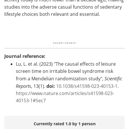
studies into the adverse casual functions of sedentary
lifestyle choices both relevant and essential.
Journal reference:
Lu, L. et al. (2023) "The causal effects of leisure
screen time on irritable bowel syndrome risk
from a Mendelian randomization study",
Scientific
Reports
, 13(1).
doi:
10.1038/s41598-023-40153-1
.
https://www.nature.com/articles/s41598-023-
40153-1#Sec7
Currently rated 1.0 by 1 person