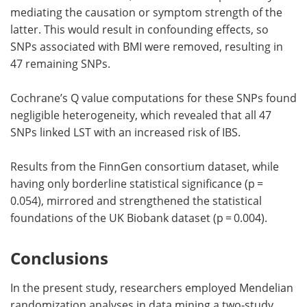
mediating the causation or symptom strength of the
latter. This would result in confounding effects, so
SNPs associated with BMI were removed, resulting in
47 remaining SNPs.
Cochrane’s Q value computations for these SNPs found
negligible heterogeneity, which revealed that all 47
SNPs linked LST with an increased risk of IBS.
Results from the FinnGen consortium dataset, while
having only borderline statistical significance (p =
0.054), mirrored and strengthened the statistical
foundations of the UK Biobank dataset (p = 0.004).
Conclusions
In the present study, researchers employed Mendelian
randomization analyses in data mining a two-study