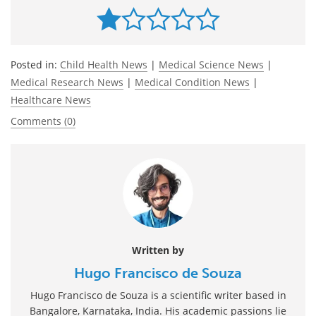
Posted in:
Child Health News
|
Medical Science News
|
Medical Research News
|
Medical Condition News
|
Healthcare News
Comments (0)
Written by
Hugo Francisco de Souza
Hugo Francisco de Souza is a scientific writer based in
Bangalore, Karnataka, India. His academic passions lie