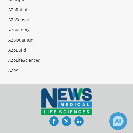
AZoRobotics
AZoSensors
AZoMining
AZoQuantum
AZoBuild
AZoLifeSciences
AZoAi
Facebook
Twitter
LinkedIn