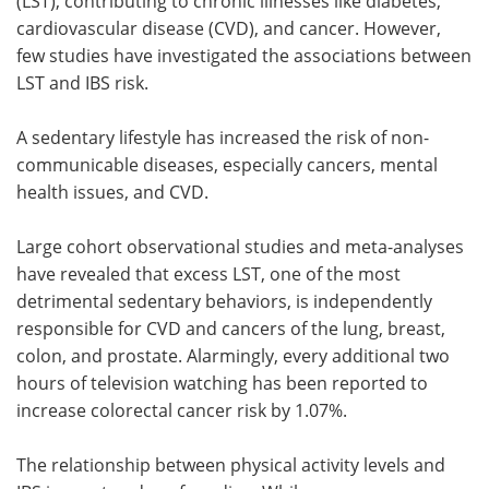
(LST), contributing to chronic illnesses like diabetes,
cardiovascular disease (CVD), and cancer. However,
few studies have investigated the associations between
LST and IBS risk.
A sedentary lifestyle has increased the risk of non-
communicable diseases, especially cancers, mental
health issues, and CVD.
Large cohort observational studies and meta-analyses
have revealed that excess LST, one of the most
detrimental sedentary behaviors, is independently
responsible for CVD and cancers of the lung, breast,
colon, and prostate. Alarmingly, every additional two
hours of television watching has been reported to
increase colorectal cancer risk by 1.07%.
The relationship between physical activity levels and