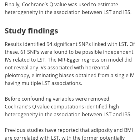
Finally, Cochrane’s Q value was used to estimate
heterogeneity in the association between LST and IBS.
Study findings
Results identified 94 significant SNPs linked with LST. Of
these, 61 SNPs were found to be possible independent
IVs related to LST. The MR-Egger regression model did
not reveal any IVs associated with horizontal
pleiotropy, eliminating biases obtained from a single IV
having multiple LST associations.
Before confounding variables were removed,
Cochrane’s Q value computations identified high
heterogeneity in the association between LST and IBS.
Previous studies have reported that adiposity and BMI
are correlated with LST, with the former potentially