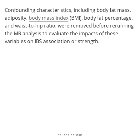
Confounding characteristics, including body fat mass,
adiposity,
body mass index
(BMI), body fat percentage,
and waist-to-hip ratio, were removed before rerunning
the MR analysis to evaluate the impacts of these
variables on IBS association or strength.