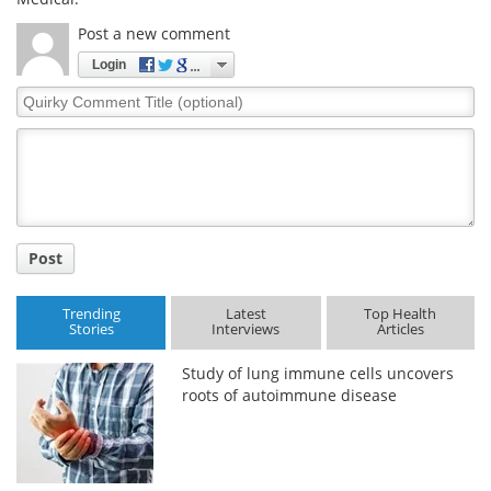
Post a new comment
Login
Quirky
Comment
Title
Post
Trending
Latest
Top Health
Stories
Interviews
Articles
Study of lung immune cells uncovers
roots of autoimmune disease