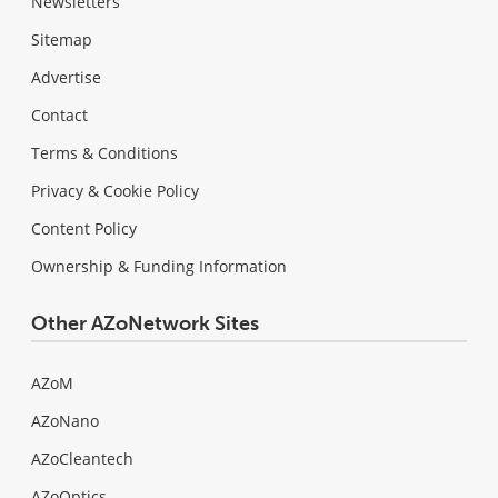
Newsletters
Sitemap
Advertise
Contact
Terms & Conditions
Privacy & Cookie Policy
Content Policy
Ownership & Funding Information
Other AZoNetwork Sites
AZoM
AZoNano
AZoCleantech
AZoOptics