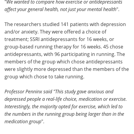
"
We wanted to compare how exercise or antidepressants
affect your general health, not just your mental health
".
The researchers studied 141 patients with depression
and/or anxiety. They were offered a choice of
treatment; SSRI antidepressants for 16 weeks, or
group-based running therapy for 16 weeks. 45 chose
antidepressants, with 96 participating in running. The
members of the group which chose antidepressants
were slightly more depressed than the members of the
group which chose to take running.
Professor Penninx said "This study gave anxious and
depressed people a real-life choice, medication or exercise.
Interestingly, the majority opted for exercise, which led to
the numbers in the running group being larger than in the
medication group
".