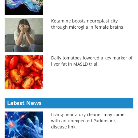
Ketamine boosts neuroplasticity
through microglia in female brains
Daily tomatoes lowered a key marker of
liver fat in MASLD trial
Latest News
Living near a dry cleaner may come
with an unexpected Parkinson’s
disease link