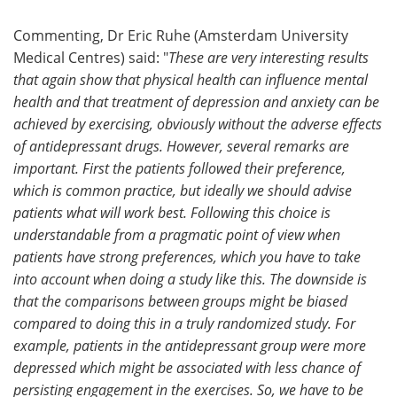
Commenting, Dr Eric Ruhe (Amsterdam University
Medical Centres) said: "
These are very interesting results
that again show that physical health can influence mental
health and that treatment of depression and anxiety can be
achieved by exercising, obviously without the adverse effects
of antidepressant drugs. However, several remarks are
important. First the patients followed their preference,
which is common practice, but ideally we should advise
patients what will work best. Following this choice is
understandable from a pragmatic point of view when
patients have strong preferences, which you have to take
into account when doing a study like this. The downside is
that the comparisons between groups might be biased
compared to doing this in a truly randomized study. For
example, patients in the antidepressant group were more
depressed which might be associated with less chance of
persisting engagement in the exercises. So, we have to be