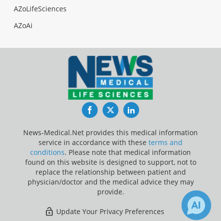
AZoLifeSciences
AZoAi
Facebook
Twitter
LinkedIn
News-Medical.Net provides this medical information
service in accordance with these
terms and
conditions
. Please note that medical information
found on this website is designed to support, not to
replace the relationship between patient and
physician/doctor and the medical advice they may
provide.
Update Your Privacy Preferences