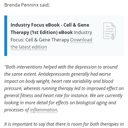
Brenda Penninx said;
Industry Focus eBook - Cell & Gene
Therapy (1st Edition) eBook
Industry
Focus: Cell & Gene Therapy
Download
the latest edition
"Both interventions helped with the depression to around
the same extent. Antidepressants generally had worse
impact on body weight, heart rate variability and blood
pressure, whereas running therapy led to improved effect on
general fitness and heart rate for instance. We are currently
looking in more detail for effects on biological aging and
processes of
inflammation
.
It is important to say that there is room for both therapies in