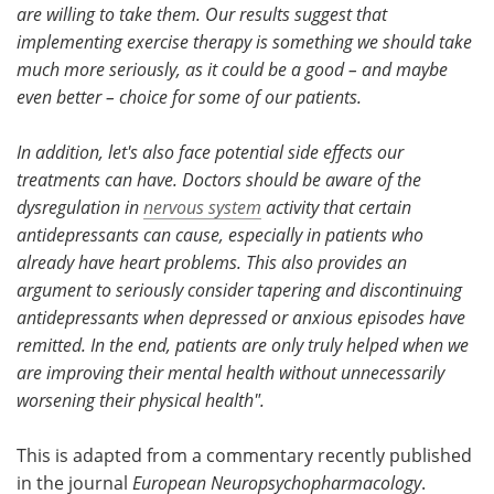
are willing to take them. Our results suggest that
implementing exercise therapy is something we should take
much more seriously, as it could be a good – and maybe
even better – choice for some of our patients.
In addition, let's also face potential side effects our
treatments can have.
Doctors should be aware of the
dysregulation in
nervous system
activity that certain
antidepressants can cause, especially in patients who
already have heart problems.
This also provides an
argument to seriously consider tapering and discontinuing
antidepressants when depressed or anxious episodes have
remitted. In the end, patients are only truly helped when we
are improving their mental health without unnecessarily
worsening their physical health".
This is adapted from a commentary recently published
in the journal
European Neuropsychopharmacology
.