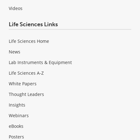
Videos
Life Sciences Links
Life Sciences Home
News
Lab Instruments & Equipment
Life Sciences A-Z
White Papers
Thought Leaders
Insights
Webinars
eBooks
Posters