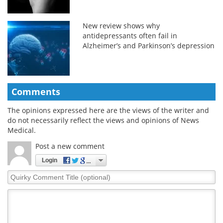
New review shows why
antidepressants often fail in
Alzheimer’s and Parkinson’s depression
Comments
The opinions expressed here are the views of the writer and
do not necessarily reflect the views and opinions of News
Medical.
Post a new comment
Login
Quirky
Comment
Title