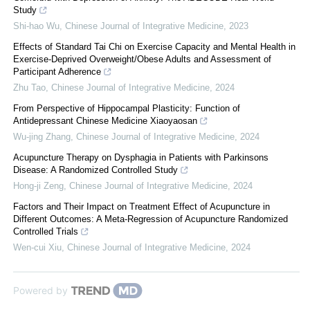
Study
Shi-hao Wu
,
Chinese Journal of Integrative Medicine
,
2023
Effects of Standard Tai Chi on Exercise Capacity and Mental Health in
Exercise-Deprived Overweight/Obese Adults and Assessment of
Participant Adherence
Zhu Tao
,
Chinese Journal of Integrative Medicine
,
2024
From Perspective of Hippocampal Plasticity: Function of
Antidepressant Chinese Medicine Xiaoyaosan
Wu-jing Zhang
,
Chinese Journal of Integrative Medicine
,
2024
Acupuncture Therapy on Dysphagia in Patients with Parkinsons
Disease: A Randomized Controlled Study
Hong-ji Zeng
,
Chinese Journal of Integrative Medicine
,
2024
Factors and Their Impact on Treatment Effect of Acupuncture in
Different Outcomes: A Meta-Regression of Acupuncture Randomized
Controlled Trials
Wen-cui Xiu
,
Chinese Journal of Integrative Medicine
,
2024
Powered by