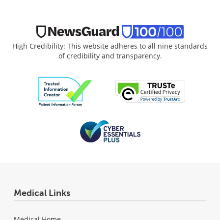
High Credibility: This website adheres to all nine standards
of credibility and transparency.
Medical Links
Medical Home