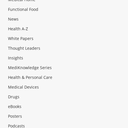
Functional Food
News
Health A-Z
White Papers
Thought Leaders
Insights
MediKnowledge Series
Health & Personal Care
Medical Devices
Drugs
eBooks
Posters
Podcasts