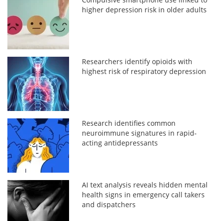
higher depression risk in older adults
Researchers identify opioids with
highest risk of respiratory depression
Research identifies common
neuroimmune signatures in rapid-
acting antidepressants
AI text analysis reveals hidden mental
health signs in emergency call takers
and dispatchers