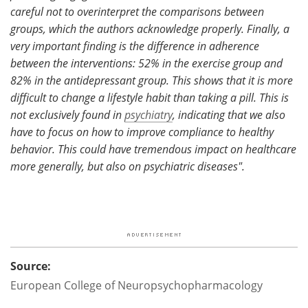
careful not to overinterpret the comparisons between
groups, which the authors acknowledge properly. Finally, a
very important finding is the difference in adherence
between the interventions: 52% in the exercise group and
82% in the antidepressant group. This shows that it is more
difficult to change a lifestyle habit than taking a pill. This is
not exclusively found in
psychiatry
, indicating that we also
have to focus on how to improve compliance to healthy
behavior. This could have tremendous impact on healthcare
more generally, but also on psychiatric diseases".
Source:
European College of Neuropsychopharmacology