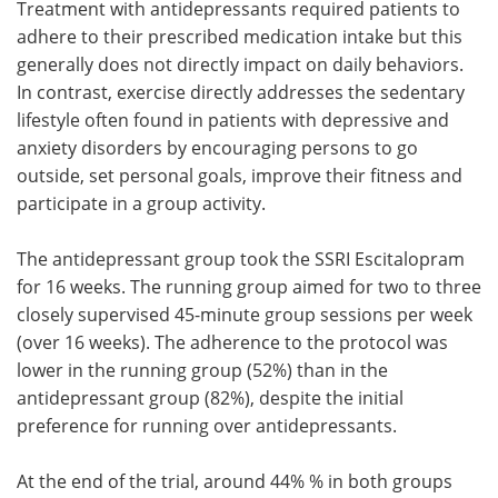
Treatment with antidepressants required patients to
adhere to their prescribed medication intake but this
generally does not directly impact on daily behaviors.
In contrast, exercise directly addresses the sedentary
lifestyle often found in patients with depressive and
anxiety disorders by encouraging persons to go
outside, set personal goals, improve their fitness and
participate in a group activity.
The antidepressant group took the SSRI Escitalopram
for 16 weeks. The running group aimed for two to three
closely supervised 45-minute group sessions per week
(over 16 weeks). The adherence to the protocol was
lower in the running group (52%) than in the
antidepressant group (82%), despite the initial
preference for running over antidepressants.
At the end of the trial, around 44% % in both groups