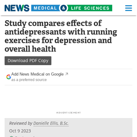
M
Skip
Study compares effects of
Medical Home
Life Sciences Home
to
antidepressants with running
content
About
Functional Food
exercises for depression and
overall health
News
Health A-Z
Download
PDF Copy
Drugs
Medical Devices
Add News Medical on Google
Interviews
White Papers
as a preferred source
MediKnowledge
eBooks
Posters
Podcasts
Videos
Newsletters
Reviewed by
Danielle Ellis, B.Sc.
Oct 9 2023
Health & Personal Care
Contact