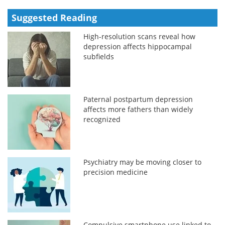
Suggested Reading
High-resolution scans reveal how
depression affects hippocampal
subfields
Paternal postpartum depression
affects more fathers than widely
recognized
Psychiatry may be moving closer to
precision medicine
Compulsive smartphone use linked to