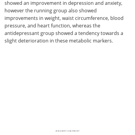
showed an improvement in depression and anxiety,
however the running group also showed
improvements in weight, waist circumference, blood
pressure, and heart function, whereas the
antidepressant group showed a tendency towards a
slight deterioration in these metabolic markers.