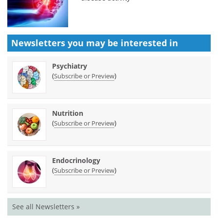
Newsletters you may be
interested in
Psychiatry
(
)
Subscribe or Preview
Nutrition
(
)
Subscribe or Preview
Endocrinology
(
)
Subscribe or Preview
See all Newsletters »