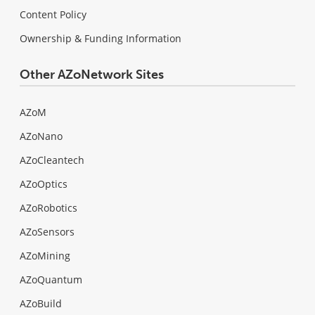
Content Policy
Ownership & Funding Information
Other AZoNetwork Sites
AZoM
AZoNano
AZoCleantech
AZoOptics
AZoRobotics
AZoSensors
AZoMining
AZoQuantum
AZoBuild