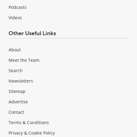
Podcasts
Videos
Other Useful Links
About
Meet the Team
Search
Newsletters
Sitemap
Advertise
Contact
Terms & Conditions
Privacy & Cookie Policy