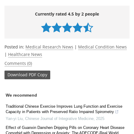
Currently rated 4.5 by 2 people
Posted in:
Medical Research News
|
Medical Condition News
|
Healthcare News
Comments (0)
Download
PDF Copy
We recommend
Traditional Chinese Exercise Improves Lung Function and Exercise
Capacity in Patients with Preserved Ratio Impaired Spirometry
Yan-yi Liu
,
Chinese Journal of Integrative Medicine
,
2025
Effect of Guanxin Danshen Dripping Pills on Coronary Heart Disease
Comorbid with Depression or Anxiety: The ADECODE-Real World