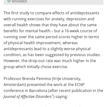
Reviewed
Meet the Team
Advertise
The first study to compare effects of antidepressants
with running exercises for anxiety, depression and
Search
Become a Member
overall health shows that they have about the same
benefits for mental health – but a 16-week course of
running over the same period scores higher in terms
of physical health improvement, whereas
antidepressants lead to a slightly worse physical
condition, as has been suggested by previous studies.
However, the drop-out rate was much higher in the
group which initially chose exercise.
Professor Brenda Penninx (Vrije University,
Amsterdam) presented the work at the ECNP
conference in Barcelona (after recent publication in the
1
Journal of Affective Disorders
) saying
: