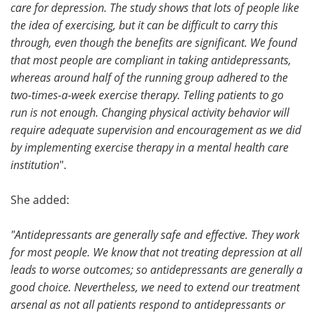
care for depression. The study shows that lots of people like
the idea of exercising, but it can be difficult to carry this
through, even though the benefits are significant. We found
that most people are compliant in taking antidepressants,
whereas around half of the running group adhered to the
two-times-a-week exercise therapy. Telling patients to go
run is not enough. Changing physical activity behavior will
require adequate supervision and encouragement as we did
by implementing exercise therapy in a mental health care
institution
".
She added:
"Antidepressants are generally safe and effective. They work
for most people. We know that not treating depression at all
leads to worse outcomes; so antidepressants are generally a
good choice. Nevertheless, we need to extend our treatment
arsenal as not all patients respond to antidepressants or