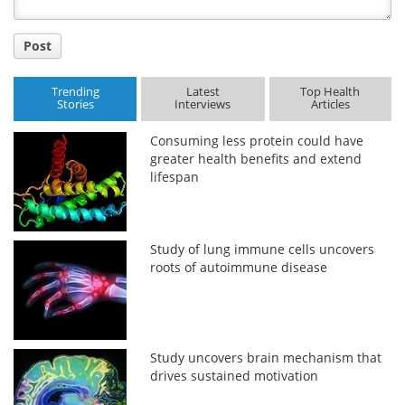
Post
Trending
Latest
Top Health
Stories
Interviews
Articles
Consuming less protein could have
greater health benefits and extend
lifespan
Study of lung immune cells uncovers
roots of autoimmune disease
Study uncovers brain mechanism that
drives sustained motivation