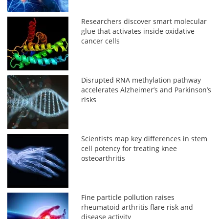
Researchers discover smart molecular
glue that activates inside oxidative
cancer cells
Disrupted RNA methylation pathway
accelerates Alzheimer’s and Parkinson’s
risks
Scientists map key differences in stem
cell potency for treating knee
osteoarthritis
Fine particle pollution raises
rheumatoid arthritis flare risk and
disease activity