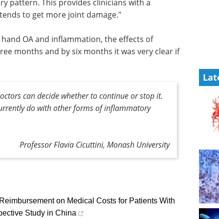
y pattern. This provides clinicians with a
 tends to get more joint damage."
th hand OA and inflammation, the effects of
ee months and by six months it was very clear if
Lat
doctors can decide whether to continue or stop it.
currently do with other forms of inflammatory
Professor Flavia Cicuttini, Monash University
 Reimbursement on Medical Costs for Patients With
pective Study in China