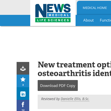
MEDICAL HOME
About
Functi
Skip
to
content
New treatment opt
osteoarthritis iden
3
Download
PDF Copy
Reviewed by
Danielle Ellis, B.Sc.
12