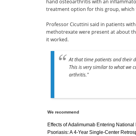
hand osteoarthritis with an inflammator
treatment option for this group, which
Professor Cicuttini said in patients wi
methotrexate were present at about thr
it worked.
At that time patients and their 
This is very similar to what we 
arthritis."
We recommend
Effects of Adalimumab Entering National
Psoriasis: A 4-Year Single-Center Retros