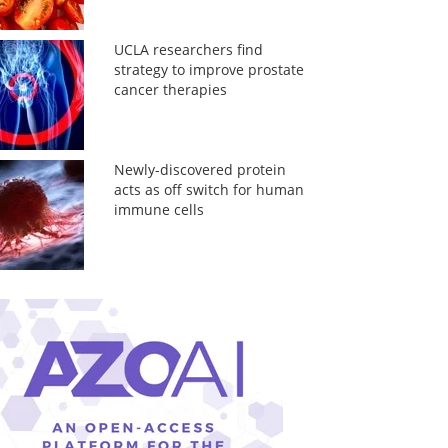
UCLA researchers find
strategy to improve prostate
cancer therapies
Newly-discovered protein
acts as off switch for human
immune cells