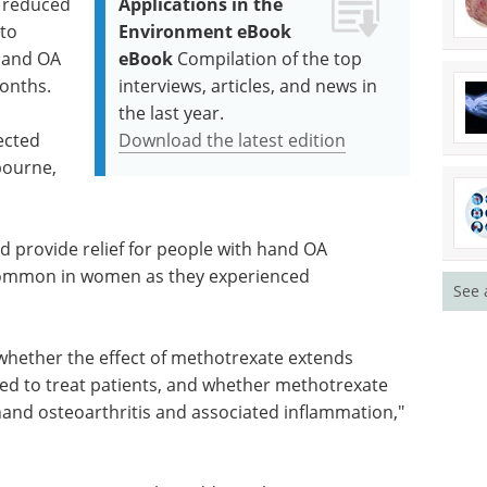
 reduced
Applications in the
to
Environment eBook
hand OA
eBook
Compilation of the top
months.
interviews, articles, and news in
the last year.
ected
Download the latest edition
bourne,
ld provide relief for people with hand OA
 common in women as they experienced
See 
 whether the effect of methotrexate extends
ed to treat patients, and whether methotrexate
hand osteoarthritis and associated inflammation,"