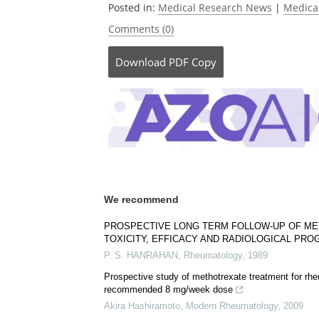
Posted in:
Medical Research News
|
Medica
Comments (0)
Download
PDF Copy
We recommend
PROSPECTIVE LONG TERM FOLLOW-UP OF ME
TOXICITY, EFFICACY AND RADIOLOGICAL PR
P. S. HANRAHAN
,
Rheumatology
,
1989
Prospective study of methotrexate treatment for rheu
recommended 8 mg/week dose
Akira Hashiramoto
,
Modern Rheumatology
,
2009