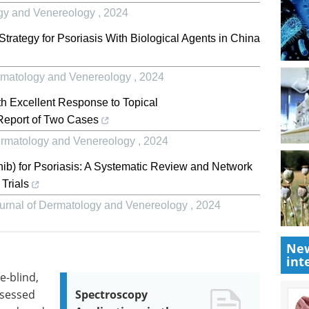
logy and Venereology
,
2024
trategy for Psoriasis With Biological Agents in China
Dermatology and Venereology
,
2024
th Excellent Response to Topical
 Report of Two Cases
Dermatology and Venereology
,
2024
inib) for Psoriasis: A Systematic Review and Network
Trials
Journal of Dermatology and Venereology
,
2024
New
int
-blind,
ssessed
Spectroscopy