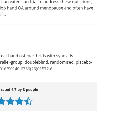
t an extension trial to address these questions,
elop hand OA around menopause and often have
fit.
eat hand osteoarthritis with synovitis
arallel-group, doubleblind, randomised, placebo-
1016/S0140-6736(23)01572-6
.
 rated 4.7 by 3 people