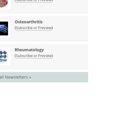
Osteoarthritis
(
)
Subscribe or Preview
Rheumatology
(
)
Subscribe or Preview
all Newsletters »