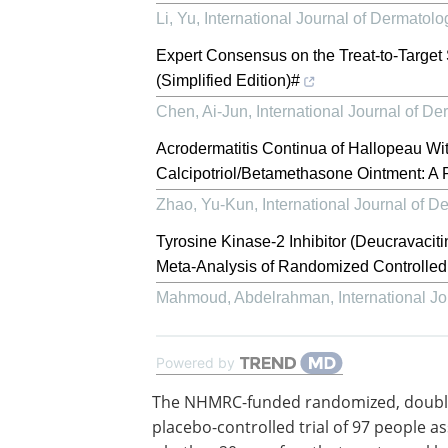
Li, Yu
,
International Journal of Dermato
Expert Consensus on the Treat-to-Target S
(Simplified Edition)#
Chen, Ai-Jun
,
International Journal of 
Acrodermatitis Continua of Hallopeau Wi
Calcipotriol/Betamethasone Ointment: A
Zhao, Yu-Kun
,
International Journal of 
Tyrosine Kinase-2 Inhibitor (Deucravacit
Meta-Analysis of Randomized Controlled 
Mahmoud, Abdelrahman
,
International 
Powered by
The NHMRC-funded randomized, double
placebo-controlled trial of 97 people a