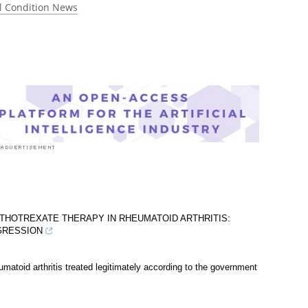
l Condition News
THOTREXATE THERAPY IN RHEUMATOID ARTHRITIS:
OGRESSION
matoid arthritis treated legitimately according to the government