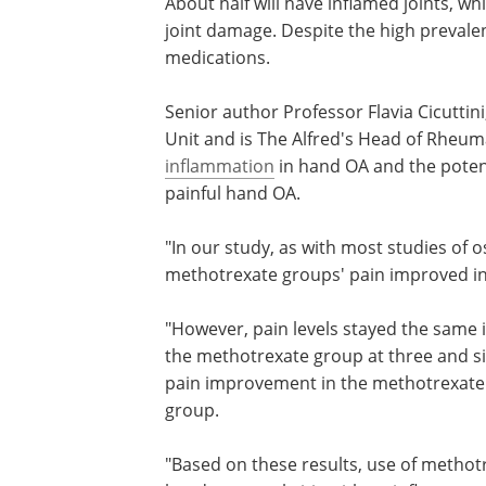
About half will have inflamed joints, wh
joint damage. Despite the high prevale
medications.
Senior author Professor Flavia Cicutti
Unit and is The Alfred's Head of Rheuma
inflammation
in hand OA and the potent
painful hand OA.
"In our study, as with most studies of 
methotrexate groups' pain improved in t
"However, pain levels stayed the same 
the methotrexate group at three and si
pain improvement in the methotrexate 
group.
"Based on these results, use of metho