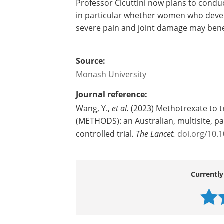
Professor Cicuttini now plans to conduc
in particular whether women who dev
severe pain and joint damage may bene
Source:
Monash University
Journal reference:
Wang, Y.,
et al.
(2023) Methotrexate to tr
(METHODS): an Australian, multisite, p
controlled trial
.
The Lancet.
doi.org/10.
Currently