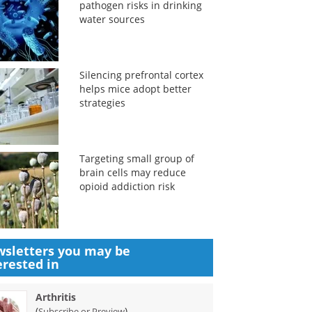
pathogen risks in drinking
water sources
Silencing prefrontal cortex
helps mice adopt better
strategies
Targeting small group of
brain cells may reduce
opioid addiction risk
sletters you may be
erested in
Arthritis
(
)
Subscribe or Preview