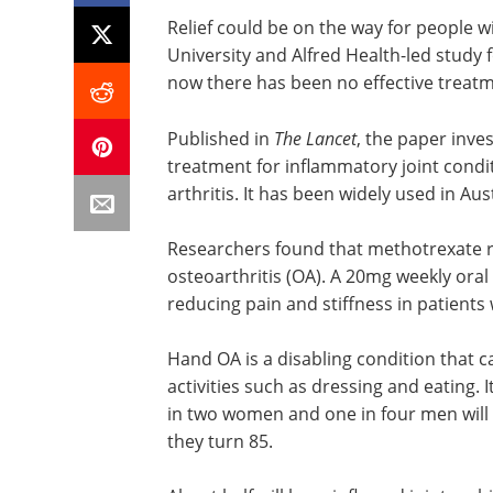
Relief could be on the way for people w
University and Alfred Health-led study 
now there has been no effective treatm
Published in
The Lancet
, the paper inve
treatment for inflammatory joint condi
arthritis. It has been widely used in Aus
Researchers found that methotrexate 
osteoarthritis (OA). A 20mg weekly ora
reducing pain and stiffness in patient
Hand OA is a disabling condition that c
activities such as dressing and eating. I
in two women and one in four men wil
they turn 85.