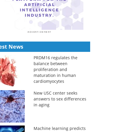
est News
PRDM16 regulates the
balance between
proliferation and
maturation in human
cardiomyocytes
New USC center seeks
answers to sex differences
in aging
Machine learning predicts