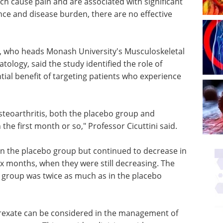
ich cause pain and are associated with significant
nce and disease burden, there are no effective
ni, who heads Monash University's Musculoskeletal
tology, said the study identified the role of
ial benefit of targeting patients who experience
osteoarthritis, both the placebo group and
he first month or so," Professor Cicuttini said.
in the placebo group but continued to decrease in
x months, when they were still decreasing. The
group was twice as much as in the placebo
trexate can be considered in the management of