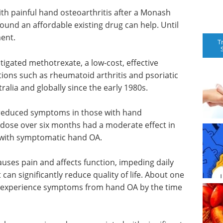
ith painful hand osteoarthritis after a Monash
found an affordable existing drug can help. Until
ent.
T
stigated methotrexate, a low-cost, effective
tions such as rheumatoid arthritis and psoriatic
tralia and globally since the early 1980s.
reduced symptoms in those with hand
l dose over six months had a moderate effect in
s with symptomatic hand OA.
auses pain and affects function, impeding daily
t can significantly reduce quality of life. About one
l experience symptoms from hand OA by the time