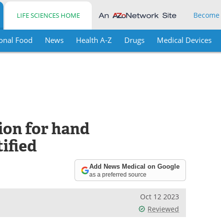
Become
LIFE SCIENCES HOME
onal Food
News
Health A-Z
Drugs
Medical Devices
ion for hand
tified
Add News Medical on Google
as a preferred source
Oct 12 2023
Reviewed