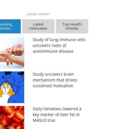
rending
Latest
Top Health
Stories
Interviews
Articles
Study of lung immune cells
uncovers roots of
autoimmune disease
Study uncovers brain
mechanism that drives
sustained motivation
Daily tomatoes lowered a
key marker of liver fat in
MASLD trial