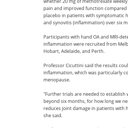
whether 20 mg of methotrexate weekly
pain and improved function compared 
placebo in patients with symptomatic 
and synovitis (inflammation) over six 
Participants with hand OA and MRI-det
inflammation were recruited from Mel
Hobart, Adelaide, and Perth.
Professor Cicuttini said the results cou
inflammation, which was particularly
menopause.
"Further trials are needed to establish
beyond six months, for how long we ne
reduces joint damage in patients with 
she said.