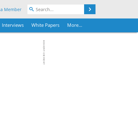
Search
 a Member
Interviews
White Papers
More...