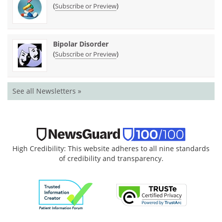
(
)
Subscribe or Preview
Bipolar Disorder
(
)
Subscribe or Preview
See all Newsletters »
High Credibility: This website adheres to all nine standards
of credibility and transparency.