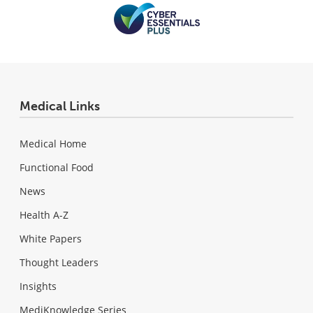
Medical Links
Medical Home
Functional Food
News
Health A-Z
White Papers
Thought Leaders
Insights
MediKnowledge Series