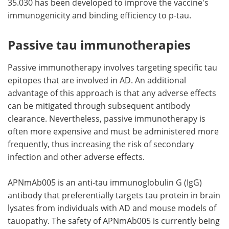
35.030 has been developed to improve the vaccine's
immunogenicity and binding efficiency to p-tau.
Passive tau immunotherapies
Passive immunotherapy involves targeting specific tau
epitopes that are involved in AD. An additional
advantage of this approach is that any adverse effects
can be mitigated through subsequent antibody
clearance. Nevertheless, passive immunotherapy is
often more expensive and must be administered more
frequently, thus increasing the risk of secondary
infection and other adverse effects.
APNmAb005 is an anti-tau immunoglobulin G (IgG)
antibody that preferentially targets tau protein in brain
lysates from individuals with AD and mouse models of
tauopathy. The safety of APNmAb005 is currently being