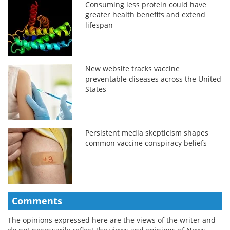
Consuming less protein could have
greater health benefits and extend
lifespan
New website tracks vaccine
preventable diseases across the United
States
Persistent media skepticism shapes
common vaccine conspiracy beliefs
Comments
The opinions expressed here are the views of the writer and