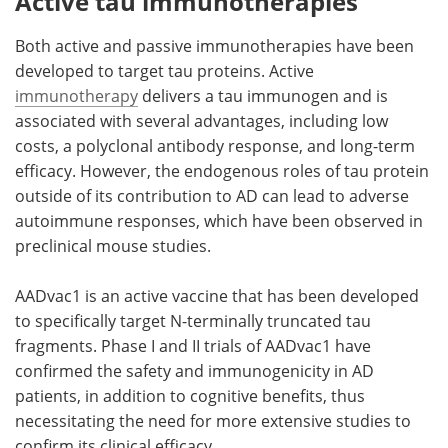
Active tau immunotherapies
Both active and passive immunotherapies have been
developed to target tau proteins. Active
immunotherapy
delivers a tau immunogen and is
associated with several advantages, including low
costs, a polyclonal antibody response, and long-term
efficacy. However, the endogenous roles of tau protein
outside of its contribution to AD can lead to adverse
autoimmune responses, which have been observed in
preclinical mouse studies.
AADvac1 is an active vaccine that has been developed
to specifically target N-terminally truncated tau
fragments. Phase I and II trials of AADvac1 have
confirmed the safety and immunogenicity in AD
patients, in addition to cognitive benefits, thus
necessitating the need for more extensive studies to
confirm its clinical efficacy.