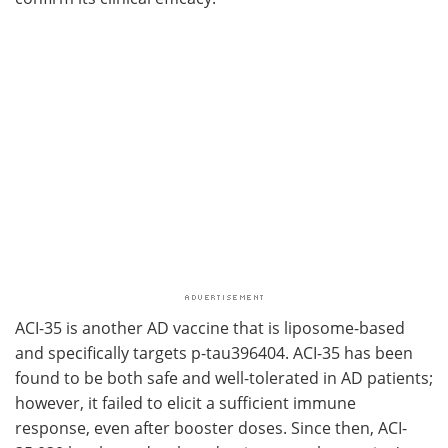
ACI-35 is another AD vaccine that is liposome-based
and specifically targets p-tau396404. ACI-35 has been
found to be both safe and well-tolerated in AD patients;
however, it failed to elicit a sufficient immune
response, even after booster doses. Since then, ACI-