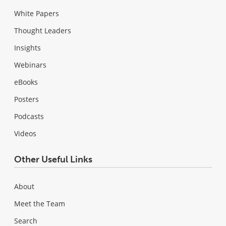
White Papers
Thought Leaders
Insights
Webinars
eBooks
Posters
Podcasts
Videos
Other Useful Links
About
Meet the Team
Search