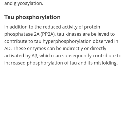
and glycosylation.
Tau phosphorylation
In addition to the reduced activity of protein
phosphatase 2A (PP2A), tau kinases are believed to
contribute to tau hyperphosphorylation observed in
AD. These enzymes can be indirectly or directly
activated by Aβ, which can subsequently contribute to
increased phosphorylation of tau and its misfolding.