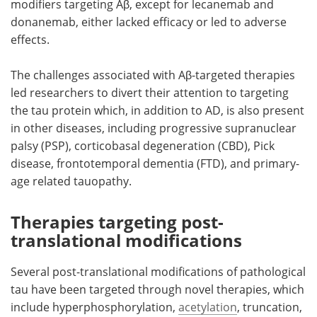
modifiers targeting Aβ, except for lecanemab and
donanemab, either lacked efficacy or led to adverse
effects.
The challenges associated with Aβ-targeted therapies
led researchers to divert their attention to targeting
the tau protein which, in addition to AD, is also present
in other diseases, including progressive supranuclear
palsy (PSP), corticobasal degeneration (CBD), Pick
disease, frontotemporal dementia (FTD), and primary-
age related tauopathy.
Therapies targeting post-
translational modifications
Several post-translational modifications of pathological
tau have been targeted through novel therapies, which
include hyperphosphorylation,
acetylation
, truncation,