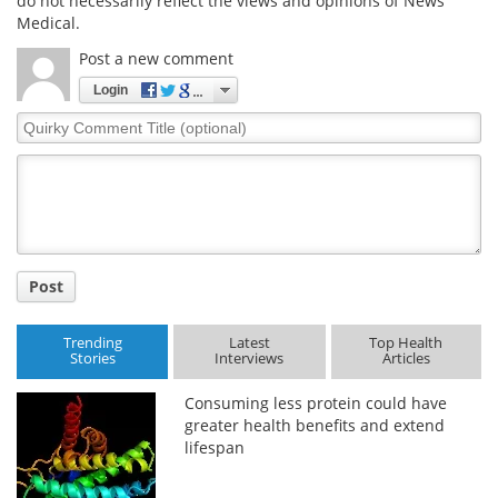
do not necessarily reflect the views and opinions of News
Medical.
Post a new comment
Login
Quirky
Comment
Title
Post
Trending
Latest
Top Health
Stories
Interviews
Articles
Consuming less protein could have
greater health benefits and extend
lifespan