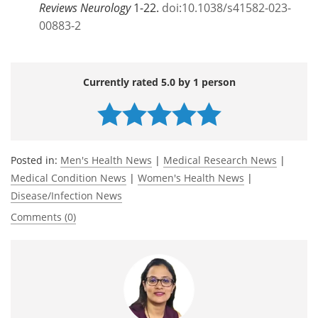
Reviews Neurology
1-22.
doi:10.1038/s41582-023-
00883-2
Currently rated 5.0 by 1 person
Posted in:
Men's Health News
|
Medical Research News
|
Medical Condition News
|
Women's Health News
|
Disease/Infection News
Comments (0)