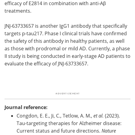
efficacy of E2814 in combination with anti-Aβ
treatments.
JNJ-63733657 is another IgG1 antibody that specifically
targets p-tau217. Phase I clinical trials have confirmed
the safety of this antibody in healthy patients, as well
as those with prodromal or mild AD. Currently, a phase
II study is being conducted in early-stage AD patients to
evaluate the efficacy of JNJ-63733657.
Journal reference:
Congdon, E. E., Ji, C., Tetlow, A. M.,
et al.
(2023).
Tau-targeting therapies for Alzheimer disease:
Current status and future directions.
Nature