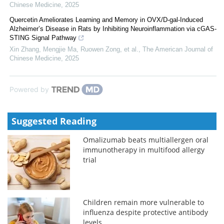
Chinese Medicine
,
2025
Quercetin Ameliorates Learning and Memory in OVX/D-gal-Induced
Alzheimer’s Disease in Rats by Inhibiting Neuroinflammation via cGAS-
STING Signal Pathway
Xin Zhang, Mengjie Ma, Ruowen Zong, et al.
,
The American Journal of
Chinese Medicine
,
2025
Powered by
Suggested Reading
Omalizumab beats multiallergen oral
immunotherapy in multifood allergy
trial
Children remain more vulnerable to
influenza despite protective antibody
levels