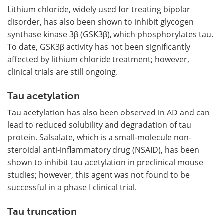
Lithium chloride, widely used for treating bipolar
disorder, has also been shown to inhibit glycogen
synthase kinase 3β (GSK3β), which phosphorylates tau.
To date, GSK3β activity has not been significantly
affected by lithium chloride treatment; however,
clinical trials are still ongoing.
Tau acetylation
Tau acetylation has also been observed in AD and can
lead to reduced solubility and degradation of tau
protein. Salsalate, which is a small-molecule non-
steroidal anti-inflammatory drug (NSAID), has been
shown to inhibit tau acetylation in preclinical mouse
studies; however, this agent was not found to be
successful in a phase I clinical trial.
Tau truncation