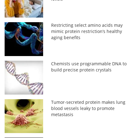
Restricting select amino acids may
mimic protein restriction’s healthy
aging benefits
Chemists use programmable DNA to
build precise protein crystals
Tumor-secreted protein makes lung
blood vessels leaky to promote
metastasis