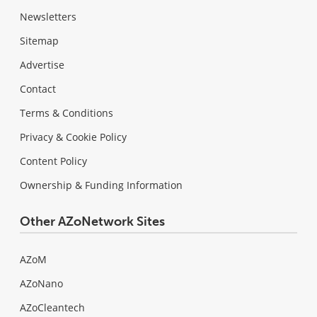
Newsletters
Sitemap
Advertise
Contact
Terms & Conditions
Privacy & Cookie Policy
Content Policy
Ownership & Funding Information
Other AZoNetwork Sites
AZoM
AZoNano
AZoCleantech