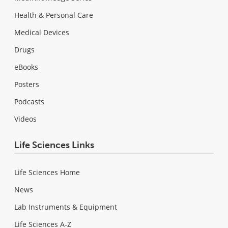
Health & Personal Care
Medical Devices
Drugs
eBooks
Posters
Podcasts
Videos
Life Sciences Links
Life Sciences Home
News
Lab Instruments & Equipment
Life Sciences A-Z