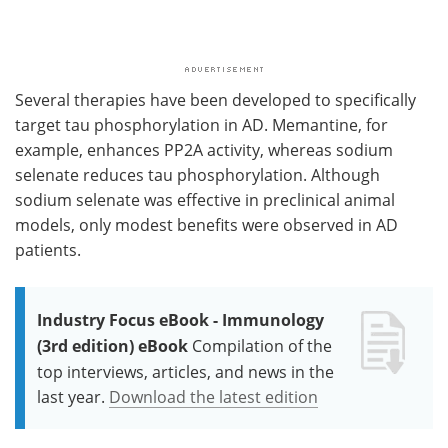
Several therapies have been developed to specifically
target tau phosphorylation in AD. Memantine, for
example, enhances PP2A activity, whereas sodium
selenate reduces tau phosphorylation. Although
sodium selenate was effective in preclinical animal
models, only modest benefits were observed in AD
patients.
Industry Focus eBook - Immunology
(3rd edition) eBook
Compilation of the
top interviews, articles, and news in the
last year.
Download the latest edition