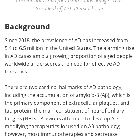
Current status and future directions.
Image Credit:
Gorodenkoff / Shutterstock.com
Background
Since 2018, the prevalence of AD has increased from
5.4 to 6.5 million in the United States. The alarming rise
in AD cases amid a growing proportion of aged people
worldwide underscores the need for effective AD
therapies.
There are two cardinal hallmarks of AD pathology,
including the accumulation of amyloid-β (Aβ), which is
the primary component of extracellular plaques, and
tau protein, the main constituent of neurofibrillary
tangles (NFTs). Previous attempts to develop AD-
modifying therapeutics focused on Aβ pathology;
however, most immunotherapies and secretase