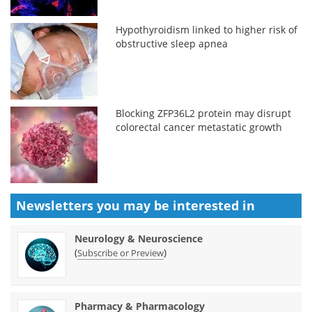
Hypothyroidism linked to higher risk of
obstructive sleep apnea
Blocking ZFP36L2 protein may disrupt
colorectal cancer metastatic growth
Newsletters you may be
interested in
Neurology & Neuroscience
(
)
Subscribe or Preview
Pharmacy & Pharmacology