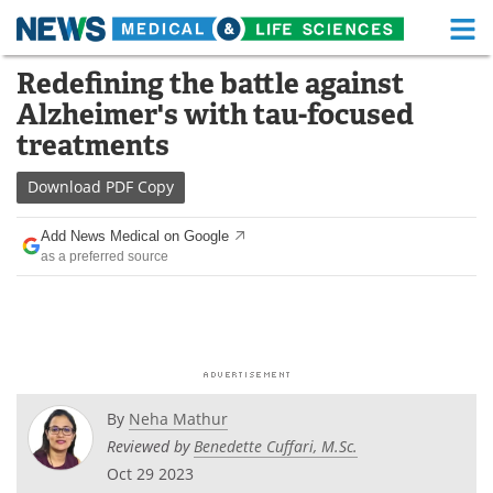
M
Skip
Redefining the battle against
Medical Home
Life Sciences Home
to
Alzheimer's with tau-focused
content
About
Functional Food
treatments
News
Health A-Z
Download
PDF Copy
Drugs
Medical Devices
Add News Medical on Google
as a preferred source
Interviews
White Papers
MediKnowledge
eBooks
Posters
Podcasts
By
Neha Mathur
Videos
Newsletters
Reviewed by
Benedette Cuffari, M.Sc.
Oct 29 2023
Health & Personal Care
Contact