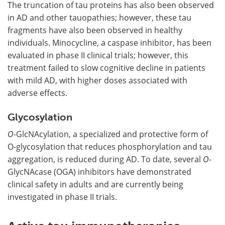
The truncation of tau proteins has also been observed
in AD and other tauopathies; however, these tau
fragments have also been observed in healthy
individuals. Minocycline, a caspase inhibitor, has been
evaluated in phase II clinical trials; however, this
treatment failed to slow cognitive decline in patients
with mild AD, with higher doses associated with
adverse effects.
Glycosylation
O
-GlcNAcylation, a specialized and protective form of
O-glycosylation that reduces phosphorylation and tau
aggregation, is reduced during AD. To date, several
O-
GlycNAcase (OGA) inhibitors have demonstrated
clinical safety in adults and are currently being
investigated in phase II trials.