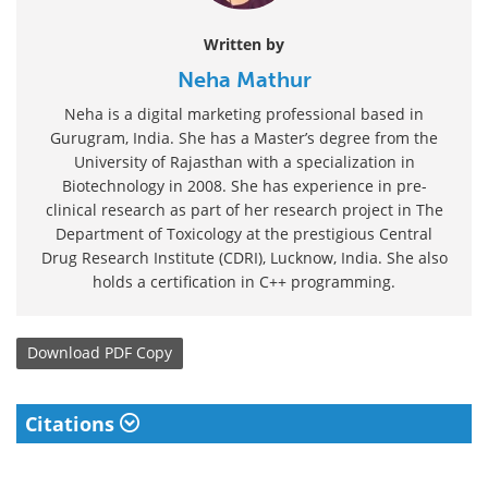
Written by
Neha Mathur
Neha is a digital marketing professional based in
Gurugram, India. She has a Master’s degree from the
University of Rajasthan with a specialization in
Biotechnology in 2008. She has experience in pre-
clinical research as part of her research project in The
Department of Toxicology at the prestigious Central
Drug Research Institute (CDRI), Lucknow, India. She also
holds a certification in C++ programming.
Download
PDF Copy
Citations