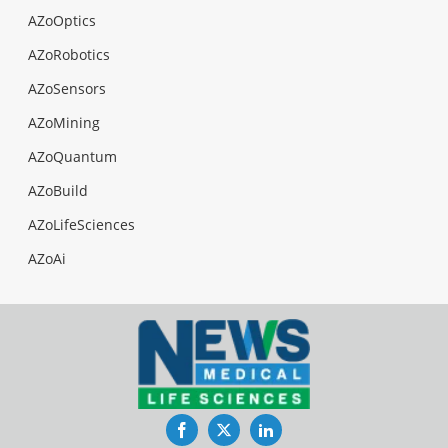
AZoOptics
AZoRobotics
AZoSensors
AZoMining
AZoQuantum
AZoBuild
AZoLifeSciences
AZoAi
Facebook
Twitter
LinkedIn