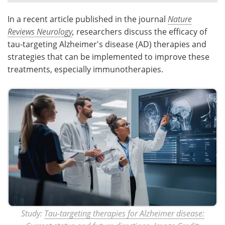
In a recent article published in the journal
Nature
Meet the Team
Advertise
Reviews Neurology
,
researchers discuss the efficacy of
Search
Become a Member
tau-targeting Alzheimer's disease (AD) therapies and
strategies that can be implemented to improve these
treatments, especially immunotherapies.
Study:
Tau-targeting therapies for Alzheimer disease: