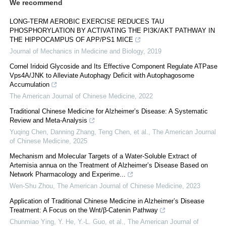
We recommend
LONG-TERM AEROBIC EXERCISE REDUCES TAU
PHOSPHORYLATION BY ACTIVATING THE PI3K/AKT PATHWAY IN
THE HIPPOCAMPUS OF APP/PS1 MICE
Journal of Mechanics in Medicine and Biology
,
2019
Cornel Iridoid Glycoside and Its Effective Component Regulate ATPase
Vps4A/JNK to Alleviate Autophagy Deficit with Autophagosome
Accumulation
The American Journal of Chinese Medicine
,
2022
Traditional Chinese Medicine for Alzheimer’s Disease: A Systematic
Review and Meta-Analysis
Yuqing Chen, Danning Zhang, Teng Chen, et al.
,
The American Journal
of Chinese Medicine
,
2025
Mechanism and Molecular Targets of a Water-Soluble Extract of
Artemisia annua on the Treatment of Alzheimer’s Disease Based on
Network Pharmacology and Experime...
Wen-Shu Zhou
,
The American Journal of Chinese Medicine
,
2023
Application of Traditional Chinese Medicine in Alzheimer’s Disease
Treatment: A Focus on the Wnt/β-Catenin Pathway
Chunmiao Ying, Y. He, Y.-L. Guo, et al.
,
The American Journal of