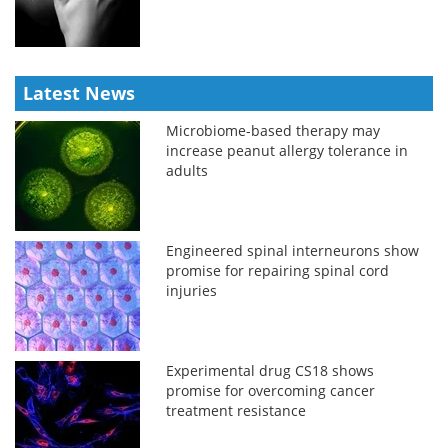
Latest News
Microbiome-based therapy may
increase peanut allergy tolerance in
adults
Engineered spinal interneurons show
promise for repairing spinal cord
injuries
Experimental drug CS18 shows
promise for overcoming cancer
treatment resistance