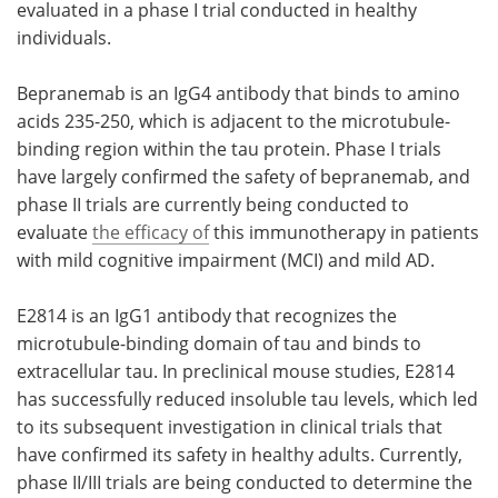
evaluated in a phase I trial conducted in healthy
individuals.
Bepranemab is an IgG4 antibody that binds to amino
acids 235-250, which is adjacent to the microtubule-
binding region within the tau protein. Phase I trials
have largely confirmed the safety of bepranemab, and
phase II trials are currently being conducted to
evaluate
the efficacy of
this immunotherapy in patients
with mild cognitive impairment (MCI) and mild AD.
E2814 is an IgG1 antibody that recognizes the
microtubule-binding domain of tau and binds to
extracellular tau. In preclinical mouse studies, E2814
has successfully reduced insoluble tau levels, which led
to its subsequent investigation in clinical trials that
have confirmed its safety in healthy adults. Currently,
phase II/III trials are being conducted to determine the