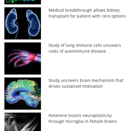
Medical breakthrough allows kidney
transplant for patient with zero options
Study of lung immune cells uncovers
roots of autoimmune disease
Study uncovers brain mechanism that
drives sustained motivation
Ketamine boosts neuroplasticity
through microglia in female brains