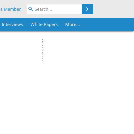
Search
 a Member
Interviews
White Papers
More...