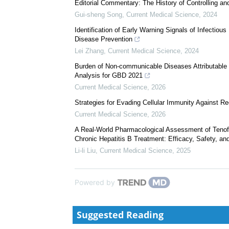
The History of Controlling and Treating Infectious D
Cui-ling Liu
,
Current Medical Science
,
2024
Editorial Commentary: The History of Controlling an
Gui-sheng Song
,
Current Medical Science
,
2024
Identification of Early Warning Signals of Infectiou
Disease Prevention
Lei Zhang
,
Current Medical Science
,
2024
Burden of Non-communicable Diseases Attributable 
Analysis for GBD 2021
Current Medical Science
,
2026
Strategies for Evading Cellular Immunity Against 
Current Medical Science
,
2026
A Real-World Pharmacological Assessment of Tenof
Chronic Hepatitis B Treatment: Efficacy, Safety, an
Li-li Liu
,
Current Medical Science
,
2025
Powered by