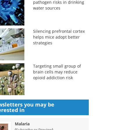
pathogen risks in drinking
water sources
Silencing prefrontal cortex
helps mice adopt better
strategies
Targeting small group of
brain cells may reduce
opioid addiction risk
sletters you may be
erested in
Malaria
(
)
Subscribe or Preview