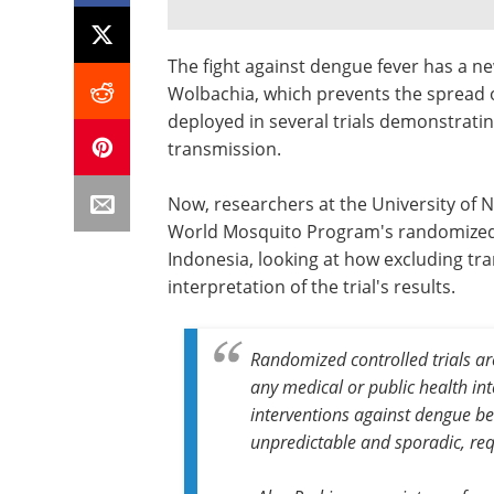
The fight against dengue fever has a n
Wolbachia, which prevents the spread 
deployed in several trials demonstratin
transmission.
Now, researchers at the University of 
World Mosquito Program's randomized c
Indonesia, looking at how excluding tr
interpretation of the trial's results.
Randomized controlled trials ar
any medical or public health inte
interventions against dengue b
unpredictable and sporadic, requ