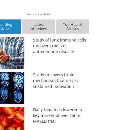
rending
Latest
Top Health
Stories
Interviews
Articles
Study of lung immune cells
uncovers roots of
autoimmune disease
Study uncovers brain
mechanism that drives
sustained motivation
Daily tomatoes lowered a
key marker of liver fat in
MASLD trial