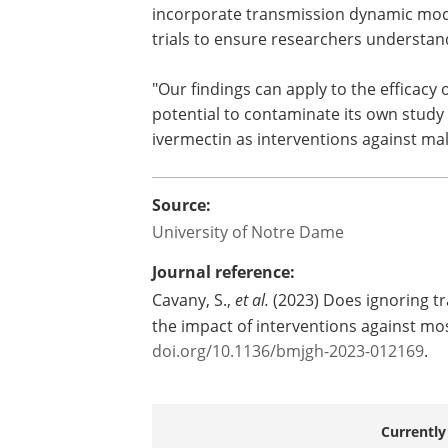
susceptibility to the disease, affecting
As for future vector-borne disease rese
incorporate transmission dynamic model
trials to ensure researchers understand
"Our findings can apply to the efficacy
potential to contaminate its own study
ivermectin as interventions against mala
Source:
University of Notre Dame
Journal reference:
Cavany, S.,
et al.
(2023) Does ignoring t
the impact of interventions against m
doi.org/10.1136/bmjgh-2023-012169
.