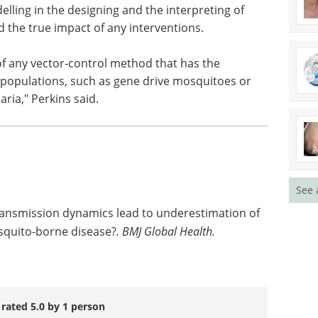
 case numbers in the long-term.
arch, Perkins explained that it's important to
ling in the designing and the interpreting of
 the true impact of any interventions.
 of any vector-control method that has the
 populations, such as gene drive mosquitoes or
ria," Perkins said.
See 
ransmission dynamics lead to underestimation of
osquito-borne disease?
.
BMJ Global Health.