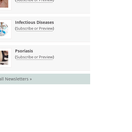
Infectious Diseases
(
)
Subscribe or Preview
Psoriasis
(
)
Subscribe or Preview
all Newsletters »