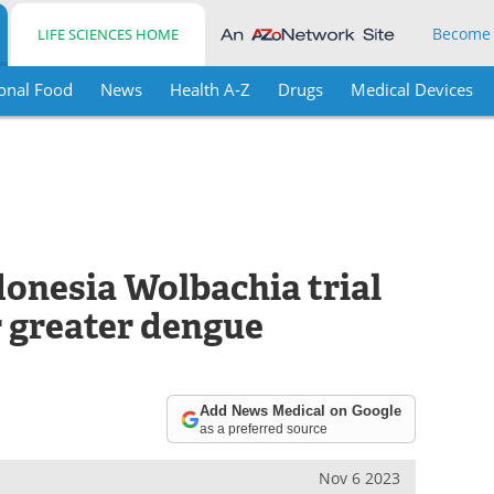
Become
LIFE SCIENCES HOME
onal Food
News
Health A-Z
Drugs
Medical Devices
donesia Wolbachia trial
r greater dengue
Add News Medical on Google
as a preferred source
Nov 6 2023