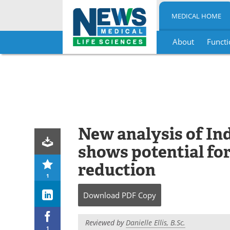
MEDICAL HOME
About
Functi
Skip
to
content
New analysis of In
shows potential fo
reduction
1
Download
PDF Copy
Reviewed by
Danielle Ellis, B.Sc.
1