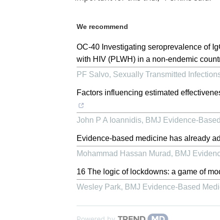
We recommend
OC-40 Investigating seroprevalence of Ig
with HIV (PLWH) in a non-endemic country
PF Salvo
,
Sexually Transmitted Infection
Factors influencing estimated effective
John P A Ioannidis
,
BMJ Evidence-Based
Evidence-based medicine has already ad
Mohammad Hassan Murad
,
BMJ Evidenc
16 The logic of lockdowns: a game of mo
Wesley Park
,
BMJ Evidence-Based Medi
Powered by