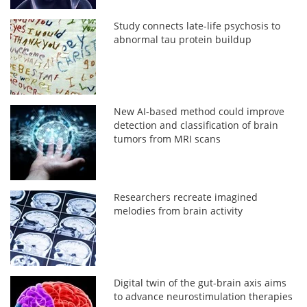
Study connects late-life psychosis to
abnormal tau protein buildup
New AI-based method could improve
detection and classification of brain
tumors from MRI scans
Researchers recreate imagined
melodies from brain activity
Digital twin of the gut-brain axis aims
to advance neurostimulation therapies