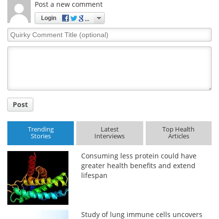
Post a new comment
Login
Quirky
Comment
Title
Post
Trending
Latest
Top Health
Stories
Interviews
Articles
Consuming less protein could have
greater health benefits and extend
lifespan
Study of lung immune cells uncovers