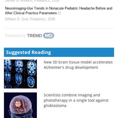
James D. Anderst
,
Pediatrics
,
2018
Neuroimaging-Use Trends in Nonacute Pediatric Headache Before and
After Clinical Practice Parameters
William D. Graf
,
Pediatrics
,
2008
Powered by
Suggested Reading
New 3D brain tissue model accelerates
Alzheimer's drug development
Scientists combine imaging and
phototherapy in a single tool against
glioblastoma