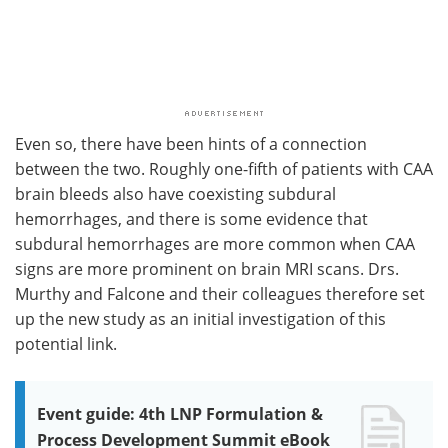
Even so, there have been hints of a connection
between the two. Roughly one-fifth of patients with CAA
brain bleeds also have coexisting subdural
hemorrhages, and there is some evidence that
subdural hemorrhages are more common when CAA
signs are more prominent on brain MRI scans. Drs.
Murthy and Falcone and their colleagues therefore set
up the new study as an initial investigation of this
potential link.
Event guide: 4th LNP Formulation &
Process Development Summit eBook