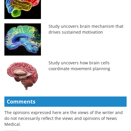
Study uncovers brain mechanism that
drives sustained motivation
Study uncovers how brain cells
coordinate movement planning
Comments
The opinions expressed here are the views of the writer and
do not necessarily reflect the views and opinions of News
Medical.