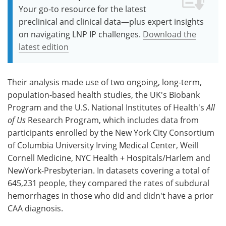
Your go-to resource for the latest
preclinical and clinical data—plus expert insights
on navigating LNP IP challenges.
Download the
latest edition
Their analysis made use of two ongoing, long-term,
population-based health studies, the UK's Biobank
Program and the U.S. National Institutes of Health's
All
of Us
Research Program, which includes data from
participants enrolled by the New York City Consortium
of Columbia University Irving Medical Center, Weill
Cornell Medicine, NYC Health + Hospitals/Harlem and
NewYork-Presbyterian. In datasets covering a total of
645,231 people, they compared the rates of subdural
hemorrhages in those who did and didn't have a prior
CAA diagnosis.