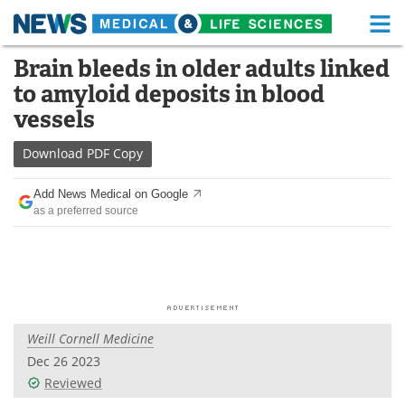
M
Skip
Brain bleeds in older adults linked
Medical Home
Life Sciences Home
to
to amyloid deposits in blood
content
About
Functional Food
vessels
News
Health A-Z
Download
PDF Copy
Drugs
Medical Devices
Add News Medical on Google
as a preferred source
Interviews
White Papers
MediKnowledge
eBooks
Posters
Podcasts
Weill Cornell Medicine
Videos
Newsletters
Dec 26 2023
Reviewed
Health & Personal Care
Contact