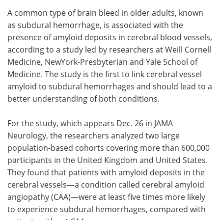
A common type of brain bleed in older adults, known
Meet the Team
Advertise
as subdural hemorrhage, is associated with the
presence of amyloid deposits in cerebral blood vessels,
Search
Become a Member
according to a study led by researchers at Weill Cornell
Medicine, NewYork-Presbyterian and Yale School of
Medicine. The study is the first to link cerebral vessel
amyloid to subdural hemorrhages and should lead to a
better understanding of both conditions.
For the study, which appears Dec. 26 in JAMA
Neurology, the researchers analyzed two large
population-based cohorts covering more than 600,000
participants in the United Kingdom and United States.
They found that patients with amyloid deposits in the
cerebral vessels—a condition called cerebral amyloid
angiopathy (CAA)—were at least five times more likely
to experience subdural hemorrhages, compared with