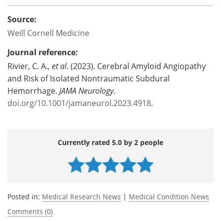
Source:
Weill Cornell Medicine
Journal reference:
Rivier, C. A.,
et al
. (2023). Cerebral Amyloid Angiopathy
and Risk of Isolated Nontraumatic Subdural
Hemorrhage.
JAMA Neurology
.
doi.org/10.1001/jamaneurol.2023.4918
.
Currently rated 5.0 by 2 people
Posted in:
Medical Research News
|
Medical Condition News
Comments (0)