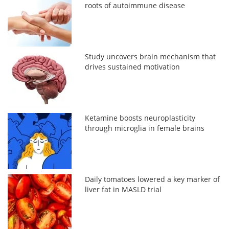
roots of autoimmune disease
Study uncovers brain mechanism that
drives sustained motivation
Ketamine boosts neuroplasticity
through microglia in female brains
Daily tomatoes lowered a key marker of
liver fat in MASLD trial