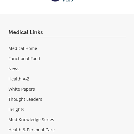
Medical Links
Medical Home
Functional Food
News
Health A-Z
White Papers
Thought Leaders
Insights
MediKnowledge Series
Health & Personal Care