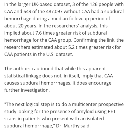
In the larger UK-based dataset, 3 of the 126 people with
CAA and 649 of the 487,097 without CAA had a subdural
hemorrhage during a median follow-up period of
about 20 years. In the researchers' analysis, this
implied about 7.6 times greater risk of subdural
hemorrhage for the CAA group. Confirming the link, the
researchers estimated about 5.2 times greater risk for
CAA patients in the U.S. dataset.
The authors cautioned that while this apparent
statistical linkage does not, in itself, imply that CAA
causes subdural hemorrhages, it does encourage
further investigation.
"The next logical step is to do a multicenter prospective
study looking for the presence of amyloid using PET
scans in patients who present with an isolated
subdural hemorrhage," Dr. Murthy said.