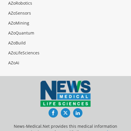
AZoRobotics
AZoSensors
AZoMining
AZoQuantum
AZoBuild
AZoLifeSciences
AZoAi
Facebook
Twitter
LinkedIn
News-Medical.Net provides this medical information