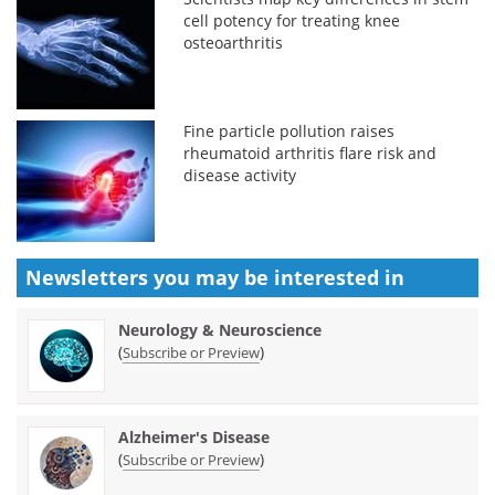
cell potency for treating knee
osteoarthritis
Fine particle pollution raises
rheumatoid arthritis flare risk and
disease activity
Newsletters you may be
interested in
Neurology & Neuroscience
(
)
Subscribe or Preview
Alzheimer's Disease
(
)
Subscribe or Preview