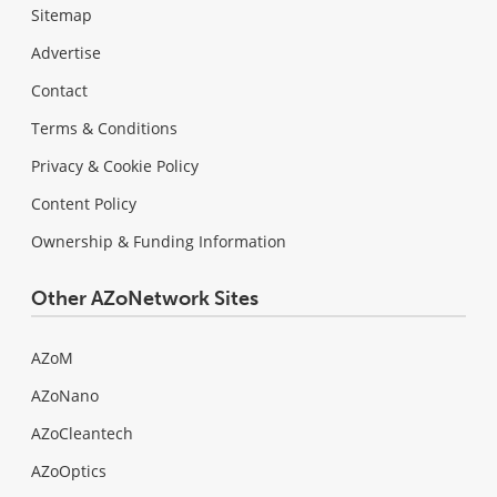
Sitemap
Advertise
Contact
Terms & Conditions
Privacy & Cookie Policy
Content Policy
Ownership & Funding Information
Other AZoNetwork Sites
AZoM
AZoNano
AZoCleantech
AZoOptics