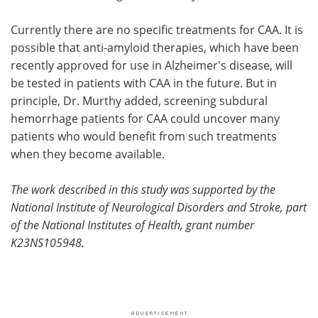
Currently there are no specific treatments for CAA. It is
possible that anti-amyloid therapies, which have been
recently approved for use in Alzheimer's disease, will
be tested in patients with CAA in the future. But in
principle, Dr. Murthy added, screening subdural
hemorrhage patients for CAA could uncover many
patients who would benefit from such treatments
when they become available.
The work described in this study was supported by the
National Institute of Neurological Disorders and Stroke, part
of the National Institutes of Health, grant number
K23NS105948.