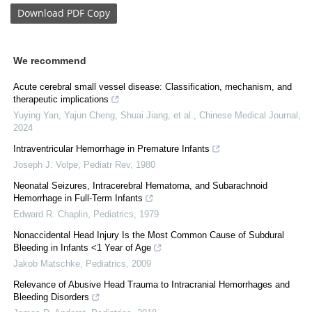
Download
PDF Copy
We recommend
Acute cerebral small vessel disease: Classification, mechanism, and
therapeutic implications
Yuying Yan, Yajun Cheng, Shuai Jiang, et al.
,
Chinese Medical Journal
,
2024
Intraventricular Hemorrhage in Premature Infants
Joseph J. Volpe
,
Pediatr Rev
,
1980
Neonatal Seizures, Intracerebral Hematoma, and Subarachnoid
Hemorrhage in Full-Term Infants
Edward R. Chaplin
,
Pediatrics
,
1979
Nonaccidental Head Injury Is the Most Common Cause of Subdural
Bleeding in Infants <1 Year of Age
Jakob Matschke
,
Pediatrics
,
2009
Relevance of Abusive Head Trauma to Intracranial Hemorrhages and
Bleeding Disorders