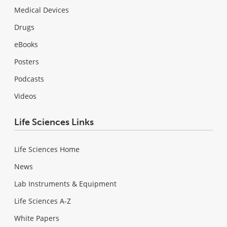
Medical Devices
Drugs
eBooks
Posters
Podcasts
Videos
Life Sciences Links
Life Sciences Home
News
Lab Instruments & Equipment
Life Sciences A-Z
White Papers