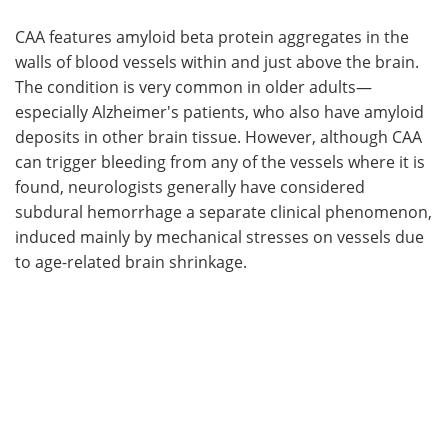
CAA features amyloid beta protein aggregates in the
walls of blood vessels within and just above the brain.
The condition is very common in older adults—
especially Alzheimer's patients, who also have amyloid
deposits in other brain tissue. However, although CAA
can trigger bleeding from any of the vessels where it is
found, neurologists generally have considered
subdural hemorrhage a separate clinical phenomenon,
induced mainly by mechanical stresses on vessels due
to age-related brain shrinkage.