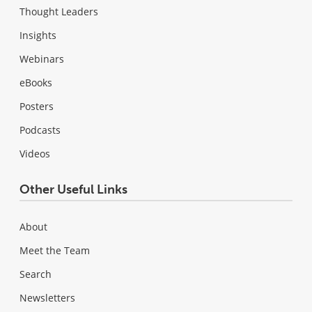
Thought Leaders
Insights
Webinars
eBooks
Posters
Podcasts
Videos
Other Useful Links
About
Meet the Team
Search
Newsletters