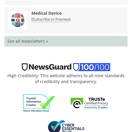
Medical Device
(
)
Subscribe or Preview
See all Newsletters »
High Credibility: This website adheres to all nine standards
of credibility and transparency.