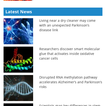
Latest News
Living near a dry cleaner may come
with an unexpected Parkinson’s
disease link
Researchers discover smart molecular
glue that activates inside oxidative
cancer cells
Disrupted RNA methylation pathway
accelerates Alzheimer’s and Parkinson’s
risks
Scientists map key differences in stem