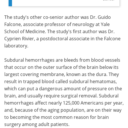
The study's other co-senior author was Dr. Guido
Falcone, associate professor of neurology at Yale
School of Medicine. The study's first author was Dr.
Cyprien Rivier, a postdoctoral associate in the Falcone
laboratory.
Subdural hemorrhages are bleeds from blood vessels
that occur on the outer surface of the brain below its
largest covering membrane, known as the dura. They
result in trapped blood called subdural hematomas,
which can put a dangerous amount of pressure on the
brain, and usually require surgical removal. Subdural
hemorrhages affect nearly 125,000 Americans per year,
and, because of the aging population, are on their way
to becoming the most common reason for brain
surgery among adult patients.