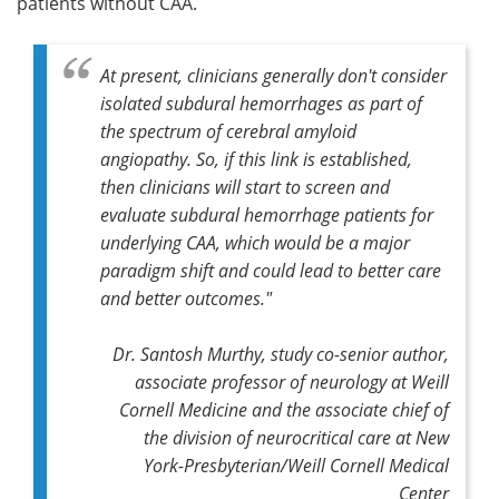
patients without CAA.
At present, clinicians generally don't consider
isolated subdural hemorrhages as part of
the spectrum of cerebral amyloid
angiopathy. So, if this link is established,
then clinicians will start to screen and
evaluate subdural hemorrhage patients for
underlying CAA, which would be a major
paradigm shift and could lead to better care
and better outcomes."
Dr. Santosh Murthy,
study co-senior author,
associate professor of neurology at Weill
Cornell Medicine and the associate chief of
the division of neurocritical care at New
York-Presbyterian/Weill Cornell Medical
Center