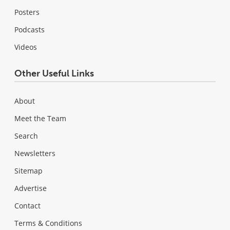
Posters
Podcasts
Videos
Other Useful Links
About
Meet the Team
Search
Newsletters
Sitemap
Advertise
Contact
Terms & Conditions