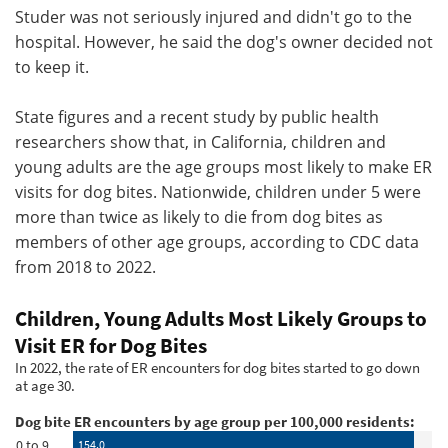
Studer was not seriously injured and didn't go to the
hospital. However, he said the dog's owner decided not
to keep it.
State figures and a recent study by public health
researchers show that, in California, children and
young adults are the age groups most likely to make ER
visits for dog bites. Nationwide, children under 5 were
more than twice as likely to die from dog bites as
members of other age groups, according to CDC data
from 2018 to 2022.