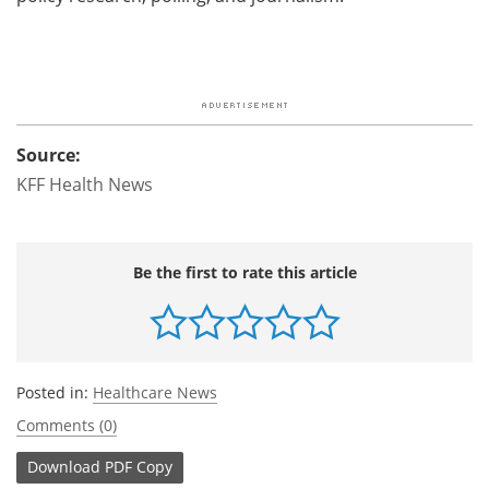
Source:
KFF Health News
Be the first to rate this article
Posted in:
Healthcare News
Comments (0)
Download
PDF Copy