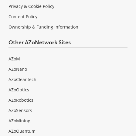
Privacy & Cookie Policy
Content Policy
Ownership & Funding Information
Other AZoNetwork Sites
AZoM
AZoNano
AZoCleantech
AZoOptics
AZoRobotics
AZoSensors
AZoMining
AZoQuantum