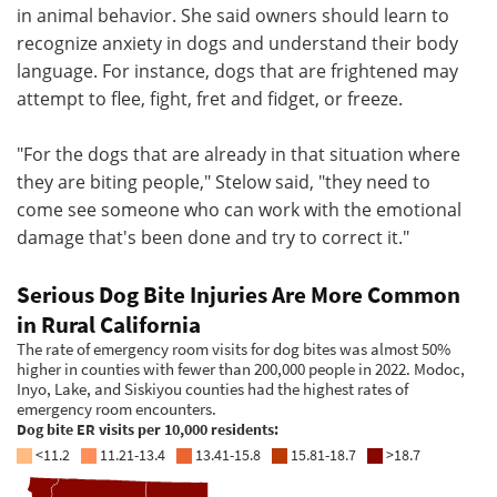
in animal behavior. She said owners should learn to
recognize anxiety in dogs and understand their body
language. For instance, dogs that are frightened may
attempt to flee, fight, fret and fidget, or freeze.
"For the dogs that are already in that situation where
they are biting people," Stelow said, "they need to
come see someone who can work with the emotional
damage that's been done and try to correct it."