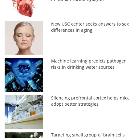
New USC center seeks answers to sex
differences in aging
Machine learning predicts pathogen
risks in drinking water sources
Silencing prefrontal cortex helps mice
adopt better strategies
Targeting small group of brain cells