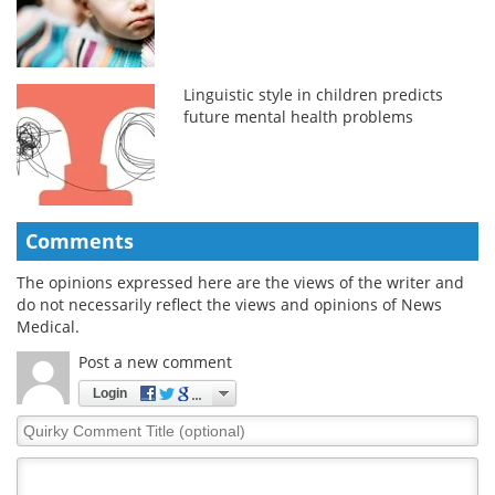
Linguistic style in children predicts
future mental health problems
Comments
The opinions expressed here are the views of the writer and
do not necessarily reflect the views and opinions of News
Medical.
Post a new comment
Login
Quirky
Comment
Title