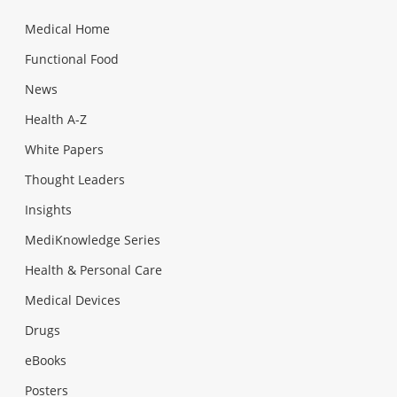
Medical Home
Functional Food
News
Health A-Z
White Papers
Thought Leaders
Insights
MediKnowledge Series
Health & Personal Care
Medical Devices
Drugs
eBooks
Posters