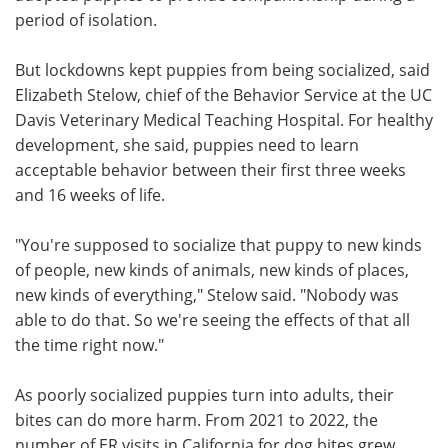
period of isolation.
But lockdowns kept puppies from being socialized, said
Elizabeth Stelow, chief of the Behavior Service at the UC
Davis Veterinary Medical Teaching Hospital. For healthy
development, she said, puppies need to learn
acceptable behavior between their first three weeks
and 16 weeks of life.
"You're supposed to socialize that puppy to new kinds
of people, new kinds of animals, new kinds of places,
new kinds of everything," Stelow said. "Nobody was
able to do that. So we're seeing the effects of that all
the time right now."
As poorly socialized puppies turn into adults, their
bites can do more harm. From 2021 to 2022, the
number of ER visits in California for dog bites grew