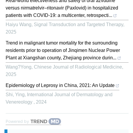
Real‐world effectiveness and safety of oral azvudine
versus nirmatrelvir‒ritonavir (Paxlovid) in hospitalized
patients with COVID-19: a multicenter, retrospecti...
Haiyu Wang
,
Signal Transduction and Targeted Therapy
,
2025
Trend in malignant tumor mortality for the surrounding
residents prior to operation of Jinqimen Nuclear Power
Plant at Xiangshan county, Zhejiang province durin...
Wang?Yong
,
Chinese Journal of Radiological Medicine
,
2025
Epidemiology of Leprosy in China, 2021: An Update
Shi, Ying
,
International Journal of Dermatology and
Venereology
,
2024
Powered by