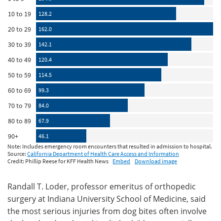
Randall T. Loder, professor emeritus of orthopedic
surgery at Indiana University School of Medicine, said
the most serious injuries from dog bites often involve