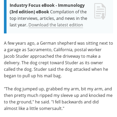
Industry Focus eBook - Immunology
(3rd edition) eBook
Compilation of the
top interviews, articles, and news in the
last year.
Download the latest edition
A few years ago, a German shepherd was sitting next to
a garage as Sacramento, California, postal worker
Jacob Studer approached the driveway to make a
delivery. The dog crept toward Studer as its owner
called the dog. Studer said the dog attacked when he
began to pull up his mail bag.
"The dog jumped up, grabbed my arm, bit my arm, and
then pretty much ripped my sleeve up and knocked me
to the ground," he said. "I fell backwards and did
almost like a little somersault."