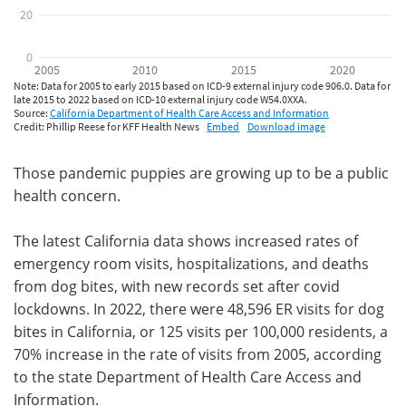
Those pandemic puppies are growing up to be a public
health concern.
The latest California data shows increased rates of
emergency room visits, hospitalizations, and deaths
from dog bites, with new records set after covid
lockdowns. In 2022, there were 48,596 ER visits for dog
bites in California, or 125 visits per 100,000 residents, a
70% increase in the rate of visits from 2005, according
to the state Department of Health Care Access and
Information.