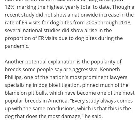
12%, marking the highest yearly total to date. Though a
recent study did not show a nationwide increase in the
rate of ER visits for dog bites from 2005 through 2018,
several national studies did show a rise in the
proportion of ER visits due to dog bites during the
pandemic.
Another potential explanation is the popularity of
breeds some people say are aggressive. Kenneth
Phillips, one of the nation's most prominent lawyers
specializing in dog bite litigation, pinned much of the
blame on pit bulls, which have become one of the most
popular breeds in America. "Every study always comes
up with the same conclusions, which is that this is the
dog that does the most damage," he said.