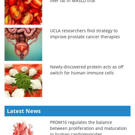
liver fat in MASLD trial
UCLA researchers find strategy to
improve prostate cancer therapies
Newly-discovered protein acts as off
switch for human immune cells
Latest News
PRDM16 regulates the balance
between proliferation and maturation
in human cardiomyocytes