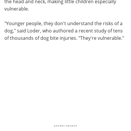
the head and neck, making little children especially
vulnerable.
"Younger people, they don't understand the risks of a
dog," said Loder, who authored a recent study of tens
of thousands of dog bite injuries. "They're vulnerable."