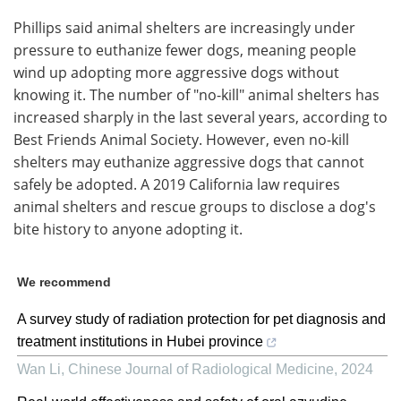
Phillips said animal shelters are increasingly under
pressure to euthanize fewer dogs, meaning people
wind up adopting more aggressive dogs without
knowing it. The number of "no-kill" animal shelters has
increased sharply in the last several years, according to
Best Friends Animal Society. However, even no-kill
shelters may euthanize aggressive dogs that cannot
safely be adopted. A 2019 California law requires
animal shelters and rescue groups to disclose a dog's
bite history to anyone adopting it.
We recommend
A survey study of radiation protection for pet diagnosis and
treatment institutions in Hubei province
Wan Li
,
Chinese Journal of Radiological Medicine
,
2024