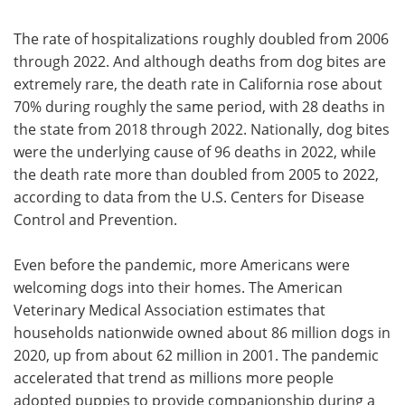
The rate of hospitalizations roughly doubled from 2006
through 2022. And although deaths from dog bites are
extremely rare, the death rate in California rose about
70% during roughly the same period, with 28 deaths in
the state from 2018 through 2022. Nationally, dog bites
were the underlying cause of 96 deaths in 2022, while
the death rate more than doubled from 2005 to 2022,
according to data from the U.S. Centers for Disease
Control and Prevention.
Even before the pandemic, more Americans were
welcoming dogs into their homes. The American
Veterinary Medical Association estimates that
households nationwide owned about 86 million dogs in
2020, up from about 62 million in 2001. The pandemic
accelerated that trend as millions more people
adopted puppies to provide companionship during a