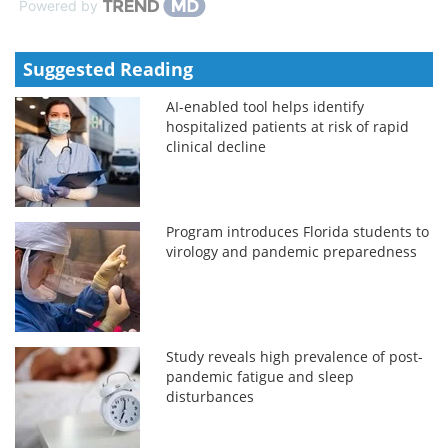
Powered by
Suggested Reading
AI-enabled tool helps identify
hospitalized patients at risk of rapid
clinical decline
Program introduces Florida students to
virology and pandemic preparedness
Study reveals high prevalence of post-
pandemic fatigue and sleep
disturbances