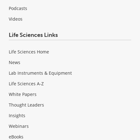
Podcasts
Videos
Life Sciences Links
Life Sciences Home
News
Lab Instruments & Equipment
Life Sciences A-Z
White Papers
Thought Leaders
Insights
Webinars
eBooks