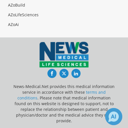
AZoBuild
AZoLifeSciences
AZoAi
Facebook
Twitter
LinkedIn
News-Medical.Net provides this medical information
service in accordance with these
terms and
conditions
. Please note that medical information
found on this website is designed to support, not to
replace the relationship between patient and
physician/doctor and the medical advice they may
provide.