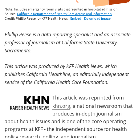
Phillip Reese is a data reporting specialist and an associate
professor of journalism at California State University-
Sacramento.
This article was produced by KFF Health News, which
publishes California Healthline, an editorially independent
service of the California Health Care Foundation.
This article was reprinted from
khn.org
, a national newsroom that
produces in-depth journalism
about health issues and is one of the core operating
programs at KFF - the independent source for health
policy research, polling, and journalism.