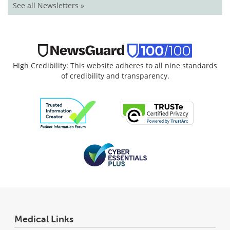
See all Newsletters »
High Credibility: This website adheres to all nine standards
of credibility and transparency.
Medical Links