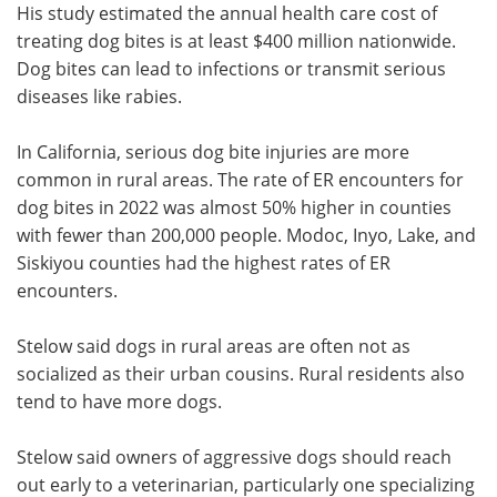
His study estimated the annual health care cost of
treating dog bites is at least $400 million nationwide.
Dog bites can lead to infections or transmit serious
diseases like rabies.
In California, serious dog bite injuries are more
common in rural areas. The rate of ER encounters for
dog bites in 2022 was almost 50% higher in counties
with fewer than 200,000 people. Modoc, Inyo, Lake, and
Siskiyou counties had the highest rates of ER
encounters.
Stelow said dogs in rural areas are often not as
socialized as their urban cousins. Rural residents also
tend to have more dogs.
Stelow said owners of aggressive dogs should reach
out early to a veterinarian, particularly one specializing