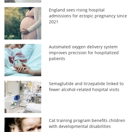
England sees rising hospital
admissions for ectopic pregnancy since
2021
Automated oxygen delivery system
improves precision for hospitalized
patients
Semaglutide and tirzepatide linked to
fewer alcohol-related hospital visits
Cat training program benefits children
with developmental disabilities