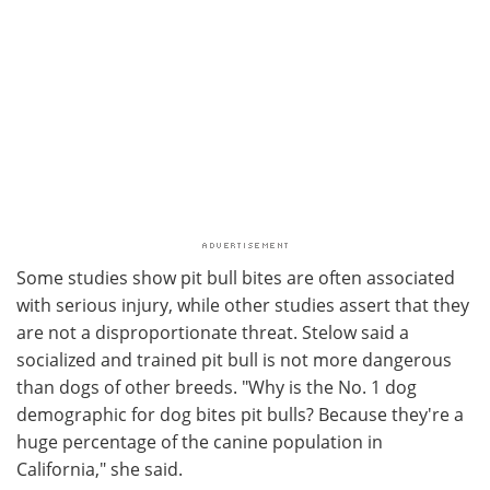
Some studies show pit bull bites are often associated
with serious injury, while other studies assert that they
are not a disproportionate threat. Stelow said a
socialized and trained pit bull is not more dangerous
than dogs of other breeds. "Why is the No. 1 dog
demographic for dog bites pit bulls? Because they're a
huge percentage of the canine population in
California," she said.