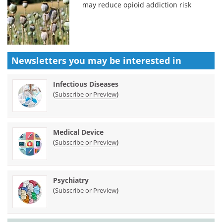
may reduce opioid addiction risk
Newsletters you may be
interested in
Infectious Diseases
(
)
Subscribe or Preview
Medical Device
(
)
Subscribe or Preview
Psychiatry
(
)
Subscribe or Preview