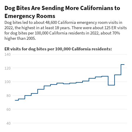
Meet the Team
Advertise
Search
Become a Member