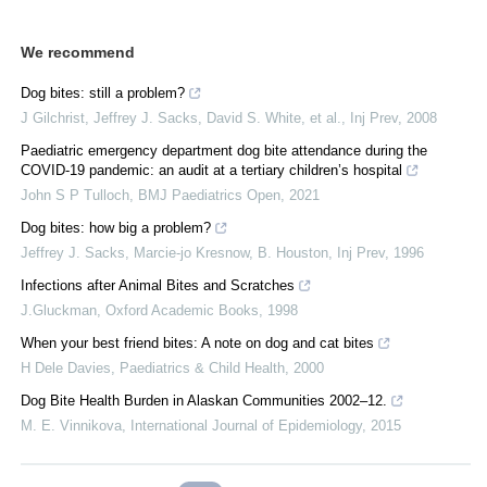
We recommend
Dog bites: still a problem?
J Gilchrist, Jeffrey J. Sacks, David S. White, et al.
,
Inj Prev
,
2008
Paediatric emergency department dog bite attendance during the
COVID-19 pandemic: an audit at a tertiary children’s hospital
John S P Tulloch
,
BMJ Paediatrics Open
,
2021
Dog bites: how big a problem?
Jeffrey J. Sacks, Marcie‐jo Kresnow, B. Houston
,
Inj Prev
,
1996
Infections after Animal Bites and Scratches
J.Gluckman
,
Oxford Academic Books
,
1998
When your best friend bites: A note on dog and cat bites
H Dele Davies
,
Paediatrics & Child Health
,
2000
Dog Bite Health Burden in Alaskan Communities 2002–12.
M. E. Vinnikova
,
International Journal of Epidemiology
,
2015