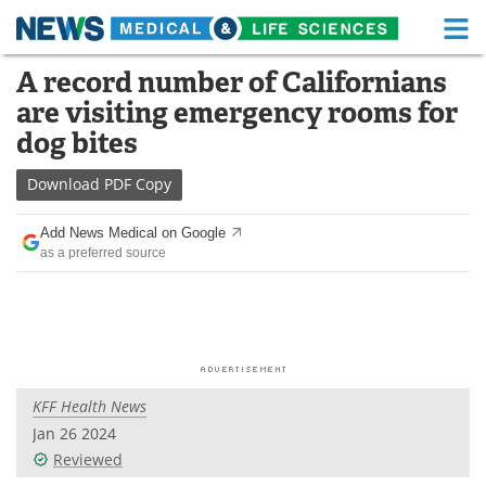
M
Skip
A record number of Californians
Medical Home
Life Sciences Home
to
are visiting emergency rooms for
content
About
Functional Food
dog bites
News
Health A-Z
Download
PDF Copy
Drugs
Medical Devices
Add News Medical on Google
as a preferred source
Interviews
White Papers
MediKnowledge
eBooks
Posters
Podcasts
KFF Health News
Videos
Newsletters
Jan 26 2024
Reviewed
Health & Personal Care
Contact