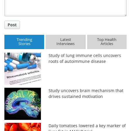
Post
Trending
Latest
Top Health
Stories
Interviews
Articles
Study of lung immune cells uncovers
roots of autoimmune disease
Study uncovers brain mechanism that
drives sustained motivation
Daily tomatoes lowered a key marker of