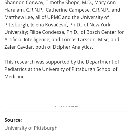
Shannon Conway, Timothy Shope, M.D., Mary Ann
Haralam, C.R.N.P., Catherine Campese, C.R.N.P., and
Matthew Lee, all of UPMC and the University of
Pittsburgh; Jelena Kovačević, Ph.D., of New York
University; Filipe Condessa, Ph.D., of Bosch Center for
Artificial Intelligence; and Tomas Larsson, M.Sc, and
Zafer Cavdar, both of Dcipher Analytics.
This research was supported by the Department of
Pediatrics at the University of Pittsburgh School of
Medicine.
Source:
University of Pittsburgh