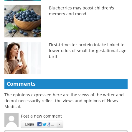
Blueberries may boost children's
memory and mood
First-trimester protein intake linked to
lower odds of small-for-gestational-age
birth
Comments
The opinions expressed here are the views of the writer and
do not necessarily reflect the views and opinions of News
Medical.
Post a new comment
Login