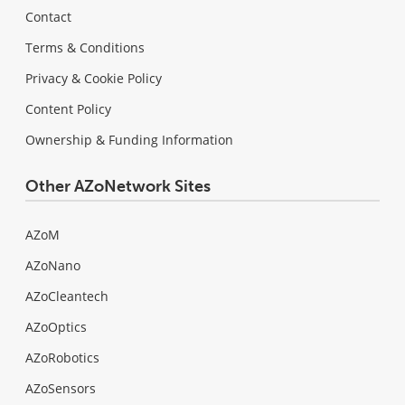
Contact
Terms & Conditions
Privacy & Cookie Policy
Content Policy
Ownership & Funding Information
Other AZoNetwork Sites
AZoM
AZoNano
AZoCleantech
AZoOptics
AZoRobotics
AZoSensors