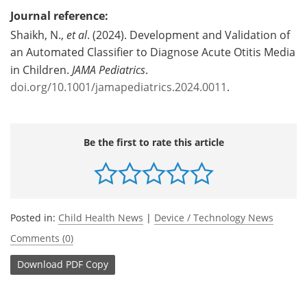
Journal reference:
Shaikh, N.,
et al
. (2024). Development and Validation of
an Automated Classifier to Diagnose Acute Otitis Media
in Children.
JAMA Pediatrics
.
doi.org/10.1001/jamapediatrics.2024.0011
.
Be the first to rate this article
Posted in:
Child Health News
|
Device / Technology News
Comments (0)
Download
PDF Copy