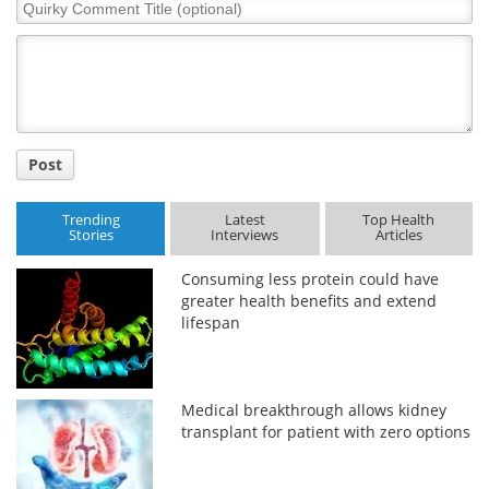
Quirky
Comment
Title
Post
Trending
Latest
Top Health
Stories
Interviews
Articles
Consuming less protein could have
greater health benefits and extend
lifespan
Medical breakthrough allows kidney
transplant for patient with zero options