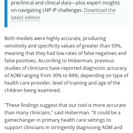
preclinical and clinical data—plus expert insights
on navigating LNP IP challenges.
Download the
latest edition
Both models were highly accurate, producing
sensitivity and specificity values of greater than 93%,
meaning that they had low rates of false negatives and
false positives. According to Hoberman, previous
studies of clinicians have reported diagnostic accuracy
of AOM ranging from 30% to 84%, depending on type of
health care provider, level of training and age of the
children being examined.
"These findings suggest that our tool is more accurate
than many clinicians," said Hoberman. "It could be a
gamechanger in primary health care settings to
support clinicians in stringently diagnosing AOM and