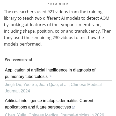
The researchers used 921 videos from the training
library to teach two different AI models to detect AOM
by looking at features of the tympanic membrane,
including shape, position, color and translucency. Then
they used the remaining 230 videos to test how the
models performed.
We recommend
Application of artificial intelligence in diagnosis of
pulmonary tuberculosis
Jingli Du, Yue Su, Juan Qiao, et al.
,
Chinese Medical
Journal
,
2024
Artificial intelligence in atopic dermatitis: Current
applications and future perspectives
Chen, Yujia
,
Chinese Medical Journal-Articles in 2026
,