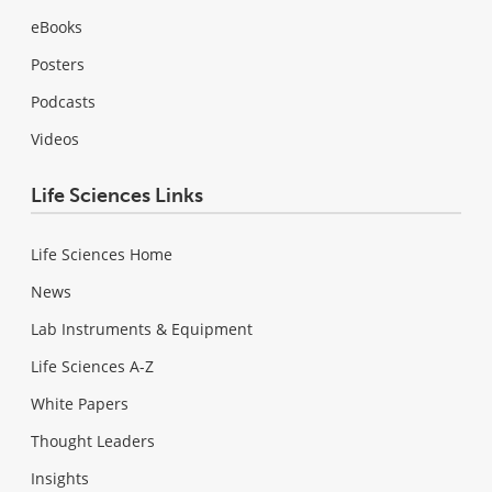
eBooks
Posters
Podcasts
Videos
Life Sciences Links
Life Sciences Home
News
Lab Instruments & Equipment
Life Sciences A-Z
White Papers
Thought Leaders
Insights