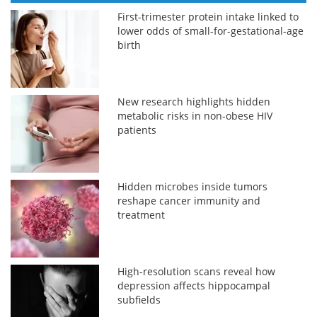
First-trimester protein intake linked to
lower odds of small-for-gestational-age
birth
New research highlights hidden
metabolic risks in non-obese HIV
patients
Hidden microbes inside tumors
reshape cancer immunity and
treatment
High-resolution scans reveal how
depression affects hippocampal
subfields