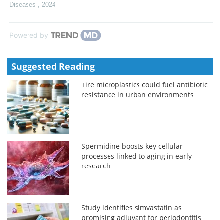
Diseases
,
2024
Powered by
Suggested Reading
Tire microplastics could fuel antibiotic
resistance in urban environments
Spermidine boosts key cellular
processes linked to aging in early
research
Study identifies simvastatin as
promising adjuvant for periodontitis