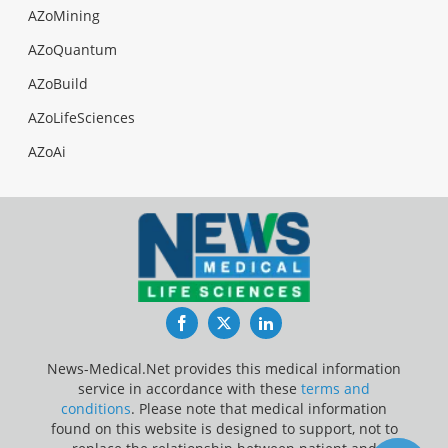
AZoMining
AZoQuantum
AZoBuild
AZoLifeSciences
AZoAi
Facebook
Twitter
LinkedIn
News-Medical.Net provides this medical information
service in accordance with these
terms and
conditions
. Please note that medical information
found on this website is designed to support, not to