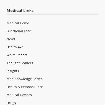
Medical Links
Medical Home
Functional Food
News
Health A-Z
White Papers
Thought Leaders
Insights
MediKnowledge Series
Health & Personal Care
Medical Devices
Drugs