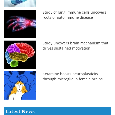
Study of lung immune cells uncovers
roots of autoimmune disease
Study uncovers brain mechanism that
drives sustained motivation
Ketamine boosts neuroplasticity
through microglia in female brains
Latest News