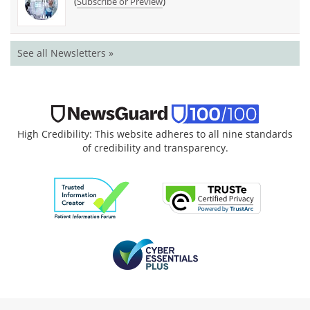
(
)
Subscribe or Preview
See all Newsletters »
High Credibility: This website adheres to all nine standards
of credibility and transparency.