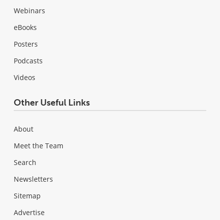
Webinars
eBooks
Posters
Podcasts
Videos
Other Useful Links
About
Meet the Team
Search
Newsletters
Sitemap
Advertise