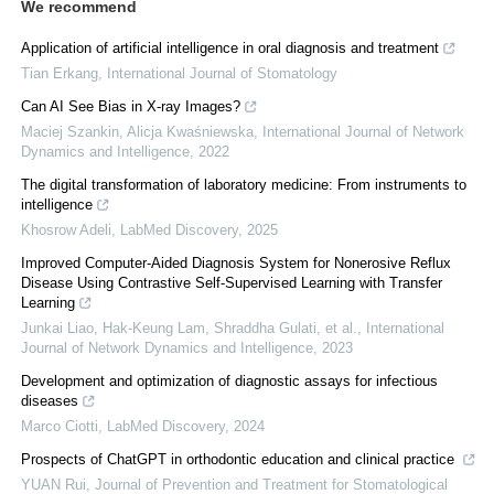
We recommend
Application of artificial intelligence in oral diagnosis and treatment
Tian Erkang
,
International Journal of Stomatology
Can AI See Bias in X-ray Images?
Maciej Szankin, Alicja Kwaśniewska
,
International Journal of Network
Dynamics and Intelligence
,
2022
The digital transformation of laboratory medicine: From instruments to
intelligence
Khosrow Adeli
,
LabMed Discovery
,
2025
Improved Computer-Aided Diagnosis System for Nonerosive Reflux
Disease Using Contrastive Self-Supervised Learning with Transfer
Learning
Junkai Liao, Hak‐Keung Lam, Shraddha Gulati, et al.
,
International
Journal of Network Dynamics and Intelligence
,
2023
Development and optimization of diagnostic assays for infectious
diseases
Marco Ciotti
,
LabMed Discovery
,
2024
Prospects of ChatGPT in orthodontic education and clinical practice
YUAN Rui
,
Journal of Prevention and Treatment for Stomatological