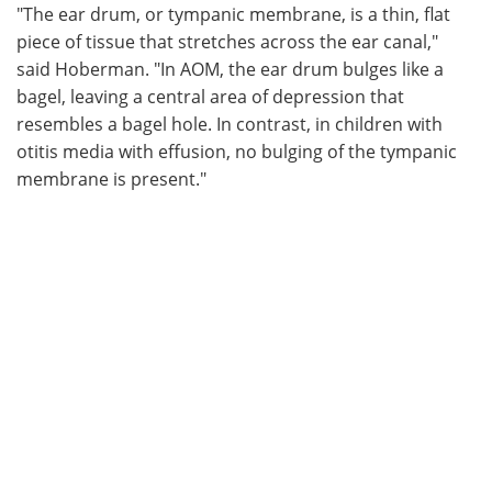
"The ear drum, or tympanic membrane, is a thin, flat
piece of tissue that stretches across the ear canal,"
said Hoberman. "In AOM, the ear drum bulges like a
bagel, leaving a central area of depression that
resembles a bagel hole. In contrast, in children with
otitis media with effusion, no bulging of the tympanic
membrane is present."