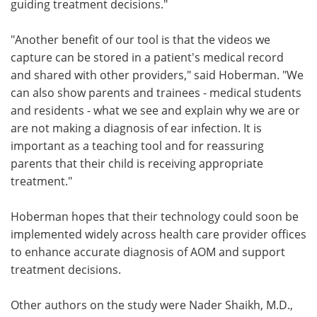
guiding treatment decisions."
"Another benefit of our tool is that the videos we
capture can be stored in a patient's medical record
and shared with other providers," said Hoberman. "We
can also show parents and trainees - medical students
and residents - what we see and explain why we are or
are not making a diagnosis of ear infection. It is
important as a teaching tool and for reassuring
parents that their child is receiving appropriate
treatment."
Hoberman hopes that their technology could soon be
implemented widely across health care provider offices
to enhance accurate diagnosis of AOM and support
treatment decisions.
Other authors on the study were Nader Shaikh, M.D.,