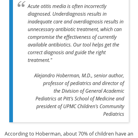
Acute otitis media is often incorrectly
diagnosed. Underdiagnosis results in
inadequate care and overdiagnosis results in
unnecessary antibiotic treatment, which can
compromise the effectiveness of currently
available antibiotics. Our tool helps get the
correct diagnosis and guide the right
treatment."
Alejandro Hoberman, M.D., senior author,
professor of pediatrics and director of
the Division of General Academic
Pediatrics at Pitt's School of Medicine and
president of UPMC Children's Community
Pediatrics
According to Hoberman, about 70% of children have an