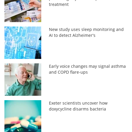
treatment
New study uses sleep monitoring and
AI to detect Alzheimer's
Early voice changes may signal asthma
and COPD flare-ups
Exeter scientists uncover how
doxycycline disarms bacteria