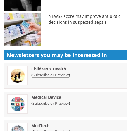
NEWS2 score may improve antibiotic
decisions in suspected sepsis
Newsletters you may be
interested in
Children's Health
(
)
Subscribe or Preview
Medical Device
(
)
Subscribe or Preview
MedTech