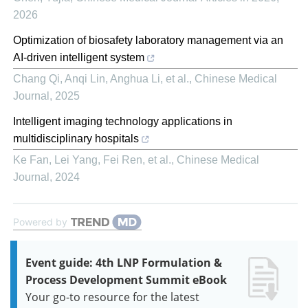
2026
Optimization of biosafety laboratory management via an
AI-driven intelligent system
Chang Qi, Anqi Lin, Anghua Li, et al.
,
Chinese Medical
Journal
,
2025
Intelligent imaging technology applications in
multidisciplinary hospitals
Ke Fan, Lei Yang, Fei Ren, et al.
,
Chinese Medical
Journal
,
2024
Powered by
Event guide: 4th LNP Formulation &
Process Development Summit eBook
Your go-to resource for the latest