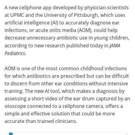
A new cellphone app developed by physician-scientists
Meet the Team
Advertise
at UPMC and the University of Pittsburgh, which uses
artificial intelligence (AI) to accurately diagnose ear
Search
Become a Member
infections, or acute otitis media (AOM), could help
decrease unnecessary antibiotic use in young children,
according to new research published today in
JAMA
Pediatrics.
AOM is one of the most common childhood infections
for which antibiotics are prescribed but can be difficult
to discern from other ear conditions without intensive
training. The new AI tool, which makes a diagnosis by
assessing a short video of the ear drum captured by an
otoscope connected to a cellphone camera, offers a
simple and effective solution that could be more
accurate than trained clinicians.