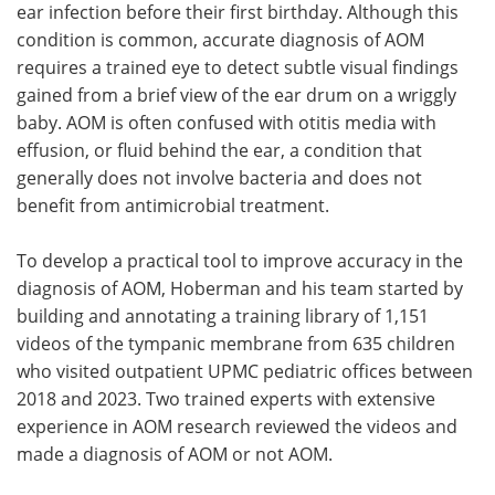
ear infection before their first birthday. Although this
condition is common, accurate diagnosis of AOM
requires a trained eye to detect subtle visual findings
gained from a brief view of the ear drum on a wriggly
baby. AOM is often confused with otitis media with
effusion, or fluid behind the ear, a condition that
generally does not involve bacteria and does not
benefit from antimicrobial treatment.
To develop a practical tool to improve accuracy in the
diagnosis of AOM, Hoberman and his team started by
building and annotating a training library of 1,151
videos of the tympanic membrane from 635 children
who visited outpatient UPMC pediatric offices between
2018 and 2023. Two trained experts with extensive
experience in AOM research reviewed the videos and
made a diagnosis of AOM or not AOM.