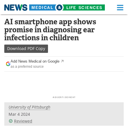
M
Skip
AI smartphone app shows
Medical Home
Life Sciences Home
to
promise in diagnosing ear
content
About
Functional Food
infections in children
News
Health A-Z
Download
PDF Copy
Drugs
Medical Devices
Add News Medical on Google
as a preferred source
Interviews
White Papers
MediKnowledge
eBooks
Posters
Podcasts
University of Pittsburgh
Videos
Newsletters
Mar 4 2024
Reviewed
Health & Personal Care
Contact