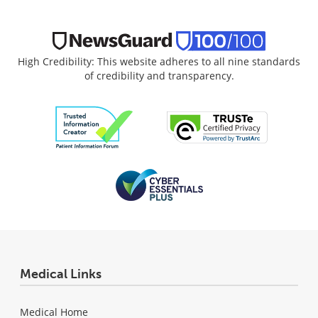
High Credibility: This website adheres to all nine standards
of credibility and transparency.
Medical Links
Medical Home