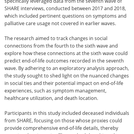
specifically leveraged data from the seventh wave of
SHARE interviews, conducted between 2017 and 2018,
which included pertinent questions on symptoms and
palliative care usage not covered in earlier waves.
The research aimed to track changes in social
connections from the fourth to the sixth wave and
explore how these connections at the sixth wave could
predict end-of-life outcomes recorded in the seventh
wave. By adhering to an exploratory analysis approach,
the study sought to shed light on the nuanced changes
in social ties and their potential impact on end-of-life
experiences, such as symptom management,
healthcare utilization, and death location.
Participants in this study included deceased individuals
from SHARE, focusing on those whose proxies could
provide comprehensive end-of-life details, thereby