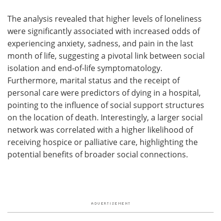
The analysis revealed that higher levels of loneliness
were significantly associated with increased odds of
experiencing anxiety, sadness, and pain in the last
month of life, suggesting a pivotal link between social
isolation and end-of-life symptomatology.
Furthermore, marital status and the receipt of
personal care were predictors of dying in a hospital,
pointing to the influence of social support structures
on the location of death. Interestingly, a larger social
network was correlated with a higher likelihood of
receiving hospice or palliative care, highlighting the
potential benefits of broader social connections.