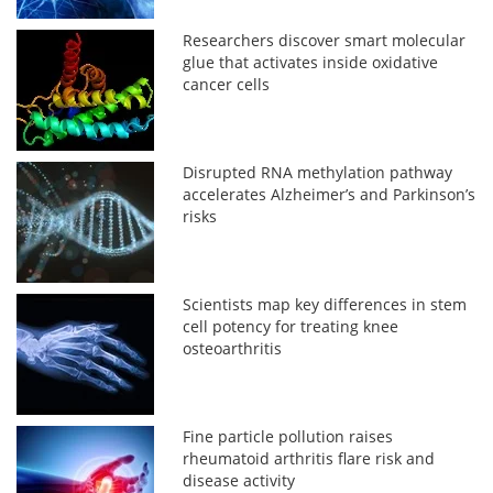
Researchers discover smart molecular
glue that activates inside oxidative
cancer cells
Disrupted RNA methylation pathway
accelerates Alzheimer’s and Parkinson’s
risks
Scientists map key differences in stem
cell potency for treating knee
osteoarthritis
Fine particle pollution raises
rheumatoid arthritis flare risk and
disease activity