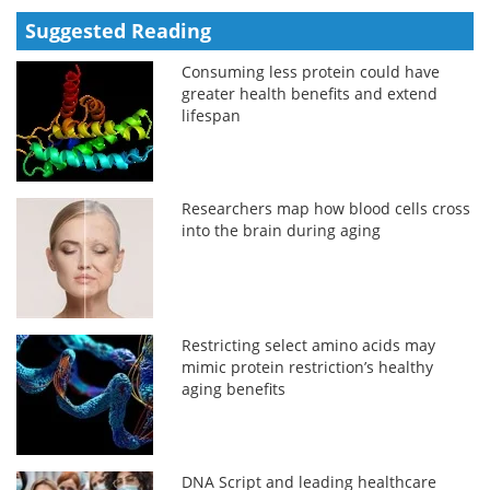
Suggested Reading
Consuming less protein could have
greater health benefits and extend
lifespan
Researchers map how blood cells cross
into the brain during aging
Restricting select amino acids may
mimic protein restriction’s healthy
aging benefits
DNA Script and leading healthcare