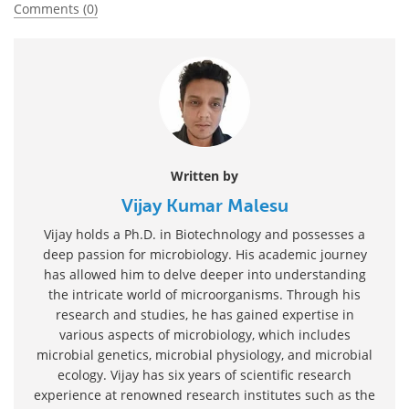
Comments (0)
Written by
Vijay Kumar Malesu
Vijay holds a Ph.D. in Biotechnology and possesses a
deep passion for microbiology. His academic journey
has allowed him to delve deeper into understanding
the intricate world of microorganisms. Through his
research and studies, he has gained expertise in
various aspects of microbiology, which includes
microbial genetics, microbial physiology, and microbial
ecology. Vijay has six years of scientific research
experience at renowned research institutes such as the