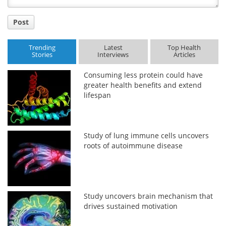
Post
Trending
Latest
Top Health
Stories
Interviews
Articles
Consuming less protein could have
greater health benefits and extend
lifespan
Study of lung immune cells uncovers
roots of autoimmune disease
Study uncovers brain mechanism that
drives sustained motivation