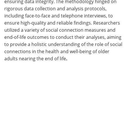
ensuring data integrity. The methodology hinged on
rigorous data collection and analysis protocols,
including face-to-face and telephone interviews, to
ensure high-quality and reliable findings. Researchers
utilized a variety of social connection measures and
end-of-life outcomes to conduct their analyses, aiming
to provide a holistic understanding of the role of social
connections in the health and well-being of older
adults nearing the end of life
.