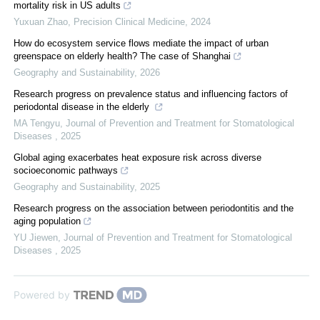
mortality risk in US adults
Yuxuan Zhao
,
Precision Clinical Medicine
,
2024
How do ecosystem service flows mediate the impact of urban
greenspace on elderly health? The case of Shanghai
Geography and Sustainability
,
2026
Research progress on prevalence status and influencing factors of
periodontal disease in the elderly
MA Tengyu
,
Journal of Prevention and Treatment for Stomatological
Diseases
,
2025
Global aging exacerbates heat exposure risk across diverse
socioeconomic pathways
Geography and Sustainability
,
2025
Research progress on the association between periodontitis and the
aging population
YU Jiewen
,
Journal of Prevention and Treatment for Stomatological
Diseases
,
2025
Powered by