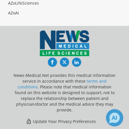
AZoLifeSciences
AZoAi
Facebook
Twitter
LinkedIn
News-Medical.Net provides this medical information
service in accordance with these
terms and
conditions
. Please note that medical information
found on this website is designed to support, not to
replace the relationship between patient and
physician/doctor and the medical advice they may
provide.
Update Your Privacy Preferences