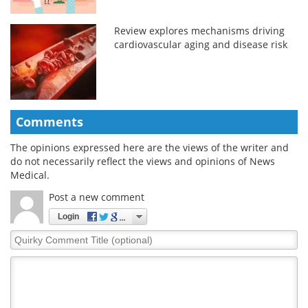
Review explores mechanisms driving
cardiovascular aging and disease risk
Comments
The opinions expressed here are the views of the writer and
do not necessarily reflect the views and opinions of News
Medical.
Post a new comment
Login
Quirky
Comment
Title