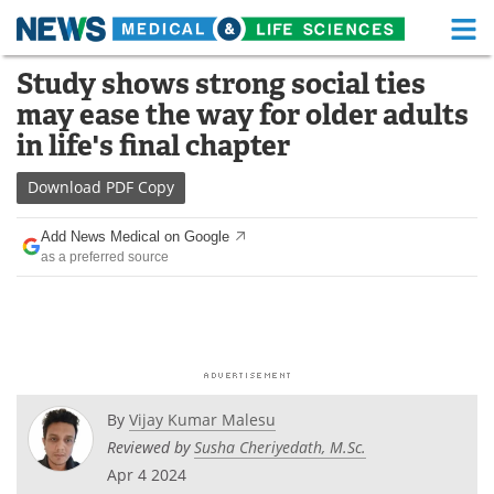
M
Skip
Study shows strong social ties
Medical Home
Life Sciences Home
to
may ease the way for older adults
content
About
Functional Food
in life's final chapter
News
Health A-Z
Download
PDF Copy
Drugs
Medical Devices
Add News Medical on Google
as a preferred source
Interviews
White Papers
MediKnowledge
eBooks
Posters
Podcasts
By
Vijay Kumar Malesu
Videos
Newsletters
Reviewed by
Susha Cheriyedath, M.Sc.
Apr 4 2024
Health & Personal Care
Contact