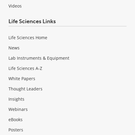
Videos
Life Sciences Links
Life Sciences Home
News
Lab Instruments & Equipment
Life Sciences A-Z
White Papers
Thought Leaders
Insights
Webinars
eBooks
Posters