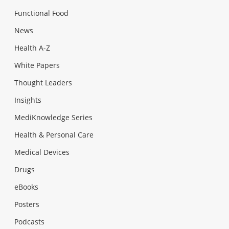
Functional Food
News
Health A-Z
White Papers
Thought Leaders
Insights
MediKnowledge Series
Health & Personal Care
Medical Devices
Drugs
eBooks
Posters
Podcasts