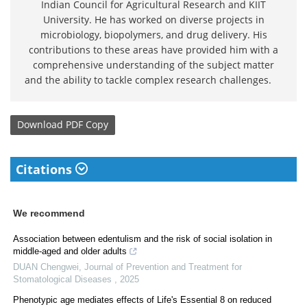
Indian Council for Agricultural Research and KIIT
University. He has worked on diverse projects in
microbiology, biopolymers, and drug delivery. His
contributions to these areas have provided him with a
comprehensive understanding of the subject matter
and the ability to tackle complex research challenges.
Download
PDF Copy
Citations
We recommend
Association between edentulism and the risk of social isolation in
middle-aged and older adults
DUAN Chengwei
,
Journal of Prevention and Treatment for
Stomatological Diseases
,
2025
Phenotypic age mediates effects of Life's Essential 8 on reduced