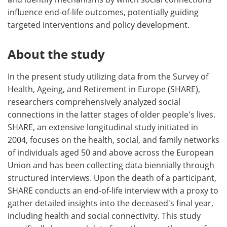
influence end-of-life outcomes, potentially guiding
targeted interventions and policy development.
About the study
In the present study utilizing data from the Survey of
Health, Ageing, and Retirement in Europe (SHARE),
researchers comprehensively analyzed social
connections in the latter stages of older people's lives.
SHARE, an extensive longitudinal study initiated in
2004, focuses on the health, social, and family networks
of individuals aged 50 and above across the European
Union and has been collecting data biennially through
structured interviews. Upon the death of a participant,
SHARE conducts an end-of-life interview with a proxy to
gather detailed insights into the deceased's final year,
including health and social connectivity. This study