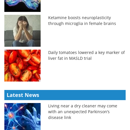
Ketamine boosts neuroplasticity
through microglia in female brains
Daily tomatoes lowered a key marker of
liver fat in MASLD trial
Latest News
Living near a dry cleaner may come
with an unexpected Parkinson’s
disease link