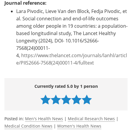
Journal reference:
Lara Pivodic, Lieve Van den Block, Fedja Pivodic, et
al. Social connection and end-of-life outcomes
among older people in 19 countries: a population-
based longitudinal study, The Lancet Healthy
Longevity (2024), DOI- 10.1016/S2666-
7568(24)00011-
4,
https://www.thelancet.com/journals/lanhl/articl
e/PIIS2666-7568(24)00011-4/fulltext
Currently rated 5.0 by 1 person
Posted in:
Men's Health News
|
Medical Research News
|
Medical Condition News
|
Women's Health News