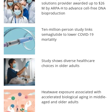
solutions provider awarded up to $26
M by ARPA-H to advance cell-free DNA
bioproduction
Ten-million-person study links
semaglutide to lower COVID-19
mortality
Study shows diverse healthcare
choices in older adults
Heatwave exposure associated with
accelerated biological aging in middle-
aged and older adults