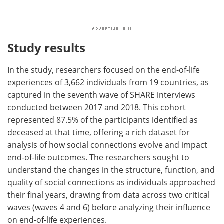
Study results
In the study, researchers focused on the end-of-life
experiences of 3,662 individuals from 19 countries, as
captured in the seventh wave of SHARE interviews
conducted between 2017 and 2018. This cohort
represented 87.5% of the participants identified as
deceased at that time, offering a rich dataset for
analysis of how social connections evolve and impact
end-of-life outcomes. The researchers sought to
understand the changes in the structure, function, and
quality of social connections as individuals approached
their final years, drawing from data across two critical
waves (waves 4 and 6) before analyzing their influence
on end-of-life experiences.