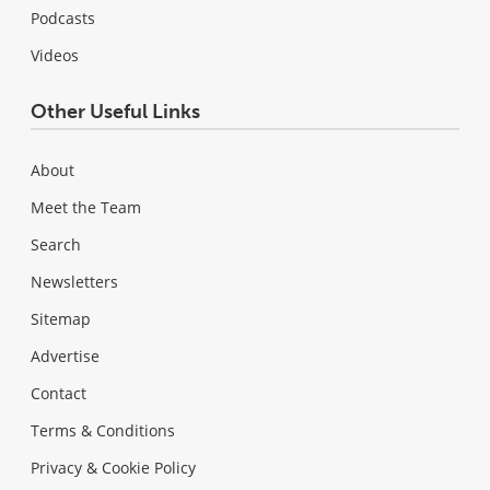
Podcasts
Videos
Other Useful Links
About
Meet the Team
Search
Newsletters
Sitemap
Advertise
Contact
Terms & Conditions
Privacy & Cookie Policy