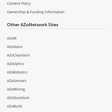
Content Policy
Ownership & Funding Information
Other AZoNetwork Sites
AZoM
AZoNano
AZoCleantech
AZoOptics
AZoRobotics
AZoSensors
AZoMining
AZoQuantum
AZoBuild