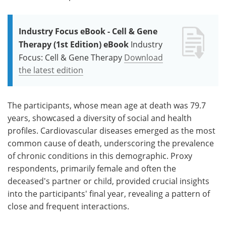
Industry Focus eBook - Cell & Gene
Therapy (1st Edition) eBook
Industry
Focus: Cell & Gene Therapy
Download
the latest edition
The participants, whose mean age at death was 79.7
years, showcased a diversity of social and health
profiles. Cardiovascular diseases emerged as the most
common cause of death, underscoring the prevalence
of chronic conditions in this demographic. Proxy
respondents, primarily female and often the
deceased's partner or child, provided crucial insights
into the participants' final year, revealing a pattern of
close and frequent interactions.