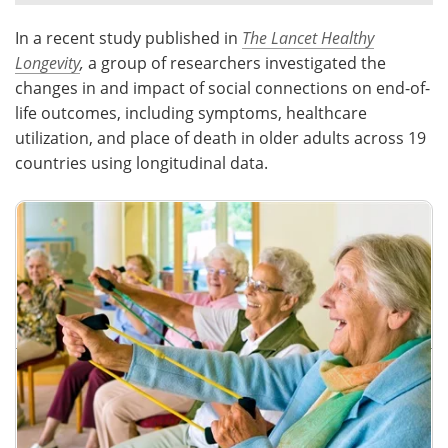
In a recent study published in
The Lancet Healthy
Meet the Team
Advertise
Longevity
,
a group of researchers investigated the
Search
Become a Member
changes in and impact of social connections on end-of-
life outcomes, including symptoms, healthcare
utilization, and place of death in older adults across 19
countries using longitudinal data.