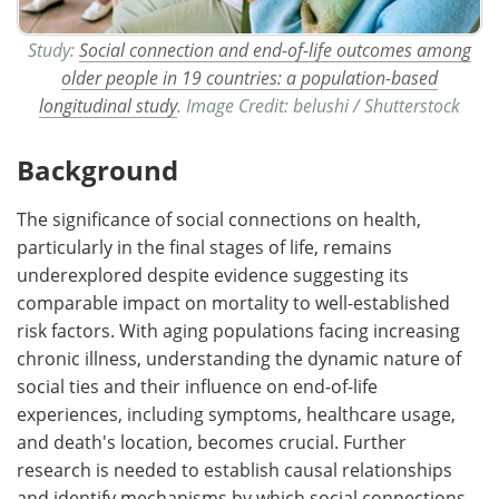
Study:
Social connection and end-of-life outcomes among
older people in 19 countries: a population-based
longitudinal study
. Image Credit: belushi / Shutterstock
Background
The significance of social connections on health,
particularly in the final stages of life, remains
underexplored despite evidence suggesting its
comparable impact on mortality to well-established
risk factors. With aging populations facing increasing
chronic illness, understanding the dynamic nature of
social ties and their influence on end-of-life
experiences, including symptoms, healthcare usage,
and death's location, becomes crucial. Further
research is needed to establish causal relationships
and identify mechanisms by which social connections