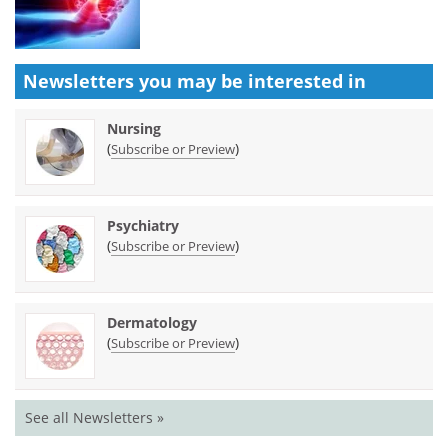
Newsletters you may be
interested in
Nursing
(
)
Subscribe or Preview
Psychiatry
(
)
Subscribe or Preview
Dermatology
(
)
Subscribe or Preview
See all Newsletters »