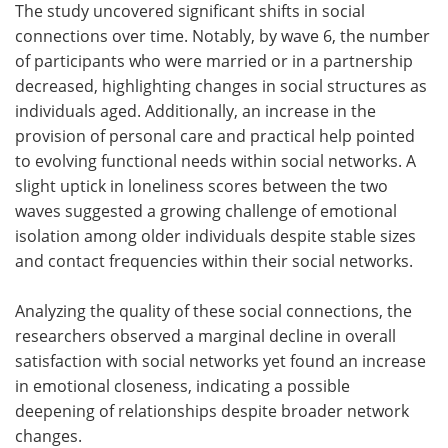
The study uncovered significant shifts in social
connections over time. Notably, by wave 6, the number
of participants who were married or in a partnership
decreased, highlighting changes in social structures as
individuals aged. Additionally, an increase in the
provision of personal care and practical help pointed
to evolving functional needs within social networks. A
slight uptick in loneliness scores between the two
waves suggested a growing challenge of emotional
isolation among older individuals despite stable sizes
and contact frequencies within their social networks.
Analyzing the quality of these social connections, the
researchers observed a marginal decline in overall
satisfaction with social networks yet found an increase
in emotional closeness, indicating a possible
deepening of relationships despite broader network
changes.