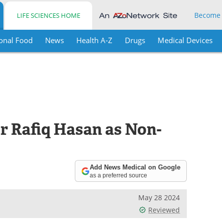
Become
LIFE SCIENCES HOME
onal Food
News
Health A-Z
Drugs
Medical Devices
r Rafiq Hasan as Non-
Add News Medical on Google
as a preferred source
May 28 2024
Reviewed