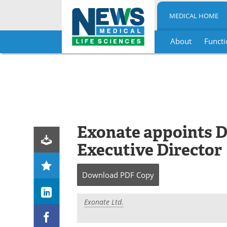
MEDICAL HOME
About
Functi
Skip
to
content
Exonate appoints D
Executive Director
Download
PDF Copy
Exonate Ltd.