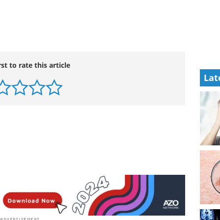
rst to rate this article
Lat