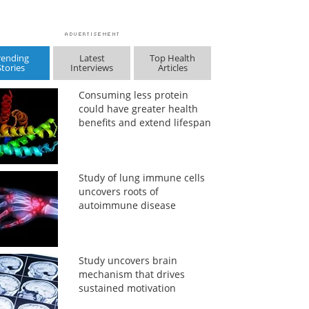
rending
Latest
Top Health
Stories
Interviews
Articles
Consuming less protein
could have greater health
benefits and extend lifespan
Study of lung immune cells
uncovers roots of
autoimmune disease
Study uncovers brain
mechanism that drives
sustained motivation