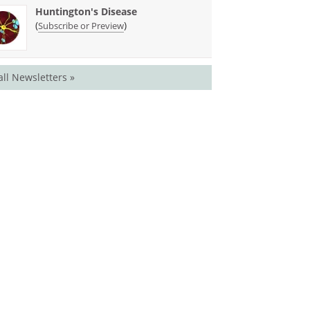
Huntington's Disease
(
)
Subscribe or Preview
all Newsletters »