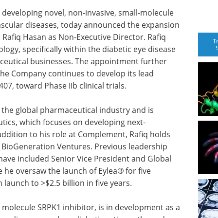
developing novel, non-invasive, small-molecule
 vascular diseases, today announced the expansion
 Rafiq Hasan as Non-Executive Director. Rafiq
T
ogy, specifically within the diabetic eye disease
aceutical businesses. The appointment further
the Company continues to develop its lead
07, toward Phase IIb clinical trials.
 the global pharmaceutical industry and is
ics, which focuses on developing next-
dition to his role at Complement, Rafiq holds
d BioGeneration Ventures. Previous leadership
have included Senior Vice President and Global
 he oversaw the launch of Eylea
®
for five
launch to >$2.5 billion in five years.
 molecule SRPK1 inhibitor, is in development as a