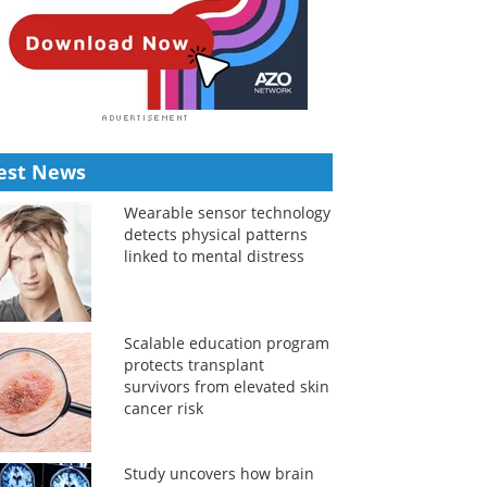
est News
Wearable sensor technology
detects physical patterns
linked to mental distress
Scalable education program
protects transplant
survivors from elevated skin
cancer risk
Study uncovers how brain