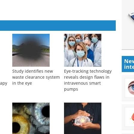
New
int
Study identifies new
Eye-tracking technology
waste clearance system
reveals design flaws in
rapy
in the eye
intravenous smart
pumps