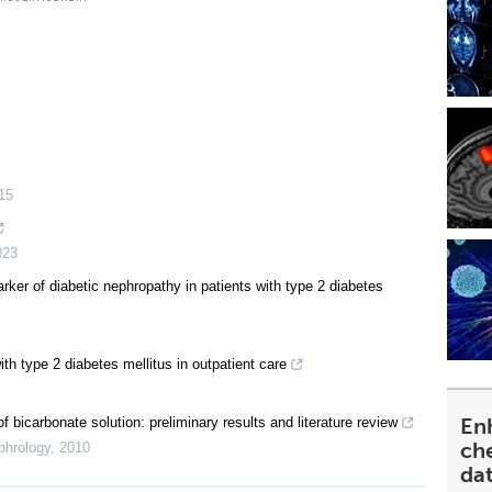
15
023
rker of diabetic nephropathy in patients with type 2 diabetes
h type 2 diabetes mellitus in outpatient care
En
 bicarbonate solution: preliminary results and literature review
ch
phrology
,
2010
da