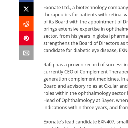
Exonate Ltd., a biotechnology company 
therapeutics for patients with retinal
of its Board with the appointment of Dr
brings extensive expertise in ophthalmol
sector, from his years in global pharm
strengthens the Board of Directors as 
candidate for diabetic eye disease, EXN4
Rafiq has a proven record of success in
currently CEO of Complement Therapeut
generation complement medicines. In ad
Board and advisory roles at Oxular an
roles within the ophthalmology sector 
Head of Ophthalmology at Bayer, where
indications within three years, and from 
Exonate’s lead candidate EXN407, small