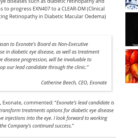
 eye diseases such as diabetic retinopathy and
s to progress EXN407 to a CLEAR-DM (Clinical
ating Retinopathy in Diabetic Macular Oedema)
san to Exonate’s Board as Non-Executive
ise in diabetic eye disease, as well as treatment
ye disease progression, will be invaluable to
op our lead candidate through the clinic.
”
Catherine Beech, CEO, Exonate
r, Exonate, commented: “
Exonate’s lead candidate is
 transform treatments options for diabetic eye disease
ve injections into the eye. I look forward to working
 the Company’s continued success.
”