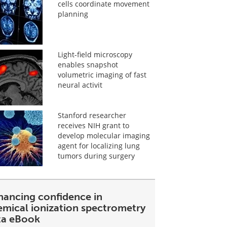
cells coordinate movement
planning
Light-field microscopy
enables snapshot
volumetric imaging of fast
neural activit
Stanford researcher
receives NIH grant to
develop molecular imaging
agent for localizing lung
tumors during surgery
hancing confidence in
emical ionization spectrometry
ta eBook