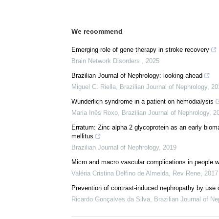
We recommend
Emerging role of gene therapy in stroke recovery
Brain Network Disorders
,
2025
Brazilian Journal of Nephrology: looking ahead
Miguel C. Riella
,
Brazilian Journal of Nephrology
,
20
Wunderlich syndrome in a patient on hemodialysis
Maria Inês Roxo
,
Brazilian Journal of Nephrology
,
2
Erratum: Zinc alpha 2 glycoprotein as an early bioma
mellitus
Brazilian Journal of Nephrology
,
2019
Micro and macro vascular complications in people wit
Valéria Cristina Delfino de Almeida
,
Rev Rene
,
2017
Prevention of contrast-induced nephropathy by use of
Ricardo Gonçalves da Silva
,
Brazilian Journal of Ne