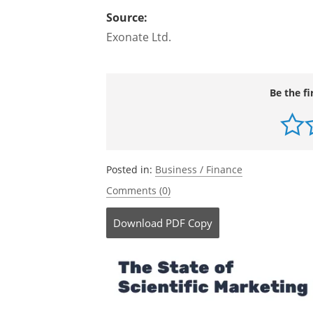
Source:
Exonate Ltd.
Be the fi
Posted in:
Business / Finance
Comments (0)
Download
PDF Copy