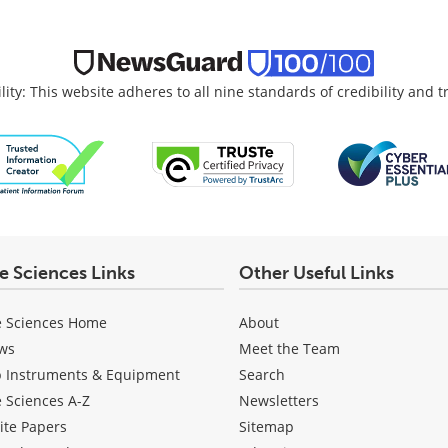
lity: This website adheres to all nine standards of credibility and 
fe Sciences Links
Other Useful Links
e Sciences Home
About
ws
Meet the Team
b Instruments & Equipment
Search
e Sciences A-Z
Newsletters
ite Papers
Sitemap