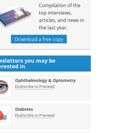
Compilation of the
top interviews,
articles, and news in
the last year.
Download a free copy
sletters you may be
erested in
Ophthalmology & Optometry
(
)
Subscribe or Preview
Diabetes
(
)
Subscribe or Preview