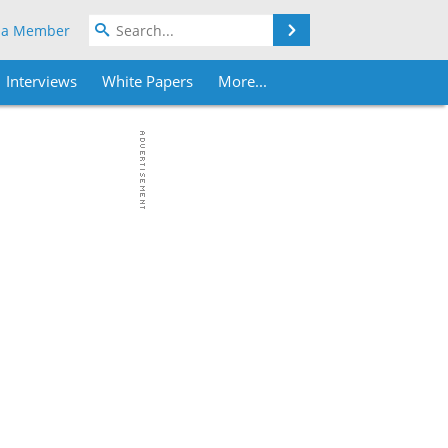
Search
 a Member
Interviews
White Papers
More...