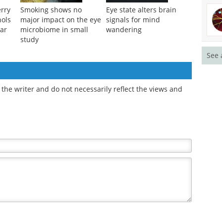
erry
Smoking shows no
Eye state alters brain
nols
major impact on the eye
signals for mind
ar
microbiome in small
wandering
study
See 
the writer and do not necessarily reflect the views and