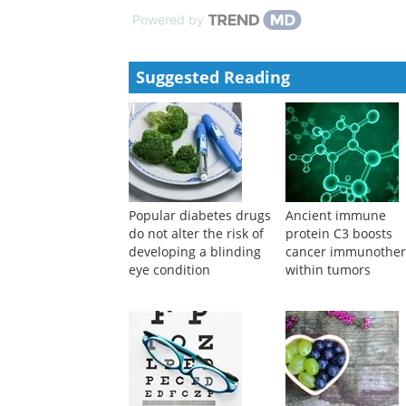
Powered by
Suggested Reading
Popular diabetes drugs
Ancient immune
do not alter the risk of
protein C3 boosts
developing a blinding
cancer immunothe
eye condition
within tumors