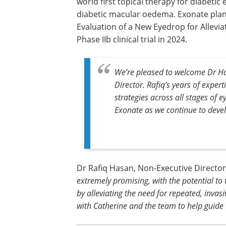
world first topical therapy for diabetic
diabetic macular oedema. Exonate plan
Evaluation of a New Eyedrop for Allevi
Phase IIb clinical trial in 2024.
We’re pleased to welcome Dr Ha
Director. Rafiq’s years of expert
strategies across all stages of e
Exonate as we continue to devel
Dr Rafiq Hasan, Non-Executive Directo
extremely promising, with the potential to
by alleviating the need for repeated, invasi
with Catherine and the team to help guide