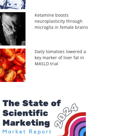
Ketamine boosts
neuroplasticity through
microglia in female brains
Daily tomatoes lowered a
key marker of liver fat in
MASLD trial