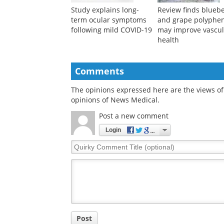
Study explains long-
Review finds blueb
term ocular symptoms
and grape polyphe
following mild COVID-19
may improve vascul
health
Comments
The opinions expressed here are the views of 
opinions of News Medical.
Post a new comment
Login
Quirky
Comment
Title
Post