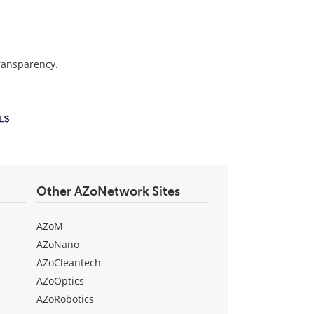
transparency.
Other AZoNetwork Sites
AZoM
AZoNano
AZoCleantech
AZoOptics
AZoRobotics