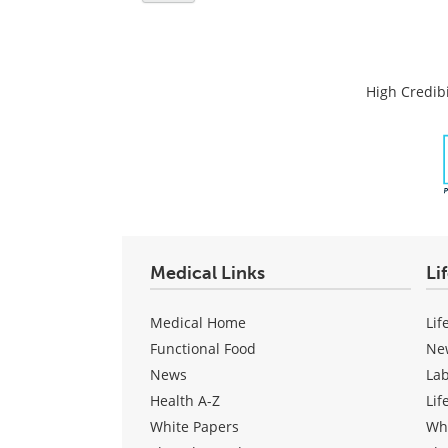
High Credibi
Medical Links
Li
Medical Home
Lif
Functional Food
Ne
News
La
Health A-Z
Lif
White Papers
Wh