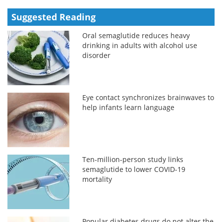
Suggested Reading
Oral semaglutide reduces heavy
drinking in adults with alcohol use
disorder
Eye contact synchronizes brainwaves to
help infants learn language
Ten-million-person study links
semaglutide to lower COVID-19
mortality
Popular diabetes drugs do not alter the