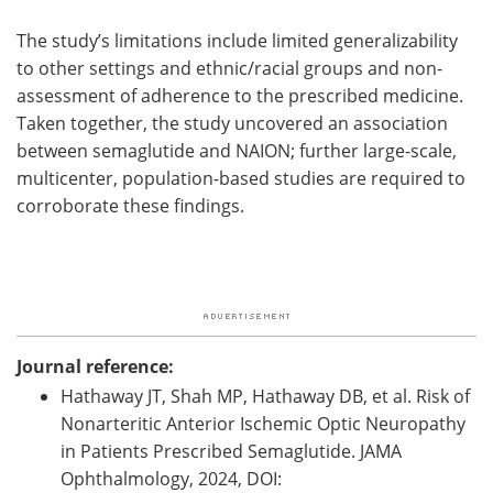
The study’s limitations include limited generalizability
to other settings and ethnic/racial groups and non-
assessment of adherence to the prescribed medicine.
Taken together, the study uncovered an association
between semaglutide and NAION; further large-scale,
multicenter, population-based studies are required to
corroborate these findings.
Journal reference:
Hathaway JT, Shah MP, Hathaway DB, et al. Risk of
Nonarteritic Anterior Ischemic Optic Neuropathy
in Patients Prescribed Semaglutide. JAMA
Ophthalmology, 2024, DOI: