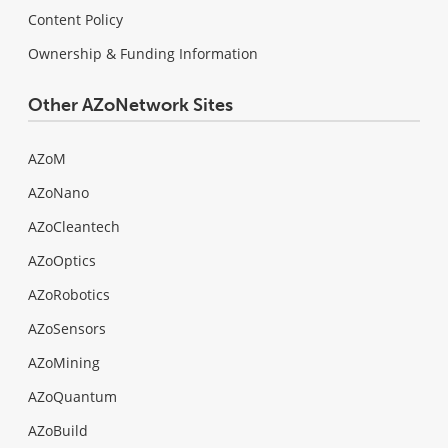
Content Policy
Ownership & Funding Information
Other AZoNetwork Sites
AZoM
AZoNano
AZoCleantech
AZoOptics
AZoRobotics
AZoSensors
AZoMining
AZoQuantum
AZoBuild