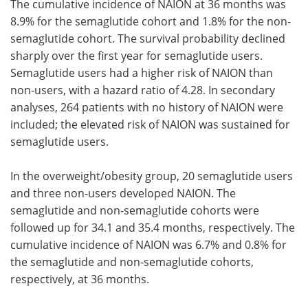
The cumulative incidence of NAION at 36 months was
8.9% for the semaglutide cohort and 1.8% for the non-
semaglutide cohort. The survival probability declined
sharply over the first year for semaglutide users.
Semaglutide users had a higher risk of NAION than
non-users, with a hazard ratio of 4.28. In secondary
analyses, 264 patients with no history of NAION were
included; the elevated risk of NAION was sustained for
semaglutide users.
In the overweight/obesity group, 20 semaglutide users
and three non-users developed NAION. The
semaglutide and non-semaglutide cohorts were
followed up for 34.1 and 35.4 months, respectively. The
cumulative incidence of NAION was 6.7% and 0.8% for
the semaglutide and non-semaglutide cohorts,
respectively, at 36 months.