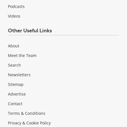
Podcasts
Videos
Other Useful Links
About
Meet the Team
Search
Newsletters
Sitemap
Advertise
Contact
Terms & Conditions
Privacy & Cookie Policy