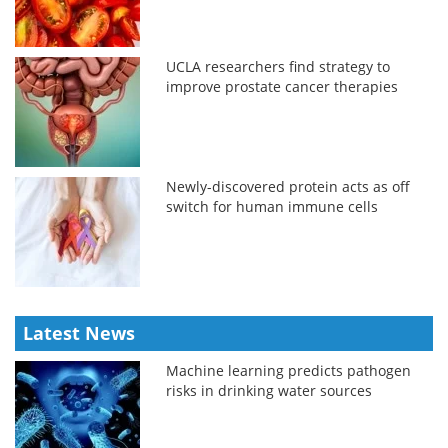
UCLA researchers find strategy to
improve prostate cancer therapies
Newly-discovered protein acts as off
switch for human immune cells
Latest News
Machine learning predicts pathogen
risks in drinking water sources