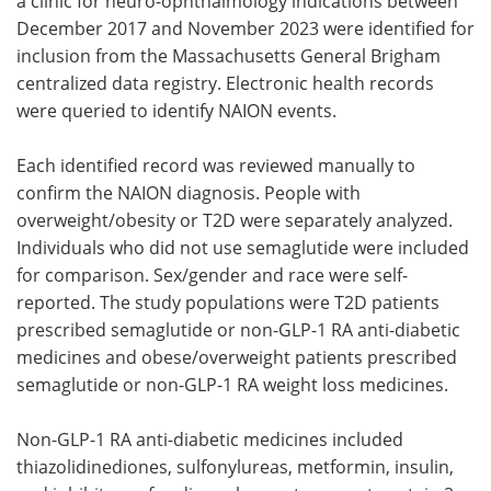
a clinic for neuro-ophthalmology indications between
December 2017 and November 2023 were identified for
inclusion from the Massachusetts General Brigham
centralized data registry. Electronic health records
were queried to identify NAION events.
Each identified record was reviewed manually to
confirm the NAION diagnosis. People with
overweight/obesity or T2D were separately analyzed.
Individuals who did not use semaglutide were included
for comparison. Sex/gender and race were self-
reported. The study populations were T2D patients
prescribed semaglutide or non-GLP-1 RA anti-diabetic
medicines and obese/overweight patients prescribed
semaglutide or non-GLP-1 RA weight loss medicines.
Non-GLP-1 RA anti-diabetic medicines included
thiazolidinediones, sulfonylureas, metformin, insulin,