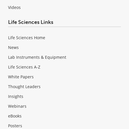
Videos
Life Sciences Links
Life Sciences Home
News
Lab Instruments & Equipment
Life Sciences A-Z
White Papers
Thought Leaders
Insights
Webinars
eBooks
Posters