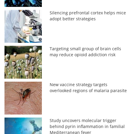
Silencing prefrontal cortex helps mice
adopt better strategies
Targeting small group of brain cells
may reduce opioid addiction risk
New vaccine strategy targets
overlooked regions of malaria parasite
Study uncovers molecular trigger
behind pyrin inflammation in familial
Mediterranean fever