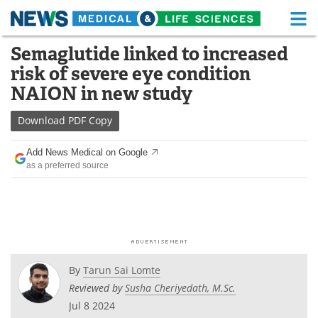
M
Skip
Semaglutide linked to increased
Medical Home
Life Sciences Home
to
risk of severe eye condition
content
About
Functional Food
NAION in new study
News
Health A-Z
Download
PDF Copy
Drugs
Medical Devices
Add News Medical on Google
as a preferred source
Interviews
White Papers
MediKnowledge
eBooks
Posters
Podcasts
By
Tarun Sai Lomte
Videos
Newsletters
Reviewed by
Susha Cheriyedath, M.Sc.
Jul 8 2024
Health & Personal Care
Contact