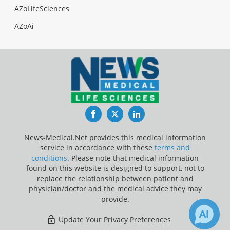
AZoLifeSciences
AZoAi
Facebook
Twitter
LinkedIn
News-Medical.Net provides this medical information
service in accordance with these
terms and
conditions
. Please note that medical information
found on this website is designed to support, not to
replace the relationship between patient and
physician/doctor and the medical advice they may
provide.
Update Your Privacy Preferences