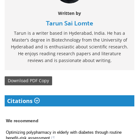
Written by
Tarun Sai Lomte
Tarun is a writer based in Hyderabad, India. He has a
Master’s degree in Biotechnology from the University of
Hyderabad and is enthusiastic about scientific research.
He enjoys reading research papers and literature
reviews and is passionate about writing.
Download
PDF Copy
Citations
We recommend
Optimizing polypharmacy in elderly with diabetes through routine
benefit–risk assessment