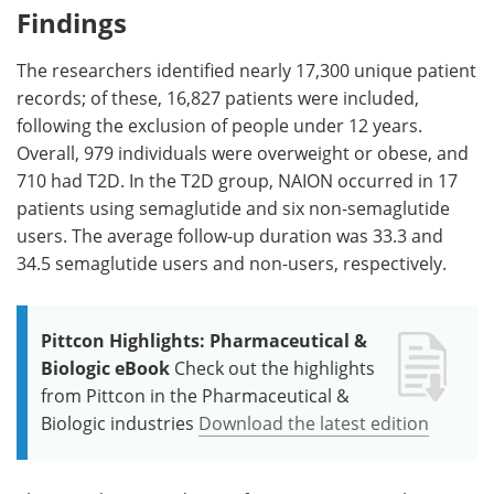
Findings
The researchers identified nearly 17,300 unique patient
records; of these, 16,827 patients were included,
following the exclusion of people under 12 years.
Overall, 979 individuals were overweight or obese, and
710 had T2D. In the T2D group, NAION occurred in 17
patients using semaglutide and six non-semaglutide
users. The average follow-up duration was 33.3 and
34.5 semaglutide users and non-users, respectively.
Pittcon Highlights: Pharmaceutical &
Biologic eBook
Check out the highlights
from Pittcon in the Pharmaceutical &
Biologic industries
Download the latest edition