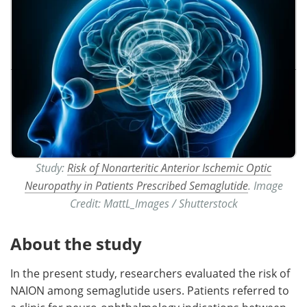
Study:
Risk of Nonarteritic Anterior Ischemic Optic
Neuropathy in Patients Prescribed Semaglutide
. Image
Credit: MattL_Images / Shutterstock
About the study
In the present study, researchers evaluated the risk of
NAION among semaglutide users. Patients referred to