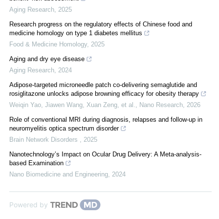
Aging Research
,
2025
Research progress on the regulatory effects of Chinese food and
medicine homology on type 1 diabetes mellitus
Food & Medicine Homology
,
2025
Aging and dry eye disease
Aging Research
,
2024
Adipose-targeted microneedle patch co-delivering semaglutide and
rosiglitazone unlocks adipose browning efficacy for obesity therapy
Weiqin Yao, Jiawen Wang, Xuan Zeng, et al.
,
Nano Research
,
2026
Role of conventional MRI during diagnosis, relapses and follow-up in
neuromyelitis optica spectrum disorder
Brain Network Disorders
,
2025
Nanotechnology’s Impact on Ocular Drug Delivery: A Meta-analysis-
based Examination
Nano Biomedicine and Engineering
,
2024
Powered by