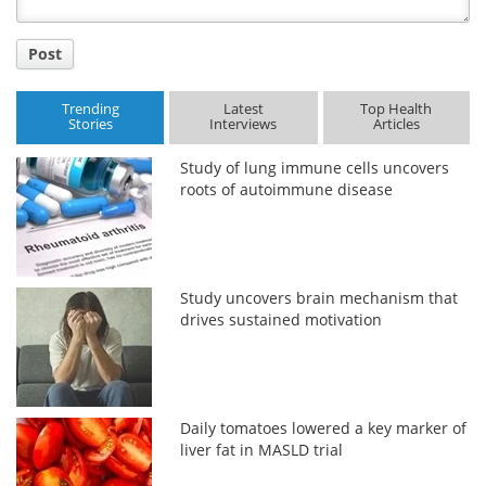
Post
Trending
Latest
Top Health
Stories
Interviews
Articles
Study of lung immune cells uncovers
roots of autoimmune disease
Study uncovers brain mechanism that
drives sustained motivation
Daily tomatoes lowered a key marker of
liver fat in MASLD trial