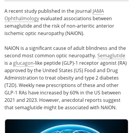
A recent study published in the journal
JAMA
Meet the Team
Advertise
Ophthalmology
evaluated associations between
Search
Become a Member
semaglutide and the risk of non-arteritic anterior
ischemic optic neuropathy (NAION).
NAION is a significant cause of adult blindness and the
second most common optic neuropathy.
Semaglutide
is a
glucagon
-like peptide (GLP)-1 receptor agonist (RA)
approved by the United States (US) Food and Drug
Administration to treat obesity and type 2 diabetes
(T2D). Weekly new prescriptions of these and other
GLP-1 RAs have increased by 60% in the US between
2021 and 2023. However, anecdotal reports suggest
that semaglutide might be associated with NAION.