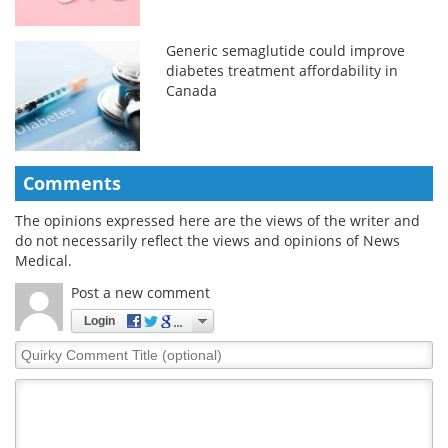
Generic semaglutide could improve
diabetes treatment affordability in
Canada
Comments
The opinions expressed here are the views of the writer and
do not necessarily reflect the views and opinions of News
Medical.
Post a new comment
Login
Quirky
Comment
Title