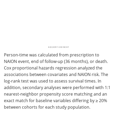
Person-time was calculated from prescription to
NAION event, end of follow-up (36 months), or death.
Cox proportional hazards regression analyzed the
associations between covariates and NAION risk. The
log-rank test was used to assess survival times. In
addition, secondary analyses were performed with 1:1
nearest-neighbor propensity score matching and an
exact match for baseline variables differing by ≥ 20%
between cohorts for each study population.