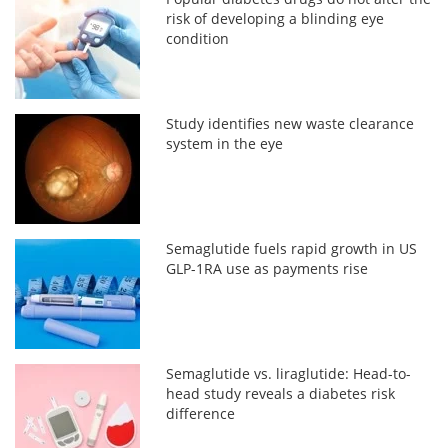
risk of developing a blinding eye
condition
Study identifies new waste clearance
system in the eye
Semaglutide fuels rapid growth in US
GLP-1RA use as payments rise
Semaglutide vs. liraglutide: Head-to-
head study reveals a diabetes risk
difference