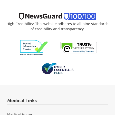
High Credibility: This website adheres to all nine standards
of credibility and transparency.
Medical Links
Medical Home