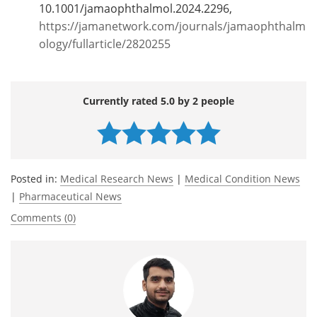
10.1001/jamaophthalmol.2024.2296,
https://jamanetwork.com/journals/jamaophthalm
ology/fullarticle/2820255
Currently rated 5.0 by 2 people
Posted in:
Medical Research News
|
Medical Condition News
|
Pharmaceutical News
Comments (0)