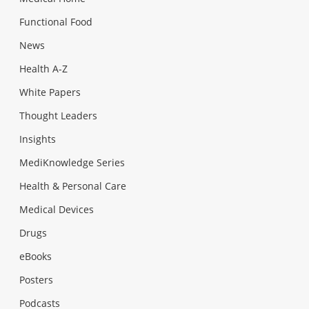
Functional Food
News
Health A-Z
White Papers
Thought Leaders
Insights
MediKnowledge Series
Health & Personal Care
Medical Devices
Drugs
eBooks
Posters
Podcasts