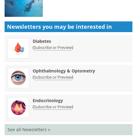
Newsletters you may be
interested in
Diabetes
(
)
Subscribe or Preview
Ophthalmology & Optometry
(
)
Subscribe or Preview
Endocrinology
(
)
Subscribe or Preview
See all Newsletters »