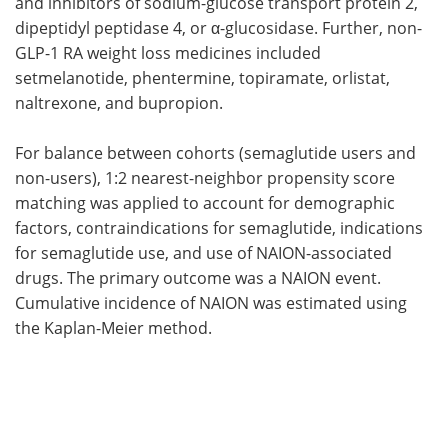
and inhibitors of sodium-glucose transport protein 2,
dipeptidyl peptidase 4, or α-glucosidase. Further, non-
GLP-1 RA weight loss medicines included
setmelanotide, phentermine, topiramate, orlistat,
naltrexone, and bupropion.
For balance between cohorts (semaglutide users and
non-users), 1:2 nearest-neighbor propensity score
matching was applied to account for demographic
factors, contraindications for semaglutide, indications
for semaglutide use, and use of NAION-associated
drugs. The primary outcome was a NAION event.
Cumulative incidence of NAION was estimated using
the Kaplan-Meier method.