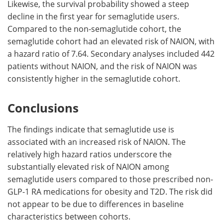
Likewise, the survival probability showed a steep
decline in the first year for semaglutide users.
Compared to the non-semaglutide cohort, the
semaglutide cohort had an elevated risk of NAION, with
a hazard ratio of 7.64. Secondary analyses included 442
patients without NAION, and the risk of NAION was
consistently higher in the semaglutide cohort.
Conclusions
The findings indicate that semaglutide use is
associated with an increased risk of NAION. The
relatively high hazard ratios underscore the
substantially elevated risk of NAION among
semaglutide users compared to those prescribed non-
GLP-1 RA medications for obesity and T2D. The risk did
not appear to be due to differences in baseline
characteristics between cohorts.