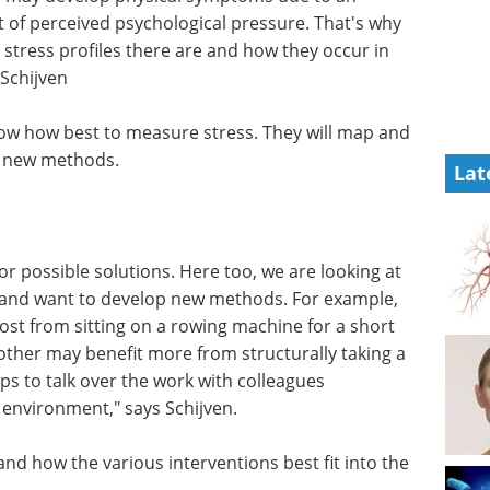
t of perceived psychological pressure. That's why
t stress profiles there are and how they occur in
 Schijven
now how best to measure stress. They will map and
op new methods.
Lat
 for possible solutions. Here too, we are looking at
s and want to develop new methods. For example,
st from sitting on a rowing machine for a short
other may benefit more from structurally taking a
lps to talk over the work with colleagues
R environment," says Schijven.
nd how the various interventions best fit into the