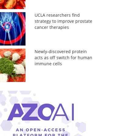
UCLA researchers find
strategy to improve prostate
cancer therapies
Newly-discovered protein
acts as off switch for human
immune cells