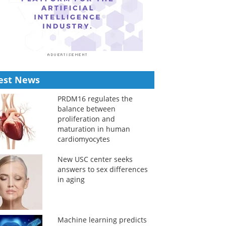
est News
PRDM16 regulates the
balance between
proliferation and
maturation in human
cardiomyocytes
New USC center seeks
answers to sex differences
in aging
Machine learning predicts