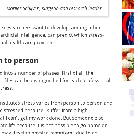
Marlies Schijven, surgeon and research leader
 the researchers want to develop, among other
artificial intelligence, can predict which stress-
ual healthcare providers.
n to person
 into a number of phases. First of all, the
rofiles can be distinguished for each professional
tress.
onstitutes stress varies from person to person and
be stressed because I suffer from a high
at I can't get my work done. But someone else
ate life because it is not possible to go home on
r may develop physical symptoms due to an