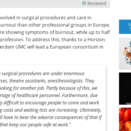
Reviewed
nvolved in surgical procedures and care in
burnout than other professional groups in Europe.
T
are showing symptoms of burnout, while up to half
 profession. To address this, thanks to a Horizon
sterdam UMC will lead a European consortium in
in surgical procedures are under enormous
ses, theatre assistants, anesthesiologists. They
ooking for another job. Partly because of this, we
rtage of healthcare personnel. Furthermore, due
ngly difficult to encourage people to come and work
ng costs and waiting lists are increasing. Ultimately,
ill have to bear the adverse consequences of that if
 that keep our people safe at work."