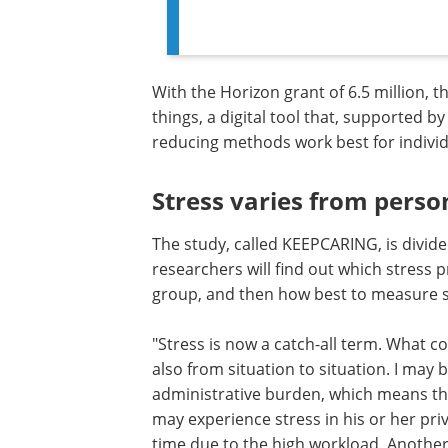
With the Horizon grant of 6.5 million,
things, a digital tool that, supported by 
reducing methods work best for individ
Stress varies from perso
The study, called KEEPCARING, is divided
researchers will find out which stress p
group, and then how best to measure s
"Stress is now a catch-all term. What c
also from situation to situation. I may 
administrative burden, which means th
may experience stress in his or her priv
time due to the high workload. Anothe