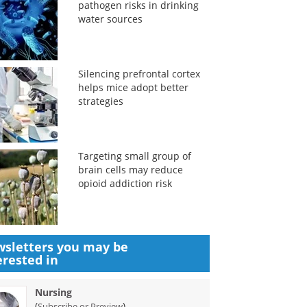
pathogen risks in drinking
water sources
Silencing prefrontal cortex
helps mice adopt better
strategies
Targeting small group of
brain cells may reduce
opioid addiction risk
sletters you may be
erested in
Nursing
(
)
Subscribe or Preview