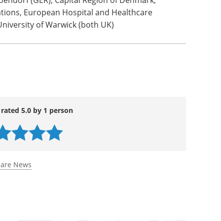
rdam UMC, University of Limerick (IRE), Nuromedia
nce (IRE), Chino (IT), Region Zealand (DK), Inland
ational Research Council of Italy, University of
 Healthy Mind (FR), NOVA University Lisbon (PT),
endorf (GER), Capital Region of Denmark,
tions, European Hospital and Healthcare
University of Warwick (both UK)
 rated 5.0 by 1 person
care News