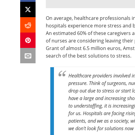
On average, healthcare professionals i
hospitals experience more stress and 
An estimated 60% of these caregivers 
of nurses are considering leaving their
Grant of almost 6.5 million euros, Am
search of the best solutions to stress.
Healthcare providers involved 
pressure. Think of surgeons, nur
drop out due to stress or start l
have a large and increasing sho
to understaffing, it is increasi
for us. Hospitals are facing risi
patients, and we as a society, w
we don't look for solutions now