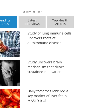
rending
Latest
Top Health
Stories
Interviews
Articles
Study of lung immune cells
uncovers roots of
autoimmune disease
Study uncovers brain
mechanism that drives
sustained motivation
Daily tomatoes lowered a
key marker of liver fat in
MASLD trial