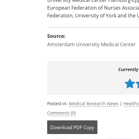
The full list of participants are Amste
(GER), Erasmus University (NL), ECHAllia
Norway University of Applied Sciences, N
Coimbra (PT), University of Tartu (EST),
University Medical Center Hamburg-Epp
European Federation of Nurses Associa
Federation, University of York and the 
Source:
Amsterdam University Medical Center
Currently
Posted in:
Medical Research News
|
Health