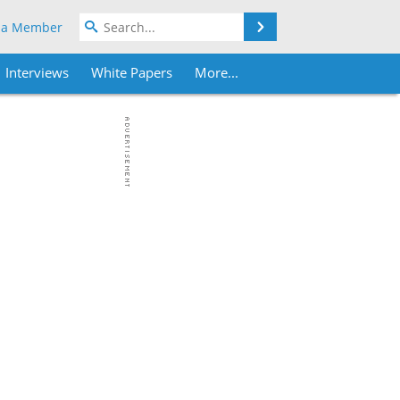
Search
 a Member
Interviews
White Papers
More...