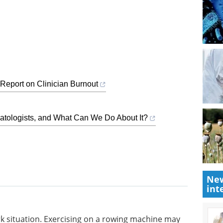
Report on Clinician Burnout
tologists, and What Can We Do About It?
New
int
rk