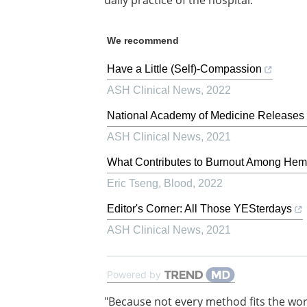
daily practice of the hospital.
We recommend
Have a Little (Self)-Compassion
ASH Clinical News
,
2022
National Academy of Medicine Releases 
ASH Clinical News
,
2021
What Contributes to Burnout Among Hema
Eric Tseng
,
Blood
,
2022
Editor's Corner: All Those YESterdays
ASH Clinical News
,
2021
Powered by
"Because not every method fits the wo