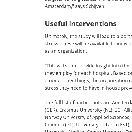
what that does to the people in the team
apply stress-reducing interventions bef
research aimed at improving collaborat
surgical nursing wards, in the partici
Amsterdam," says Schijven.
Useful interventions
Ultimately, the study will lead to a port
stress. These will be available to indiv
as an organization.
"This will soon provide insight into th
they employ for each hospital. Based on t
among other things, the organization 
stress they need to have in-house preve