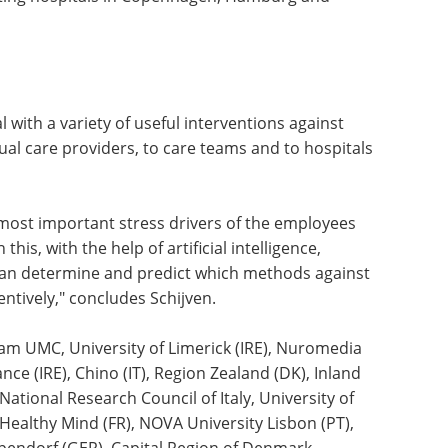
, and especially whether it really helps if you
ore an operation. In addition, we are also starting
ion between staff of different age groups in
pating hospitals in Copenhagen, Hamburg and
al with a variety of useful interventions against
idual care providers, to care teams and to hospitals
e most important stress drivers of the employees
his, with the help of artificial intelligence,
can determine and predict which methods against
ntively," concludes Schijven.