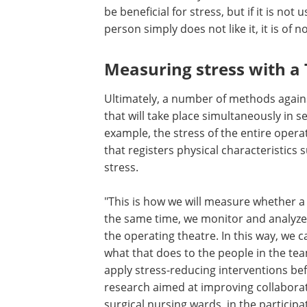
situation. Exercising on a rowing mach
be beneficial for stress, but if it is not 
because there is no time for it or beca
person simply does not like it, it is of n
adds Schijven.
Measuring stress with a 
shirt
Ultimately, a number of methods against s
that will take place simultaneously in
example, the stress of the entire opera
that registers physical characteristics
stress.
"This is how we will measure whether a 
the same time, we monitor and analyze
the operating theatre. In this way, we c