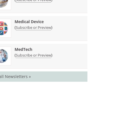
Medical Device
(
)
Subscribe or Preview
MedTech
(
)
Subscribe or Preview
all Newsletters »