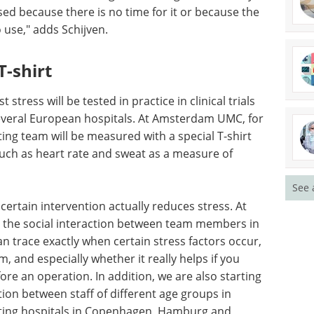
ine may
Event guide: 6th TPD &
used
Induced Proximity
use the
Summit Europe eBook
o use,"
Proximity-based drug discovery is
opening up a whole new universe
of “undruggable” targets.
Download the latest edition
T-
tress will be tested in practice in clinical trials
See 
 several European hospitals. At Amsterdam UMC, for
ting team will be measured with a special T-shirt
 such as heart rate and sweat as a measure of
certain intervention actually reduces stress. At
 the social interaction between team members in
an trace exactly when certain stress factors occur,