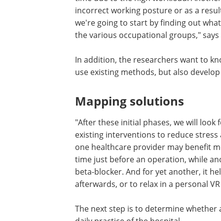
incorrect working posture or as a resul
we're going to start by finding out wha
the various occupational groups," says
In addition, the researchers want to k
use existing methods, but also devel
Mapping solutions
"After these initial phases, we will look
existing interventions to reduce stres
one healthcare provider may benefit mo
time just before an operation, while an
beta-blocker. And for yet another, it he
afterwards, or to relax in a personal V
The next step is to determine whether a