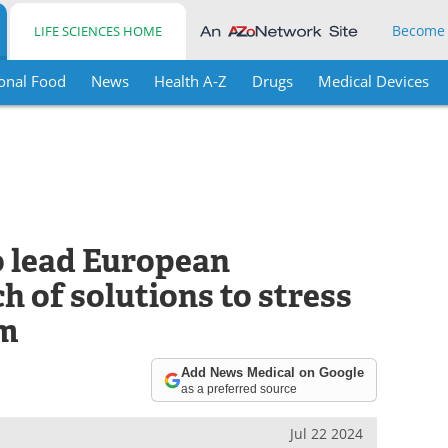
Become
LIFE SCIENCES HOME
onal Food
News
Health A-Z
Drugs
Medical Devices
 lead European
h of solutions to stress
am
Add News Medical on Google
as a preferred source
Jul 22 2024