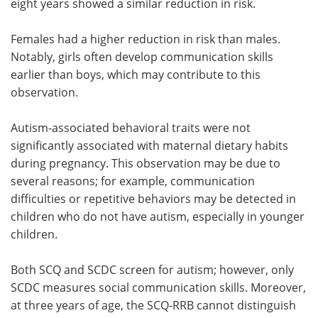
eight years showed a similar reduction in risk.
Females had a higher reduction in risk than males.
Notably, girls often develop communication skills
earlier than boys, which may contribute to this
observation.
Autism-associated behavioral traits were not
significantly associated with maternal dietary habits
during pregnancy. This observation may be due to
several reasons; for example, communication
difficulties or repetitive behaviors may be detected in
children who do not have autism, especially in younger
children.
Both SCQ and SCDC screen for autism; however, only
SCDC measures social communication skills. Moreover,
at three years of age, the SCQ-RRB cannot distinguish