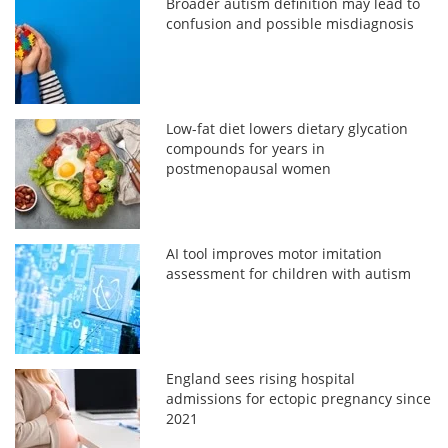
Broader autism definition may lead to
confusion and possible misdiagnosis
Low-fat diet lowers dietary glycation
compounds for years in
postmenopausal women
AI tool improves motor imitation
assessment for children with autism
England sees rising hospital
admissions for ectopic pregnancy since
2021