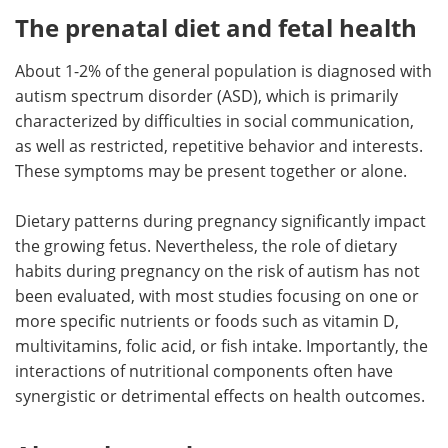
The prenatal diet and fetal health
About 1-2% of the general population is diagnosed with
autism spectrum disorder (ASD), which is primarily
characterized by difficulties in social communication,
as well as restricted, repetitive behavior and interests.
These symptoms may be present together or alone.
Dietary patterns during pregnancy significantly impact
the growing fetus. Nevertheless, the role of dietary
habits during pregnancy on the risk of autism has not
been evaluated, with most studies focusing on one or
more specific nutrients or foods such as vitamin D,
multivitamins, folic acid, or fish intake. Importantly, the
interactions of nutritional components often have
synergistic or detrimental effects on health outcomes.