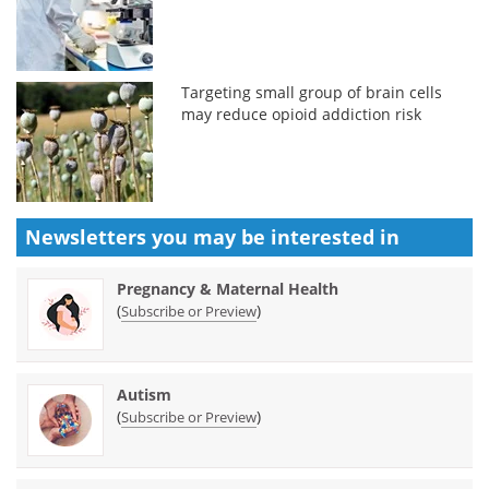
Targeting small group of brain cells
may reduce opioid addiction risk
Newsletters you may be
interested in
Pregnancy & Maternal Health
(
)
Subscribe or Preview
Autism
(
)
Subscribe or Preview