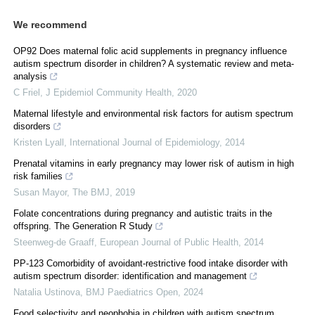
We recommend
OP92 Does maternal folic acid supplements in pregnancy influence
autism spectrum disorder in children? A systematic review and meta-
analysis
C Friel
,
J Epidemiol Community Health
,
2020
Maternal lifestyle and environmental risk factors for autism spectrum
disorders
Kristen Lyall
,
International Journal of Epidemiology
,
2014
Prenatal vitamins in early pregnancy may lower risk of autism in high
risk families
Susan Mayor
,
The BMJ
,
2019
Folate concentrations during pregnancy and autistic traits in the
offspring. The Generation R Study
Steenweg-de Graaff
,
European Journal of Public Health
,
2014
PP-123 Comorbidity of avoidant-restrictive food intake disorder with
autism spectrum disorder: identification and management
Natalia Ustinova
,
BMJ Paediatrics Open
,
2024
Food selectivity and neophobia in children with autism spectrum