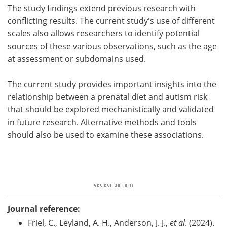
The study findings extend previous research with
conflicting results. The current study's use of different
scales also allows researchers to identify potential
sources of these various observations, such as the age
at assessment or subdomains used.
The current study provides important insights into the
relationship between a prenatal diet and autism risk
that should be explored mechanistically and validated
in future research. Alternative methods and tools
should also be used to examine these associations.
Journal reference:
Friel, C., Leyland, A. H., Anderson, J. J.,
et al
. (2024).