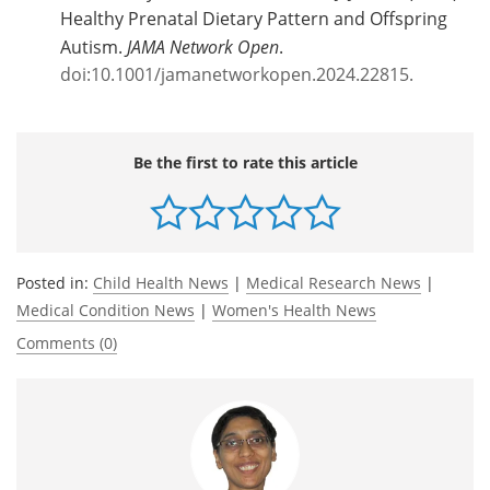
Healthy Prenatal Dietary Pattern and Offspring
Autism.
JAMA Network Open
.
doi:10.1001/jamanetworkopen.2024.22815.
Be the first to rate this article
Posted in:
Child Health News
|
Medical Research News
|
Medical Condition News
|
Women's Health News
Comments (0)