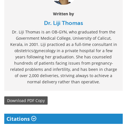
Written by
Dr. Liji Thomas
Dr. Liji Thomas is an OB-GYN, who graduated from the
Government Medical College, University of Calicut,
Kerala, in 2001. Liji practiced as a full-time consultant in
obstetrics/gynecology in a private hospital for a few
years following her graduation. She has counseled
hundreds of patients facing issues from pregnancy-
related problems and infertility, and has been in charge
of over 2,000 deliveries, striving always to achieve a
normal delivery rather than operative.
Download
PDF Copy
Citations