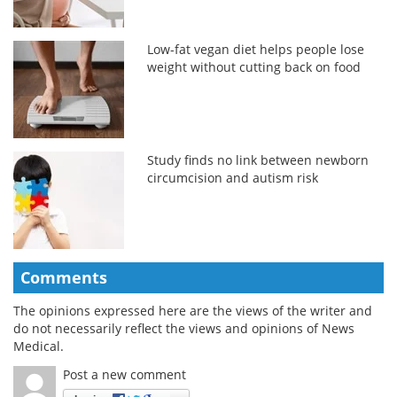
Low-fat vegan diet helps people lose
weight without cutting back on food
Study finds no link between newborn
circumcision and autism risk
Comments
The opinions expressed here are the views of the writer and
do not necessarily reflect the views and opinions of News
Medical.
Post a new comment