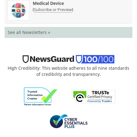
Medical Device
(
)
Subscribe or Preview
See all Newsletters »
High Credibility: This website adheres to all nine standards
of credibility and transparency.