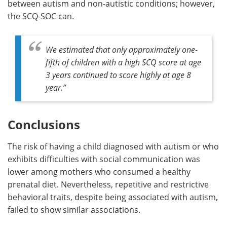
between autism and non-autistic conditions; however,
the SCQ-SOC can.
We estimated that only approximately one-
fifth of children with a high SCQ score at age
3 years continued to score highly at age 8
year
.”
Conclusions
The risk of having a child diagnosed with autism or who
exhibits difficulties with social communication was
lower among mothers who consumed a healthy
prenatal diet. Nevertheless, repetitive and restrictive
behavioral traits, despite being associated with autism,
failed to show similar associations.