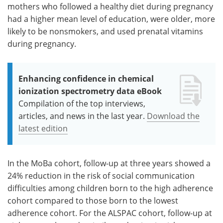
mothers who followed a healthy diet during pregnancy
had a higher mean level of education, were older, more
likely to be nonsmokers, and used prenatal vitamins
during pregnancy.
Enhancing confidence in chemical
ionization spectrometry data eBook
Compilation of the top interviews,
articles, and news in the last year.
Download the
latest edition
In the MoBa cohort, follow-up at three years showed a
24% reduction in the risk of social communication
difficulties among children born to the high adherence
cohort compared to those born to the lowest
adherence cohort. For the ALSPAC cohort, follow-up at