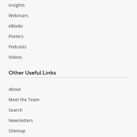
Insights
Webinars
eBooks
Posters
Podcasts
Videos
Other Useful Links
About
Meet the Team
Search
Newsletters
Sitemap