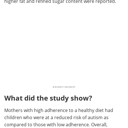
higher fat and refined sugar content were reported.
What did the study show?
Mothers with high adherence to a healthy diet had
children who were at a reduced risk of autism as
compared to those with low adherence. Overall,