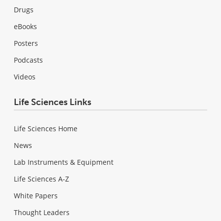
Drugs
eBooks
Posters
Podcasts
Videos
Life Sciences Links
Life Sciences Home
News
Lab Instruments & Equipment
Life Sciences A-Z
White Papers
Thought Leaders