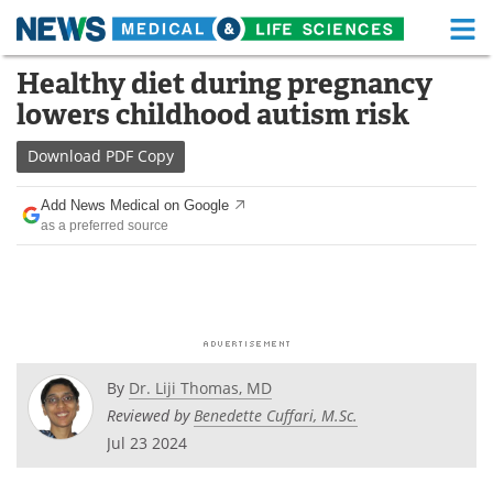
M
Skip
Healthy diet during pregnancy
Medical Home
Life Sciences Home
to
lowers childhood autism risk
content
About
Functional Food
Download
PDF Copy
News
Health A-Z
Add News Medical on Google
as a preferred source
Drugs
Medical Devices
Interviews
White Papers
MediKnowledge
eBooks
Posters
Podcasts
By
Dr. Liji Thomas, MD
Reviewed by
Benedette Cuffari, M.Sc.
Videos
Newsletters
Jul 23 2024
Health & Personal Care
Contact