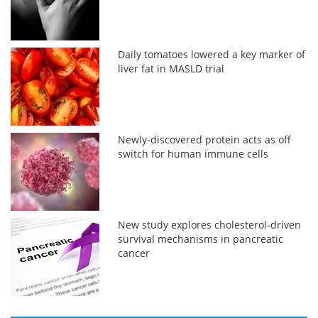
Daily tomatoes lowered a key marker of
liver fat in MASLD trial
Newly-discovered protein acts as off
switch for human immune cells
New study explores cholesterol-driven
survival mechanisms in pancreatic
cancer