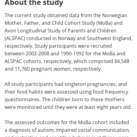
About the study
The current study obtained data from the Norwegian
Mother, Father, and Child Cohort Study (MoBa) and
Avon Longitudinal Study of Parents and Children
(ALSPAC) conducted in Norway and Southwest England,
respectively. Study participants were recruited
between 2002-2008 and 1990-1992 for the MoBa and
ALSPAC cohorts, respectively, which comprised 84,548
and 11,760 pregnant women, respectively.
All study participants had singleton pregnancies, and
their food habits were assessed using food frequency
questionnaires. The children born to these mothers
were monitored until they were at least eight years old.
The assessed outcomes for the MoBa cohort included
a diagnosis of autism, impaired social communication,