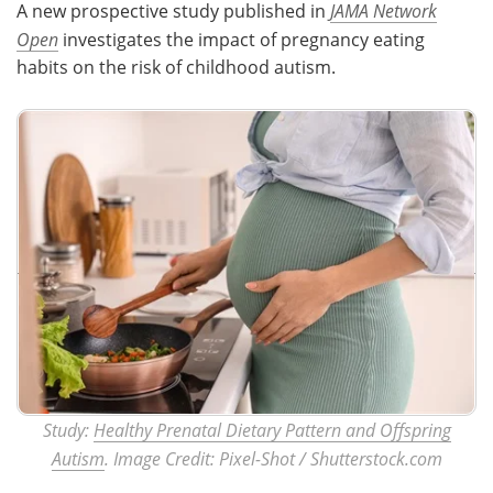
A new prospective study published in
JAMA Network
Open
investigates the impact of pregnancy eating
Meet the Team
Advertise
habits on the risk of childhood autism.
Search
Become a Member
Study:
Healthy Prenatal Dietary Pattern and Offspring
Autism
. Image Credit: Pixel-Shot / Shutterstock.com