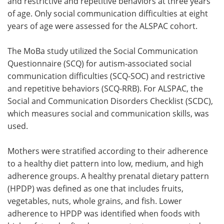
and restrictive and repetitive behaviors at three years
of age. Only social communication difficulties at eight
years of age were assessed for the ALSPAC cohort.
The MoBa study utilized the Social Communication
Questionnaire (SCQ) for autism-associated social
communication difficulties (SCQ-SOC) and restrictive
and repetitive behaviors (SCQ-RRB). For ALSPAC, the
Social and Communication Disorders Checklist (SCDC),
which measures social and communication skills, was
used.
Mothers were stratified according to their adherence
to a healthy diet pattern into low, medium, and high
adherence groups. A healthy prenatal dietary pattern
(HPDP) was defined as one that includes fruits,
vegetables, nuts, whole grains, and fish. Lower
adherence to HPDP was identified when foods with