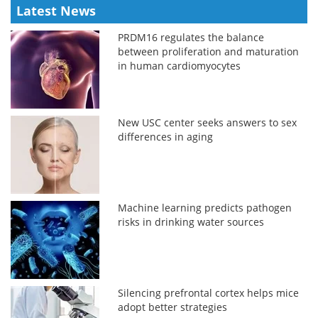
Latest News
PRDM16 regulates the balance
between proliferation and maturation
in human cardiomyocytes
New USC center seeks answers to sex
differences in aging
Machine learning predicts pathogen
risks in drinking water sources
Silencing prefrontal cortex helps mice
adopt better strategies