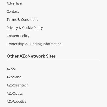
Advertise
Contact
Terms & Conditions
Privacy & Cookie Policy
Content Policy
Ownership & Funding Information
Other AZoNetwork Sites
AZoM
AZoNano
AZoCleantech
AZoOptics
AZoRobotics