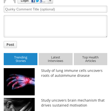
Login
Quirky
Comment
Title
Post
Trending
Latest
Top Health
Stories
Interviews
Articles
Study of lung immune cells uncovers
roots of autoimmune disease
Study uncovers brain mechanism that
drives sustained motivation