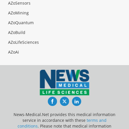
AZoSensors
AZoMining
AZoQuantum
AZoBuild
AZoLifeSciences
AZoAi
Facebook
Twitter
LinkedIn
News-Medical.Net provides this medical information
service in accordance with these
terms and
conditions
. Please note that medical information