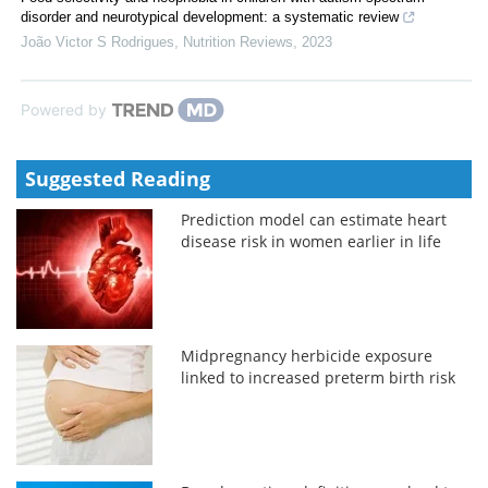
disorder and neurotypical development: a systematic review
João Victor S Rodrigues
,
Nutrition Reviews
,
2023
Powered by
Suggested Reading
Prediction model can estimate heart
disease risk in women earlier in life
Midpregnancy herbicide exposure
linked to increased preterm birth risk