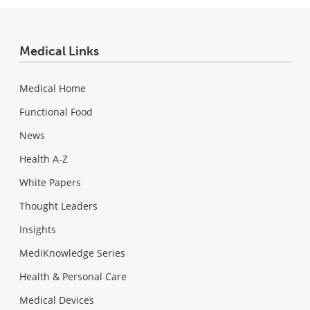
Medical Links
Medical Home
Functional Food
News
Health A-Z
White Papers
Thought Leaders
Insights
MediKnowledge Series
Health & Personal Care
Medical Devices