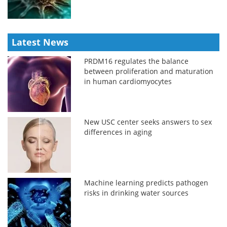
Latest News
PRDM16 regulates the balance
between proliferation and maturation
in human cardiomyocytes
New USC center seeks answers to sex
differences in aging
Machine learning predicts pathogen
risks in drinking water sources