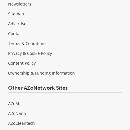
Newsletters
Sitemap
Advertise
Contact
Terms & Conditions
Privacy & Cookie Policy
Content Policy
Ownership & Funding Information
Other AZoNetwork Sites
AZoM
AZoNano
AZoCleantech