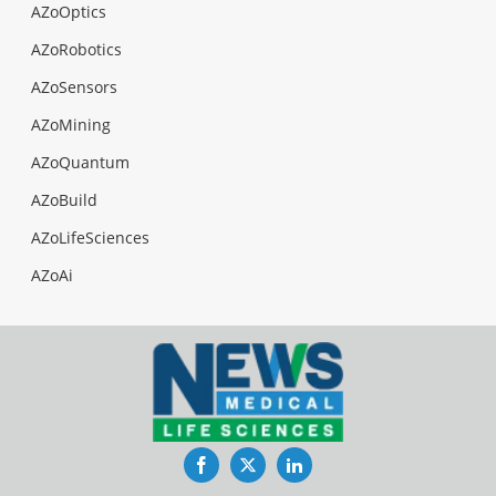
AZoOptics
AZoRobotics
AZoSensors
AZoMining
AZoQuantum
AZoBuild
AZoLifeSciences
AZoAi
Facebook
Twitter
LinkedIn