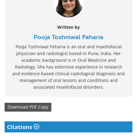
Written by
Pooja Toshniwal Paharia
Pooja Toshniwal Paharia is an oral and maxillofacial
physician and radiologist based in Pune, India. Her
academic background is in Oral Medicine and
Radiology. She has extensive experience in research
and evidence-based clinical-radiological diagnosis and
management of oral lesions and conditions and
associated maxillofacial disorders.
Download
PDF Copy
Citations