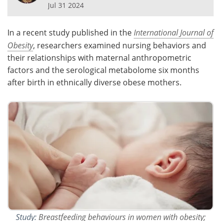
Jul 31 2024
Meet the Team
Advertise
In a recent study published in the
International Journal of
Search
Become a Member
Obesity
, researchers examined nursing behaviors and
their relationships with maternal anthropometric
factors and the serological metabolome six months
after birth in ethnically diverse obese mothers.
Study:
Breastfeeding behaviours in women with obesity;