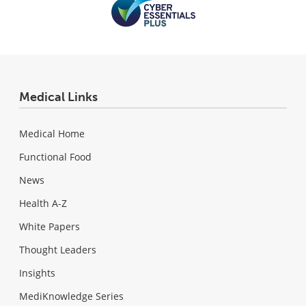
Medical Links
Medical Home
Functional Food
News
Health A-Z
White Papers
Thought Leaders
Insights
MediKnowledge Series