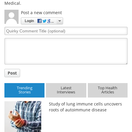
Medical.
Post a new comment
Login
Quirky
Comment
Title
Post
Trending
Latest
Top Health
Stories
Interviews
Articles
Study of lung immune cells uncovers
roots of autoimmune disease