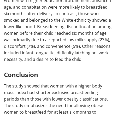
Women with higher educational attainment, advanced
age, and cohabitation were more likely to breastfeed
six months after delivery. In contrast, those who
smoked and belonged to the White ethnicity showed a
lower likelihood. Breastfeeding discontinuation among
women before their child reached six months of age
was primarily due to a reported low milk supply (23%),
discomfort (7%), and convenience (5%). Other reasons
included infant tongue tie, difficulty latching on, work
necessity, and a desire to feed the child.
Conclusion
The study showed that women with a higher body
mass index had shorter exclusive breastfeeding
periods than those with lower obesity classifications.
The study emphasizes the need for allowing obese
women to breastfeed for at least six months to