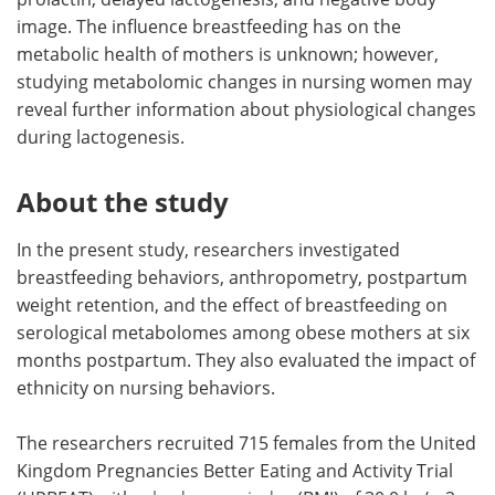
image. The influence breastfeeding has on the
metabolic health of mothers is unknown; however,
studying metabolomic changes in nursing women may
reveal further information about physiological changes
during lactogenesis.
About the study
In the present study, researchers investigated
breastfeeding behaviors, anthropometry, postpartum
weight retention, and the effect of breastfeeding on
serological metabolomes among obese mothers at six
months postpartum. They also evaluated the impact of
ethnicity on nursing behaviors.
The researchers recruited 715 females from the United
Kingdom Pregnancies Better Eating and Activity Trial