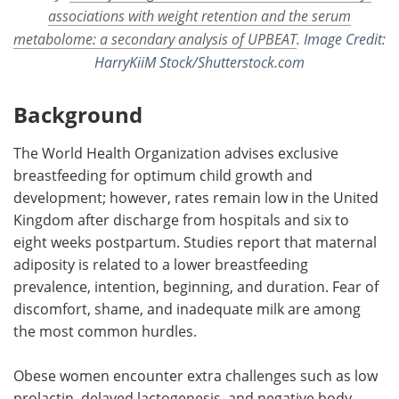
associations with weight retention and the serum
metabolome: a secondary analysis of UPBEAT
. Image Credit:
HarryKiiM Stock/Shutterstock.com
Background
The World Health Organization advises exclusive
breastfeeding for optimum child growth and
development; however, rates remain low in the United
Kingdom after discharge from hospitals and six to
eight weeks postpartum. Studies report that maternal
adiposity is related to a lower breastfeeding
prevalence, intention, beginning, and duration. Fear of
discomfort, shame, and inadequate milk are among
the most common hurdles.
Obese women encounter extra challenges such as low
prolactin, delayed lactogenesis, and negative body