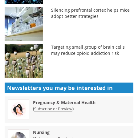
Silencing prefrontal cortex helps mice
adopt better strategies
Targeting small group of brain cells
may reduce opioid addiction risk
Newsletters you may be
interested in
Pregnancy & Maternal Health
(
)
Subscribe or Preview
Nursing