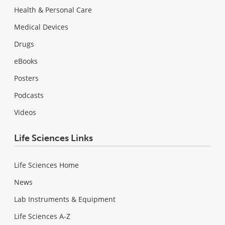
Health & Personal Care
Medical Devices
Drugs
eBooks
Posters
Podcasts
Videos
Life Sciences Links
Life Sciences Home
News
Lab Instruments & Equipment
Life Sciences A-Z