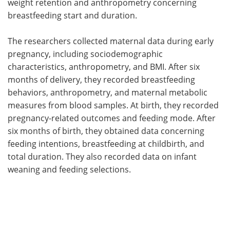
weight retention and anthropometry concerning
breastfeeding start and duration.
The researchers collected maternal data during early
pregnancy, including sociodemographic
characteristics, anthropometry, and BMI. After six
months of delivery, they recorded breastfeeding
behaviors, anthropometry, and maternal metabolic
measures from blood samples. At birth, they recorded
pregnancy-related outcomes and feeding mode. After
six months of birth, they obtained data concerning
feeding intentions, breastfeeding at childbirth, and
total duration. They also recorded data on infant
weaning and feeding selections.