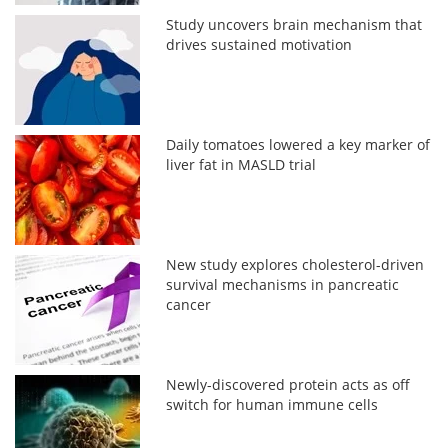
Study uncovers brain mechanism that
drives sustained motivation
Daily tomatoes lowered a key marker of
liver fat in MASLD trial
New study explores cholesterol-driven
survival mechanisms in pancreatic
cancer
Newly-discovered protein acts as off
switch for human immune cells