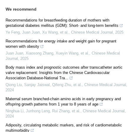
We recommend
Recommendations for breastfeeding duration of mothers with
gestational diabetes mellitus (GDM): Short- and long-term benefits
Ye Feng, Juan Juan, Xu Wang, et al.
,
Chinese Medical Journal
,
2025
Recommendations for energy intake and weight gain for pregnant
women with obesity
Juan Juan, Xiaosong Zhang, Xueyin Wang, et al.
,
Chinese Medical
Journal
,
2025
Body mass index and prognostic outcomes after transcatheter aortic
valve replacement: Insights from the Chinese Cardiovascular
Association Database-National Tra...
Qiong Liu, Sanjay Jaiswal, Qifeng Zhu, et al.
,
Chinese Medical Journal
,
2024
Maternal serum branched-chain amino acids in early pregnancy and
offspring growth patterns from 1 year to 8 years of age
Ninghua Li, Junhong Leng, Rui Zhang, et al.
,
Chinese Medical Journal
,
2024
Adiposity, circulating metabolic markers, and risk of cardiometabolic
multimorbidity