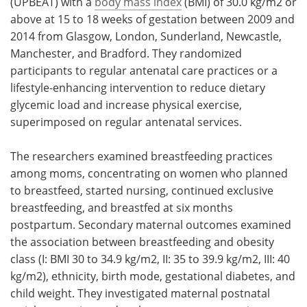
(UPBEAT) with a
body mass index
(BMI) of 30.0 kg/m2 or
above at 15 to 18 weeks of gestation between 2009 and
2014 from Glasgow, London, Sunderland, Newcastle,
Manchester, and Bradford. They randomized
participants to regular antenatal care practices or a
lifestyle-enhancing intervention to reduce dietary
glycemic load and increase physical exercise,
superimposed on regular antenatal services.
The researchers examined breastfeeding practices
among moms, concentrating on women who planned
to breastfeed, started nursing, continued exclusive
breastfeeding, and breastfed at six months
postpartum. Secondary maternal outcomes examined
the association between breastfeeding and obesity
class (I: BMI 30 to 34.9 kg/m2, II: 35 to 39.9 kg/m2, III: 40
kg/m2), ethnicity, birth mode, gestational diabetes, and
child weight. They investigated maternal postnatal