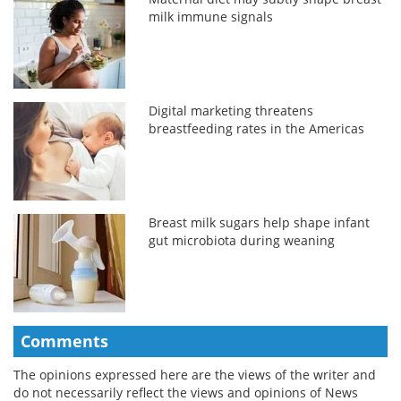
milk immune signals
Digital marketing threatens
breastfeeding rates in the Americas
Breast milk sugars help shape infant
gut microbiota during weaning
Comments
The opinions expressed here are the views of the writer and
do not necessarily reflect the views and opinions of News