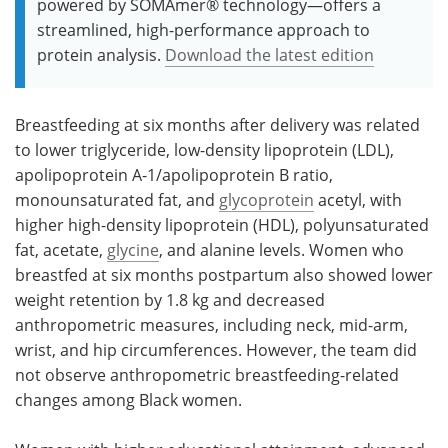
powered by SOMAmer® technology—offers a
streamlined, high-performance approach to
protein analysis.
Download the latest edition
Breastfeeding at six months after delivery was related
to lower triglyceride, low-density lipoprotein (LDL),
apolipoprotein A-1/apolipoprotein B ratio,
monounsaturated fat, and
glycoprotein
acetyl, with
higher high-density lipoprotein (HDL), polyunsaturated
fat, acetate,
glycine
, and alanine levels. Women who
breastfed at six months postpartum also showed lower
weight retention by 1.8 kg and decreased
anthropometric measures, including neck, mid-arm,
wrist, and hip circumferences. However, the team did
not observe anthropometric breastfeeding-related
changes among Black women.