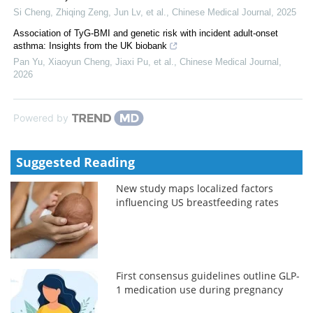
Si Cheng, Zhiqing Zeng, Jun Lv, et al.
,
Chinese Medical Journal
,
2025
Association of TyG-BMI and genetic risk with incident adult-onset
asthma: Insights from the UK biobank
Pan Yu, Xiaoyun Cheng, Jiaxi Pu, et al.
,
Chinese Medical Journal
,
2026
Powered by
Suggested Reading
New study maps localized factors
influencing US breastfeeding rates
First consensus guidelines outline GLP-
1 medication use during pregnancy