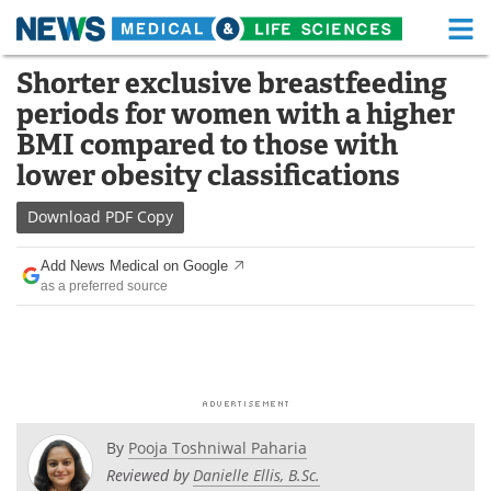
M
Skip
Shorter exclusive breastfeeding
Medical Home
Life Sciences Home
to
periods for women with a higher
content
About
Functional Food
BMI compared to those with
lower obesity classifications
News
Health A-Z
Download
PDF Copy
Drugs
Medical Devices
Add News Medical on Google
Interviews
White Papers
as a preferred source
MediKnowledge
eBooks
Posters
Podcasts
Videos
Newsletters
By
Pooja Toshniwal Paharia
Reviewed by
Danielle Ellis, B.Sc.
Health & Personal Care
Contact