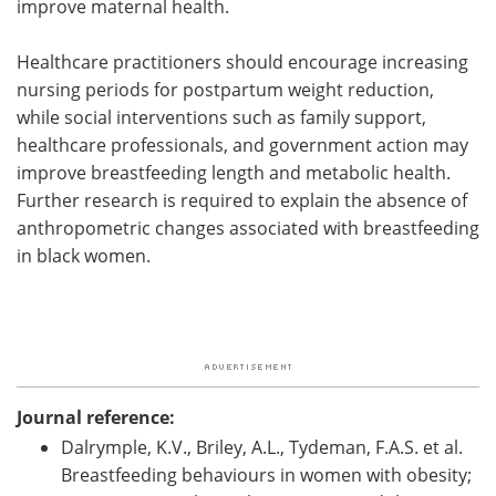
improve maternal health.
Healthcare practitioners should encourage increasing
nursing periods for postpartum weight reduction,
while social interventions such as family support,
healthcare professionals, and government action may
improve breastfeeding length and metabolic health.
Further research is required to explain the absence of
anthropometric changes associated with breastfeeding
in black women.
Journal reference:
Dalrymple, K.V., Briley, A.L., Tydeman, F.A.S. et al.
Breastfeeding behaviours in women with obesity;