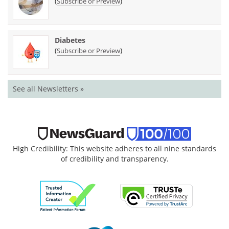
(
)
Subscribe or Preview
Diabetes
(
)
Subscribe or Preview
See all Newsletters »
High Credibility: This website adheres to all nine standards
of credibility and transparency.