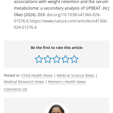
associations with weight retention and the serum
metabolome: a secondary analysis of UPBEAT.
Int J
Obes
(2024). DOI:
doi.org/10.1038/s41366-024-
01576-6
https://www.nature.com/articles/s41366-
024-01576-6
Be the first to rate this article
Posted in:
Child Health News
|
Medical Science News
|
Medical Research News
|
Women's Health News
Comments (0)