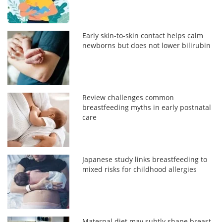
Early skin-to-skin contact helps calm
newborns but does not lower bilirubin
Review challenges common
breastfeeding myths in early postnatal
care
Japanese study links breastfeeding to
mixed risks for childhood allergies
Maternal diet may subtly shape breast