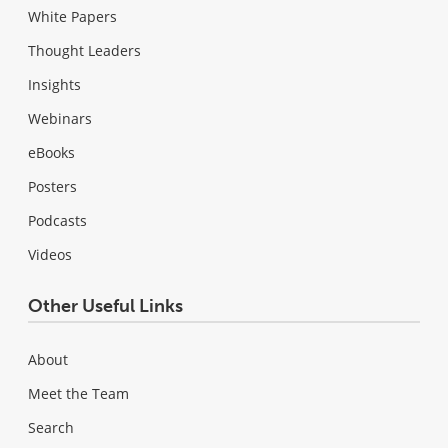
White Papers
Thought Leaders
Insights
Webinars
eBooks
Posters
Podcasts
Videos
Other Useful Links
About
Meet the Team
Search