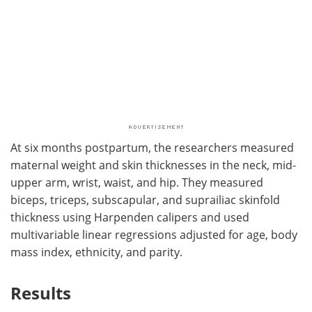
At six months postpartum, the researchers measured
maternal weight and skin thicknesses in the neck, mid-
upper arm, wrist, waist, and hip. They measured
biceps, triceps, subscapular, and suprailiac skinfold
thickness using Harpenden calipers and used
multivariable linear regressions adjusted for age, body
mass index, ethnicity, and parity.
Results