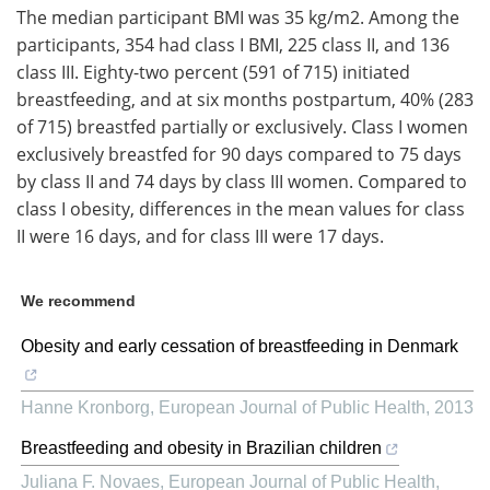
The median participant BMI was 35 kg/m2. Among the
participants, 354 had class I BMI, 225 class II, and 136
class III. Eighty-two percent (591 of 715) initiated
breastfeeding, and at six months postpartum, 40% (283
of 715) breastfed partially or exclusively. Class I women
exclusively breastfed for 90 days compared to 75 days
by class II and 74 days by class III women. Compared to
class I obesity, differences in the mean values for class
II were 16 days, and for class III were 17 days.
We recommend
Obesity and early cessation of breastfeeding in Denmark
Hanne Kronborg
,
European Journal of Public Health
,
2013
Breastfeeding and obesity in Brazilian children
Juliana F. Novaes
,
European Journal of Public Health
,