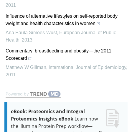
2011
Influence of alternative lifestyles on self-reported body
weight and health characteristics in women
Ana Paula Simões-Wüst
,
European Journal of Public
Health
,
2013
Commentary: breastfeeding and obesity—the 2011
Scorecard
Matthew W Gillman
,
International Journal of Epidemiology
,
2011
Powered by
eBook: Proteomics and Integral
Proteomics Insights eBook
Learn how
the Illumina Protein Prep workflow—