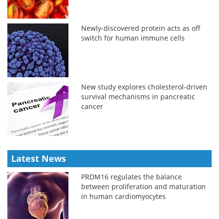
Newly-discovered protein acts as off
switch for human immune cells
New study explores cholesterol-driven
survival mechanisms in pancreatic
cancer
Latest News
PRDM16 regulates the balance
between proliferation and maturation
in human cardiomyocytes