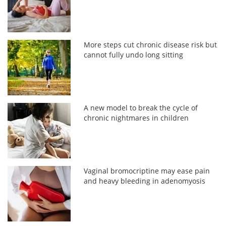
More steps cut chronic disease risk but
cannot fully undo long sitting
A new model to break the cycle of
chronic nightmares in children
Vaginal bromocriptine may ease pain
and heavy bleeding in adenomyosis