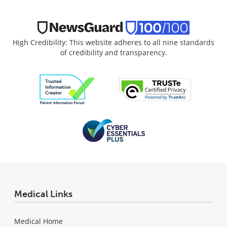
High Credibility: This website adheres to all nine standards
of credibility and transparency.
Medical Links
Medical Home