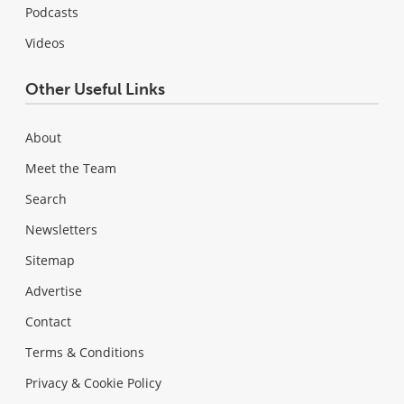
Podcasts
Videos
Other Useful Links
About
Meet the Team
Search
Newsletters
Sitemap
Advertise
Contact
Terms & Conditions
Privacy & Cookie Policy