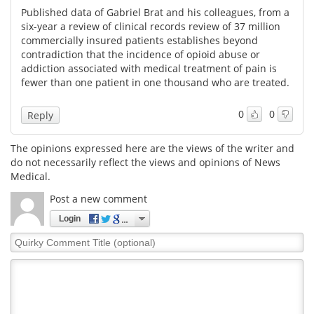
Published data of Gabriel Brat and his colleagues, from a
six-year a review of clinical records review of 37 million
commercially insured patients establishes beyond
contradiction that the incidence of opioid abuse or
addiction associated with medical treatment of pain is
fewer than one patient in one thousand who are treated.
0
0
Reply
The opinions expressed here are the views of the writer and
do not necessarily reflect the views and opinions of News
Medical.
Post a new comment
Login
Quirky
Comment
Title