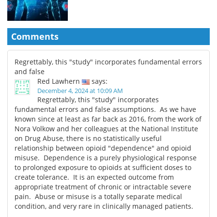
Comments
Regrettably, this "study" incorporates fundamental errors
and false
Red Lawhern
says:
December 4, 2024 at 10:09 AM
Regrettably, this "study" incorporates
fundamental errors and false assumptions. As we have
known since at least as far back as 2016, from the work of
Nora Volkow and her colleagues at the National Institute
on Drug Abuse, there is no statistically useful
relationship between opioid "dependence" and opioid
misuse. Dependence is a purely physiological response
to prolonged exposure to opioids at sufficient doses to
create tolerance. It is an expected outcome from
appropriate treatment of chronic or intractable severe
pain. Abuse or misuse is a totally separate medical
condition, and very rare in clinically managed patients.