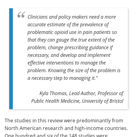
Clinicians and policy makers need a more
accurate estimate of the prevalence of
problematic opioid use in pain patients so
that they can gauge the true extent of the
problem, change prescribing guidance if
necessary, and develop and implement
effective interventions to manage the
problem. Knowing the size of the problem is
a necessary step to managing it."
Kyla Thomas,
Lead Author,
Professor of
Public Health Medicine, University of Bristol
The studies in this review were predominantly from
North American research and high-income countries.
One hundred and six of the 148 studies were