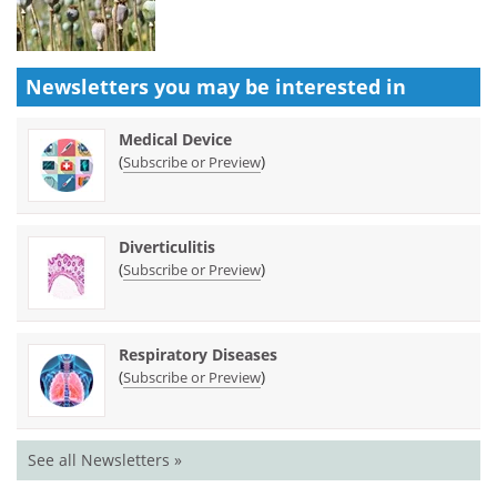
Newsletters you may be
interested in
Medical Device
(
)
Subscribe or Preview
Diverticulitis
(
)
Subscribe or Preview
Respiratory Diseases
(
)
Subscribe or Preview
See all Newsletters »