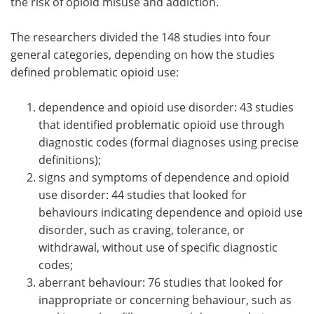
the risk of opioid misuse and addiction.
The researchers divided the 148 studies into four
general categories, depending on how the studies
defined problematic opioid use:
dependence and opioid use disorder: 43 studies
that identified problematic opioid use through
diagnostic codes (formal diagnoses using precise
definitions);
signs and symptoms of dependence and opioid
use disorder: 44 studies that looked for
behaviours indicating dependence and opioid use
disorder, such as craving, tolerance, or
withdrawal, without use of specific diagnostic
codes;
aberrant behaviour: 76 studies that looked for
inappropriate or concerning behaviour, such as