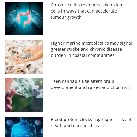
Chronic colitis reshapes colon stem
cells in ways that can accelerate
tumour growth
Higher marine microplastics may signal
greater stroke and chronic disease
burden in coastal communities
Teen cannabis use alters brain
development and raises addiction risk
Blood protein clocks flag higher risks of
death and chronic disease