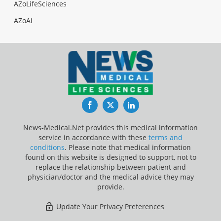
AZoLifeSciences
AZoAi
Facebook
Twitter
LinkedIn
News-Medical.Net provides this medical information
service in accordance with these
terms and
conditions
. Please note that medical information
found on this website is designed to support, not to
replace the relationship between patient and
physician/doctor and the medical advice they may
provide.
Update Your Privacy Preferences