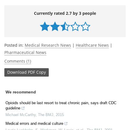
Currently rated 2.7 by 3 people
Posted in:
Medical Research News
|
Healthcare News
|
Pharmaceutical News
Comments (1)
Download
PDF Copy
We recommend
Opioids should be last resort to treat chronic pain, says draft CDC
guideline
Michael McCarthy
,
The BMJ
,
2015
Medical errors and medical culture