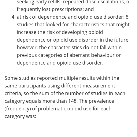
seeking early refills, repeated dose escalations, or
frequently lost prescriptions; and
at risk of dependence and opioid use disorder: 8
studies that looked for characteristics that might
increase the risk of developing opioid
dependence or opioid use disorder in the future;
however, the characteristics do not fall within
previous categories of aberrant behaviour or
dependence and opioid use disorder.
Some studies reported multiple results within the
same participants using different measurement
criteria, so the sum of the number of studies in each
category equals more than 148. The prevalence
(frequency) of problematic opioid use for each
category was: