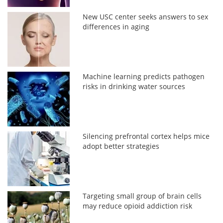
New USC center seeks answers to sex
differences in aging
Machine learning predicts pathogen
risks in drinking water sources
Silencing prefrontal cortex helps mice
adopt better strategies
Targeting small group of brain cells
may reduce opioid addiction risk