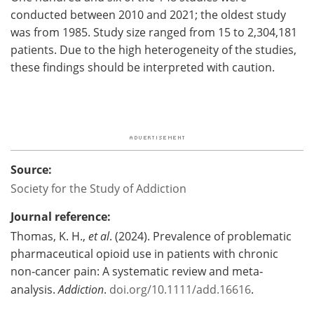
conducted between 2010 and 2021; the oldest study
was from 1985. Study size ranged from 15 to 2,304,181
patients. Due to the high heterogeneity of the studies,
these findings should be interpreted with caution.
Source:
Society for the Study of Addiction
Journal reference:
Thomas, K. H.,
et al
. (2024). Prevalence of problematic
pharmaceutical opioid use in patients with chronic
non‐cancer pain: A systematic review and meta‐
analysis.
Addiction
.
doi.org/10.1111/add.16616
.