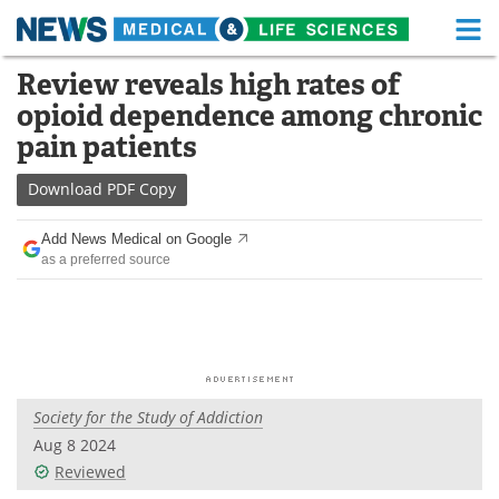
M
Skip
Review reveals high rates of
Medical Home
Life Sciences Home
to
opioid dependence among chronic
content
About
Functional Food
pain patients
News
Health A-Z
Download
PDF Copy
Drugs
Medical Devices
Add News Medical on Google
as a preferred source
Interviews
White Papers
MediKnowledge
eBooks
Posters
Podcasts
Society for the Study of Addiction
Videos
Newsletters
Aug 8 2024
Reviewed
Health & Personal Care
Contact