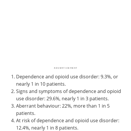
Dependence and opioid use disorder: 9.3%, or
nearly 1 in 10 patients.
Signs and symptoms of dependence and opioid
use disorder: 29.6%, nearly 1 in 3 patients.
Aberrant behaviour: 22%, more than 1 in 5
patients.
At risk of dependence and opioid use disorder:
12.4%, nearly 1 in 8 patients.