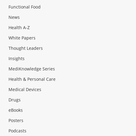
Functional Food
News
Health A-Z
White Papers
Thought Leaders
Insights
MediKnowledge Series
Health & Personal Care
Medical Devices
Drugs
eBooks
Posters
Podcasts