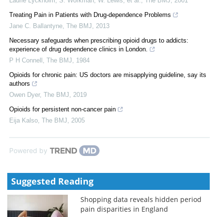
Laurie Lyckholm, S. Workman, W. Lewis, et al.
,
The BMJ
,
2001
Treating Pain in Patients with Drug-dependence Problems
Jane C. Ballantyne
,
The BMJ
,
2013
Necessary safeguards when prescribing opioid drugs to addicts:
experience of drug dependence clinics in London.
P H Connell
,
The BMJ
,
1984
Opioids for chronic pain: US doctors are misapplying guideline, say its
authors
Owen Dyer
,
The BMJ
,
2019
Opioids for persistent non-cancer pain
Eija Kalso
,
The BMJ
,
2005
Powered by
Suggested Reading
Shopping data reveals hidden period
pain disparities in England