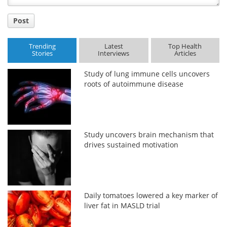
Post
Trending
Latest
Top Health
Stories
Interviews
Articles
Study of lung immune cells uncovers
roots of autoimmune disease
Study uncovers brain mechanism that
drives sustained motivation
Daily tomatoes lowered a key marker of
liver fat in MASLD trial