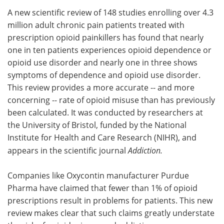
A new scientific review of 148 studies enrolling over 4.3
Meet the Team
Advertise
million adult chronic pain patients treated with
prescription opioid painkillers has found that nearly
Search
Become a Member
one in ten patients experiences opioid dependence or
opioid use disorder and nearly one in three shows
symptoms of dependence and opioid use disorder.
This review provides a more accurate -- and more
concerning -- rate of opioid misuse than has previously
been calculated. It was conducted by researchers at
the University of Bristol, funded by the National
Institute for Health and Care Research (NIHR), and
appears in the scientific journal
Addiction.
Companies like Oxycontin manufacturer Purdue
Pharma have claimed that fewer than 1% of opioid
prescriptions result in problems for patients. This new
review makes clear that such claims greatly understate