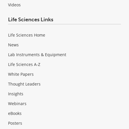
Videos
Life Sciences Links
Life Sciences Home
News
Lab Instruments & Equipment
Life Sciences A-Z
White Papers
Thought Leaders
Insights
Webinars
eBooks
Posters