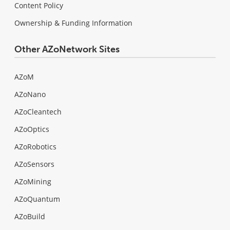
Content Policy
Ownership & Funding Information
Other AZoNetwork Sites
AZoM
AZoNano
AZoCleantech
AZoOptics
AZoRobotics
AZoSensors
AZoMining
AZoQuantum
AZoBuild