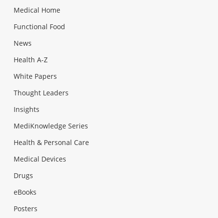
Medical Home
Functional Food
News
Health A-Z
White Papers
Thought Leaders
Insights
MediKnowledge Series
Health & Personal Care
Medical Devices
Drugs
eBooks
Posters