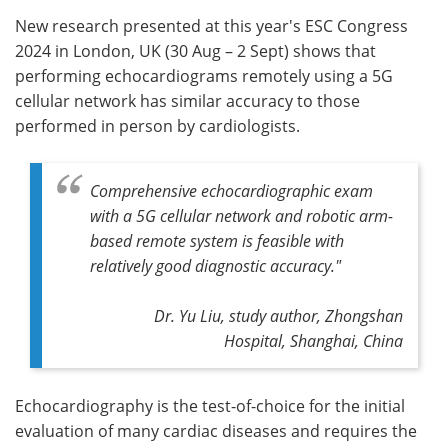
New research presented at this year's ESC Congress
Meet the Team
Advertise
2024 in London, UK (30 Aug – 2 Sept) shows that
performing echocardiograms remotely using a 5G
Search
Become a Member
cellular network has similar accuracy to those
performed in person by cardiologists.
Comprehensive echocardiographic exam
with a 5G cellular network and robotic arm-
based remote system is feasible with
relatively good diagnostic accuracy."
Dr. Yu Liu, study author, Zhongshan
Hospital, Shanghai, China
Echocardiography is the test-of-choice for the initial
evaluation of many cardiac diseases and requires the