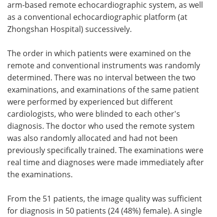
arm-based remote echocardiographic system, as well
as a conventional echocardiographic platform (at
Zhongshan Hospital) successively.
The order in which patients were examined on the
remote and conventional instruments was randomly
determined. There was no interval between the two
examinations, and examinations of the same patient
were performed by experienced but different
cardiologists, who were blinded to each other's
diagnosis. The doctor who used the remote system
was also randomly allocated and had not been
previously specifically trained. The examinations were
real time and diagnoses were made immediately after
the examinations.
From the 51 patients, the image quality was sufficient
for diagnosis in 50 patients (24 (48%) female). A single