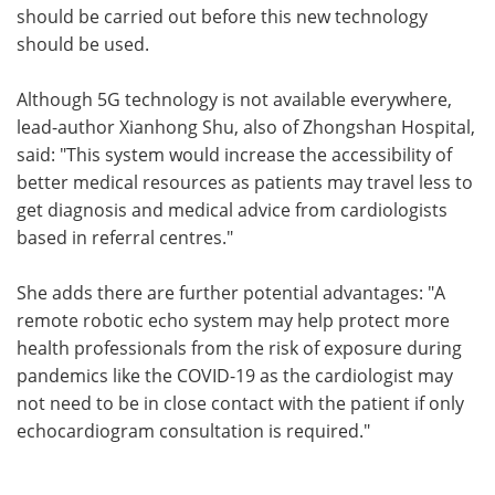
should be carried out before this new technology
should be used.
Although 5G technology is not available everywhere,
lead-author Xianhong Shu, also of Zhongshan Hospital,
said: "This system would increase the accessibility of
better medical resources as patients may travel less to
get diagnosis and medical advice from cardiologists
based in referral centres."
She adds there are further potential advantages: "A
remote robotic echo system may help protect more
health professionals from the risk of exposure during
pandemics like the COVID-19 as the cardiologist may
not need to be in close contact with the patient if only
echocardiogram consultation is required."