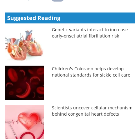
Suggested Reading
Genetic variants interact to increase
early-onset atrial fibrillation risk
Children's Colorado helps develop
national standards for sickle cell care
Scientists uncover cellular mechanism
behind congenital heart defects