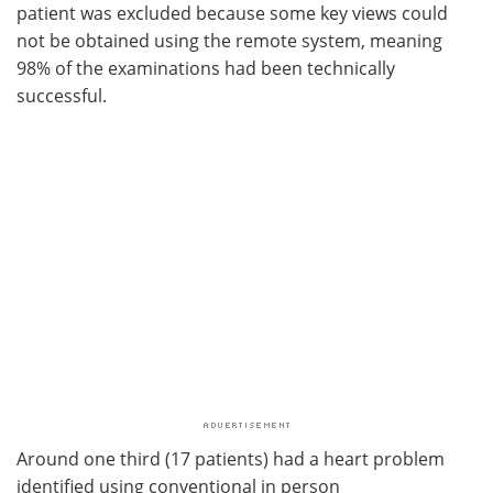
patient was excluded because some key views could
not be obtained using the remote system, meaning
98% of the examinations had been technically
successful.
Around one third (17 patients) had a heart problem
identified using conventional in person