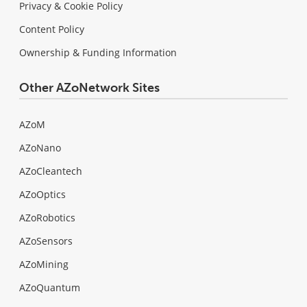
Privacy & Cookie Policy
Content Policy
Ownership & Funding Information
Other AZoNetwork Sites
AZoM
AZoNano
AZoCleantech
AZoOptics
AZoRobotics
AZoSensors
AZoMining
AZoQuantum