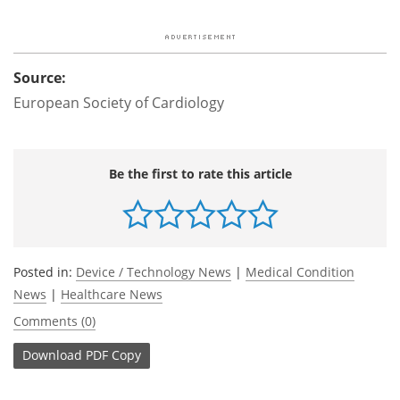
Source:
European Society of Cardiology
Be the first to rate this article
Posted in:
Device / Technology News
|
Medical Condition
News
|
Healthcare News
Comments (0)
Download
PDF Copy