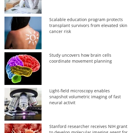
Scalable education program protects
transplant survivors from elevated skin
cancer risk
Study uncovers how brain cells
coordinate movement planning
Light-field microscopy enables
snapshot volumetric imaging of fast
neural activit
Stanford researcher receives NIH grant
to develop molecular imaging agent for