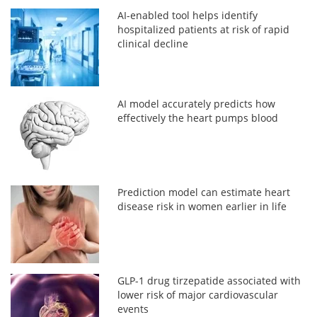
AI-enabled tool helps identify
hospitalized patients at risk of rapid
clinical decline
AI model accurately predicts how
effectively the heart pumps blood
Prediction model can estimate heart
disease risk in women earlier in life
GLP-1 drug tirzepatide associated with
lower risk of major cardiovascular
events