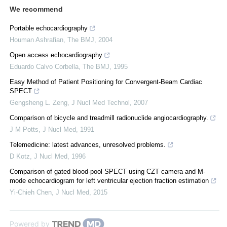
We recommend
Portable echocardiography
Houman Ashrafian
,
The BMJ
,
2004
Open access echocardiography
Eduardo Calvo Corbella
,
The BMJ
,
1995
Easy Method of Patient Positioning for Convergent-Beam Cardiac
SPECT
Gengsheng L. Zeng
,
J Nucl Med Technol
,
2007
Comparison of bicycle and treadmill radionuclide angiocardiography.
J M Potts
,
J Nucl Med
,
1991
Telemedicine: latest advances, unresolved problems.
D Kotz
,
J Nucl Med
,
1996
Comparison of gated blood-pool SPECT using CZT camera and M-
mode echocardiogram for left ventricular ejection fraction estimation
Yi-Chieh Chen
,
J Nucl Med
,
2015
Powered by