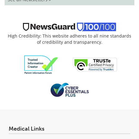
High Credibility: This website adheres to all nine standards
of credibility and transparency.
Medical Links