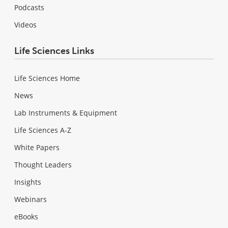
Podcasts
Videos
Life Sciences Links
Life Sciences Home
News
Lab Instruments & Equipment
Life Sciences A-Z
White Papers
Thought Leaders
Insights
Webinars
eBooks