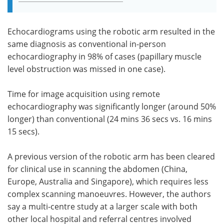
Echocardiograms using the robotic arm resulted in the
same diagnosis as conventional in-person
echocardiography in 98% of cases (papillary muscle
level obstruction was missed in one case).
Time for image acquisition using remote
echocardiography was significantly longer (around 50%
longer) than conventional (24 mins 36 secs vs. 16 mins
15 secs).
A previous version of the robotic arm has been cleared
for clinical use in scanning the abdomen (China,
Europe, Australia and Singapore), which requires less
complex scanning manoeuvres. However, the authors
say a multi-centre study at a larger scale with both
other local hospital and referral centres involved