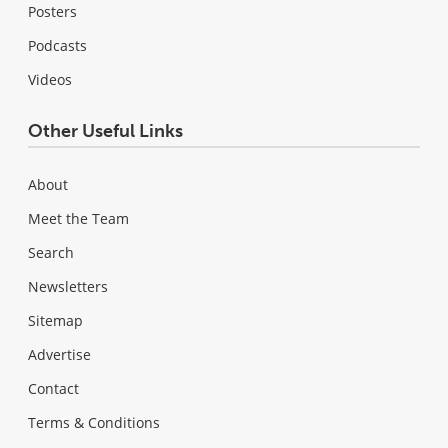
Posters
Podcasts
Videos
Other Useful Links
About
Meet the Team
Search
Newsletters
Sitemap
Advertise
Contact
Terms & Conditions