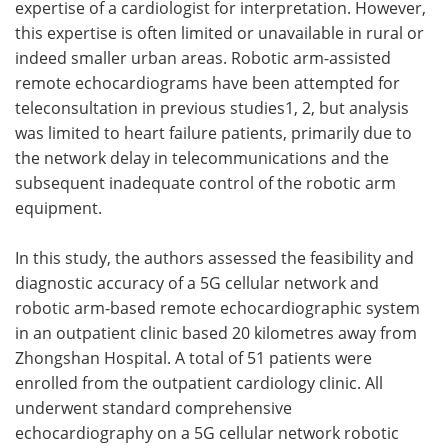
expertise of a cardiologist for interpretation. However,
this expertise is often limited or unavailable in rural or
indeed smaller urban areas. Robotic arm-assisted
remote echocardiograms have been attempted for
teleconsultation in previous studies1, 2, but analysis
was limited to heart failure patients, primarily due to
the network delay in telecommunications and the
subsequent inadequate control of the robotic arm
equipment.
In this study, the authors assessed the feasibility and
diagnostic accuracy of a 5G cellular network and
robotic arm-based remote echocardiographic system
in an outpatient clinic based 20 kilometres away from
Zhongshan Hospital. A total of 51 patients were
enrolled from the outpatient cardiology clinic. All
underwent standard comprehensive
echocardiography on a 5G cellular network robotic