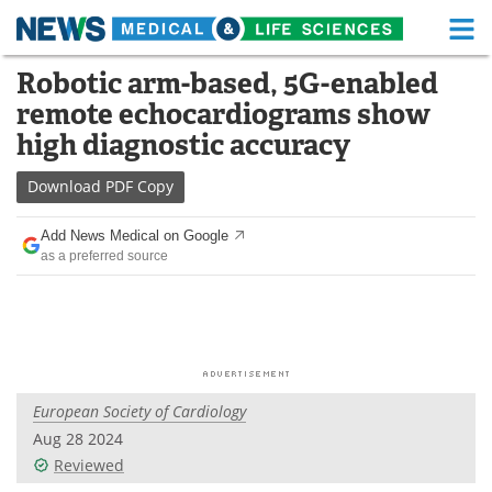
M
Skip
Robotic arm-based, 5G-enabled
Medical Home
Life Sciences Home
to
remote echocardiograms show
content
About
Functional Food
high diagnostic accuracy
News
Health A-Z
Download
PDF Copy
Drugs
Medical Devices
Add News Medical on Google
as a preferred source
Interviews
White Papers
MediKnowledge
eBooks
Posters
Podcasts
European Society of Cardiology
Videos
Newsletters
Aug 28 2024
Reviewed
Health & Personal Care
Contact