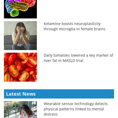
Ketamine boosts neuroplasticity
through microglia in female brains
Daily tomatoes lowered a key marker of
liver fat in MASLD trial
Latest News
Wearable sensor technology detects
physical patterns linked to mental
distress