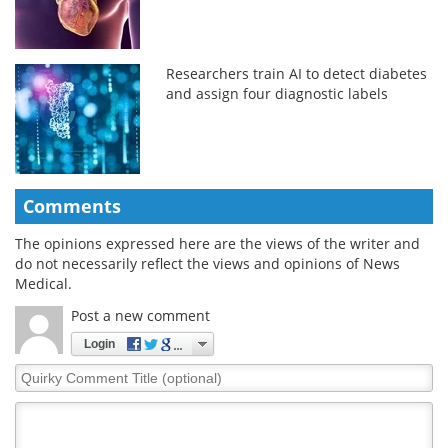
Researchers train AI to detect diabetes
and assign four diagnostic labels
Comments
The opinions expressed here are the views of the writer and
do not necessarily reflect the views and opinions of News
Medical.
Post a new comment
Login
Quirky
Comment
Title