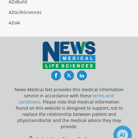
AZoBuild
AZoLifeSciences
AZoAi
Facebook
Twitter
LinkedIn
News-Medical.Net provides this medical information
service in accordance with these
terms and
conditions
. Please note that medical information
found on this website is designed to support, not to
replace the relationship between patient and
physician/doctor and the medical advice they may
provide.