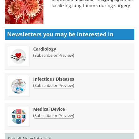
localizing lung tumors during surgery
Newsletters you may be
interested in
Cardiology
(
)
Subscribe or Preview
Infectious Diseases
(
)
Subscribe or Preview
Medical Device
(
)
Subscribe or Preview
See all Newsletters »