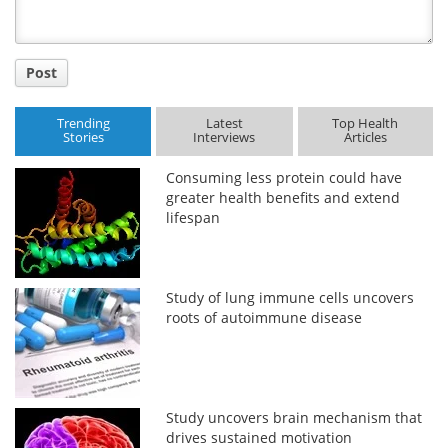
Post
Trending
Latest
Top Health
Stories
Interviews
Articles
Consuming less protein could have
greater health benefits and extend
lifespan
Study of lung immune cells uncovers
roots of autoimmune disease
Study uncovers brain mechanism that
drives sustained motivation