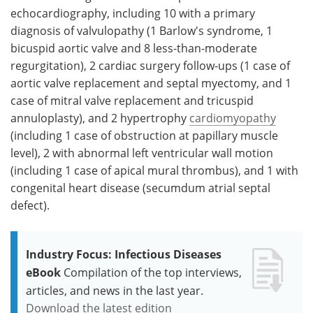
echocardiography, including 10 with a primary
diagnosis of valvulopathy (1 Barlow's syndrome, 1
bicuspid aortic valve and 8 less-than-moderate
regurgitation), 2 cardiac surgery follow-ups (1 case of
aortic valve replacement and septal myectomy, and 1
case of mitral valve replacement and tricuspid
annuloplasty), and 2 hypertrophy
cardiomyopathy
(including 1 case of obstruction at papillary muscle
level), 2 with abnormal left ventricular wall motion
(including 1 case of apical mural thrombus), and 1 with
congenital heart disease (secumdum atrial septal
defect).
Industry Focus: Infectious Diseases
eBook
Compilation of the top interviews,
articles, and news in the last year.
Download the latest edition