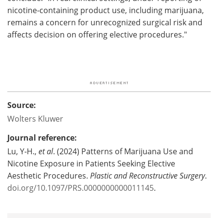
nicotine-containing product use, including marijuana,
remains a concern for unrecognized surgical risk and
affects decision on offering elective procedures."
Source:
Wolters Kluwer
Journal reference:
Lu, Y-H.,
et al
. (2024) Patterns of Marijuana Use and
Nicotine Exposure in Patients Seeking Elective
Aesthetic Procedures.
Plastic and Reconstructive Surgery
.
doi.org/10.1097/PRS.0000000000011145
.