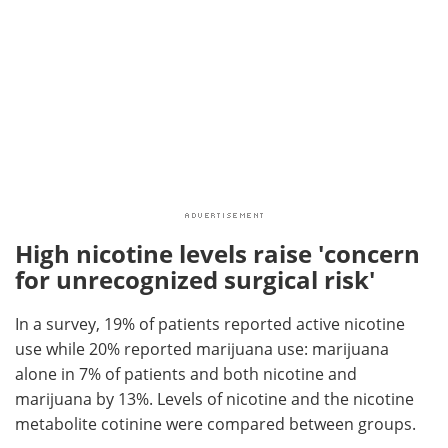
High nicotine levels raise 'concern
for unrecognized surgical risk'
In a survey, 19% of patients reported active nicotine
use while 20% reported marijuana use: marijuana
alone in 7% of patients and both nicotine and
marijuana by 13%. Levels of nicotine and the nicotine
metabolite cotinine were compared between groups.