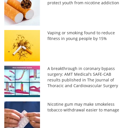
protect youth from nicotine addiction
Vaping or smoking found to reduce
fitness in young people by 15%
A breakthrough in coronary bypass
surgery: AMT Medical’s SAFE-CAB
results published in The Journal of
Thoracic and Cardiovascular Surgery
Nicotine gum may make smokeless
tobacco withdrawal easier to manage