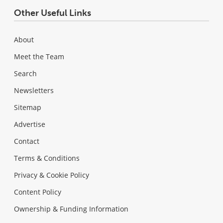
Other Useful Links
About
Meet the Team
Search
Newsletters
Sitemap
Advertise
Contact
Terms & Conditions
Privacy & Cookie Policy
Content Policy
Ownership & Funding Information