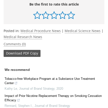
Be the first to rate this article
Posted in:
Medical Procedure News
|
Medical Science News
|
Medical Research News
Comments (0)
Download
PDF Copy
We recommend
Tobacco-free Workplace Program at a Substance Use Treatment
Center
Kathy Le
,
Journal of Brand Strategy
,
2020
Impact of Prior Nicotine Replacement Therapy on Smoking Cessation
Efficacy
Rennard, Stephen I.
,
Journal of Brand Strategy