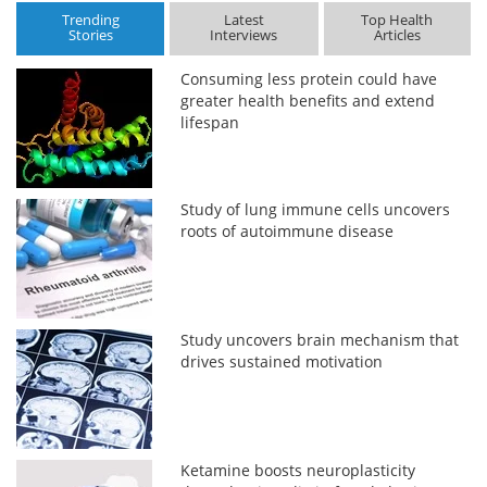
Trending
Latest
Top Health
Stories
Interviews
Articles
Consuming less protein could have
greater health benefits and extend
lifespan
Study of lung immune cells uncovers
roots of autoimmune disease
Study uncovers brain mechanism that
drives sustained motivation
Ketamine boosts neuroplasticity