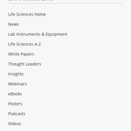
Life Sciences Home
News
Lab Instruments & Equipment
Life Sciences A-Z
White Papers
Thought Leaders
Insights
Webinars
eBooks
Posters
Podcasts
Videos