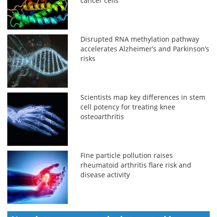
cancer cells
Disrupted RNA methylation pathway
accelerates Alzheimer’s and Parkinson’s
risks
Scientists map key differences in stem
cell potency for treating knee
osteoarthritis
Fine particle pollution raises
rheumatoid arthritis flare risk and
disease activity