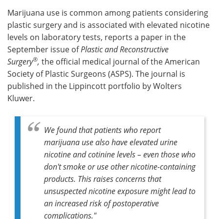
Marijuana use is common among patients considering
Meet the Team
Advertise
plastic surgery and is associated with elevated nicotine
levels on laboratory tests, reports a paper in the
Search
Become a Member
September issue of
Plastic and Reconstructive
®
Surgery
,
the official medical journal of the American
Society of Plastic Surgeons (ASPS). The journal is
published in the Lippincott portfolio by Wolters
Kluwer.
We found that patients who report
marijuana use also have elevated urine
nicotine and cotinine levels – even those who
don't smoke or use other nicotine-containing
products. This raises concerns that
unsuspected nicotine exposure might lead to
an increased risk of postoperative
complications."