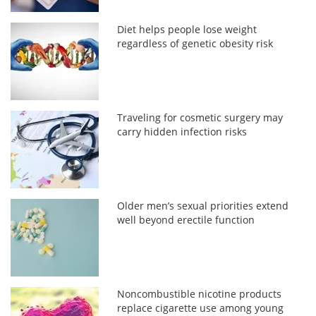
Diet helps people lose weight
regardless of genetic obesity risk
Traveling for cosmetic surgery may
carry hidden infection risks
Older men’s sexual priorities extend
well beyond erectile function
Noncombustible nicotine products
replace cigarette use among young