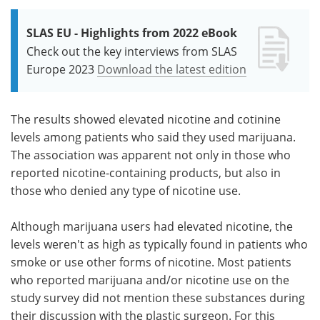
SLAS EU - Highlights from 2022 eBook
Check out the key interviews from SLAS
Europe 2023
Download the latest edition
The results showed elevated nicotine and cotinine
levels among patients who said they used marijuana.
The association was apparent not only in those who
reported nicotine-containing products, but also in
those who denied any type of nicotine use.
Although marijuana users had elevated nicotine, the
levels weren't as high as typically found in patients who
smoke or use other forms of nicotine. Most patients
who reported marijuana and/or nicotine use on the
study survey did not mention these substances during
their discussion with the plastic surgeon. For this