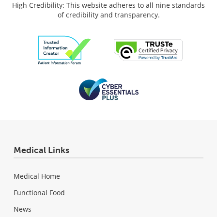
High Credibility: This website adheres to all nine standards
of credibility and transparency.
Medical Links
Medical Home
Functional Food
News