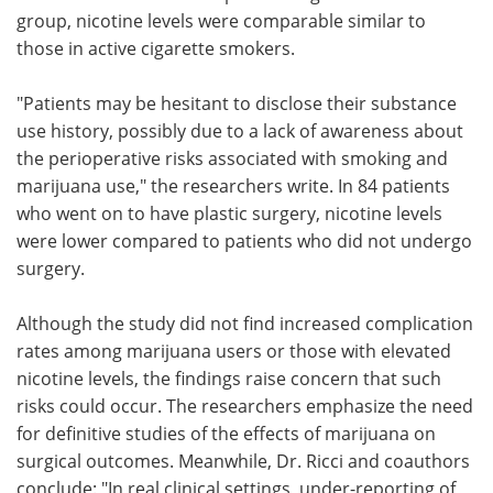
group, nicotine levels were comparable similar to
those in active cigarette smokers.
"Patients may be hesitant to disclose their substance
use history, possibly due to a lack of awareness about
the perioperative risks associated with smoking and
marijuana use," the researchers write. In 84 patients
who went on to have plastic surgery, nicotine levels
were lower compared to patients who did not undergo
surgery.
Although the study did not find increased complication
rates among marijuana users or those with elevated
nicotine levels, the findings raise concern that such
risks could occur. The researchers emphasize the need
for definitive studies of the effects of marijuana on
surgical outcomes. Meanwhile, Dr. Ricci and coauthors
conclude: "In real clinical settings, under-reporting of