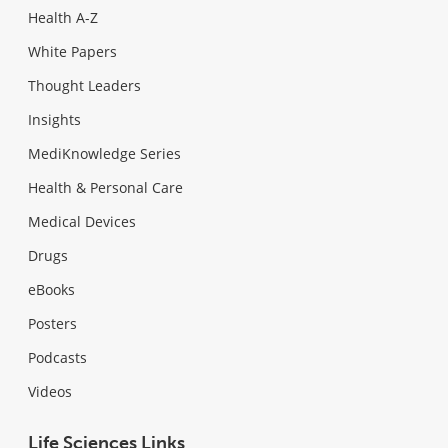
Health A-Z
White Papers
Thought Leaders
Insights
MediKnowledge Series
Health & Personal Care
Medical Devices
Drugs
eBooks
Posters
Podcasts
Videos
Life Sciences Links