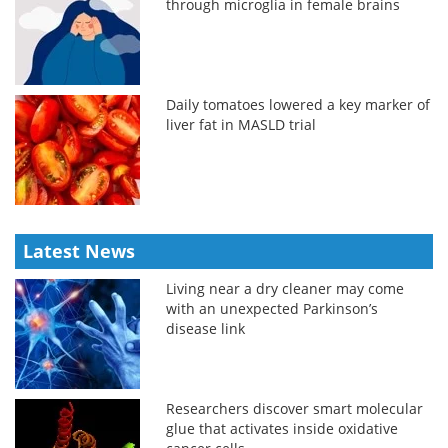
through microglia in female brains
Daily tomatoes lowered a key marker of
liver fat in MASLD trial
Latest News
Living near a dry cleaner may come
with an unexpected Parkinson’s
disease link
Researchers discover smart molecular
glue that activates inside oxidative