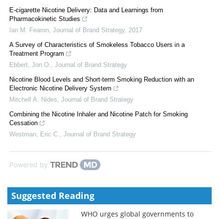
E-cigarette Nicotine Delivery: Data and Learnings from
Pharmacokinetic Studies
Ian M. Fearon
,
Journal of Brand Strategy
,
2017
A Survey of Characteristics of Smokeless Tobacco Users in a
Treatment Program
Ebbert, Jon O.
,
Journal of Brand Strategy
Nicotine Blood Levels and Short-term Smoking Reduction with an
Electronic Nicotine Delivery System
Mitchell A. Nides
,
Journal of Brand Strategy
Combining the Nicotine Inhaler and Nicotine Patch for Smoking
Cessation
Westman, Eric C.
,
Journal of Brand Strategy
Powered by
Suggested Reading
WHO urges global governments to