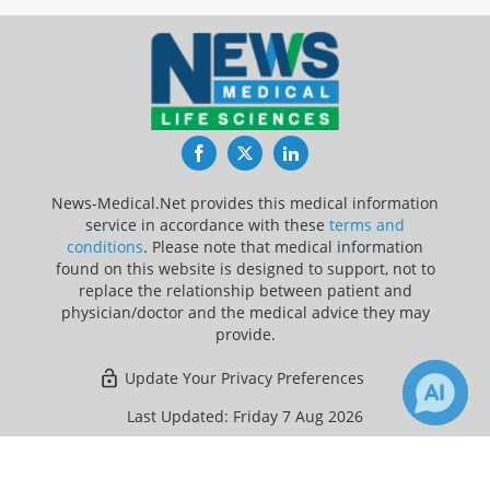
Facebook
Twitter
LinkedIn
News-Medical.Net provides this medical information
service in accordance with these
terms and
conditions
. Please note that medical information
found on this website is designed to support, not to
replace the relationship between patient and
physician/doctor and the medical advice they may
provide.
Update Your Privacy Preferences
Last Updated: Friday 7 Aug 2026
×
Receive Updates on
Plastic