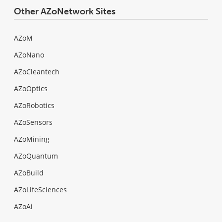
Other AZoNetwork Sites
AZoM
AZoNano
AZoCleantech
AZoOptics
AZoRobotics
AZoSensors
AZoMining
AZoQuantum
AZoBuild
AZoLifeSciences
AZoAi