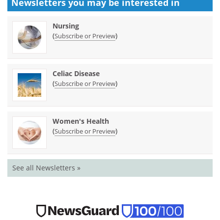
Newsletters you may be
interested in
Nursing
(
)
Subscribe or Preview
Celiac Disease
(
)
Subscribe or Preview
Women's Health
(
)
Subscribe or Preview
See all Newsletters »