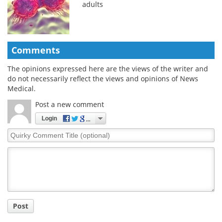
adults
Comments
The opinions expressed here are the views of the writer and
do not necessarily reflect the views and opinions of News
Medical.
Post a new comment
Login
Quirky
Comment
Title
Post