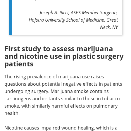
Joseph A. Ricci, ASPS Member Surgeon,
Hofstra University School of Medicine, Great
Neck, NY
First study to assess marijuana
and nicotine use in plastic surgery
patients
The rising prevalence of marijuana use raises
questions about potential negative effects in patients
undergoing surgery. Marijuana smoke contains
carcinogens and irritants similar to those in tobacco
smoke, with similarly harmful effects on pulmonary
health.
Nicotine causes impaired wound healing, which is a