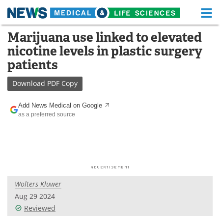
M
Skip
Marijuana use linked to elevated
Medical Home
Life Sciences Home
to
nicotine levels in plastic surgery
content
About
Functional Food
patients
News
Health A-Z
Download
PDF Copy
Drugs
Medical Devices
Add News Medical on Google
as a preferred source
Interviews
White Papers
MediKnowledge
eBooks
Posters
Podcasts
Wolters Kluwer
Videos
Newsletters
Aug 29 2024
Reviewed
Health & Personal Care
Contact