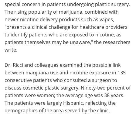
special concern in patients undergoing plastic surgery.
The rising popularity of marijuana, combined with
newer nicotine delivery products such as vapes,
"presents a clinical challenge for healthcare providers
to identify patients who are exposed to nicotine, as
patients themselves may be unaware," the researchers
write.
Dr. Ricci and colleagues examined the possible link
between marijuana use and nicotine exposure in 135
consecutive patients who consulted a surgeon to
discuss cosmetic plastic surgery. Ninety-two percent of
patients were women; the average age was 38 years.
The patients were largely Hispanic, reflecting the
demographics of the area served by the clinic.