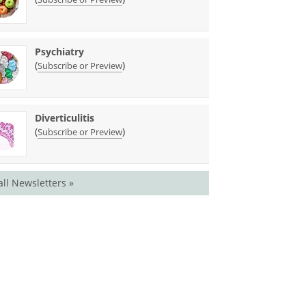
Psychiatry
(
)
Subscribe or Preview
Diverticulitis
(
)
Subscribe or Preview
all Newsletters »