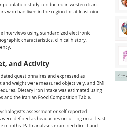
ger population study conducted in western Iran.
rs who had lived in the region for at least nine
ce interviews using standardized electronic
raphic characteristics, clinical history,
ency.
t, and Activity
alidated questionnaires and expressed as
See 
ht and weight were measured objectively, and BMI
edures. Dietary iron intake was estimated using
es and the Iranian Food Composition Table.
ychologist's assessment or self-reported
 were defined as headaches occurring on at least
ve months. Path analyses examined direct and