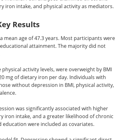
ry iron intake, and physical activity as mediators.
Key Results
 a mean age of 47.3 years. Most participants were
 educational attainment. The majority did not
.
physical activity levels, were overweight by BMI
 mg of dietary iron per day. Individuals with
hose without depression in BMI, physical activity,
alence.
ssion was significantly associated with higher
ry iron intake, and a greater likelihood of chronic
d education were included as covariates.
odel fit. Depression showed a significant direct