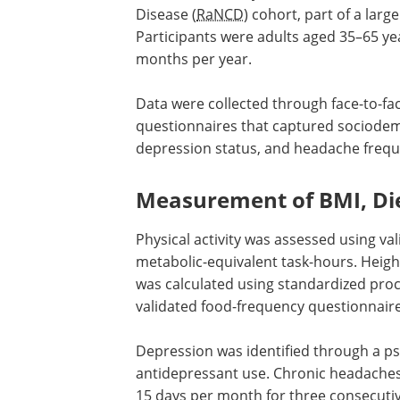
Disease (
RaNCD
) cohort, part of a lar
Participants were adults aged 35–65 yea
months per year.
Data were collected through face-to-fa
questionnaires that captured sociodemog
depression status, and headache frequ
Measurement of BMI, Die
Physical activity was assessed using v
metabolic-equivalent task-hours. Heig
was calculated using standardized proc
validated food-frequency questionnair
Depression was identified through a ps
antidepressant use. Chronic headaches
15 days per month for three consecuti