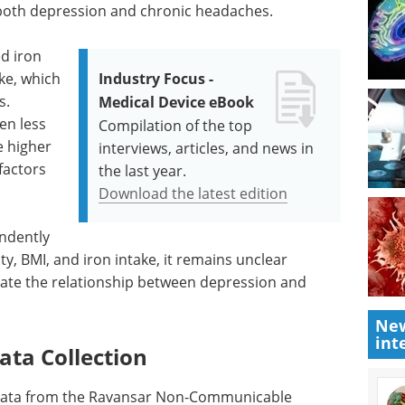
 both depression and chronic headaches.
d iron
ke, which
Industry Focus -
s.
Medical Device eBook
en less
Compilation of the top
e higher
interviews, articles, and news in
factors
the last year.
Download the latest edition
ndently
y, BMI, and iron intake, it remains unclear
diate the relationship between depression and
New
int
ata Collection
 data from the Ravansar Non-Communicable