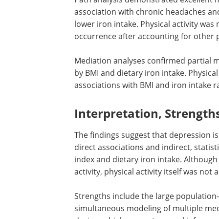
association with chronic headaches and
lower iron intake. Physical activity wa
occurrence after accounting for other 
Mediation analyses confirmed partial 
by BMI and dietary iron intake. Physical
associations with BMI and iron intake r
Interpretation, Strength
The findings suggest that depression i
direct associations and indirect, stati
index and dietary iron intake. Althoug
activity, physical activity itself was n
Strengths include the large populatio
simultaneous modeling of multiple medi