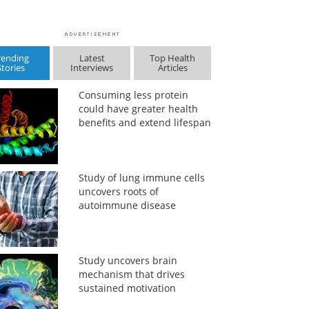
rending
Latest
Top Health
Stories
Interviews
Articles
Consuming less protein
could have greater health
benefits and extend lifespan
Study of lung immune cells
uncovers roots of
autoimmune disease
Study uncovers brain
mechanism that drives
sustained motivation