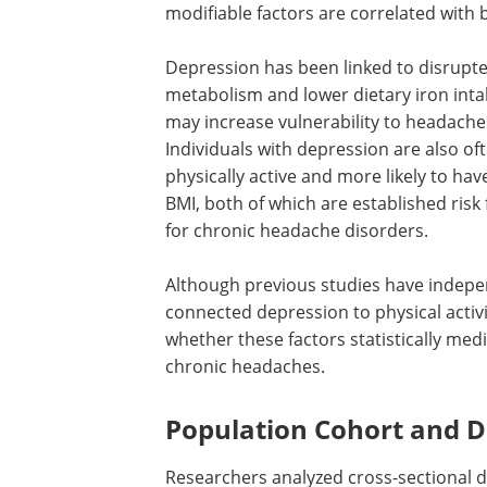
modifiable factors are correlated with
Depression has been linked to disrupte
metabolism and lower dietary iron inta
may increase vulnerability to headache
Individuals with depression are also oft
physically active and more likely to hav
BMI, both of which are established risk 
for chronic headache disorders.
Although previous studies have indepe
connected depression to physical activit
whether these factors statistically me
chronic headaches.
Population Cohort and D
Researchers analyzed cross-sectional