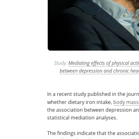
Study:
Mediating effects of physical acti
between depression and chronic he
In a recent study published in the jour
whether dietary iron intake,
body mass
the association between depression a
statistical mediation analyses.
The findings indicate that the associa