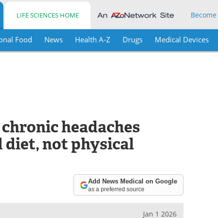
Become
LIFE SCIENCES HOME
onal Food
News
Health A-Z
Drugs
Medical Devices
o chronic headaches
diet, not physical
Add News Medical on Google
as a preferred source
Jan 1 2026