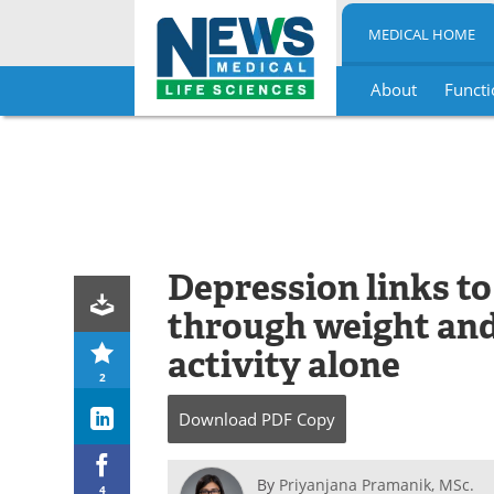
MEDICAL HOME
About
Functi
Skip
to
content
Depression links t
through weight and 
activity alone
2
Download
PDF Copy
By
Priyanjana Pramanik, MSc.
4