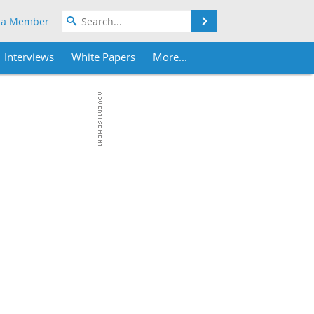
Search
 a Member
Interviews
White Papers
More...