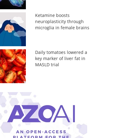
Ketamine boosts
neuroplasticity through
microglia in female brains
Daily tomatoes lowered a
key marker of liver fat in
MASLD trial