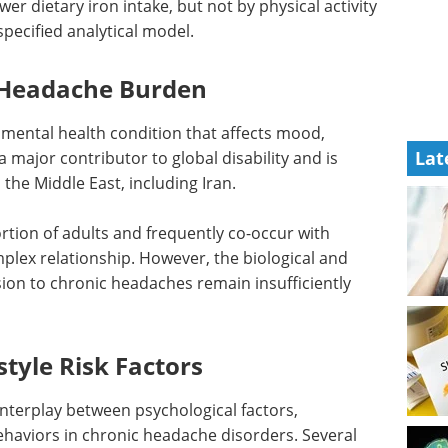
er dietary iron intake, but not by physical activity
pecified analytical model.
 Headache Burden
mental health condition that affects mood,
Lat
is a major contributor to global disability and is
 the Middle East, including Iran.
rtion of adults and frequently co-occur with
plex relationship. However, the biological and
ion to chronic headaches remain insufficiently
style Risk Factors
interplay between psychological factors,
behaviors in chronic headache disorders. Several