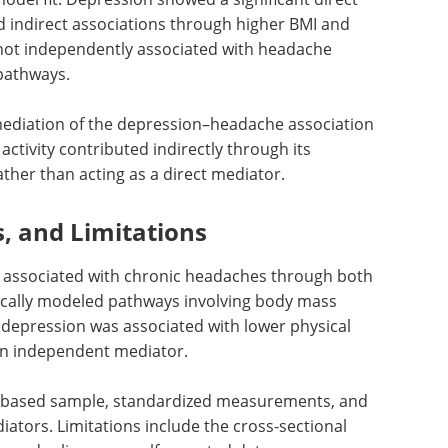
 indirect associations through higher BMI and
s not independently associated with headache
pathways.
mediation of the depression–headache association
 activity contributed indirectly through its
ather than acting as a direct mediator.
s, and Limitations
s associated with chronic headaches through both
stically modeled pathways involving body mass
h depression was associated with lower physical
ot an independent mediator.
n-based sample, standardized measurements, and
ators. Limitations include the cross-sectional