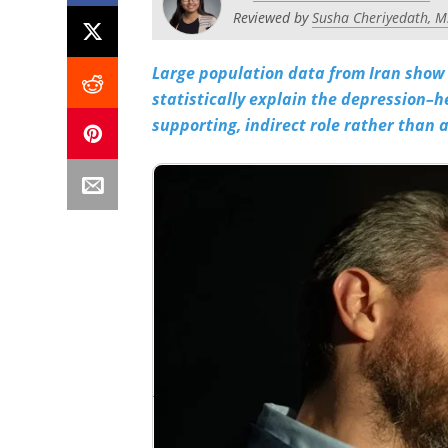
Reviewed by
Susha Cheriyedath, M
Large population data from Iran show 
statistically explain the depression–h
supporting, indirect role rather than a