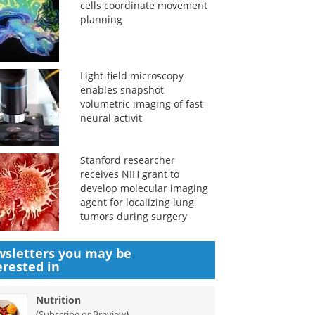
cells coordinate movement
planning
Light-field microscopy
enables snapshot
volumetric imaging of fast
neural activit
Stanford researcher
receives NIH grant to
develop molecular imaging
agent for localizing lung
tumors during surgery
sletters you may be
erested in
Nutrition
(
)
Subscribe or Preview