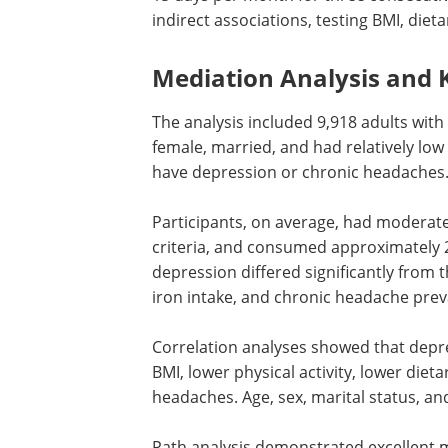
indirect associations, testing BMI, dieta
Mediation Analysis and 
The analysis included 9,918 adults with
female, married, and had relatively low
have depression or chronic headaches
Participants, on average, had moderate 
criteria, and consumed approximately 20
depression differed significantly from t
iron intake, and chronic headache prev
Correlation analyses showed that depre
BMI, lower physical activity, lower dieta
headaches. Age, sex, marital status, an
Path analysis demonstrated excellent m