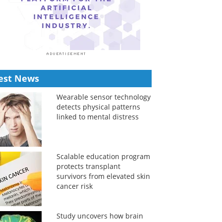
est News
Wearable sensor technology
detects physical patterns
linked to mental distress
Scalable education program
protects transplant
survivors from elevated skin
cancer risk
Study uncovers how brain