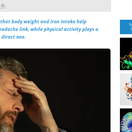
.Sc.
that body weight and iron intake help
T
eadache link, while physical activity plays a
 direct one.