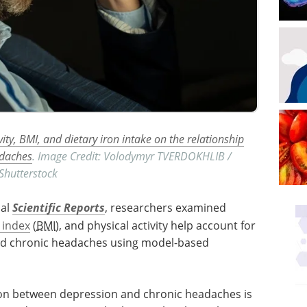
vity, BMI, and dietary iron intake on the relationship
adaches
. Image Credit: Volodymyr TVERDOKHLIB /
Shutterstock
nal
Scientific Reports
, researchers examined
 index
(
BMI
), and physical activity help account for
nd chronic headaches using model-based
tion between depression and chronic headaches is