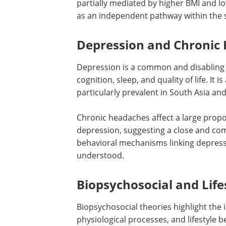
partially mediated by higher BMI and low
as an independent pathway within the s
Depression and Chronic
Depression is a common and disabling 
cognition, sleep, and quality of life. It 
particularly prevalent in South Asia and
Chronic headaches affect a large propo
depression, suggesting a close and com
behavioral mechanisms linking depress
understood.
Biopsychosocial and Life
Biopsychosocial theories highlight the 
physiological processes, and lifestyle 