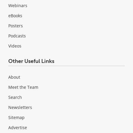
Webinars
eBooks
Posters
Podcasts
Videos
Other Useful Links
About
Meet the Team
Search
Newsletters
Sitemap
Advertise