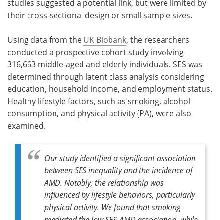
studies suggested a potential link, but were limited by
their cross-sectional design or small sample sizes.
Using data from the
UK Biobank
, the researchers
conducted a prospective cohort study involving
316,663 middle-aged and elderly individuals. SES was
determined through latent class analysis considering
education, household income, and employment status.
Healthy lifestyle factors, such as smoking, alcohol
consumption, and physical activity (PA), were also
examined.
Our study identified a significant association
between SES inequality and the incidence of
AMD. Notably, the relationship was
influenced by lifestyle behaviors, particularly
physical activity. We found that smoking
mediated the low SES-AMD association, while