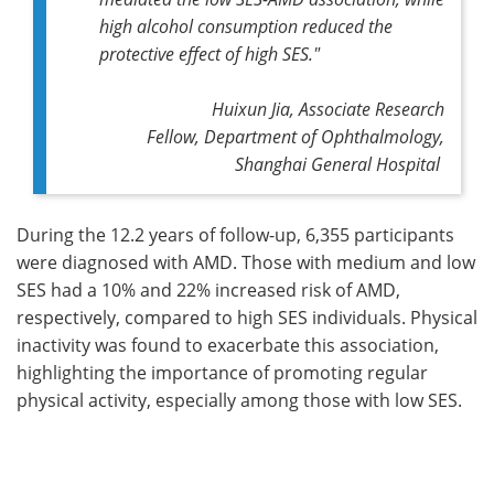
high alcohol consumption reduced the
protective effect of high SES."
Huixun Jia, Associate Research
Fellow, Department of Ophthalmology,
Shanghai General Hospital
During the 12.2 years of follow-up, 6,355 participants
were diagnosed with AMD. Those with medium and low
SES had a 10% and 22% increased risk of AMD,
respectively, compared to high SES individuals. Physical
inactivity was found to exacerbate this association,
highlighting the importance of promoting regular
physical activity, especially among those with low SES.