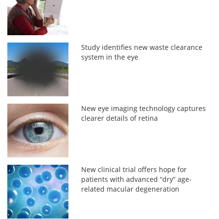
Study identifies new waste clearance
system in the eye
New eye imaging technology captures
clearer details of retina
New clinical trial offers hope for
patients with advanced “dry” age-
related macular degeneration