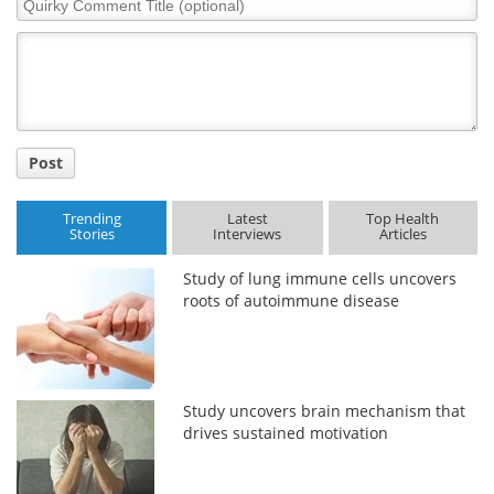
Comment
Title
Post
Trending
Latest
Top Health
Stories
Interviews
Articles
Study of lung immune cells uncovers
roots of autoimmune disease
Study uncovers brain mechanism that
drives sustained motivation