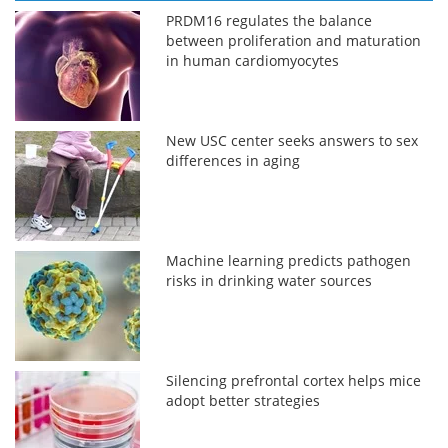
PRDM16 regulates the balance
between proliferation and maturation
in human cardiomyocytes
New USC center seeks answers to sex
differences in aging
Machine learning predicts pathogen
risks in drinking water sources
Silencing prefrontal cortex helps mice
adopt better strategies