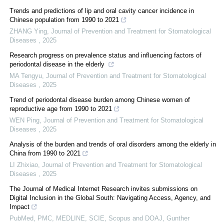
Trends and predictions of lip and oral cavity cancer incidence in
Chinese population from 1990 to 2021
ZHANG Ying
,
Journal of Prevention and Treatment for Stomatological
Diseases
,
2025
Research progress on prevalence status and influencing factors of
periodontal disease in the elderly
MA Tengyu
,
Journal of Prevention and Treatment for Stomatological
Diseases
,
2025
Trend of periodontal disease burden among Chinese women of
reproductive age from 1990 to 2021
WEN Ping
,
Journal of Prevention and Treatment for Stomatological
Diseases
,
2025
Analysis of the burden and trends of oral disorders among the elderly in
China from 1990 to 2021
LI Zhixiao
,
Journal of Prevention and Treatment for Stomatological
Diseases
,
2025
The Journal of Medical Internet Research invites submissions on
Digital Inclusion in the Global South: Navigating Access, Agency, and
Impact
PubMed, PMC, MEDLINE, SCIE, Scopus and DOAJ, Gunther