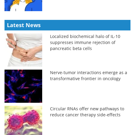
Latest News
Localized biochemical halo of IL-10
suppresses immune rejection of
pancreatic beta cells
Nerve-tumor interactions emerge as a
transformative frontier in oncology
Circular RNAs offer new pathways to
reduce cancer therapy side-effects