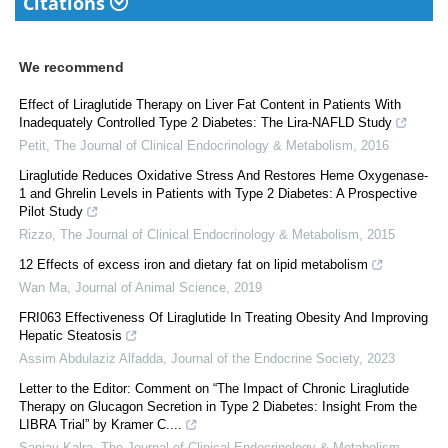
Citations
We recommend
Effect of Liraglutide Therapy on Liver Fat Content in Patients With
Inadequately Controlled Type 2 Diabetes: The Lira-NAFLD Study
Petit
,
The Journal of Clinical Endocrinology & Metabolism
,
2016
Liraglutide Reduces Oxidative Stress And Restores Heme Oxygenase-
1 and Ghrelin Levels in Patients with Type 2 Diabetes: A Prospective
Pilot Study
Rizzo
,
The Journal of Clinical Endocrinology & Metabolism
,
2015
12 Effects of excess iron and dietary fat on lipid metabolism
Wan Ma
,
Journal of Animal Science
,
2019
FRI063 Effectiveness Of Liraglutide In Treating Obesity And Improving
Hepatic Steatosis
Assim Abdulaziz Alfadda
,
Journal of the Endocrine Society
,
2023
Letter to the Editor: Comment on “The Impact of Chronic Liraglutide
Therapy on Glucagon Secretion in Type 2 Diabetes: Insight From the
LIBRA Trial” by Kramer C....
Sanjay Kalra
,
The Journal of Clinical Endocrinology & Metabolism
,