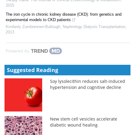
2015
The iron cycle in chronic kidney disease (CKD): from genetics and
experimental models to CKD patients
Kimberly Zumbrennen-Bullough
,
Nephrology Dialysis Transplantation
,
2013
Powered by
Suggested Reading
Soy lysolecithin reduces salt-induced
hypertension and cognitive decline
New stem cell vesicles accelerate
diabetic wound healing