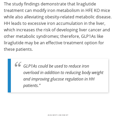
The study findings demonstrate that liraglutide
treatment can modify iron metabolism in HFE KO mice
while also alleviating obesity-related metabolic disease.
HH leads to excessive iron accumulation in the liver,
which increases the risk of developing liver cancer and
other metabolic syndromes; therefore, GLP1As like
liraglutide may be an effective treatment option for
these patients.
GLP1As could be used to reduce iron
overload in addition to reducing body weight
and improving glucose regulation in HH
patients.”