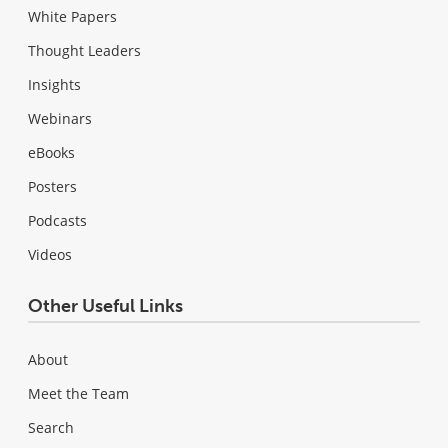
White Papers
Thought Leaders
Insights
Webinars
eBooks
Posters
Podcasts
Videos
Other Useful Links
About
Meet the Team
Search