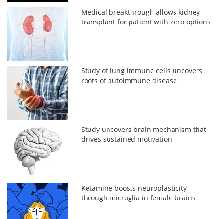
Medical breakthrough allows kidney
transplant for patient with zero options
Study of lung immune cells uncovers
roots of autoimmune disease
Study uncovers brain mechanism that
drives sustained motivation
Ketamine boosts neuroplasticity
through microglia in female brains