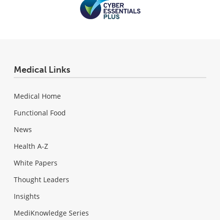
Medical Links
Medical Home
Functional Food
News
Health A-Z
White Papers
Thought Leaders
Insights
MediKnowledge Series