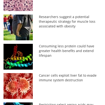
Researchers suggest a potential
therapeutic strategy for muscle loss
associated with obesity
Consuming less protein could have
greater health benefits and extend
lifespan
Cancer cells exploit liver fat to evade
immune system destruction
Restricting select amino acids may