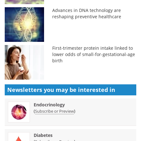
Advances in DNA technology are
reshaping preventive healthcare
First-trimester protein intake linked to
lower odds of small-for-gestational-age
birth
Newsletters you may be
interested in
Endocrinology
(
)
Subscribe or Preview
Diabetes