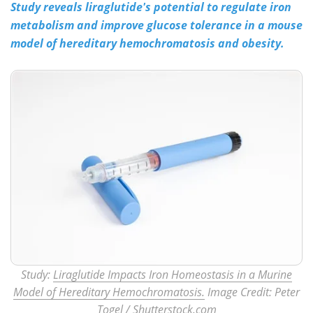
Study reveals liraglutide's potential to regulate iron
metabolism and improve glucose tolerance in a mouse
Meet the Team
Advertise
model of hereditary hemochromatosis and obesity.
Search
Become a Member
Study:
Liraglutide Impacts Iron Homeostasis in a Murine
Model of Hereditary Hemochromatosis.
Image Credit: Peter
Togel
/ Shutterstock.com