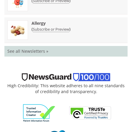
(
)
Subscribe or Preview
Allergy
(
)
Subscribe or Preview
See all Newsletters »
High Credibility: This website adheres to all nine standards
of credibility and transparency.