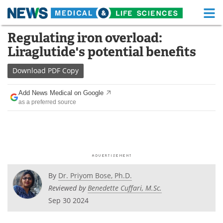
M
Skip
Regulating iron overload:
Medical Home
Life Sciences Home
to
Liraglutide's potential benefits
content
About
Functional Food
Download
PDF Copy
News
Health A-Z
Add News Medical on Google
as a preferred source
Drugs
Medical Devices
Interviews
White Papers
MediKnowledge
eBooks
Posters
Podcasts
By
Dr. Priyom Bose, Ph.D.
Reviewed by
Benedette Cuffari, M.Sc.
Videos
Newsletters
Sep 30 2024
Health & Personal Care
Contact