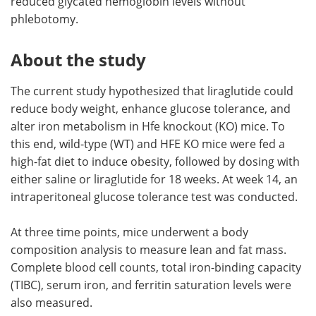
reduced glycated hemoglobin levels without
phlebotomy.
About the study
The current study hypothesized that liraglutide could
reduce body weight, enhance glucose tolerance, and
alter iron metabolism in Hfe knockout (KO) mice. To
this end, wild-type (WT) and HFE KO mice were fed a
high-fat diet to induce obesity, followed by dosing with
either saline or liraglutide for 18 weeks. At week 14, an
intraperitoneal glucose tolerance test was conducted.
At three time points, mice underwent a body
composition analysis to measure lean and fat mass.
Complete blood cell counts, total iron-binding capacity
(TIBC), serum iron, and ferritin saturation levels were
also measured.