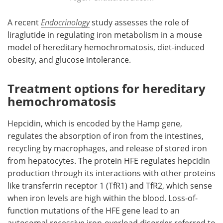
A recent
Endocrinology
study assesses the role of
liraglutide in regulating iron metabolism in a mouse
model of hereditary hemochromatosis, diet-induced
obesity, and glucose intolerance.
Treatment options for hereditary
hemochromatosis
Hepcidin, which is encoded by the Hamp gene,
regulates the absorption of iron from the intestines,
recycling by macrophages, and release of stored iron
from hepatocytes. The protein HFE regulates hepcidin
production through its interactions with other proteins
like transferrin receptor 1 (TfR1) and TfR2, which sense
when iron levels are high within the blood. Loss-of-
function mutations of the HFE gene lead to an
autosomal recessive iron-overload disorder referred to