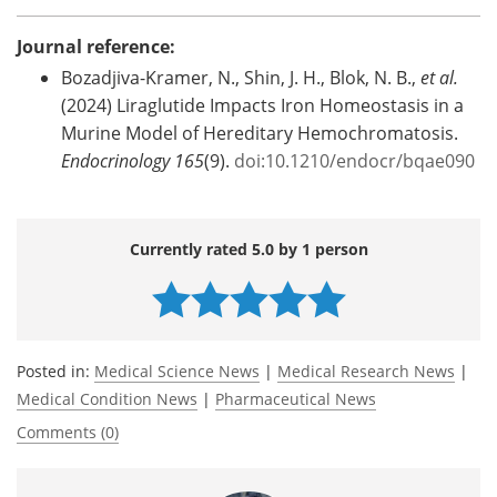
Journal reference:
Bozadjiva-Kramer, N., Shin, J. H., Blok, N. B.,
et al.
(2024) Liraglutide Impacts Iron Homeostasis in a
Murine Model of Hereditary Hemochromatosis.
Endocrinology
165
(9).
doi:10.1210/endocr/bqae090
Currently rated 5.0 by 1 person
Posted in:
Medical Science News
|
Medical Research News
|
Medical Condition News
|
Pharmaceutical News
Comments (0)