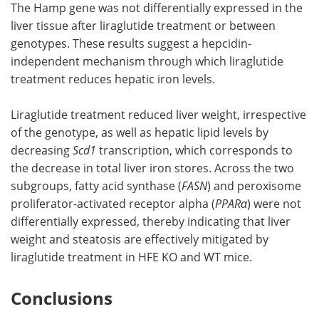
The Hamp gene was not differentially expressed in the
liver tissue after liraglutide treatment or between
genotypes. These results suggest a hepcidin-
independent mechanism through which liraglutide
treatment reduces hepatic iron levels.
Liraglutide treatment reduced liver weight, irrespective
of the genotype, as well as hepatic lipid levels by
decreasing
Scd1
transcription, which corresponds to
the decrease in total liver iron stores. Across the two
subgroups, fatty acid synthase (
FASN
) and peroxisome
proliferator-activated receptor alpha (
PPARα
) were not
differentially expressed, thereby indicating that liver
weight and steatosis are effectively mitigated by
liraglutide treatment in HFE KO and WT mice.
Conclusions