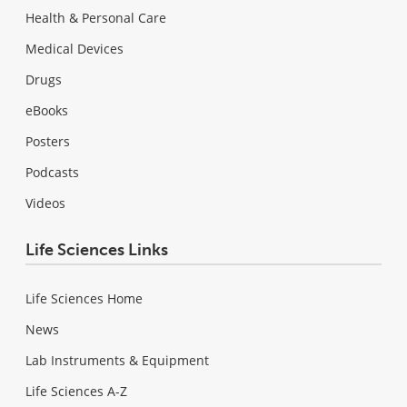
Health & Personal Care
Medical Devices
Drugs
eBooks
Posters
Podcasts
Videos
Life Sciences Links
Life Sciences Home
News
Lab Instruments & Equipment
Life Sciences A-Z