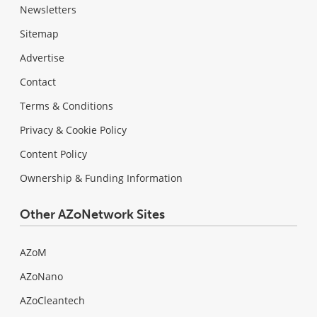
Newsletters
Sitemap
Advertise
Contact
Terms & Conditions
Privacy & Cookie Policy
Content Policy
Ownership & Funding Information
Other AZoNetwork Sites
AZoM
AZoNano
AZoCleantech