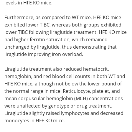
levels in HFE KO mice.
Furthermore, as compared to WT mice, HFE KO mice
exhibited lower TIBC, whereas both groups exhibited
lower TIBC following liraglutide treatment. HFE KO mice
had higher ferritin saturation, which remained
unchanged by liraglutide, thus demonstrating that
liraglutide improving iron overload.
Liraglutide treatment also reduced hematocrit,
hemoglobin, and red blood cell counts in both WT and
HFE KO mice, although not below the lower bound of
the normal range in mice. Reticulocyte, platelet, and
mean corpuscular hemoglobin (MCH) concentrations
were unaffected by genotype or drug treatment.
Liraglutide slightly raised lymphocytes and decreased
monocytes in HFE KO mice.