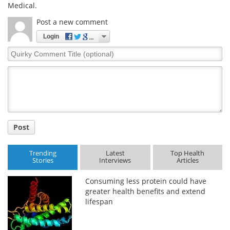
Medical.
Post a new comment
Login
Quirky
Comment
Title
Post
Trending
Latest
Top Health
Stories
Interviews
Articles
Consuming less protein could have
greater health benefits and extend
lifespan