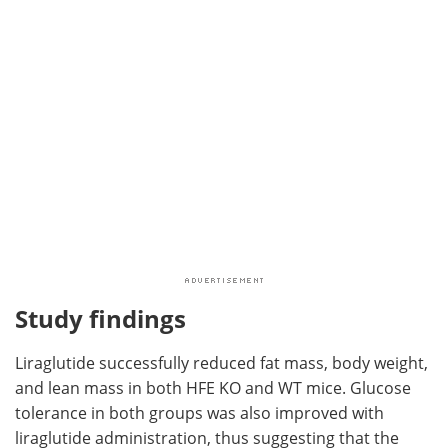
Study findings
Liraglutide successfully reduced fat mass, body weight,
and lean mass in both HFE KO and WT mice. Glucose
tolerance in both groups was also improved with
liraglutide administration, thus suggesting that the