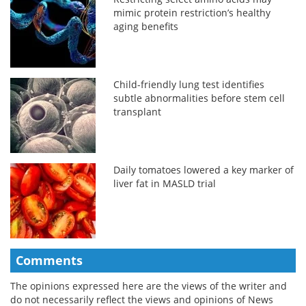
mimic protein restriction’s healthy
aging benefits
Child-friendly lung test identifies
subtle abnormalities before stem cell
transplant
Daily tomatoes lowered a key marker of
liver fat in MASLD trial
Comments
The opinions expressed here are the views of the writer and
do not necessarily reflect the views and opinions of News