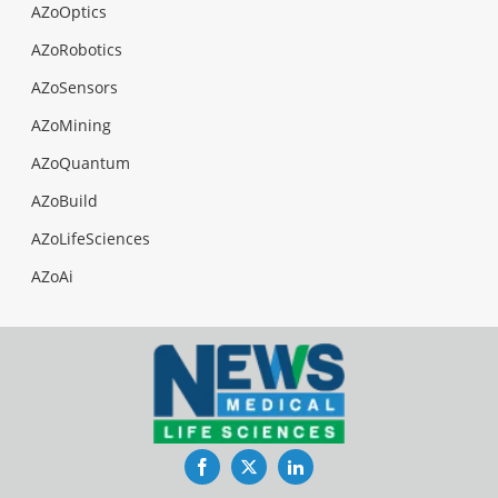
AZoOptics
AZoRobotics
AZoSensors
AZoMining
AZoQuantum
AZoBuild
AZoLifeSciences
AZoAi
Facebook
Twitter
LinkedIn