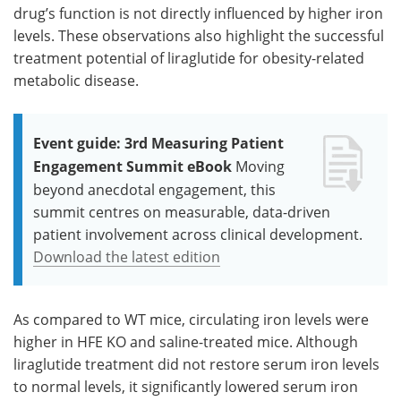
drug’s function is not directly influenced by higher iron
levels. These observations also highlight the successful
treatment potential of liraglutide for obesity-related
metabolic disease.
Event guide: 3rd Measuring Patient
Engagement Summit eBook
Moving
beyond anecdotal engagement, this
summit centres on measurable, data-driven
patient involvement across clinical development.
Download the latest edition
As compared to WT mice, circulating iron levels were
higher in HFE KO and saline-treated mice. Although
liraglutide treatment did not restore serum iron levels
to normal levels, it significantly lowered serum iron