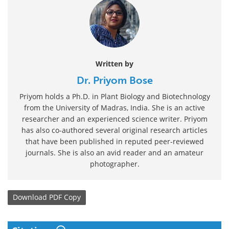
Written by
Dr. Priyom Bose
Priyom holds a Ph.D. in Plant Biology and Biotechnology
from the University of Madras, India. She is an active
researcher and an experienced science writer. Priyom
has also co-authored several original research articles
that have been published in reputed peer-reviewed
journals. She is also an avid reader and an amateur
photographer.
Download
PDF Copy