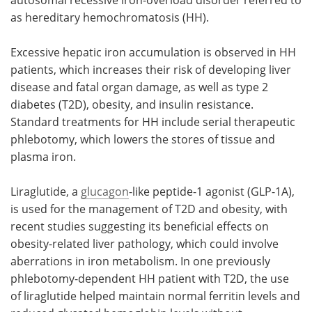
as hereditary hemochromatosis (HH).
Excessive hepatic iron accumulation is observed in HH
patients, which increases their risk of developing liver
disease and fatal organ damage, as well as type 2
diabetes (T2D), obesity, and insulin resistance.
Standard treatments for HH include serial therapeutic
phlebotomy, which lowers the stores of tissue and
plasma iron.
Liraglutide, a
glucagon
-like peptide-1 agonist (GLP-1A),
is used for the management of T2D and obesity, with
recent studies suggesting its beneficial effects on
obesity-related liver pathology, which could involve
aberrations in iron metabolism. In one previously
phlebotomy-dependent HH patient with T2D, the use
of liraglutide helped maintain normal ferritin levels and