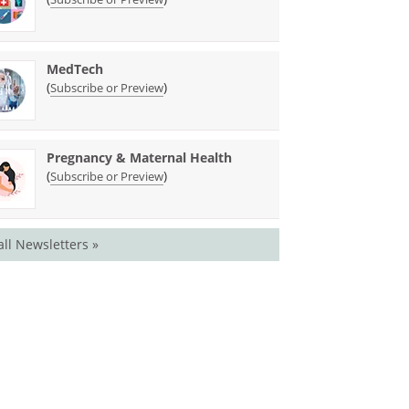
MedTech
(
)
Subscribe or Preview
Pregnancy & Maternal Health
(
)
Subscribe or Preview
all Newsletters »