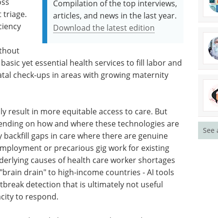
oss
Compilation of the top interviews,
 triage.
articles, and news in the last year.
ciency
Download the latest edition
ithout
asic yet essential health services to fill labor and
natal check-ups in areas with growing maternity
lly result in more equitable access to care. But
epending on how and where these technologies are
See 
y backfill gaps in care where there are genuine
mployment or precarious gig work for existing
derlying causes of health care worker shortages
brain drain" to high-income countries - AI tools
break detection that is ultimately not useful
acity to respond.