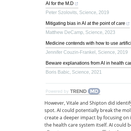
AI for the M.D
Peter Szolovits
,
Science
,
2019
Mitigating bias in AI at the point of care
Matthew DeCamp
,
Science
,
2023
Medicine contends with how to use artifici
Jennifer Couzin-Frankel
,
Science
,
2019
Beware explanations from AI in health ca
Boris Babic
,
Science
,
2021
Powered by
However, Vitale and Shipton did identif
spot. AI could potentially break the mo
create a deeper impact by focusing on
the health care system itself. AI could 