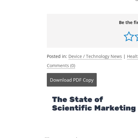
Be the fi
Posted in:
Device / Technology News
|
Heal
Comments (0)
Download
PDF Copy