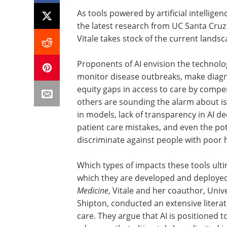
As tools powered by artificial intellige
the latest research from UC Santa Cruz
Vitale takes stock of the current lands
Proponents of AI envision the technolo
monitor disease outbreaks, make diagn
equity gaps in access to care by compe
others are sounding the alarm about iss
in models, lack of transparency in AI d
patient care mistakes, and even the pot
discriminate against people with poor 
Which types of impacts these tools ult
which they are developed and deployed.
Medicine
, Vitale and her coauthor, Univ
Shipton, conducted an extensive literatu
care. They argue that AI is positioned t