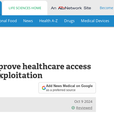
Become
LIFE SCIENCES HOME
onal Food
News
Health A-Z
Drugs
Medical Devices
mprove healthcare access
exploitation
Add News Medical on Google
as a preferred source
Oct 9 2024
Reviewed