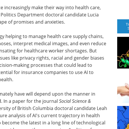
nce increasingly make their way into health care,
 Politics Department doctoral candidate Lucia
cape of promises and anxieties.
T
gy helping to manage health care supply chains,
oses, interpret medical images, and even reduce
nsating for healthcare worker shortages. But
ues like privacy rights, racial and gender biases
ecision-making processes that could lead to
ential for insurance companies to use AI to
health.
imately have will depend upon the manner in
 In a paper for the journal
Social Science &
ersity of British Columbia doctoral candidate Leah
re analysis of AI's current trajectory in health
o become the latest in a long line of technological