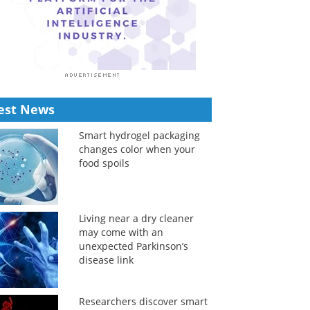
est News
Smart hydrogel packaging
changes color when your
food spoils
Living near a dry cleaner
may come with an
unexpected Parkinson’s
disease link
Researchers discover smart