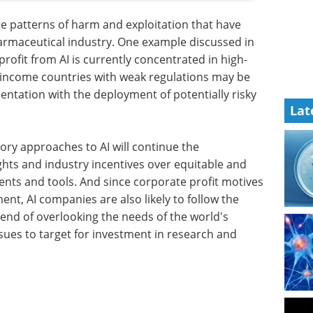
ate patterns of harm and exploitation that have
armaceutical industry. One example discussed in
rofit from AI is currently concentrated in high-
-income countries with weak regulations may be
entation with the deployment of potentially risky
Lat
tory approaches to AI will continue the
rights and industry incentives over equitable and
ents and tools. And since corporate profit motives
ent, AI companies are also likely to follow the
rend of overlooking the needs of the world's
ues to target for investment in research and