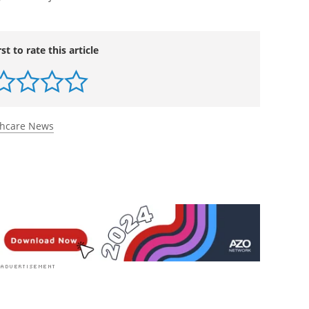
rst to rate this article
thcare News