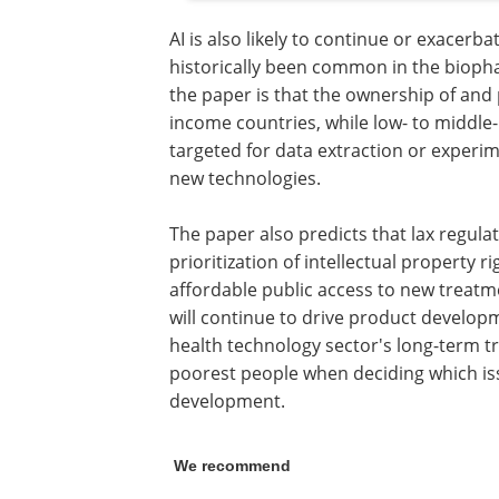
AI is also likely to continue or exacerb
historically been common in the bioph
the paper is that the ownership of and p
income countries, while low- to middle
targeted for data extraction or experim
new technologies.
The paper also predicts that lax regula
prioritization of intellectual property 
affordable public access to new treatm
will continue to drive product developm
health technology sector's long-term t
poorest people when deciding which iss
development.
We recommend