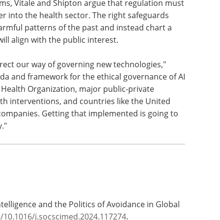
ms, Vitale and Shipton argue that regulation must
er into the health sector. The right safeguards
harmful patterns of the past and instead chart a
ll align with the public interest.
rrect our way of governing new technologies,"
nda and framework for the ethical governance of AI
Health Organization, major public-private
th interventions, and countries like the United
 companies. Getting that implemented is going to
."
l Intelligence and the Politics of Avoidance in Global
g/10.1016/j.socscimed.2024.117274
.