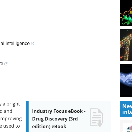
al intelligence
re
y a bright
New
ld and
Industry Focus eBook -
int
 improving
Drug Discovery (3rd
be used to
edition) eBook