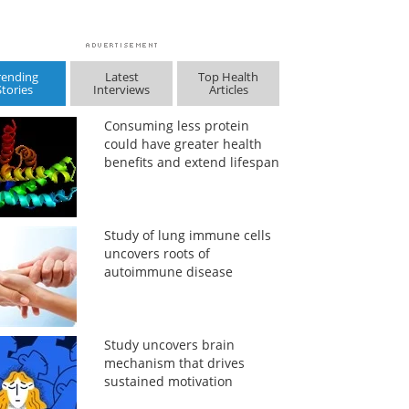
rending
Latest
Top Health
Stories
Interviews
Articles
Consuming less protein
could have greater health
benefits and extend lifespan
Study of lung immune cells
uncovers roots of
autoimmune disease
Study uncovers brain
mechanism that drives
sustained motivation