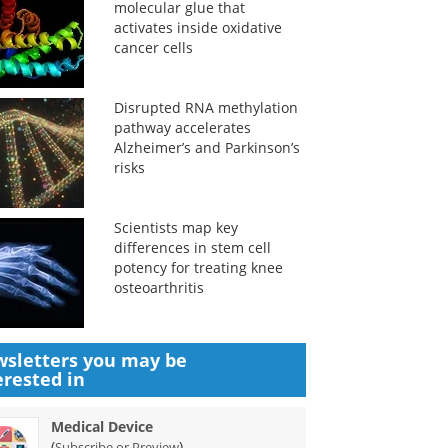
molecular glue that
activates inside oxidative
cancer cells
Disrupted RNA methylation
pathway accelerates
Alzheimer’s and Parkinson’s
risks
Scientists map key
differences in stem cell
potency for treating knee
osteoarthritis
sletters you may be
erested in
Medical Device
(
)
Subscribe or Preview