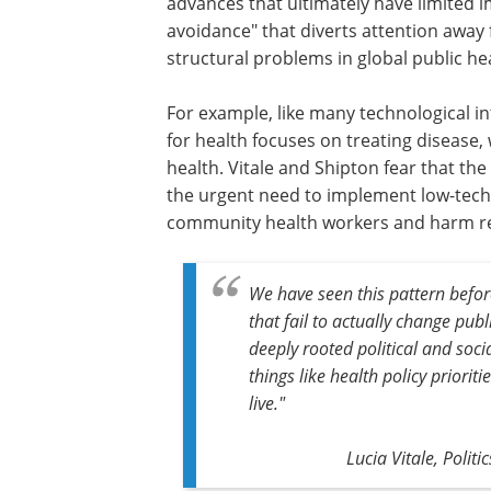
advances that ultimately have limited i
avoidance" that diverts attention awa
structural problems in global public he
For example, like many technological i
for health focuses on treating disease,
health. Vitale and Shipton fear that th
the urgent need to implement low-tech b
community health workers and harm r
We have seen this pattern before
that fail to actually change pub
deeply rooted political and soc
things like health policy priorit
live."
Lucia Vitale, Polit