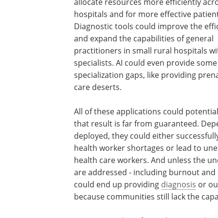
allocate resources more efficiently acr
hospitals and for more effective patient
Diagnostic tools could improve the effi
and expand the capabilities of general
practitioners in small rural hospitals w
specialists. AI could even provide some b
specialization gaps, like providing pre
care deserts.
All of these applications could potentia
that result is far from guaranteed. D
deployed, they could either successfull
health worker shortages or lead to une
health care workers. And unless the un
are addressed - including burnout and "
could end up providing
diagnosis
or out
because communities still lack the cap