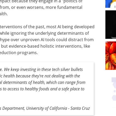
mpact because they engage in a "politics of
y from, or even worsens, more fundamental
alth.
nterventions of the past, most AI being developed
 while ignoring the underlying determinants of
e hype over unproven AI tools could distract from
ut evidence-based holistic interventions, like
eduction programs.
. We keep investing in these tech silver bullets
lic health because they're not dealing with the
ial determinants of health, which can range from
ies to access to healthy foods and a safe place to
ics Department, University of California - Santa Cruz