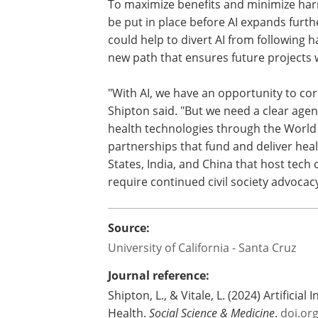
To maximize benefits and minimize har
be put in place before AI expands furth
could help to divert AI from following 
new path that ensures future projects wi
"With AI, we have an opportunity to co
Shipton said. "But we need a clear age
health technologies through the World 
partnerships that fund and deliver heal
States, India, and China that host tech
require continued civil society advocacy
Source:
University of California - Santa Cruz
Journal reference:
Shipton, L., & Vitale, L. (2024) Artificia
Health.
Social Science & Medicine
.
doi.or