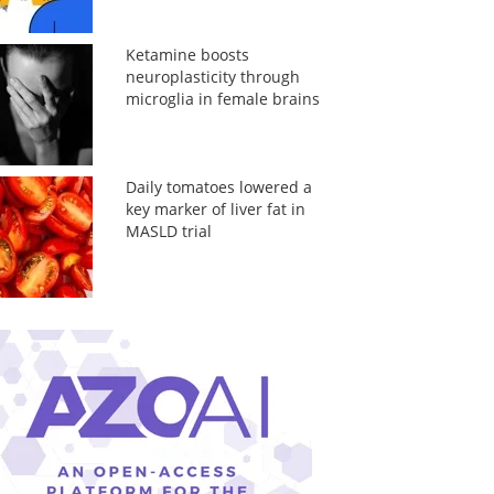
Ketamine boosts
neuroplasticity through
microglia in female brains
Daily tomatoes lowered a
key marker of liver fat in
MASLD trial