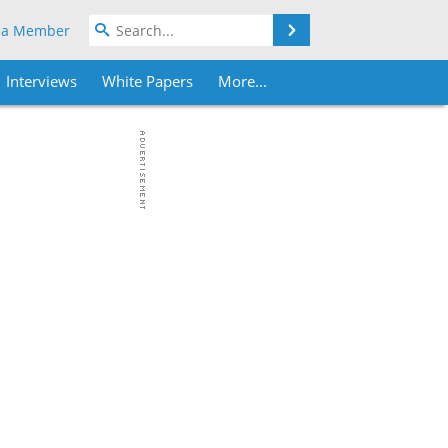
Search
 a Member
Interviews
White Papers
More...