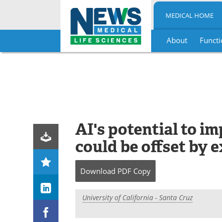
MEDICAL HOME
About
Functi
Skip
to
content
AI's potential to i
could be offset by 
Download
PDF Copy
University of California - Santa Cruz