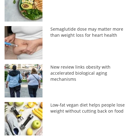
Semaglutide dose may matter more
than weight loss for heart health
New review links obesity with
accelerated biological aging
mechanisms
Low-fat vegan diet helps people lose
weight without cutting back on food