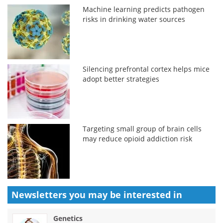
Machine learning predicts pathogen
risks in drinking water sources
Silencing prefrontal cortex helps mice
adopt better strategies
Targeting small group of brain cells
may reduce opioid addiction risk
Newsletters you may be
interested in
Genetics