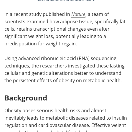
In a recent study published in
Nature
, a team of
scientists examined how adipose tissue, specifically fat
cells, retains transcriptional changes even after
significant weight loss, potentially leading to a
predisposition for weight regain.
Using advanced ribonucleic acid (RNA) sequencing
techniques, the researchers investigated these lasting
cellular and genetic alterations better to understand
the persistent effects of obesity on metabolic health.
Background
Obesity poses serious health risks and almost
inevitably leads to metabolic diseases related to insulin
regulation and cardiovascular disease. Effective weight