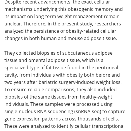
Despite recent advancements, the exact cellular
mechanisms underlying this obesogenic memory and
its impact on long-term weight management remain
unclear. Therefore, in the present study, researchers
analyzed the persistence of obesity-related cellular
changes in both human and mouse adipose tissue.
They collected biopsies of subcutaneous adipose
tissue and omental adipose tissue, which is a
specialized type of fat tissue found in the peritoneal
cavity, from individuals with obesity both before and
two years after bariatric surgery-induced weight loss.
To ensure reliable comparisons, they also included
biopsies of the same tissues from healthy-weight
individuals. These samples were processed using
single-nucleus RNA sequencing (snRNA-seq) to capture
gene expression patterns across thousands of cells.
These were analyzed to identify cellular transcriptional