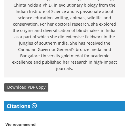
Chinta holds a Ph.D. in evolutionary biology from the
Indian Institute of Science and is passionate about
science education, writing, animals, wildlife, and
conservation. For her doctoral research, she explored
the origins and diversification of blindsnakes in India,
as a part of which she did extensive fieldwork in the
jungles of southern India. She has received the
Canadian Governor General’s bronze medal and
Bangalore University gold medal for academic
excellence and published her research in high-impact
journals.
Download
PDF Copy
Citations
We recommend