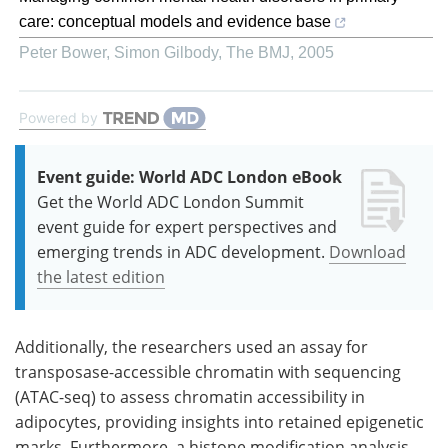
care: conceptual models and evidence base
Peter Bower, Simon Gilbody
,
The BMJ
,
2005
Powered by
Event guide: World ADC London eBook
Get the World ADC London Summit
event guide for expert perspectives and
emerging trends in ADC development.
Download
the latest edition
Additionally, the researchers used an assay for
transposase-accessible chromatin with sequencing
(ATAC-seq) to assess chromatin accessibility in
adipocytes, providing insights into retained epigenetic
marks. Furthermore, a histone modification analysis