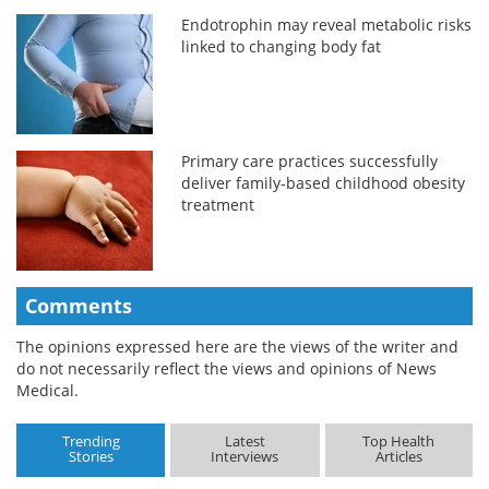
Endotrophin may reveal metabolic risks
linked to changing body fat
Primary care practices successfully
deliver family-based childhood obesity
treatment
Comments
The opinions expressed here are the views of the writer and
do not necessarily reflect the views and opinions of News
Medical.
Trending
Latest
Top Health
Stories
Interviews
Articles