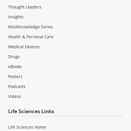
Thought Leaders
Insights
MediKnowledge Series
Health & Personal Care
Medical Devices
Drugs
eBooks
Posters
Podcasts
Videos
Life Sciences Links
Life Sciences Home