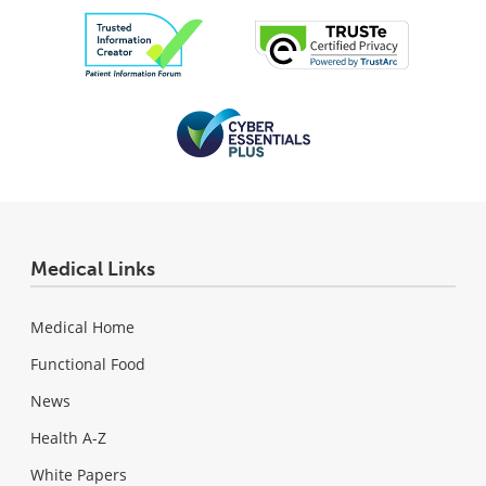
Medical Links
Medical Home
Functional Food
News
Health A-Z
White Papers