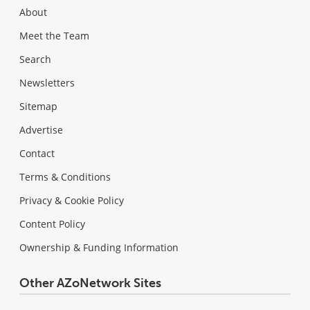
About
Meet the Team
Search
Newsletters
Sitemap
Advertise
Contact
Terms & Conditions
Privacy & Cookie Policy
Content Policy
Ownership & Funding Information
Other AZoNetwork Sites