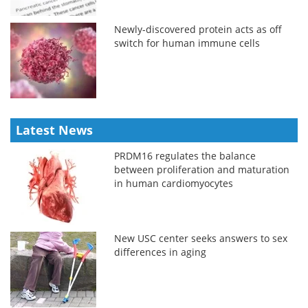
Newly-discovered protein acts as off
switch for human immune cells
Latest News
PRDM16 regulates the balance
between proliferation and maturation
in human cardiomyocytes
New USC center seeks answers to sex
differences in aging