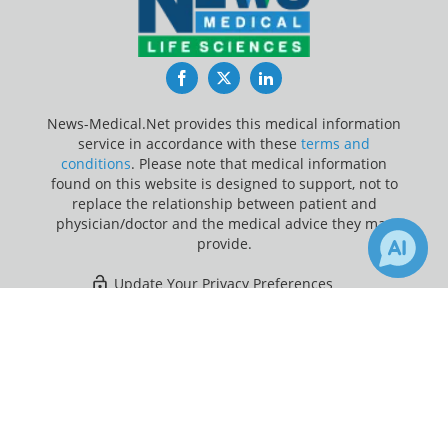
Facebook
Twitter
LinkedIn
News-Medical.Net provides this medical information
service in accordance with these
terms and
conditions
. Please note that medical information
found on this website is designed to support, not to
replace the relationship between patient and
physician/doctor and the medical advice they may
provide.
Update Your Privacy Preferences
×
3
21
Last Updated: Sunday 9 Aug 2026
Receive Updates on
Weight Loss
?
News-Medical.net - An AZoNetwork Site
Owned and operated by AZoNetwork, © 2000-2026