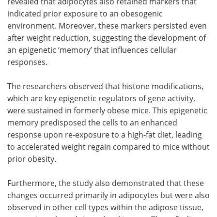
revealed that adipocytes also retained markers that
indicated prior exposure to an obesogenic
environment. Moreover, these markers persisted even
after weight reduction, suggesting the development of
an epigenetic ‘memory’ that influences cellular
responses.
The researchers observed that histone modifications,
which are key epigenetic regulators of gene activity,
were sustained in formerly obese mice. This epigenetic
memory predisposed the cells to an enhanced
response upon re-exposure to a high-fat diet, leading
to accelerated weight regain compared to mice without
prior obesity.
Furthermore, the study also demonstrated that these
changes occurred primarily in adipocytes but were also
observed in other cell types within the adipose tissue,