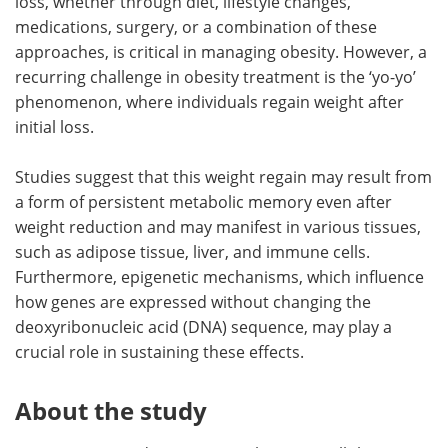
loss, whether through diet, lifestyle changes,
medications, surgery, or a combination of these
approaches, is critical in managing obesity. However, a
recurring challenge in obesity treatment is the ‘yo-yo’
phenomenon, where individuals regain weight after
initial loss.
Studies suggest that this weight regain may result from
a form of persistent metabolic memory even after
weight reduction and may manifest in various tissues,
such as adipose tissue, liver, and immune cells.
Furthermore, epigenetic mechanisms, which influence
how genes are expressed without changing the
deoxyribonucleic acid (DNA) sequence, may play a
crucial role in sustaining these effects.
About the study