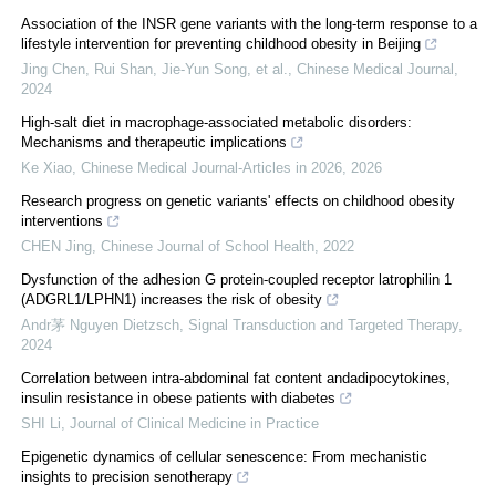
Association of the INSR gene variants with the long-term response to a
lifestyle intervention for preventing childhood obesity in Beijing
Jing Chen, Rui Shan, Jie‐Yun Song, et al.
,
Chinese Medical Journal
,
2024
High-salt diet in macrophage-associated metabolic disorders:
Mechanisms and therapeutic implications
Ke Xiao
,
Chinese Medical Journal-Articles in 2026
,
2026
Research progress on genetic variants' effects on childhood obesity
interventions
CHEN Jing
,
Chinese Journal of School Health
,
2022
Dysfunction of the adhesion G protein-coupled receptor latrophilin 1
(ADGRL1/LPHN1) increases the risk of obesity
Andr茅 Nguyen Dietzsch
,
Signal Transduction and Targeted Therapy
,
2024
Correlation between intra-abdominal fat content andadipocytokines,
insulin resistance in obese patients with diabetes
SHI Li
,
Journal of Clinical Medicine in Practice
Epigenetic dynamics of cellular senescence: From mechanistic
insights to precision senotherapy