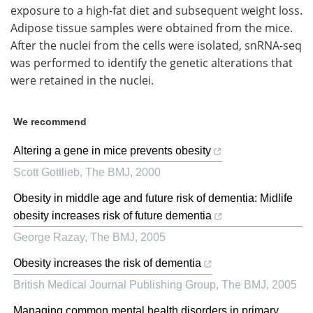
exposure to a high-fat diet and subsequent weight loss.
Adipose tissue samples were obtained from the mice.
After the nuclei from the cells were isolated, snRNA-seq
was performed to identify the genetic alterations that
were retained in the nuclei.
We recommend
Altering a gene in mice prevents obesity
Scott Gottlieb
,
The BMJ
,
2000
Obesity in middle age and future risk of dementia: Midlife
obesity increases risk of future dementia
George Razay
,
The BMJ
,
2005
Obesity increases the risk of dementia
British Medical Journal Publishing Group
,
The BMJ
,
2005
Managing common mental health disorders in primary