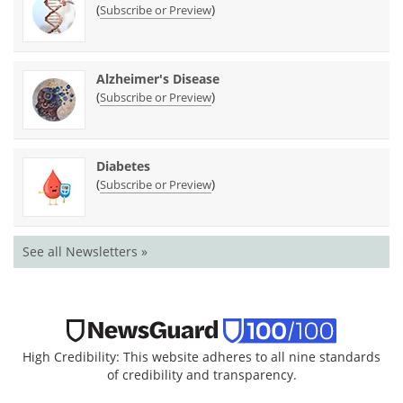
(
)
Subscribe or Preview
Alzheimer's Disease
(
)
Subscribe or Preview
Diabetes
(
)
Subscribe or Preview
See all Newsletters »
High Credibility: This website adheres to all nine standards
of credibility and transparency.