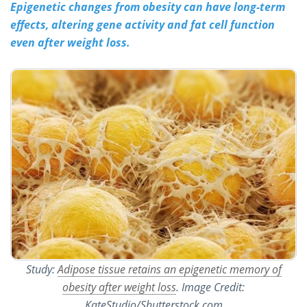
Epigenetic changes from obesity can have long-term
effects, altering gene activity and fat cell function
Meet the Team
Advertise
even after weight loss.
Search
Become a Member
Study:
Adipose tissue retains an epigenetic memory of
obesity after weight loss
. Image Credit:
KateStudio/Shutterstock.com