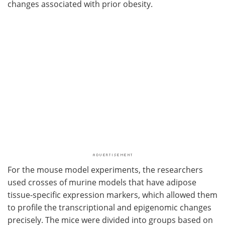
changes associated with prior obesity.
For the mouse model experiments, the researchers
used crosses of murine models that have adipose
tissue-specific expression markers, which allowed them
to profile the transcriptional and epigenomic changes
precisely. The mice were divided into groups based on