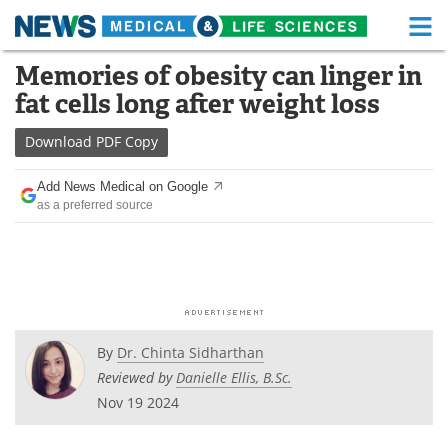
M
Skip
Memories of obesity can linger in
Medical Home
Life Sciences Home
to
fat cells long after weight loss
content
About
Functional Food
Download
PDF Copy
News
Health A-Z
Add News Medical on Google
as a preferred source
Drugs
Medical Devices
Interviews
White Papers
MediKnowledge
eBooks
Posters
Podcasts
By
Dr. Chinta Sidharthan
Reviewed by
Danielle Ellis, B.Sc.
Videos
Newsletters
Nov 19 2024
Health & Personal Care
Contact