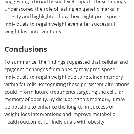
suggesting a broad tissue-level impact. These findings
underscored the role of lasting epigenetic marks in
obesity and highlighted how they might predispose
individuals to regain weight even after successful
weight loss interventions.
Conclusions
To summarize, the findings suggested that cellular and
epigenetic changes from obesity may predispose
individuals to regain weight due to retained memory
within fat cells. Recognizing these persistent alterations
could inform future treatments targeting the cellular
memory of obesity. By disrupting this memory, it may
be possible to enhance the long-term success of
weight-loss interventions and improve metabolic
health outcomes for individuals with obesity.