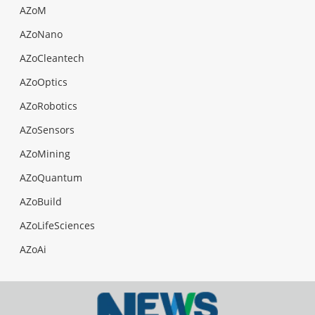
AZoM
AZoNano
AZoCleantech
AZoOptics
AZoRobotics
AZoSensors
AZoMining
AZoQuantum
AZoBuild
AZoLifeSciences
AZoAi