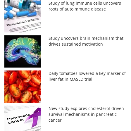
Study of lung immune cells uncovers
roots of autoimmune disease
Study uncovers brain mechanism that
drives sustained motivation
Daily tomatoes lowered a key marker of
liver fat in MASLD trial
New study explores cholesterol-driven
survival mechanisms in pancreatic
cancer