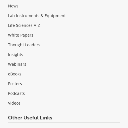
News
Lab Instruments & Equipment
Life Sciences A-Z
White Papers
Thought Leaders
Insights
Webinars
eBooks
Posters
Podcasts
Videos
Other Useful Links