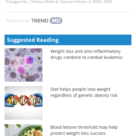
Xiangjun Hu
,
Chinese Medical Journal-Articles in 2026
,
2026
Powered by
Suggested Reading
Weight loss and anti-inflammatory
drugs combine to combat leukemia
Diet helps people lose weight
regardless of genetic obesity risk
Blood ketone threshold may help
predict weight loss success