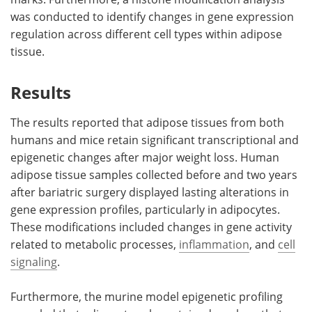
was conducted to identify changes in gene expression
regulation across different cell types within adipose
tissue.
Results
The results reported that adipose tissues from both
humans and mice retain significant transcriptional and
epigenetic changes after major weight loss. Human
adipose tissue samples collected before and two years
after bariatric surgery displayed lasting alterations in
gene expression profiles, particularly in adipocytes.
These modifications included changes in gene activity
related to metabolic processes,
inflammation
, and
cell
signaling
.
Furthermore, the murine model epigenetic profiling