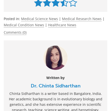
Posted in:
Medical Science News
|
Medical Research News
|
Medical Condition News
|
Healthcare News
Comments (0)
Written by
Dr. Chinta Sidharthan
Chinta Sidharthan is a writer based in Bangalore, India.
Her academic background is in evolutionary biology and
genetics, and she has extensive experience in scientific
research, teaching, science writing, and herpetology.