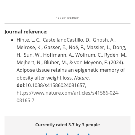
Journal reference:
Hinte, L. C., CastellanoCastillo, D., Ghosh, A.,
Melrose, K., Gasser, E., Noé, F., Massier, L., Dong,
H., Sun, W., Hoffmann, A., Wolfrum, C., Rydén, M.,
Mejhert, N., Blüher, M., & von Meyenn, F. (2024).
Adipose tissue retains an epigenetic memory of
obesity after weight loss.
Nature
.
doi
:10.1038/s41586024081657,
https://www.nature.com/articles/s41586-024-
08165-7
Currently rated 3.7 by 3 people