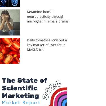
Ketamine boosts
neuroplasticity through
microglia in female brains
Daily tomatoes lowered a
key marker of liver fat in
MASLD trial