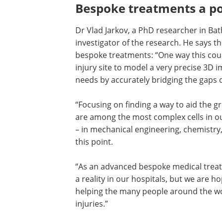
Bespoke treatments a po
Dr Vlad Jarkov, a PhD researcher in Ba
investigator of the research. He says th
bespoke treatments: “One way this coul
injury site to model a very precise 3D i
needs by accurately bridging the gaps c
“Focusing on finding a way to aid the gr
are among the most complex cells in ou
– in mechanical engineering, chemistry
this point.
“As an advanced bespoke medical treat
a reality in our hospitals, but we are hop
helping the many people around the wor
injuries.”