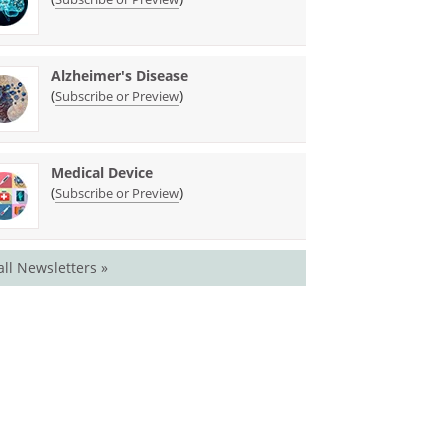
Alzheimer's Disease
(
)
Subscribe or Preview
Medical Device
(
)
Subscribe or Preview
all Newsletters »