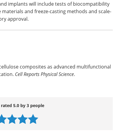
d implants will include tests of biocompatibility
he materials and freeze-casting methods and scale-
tory approval.
 cellulose composites as advanced multifunctional
tation.
Cell Reports Physical Science
.
 rated 5.0 by 3 people