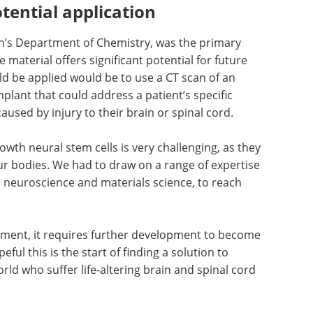
tential application
th’s Department of Chemistry, was the primary
e material offers significant potential for future
d be applied would be to use a CT scan of an
mplant that could address a patient’s specific
aused by injury to their brain or spinal cord.
owth neural stem cells is very challenging, as they
r bodies. We had to draw on a range of expertise
, neuroscience and materials science, to reach
ment, it requires further development to become
eful this is the start of finding a solution to
ld who suffer life-altering brain and spinal cord