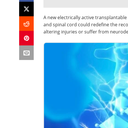
A new electrically active transplantable
and spinal cord could redefine the reco
altering injuries or suffer from neurod