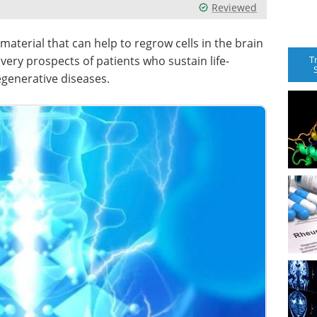
Reviewed
 material that can help to regrow cells in the brain
T
very prospects of patients who sustain life-
egenerative diseases.