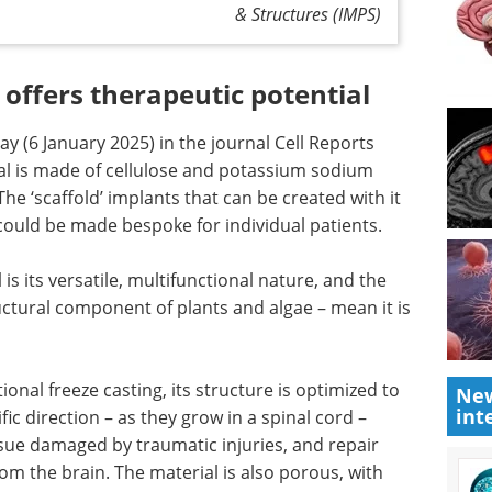
& Structures (IMPS)
 offers therapeutic potential
y (6 January 2025) in the journal Cell Reports
al is made of cellulose and potassium sodium
he ‘scaffold’ implants that can be created with it
h could be made bespoke for individual patients.
 is its versatile, multifunctional nature, and the
ructural component of plants and algae – mean it is
onal freeze casting, its structure is optimized to
New
int
fic direction – as they grow in a spinal cord –
ssue damaged by traumatic injuries, and repair
rom the brain. The material is also porous, with