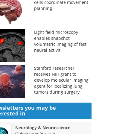
cells coordinate movement
planning
Light-field microscopy
enables snapshot
volumetric imaging of fast
neural activit
Stanford researcher
receives NIH grant to
develop molecular imaging
agent for localizing lung
tumors during surgery
sletters you may be
erested in
Neurology & Neuroscience
(
)
Subscribe or Preview