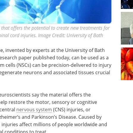
that offers the potential to create new treatments for
nal cord injuries. Image Credit: University of Bath
e, invented by experts at the University of Bath
 research paper published today, can be used as a
m cells (NSCs) can be precision-delivered to injury
d regenerate neurons and associated tissues crucial
uroscientists say the material offers the
help restore the motor, sensory or cognitive
 central
nervous system
(CNS) injuries, or
zheimer’s and Parkinson’s Disease. Caused by
 injuries affect millions of people worldwide and
l conditions to treat.