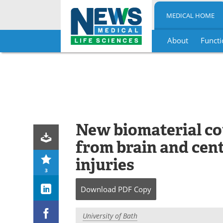
MEDICAL HOME
About
Functi
Skip
to
content
New biomaterial co
from brain and cen
injuries
3
Download
PDF Copy
University of Bath