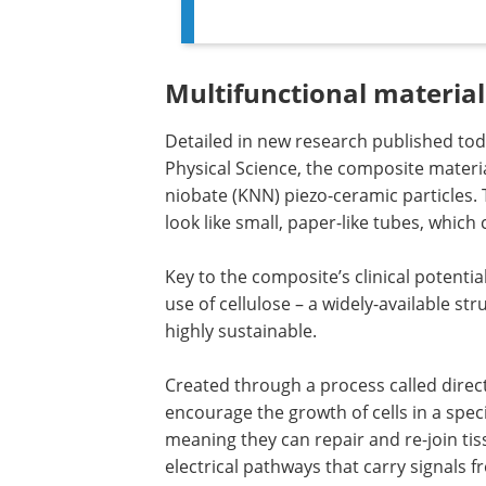
Multifunctional material
Detailed in new research published toda
Physical Science, the composite materi
niobate (KNN) piezo-ceramic particles. T
look like small, paper-like tubes, whic
Key to the composite’s clinical potential
use of cellulose – a widely-available st
highly sustainable.
Created through a process called directi
encourage the growth of cells in a speci
meaning they can repair and re-join ti
electrical pathways that carry signals f