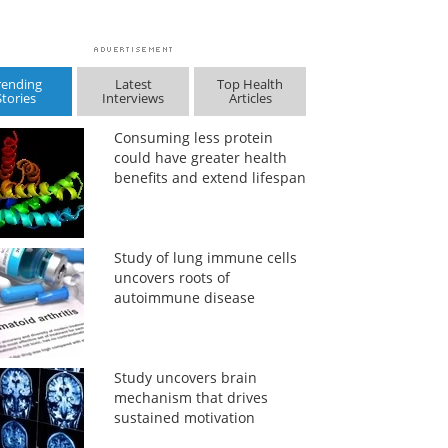
rending
Latest
Top Health
Stories
Interviews
Articles
Consuming less protein
could have greater health
benefits and extend lifespan
Study of lung immune cells
uncovers roots of
autoimmune disease
Study uncovers brain
mechanism that drives
sustained motivation