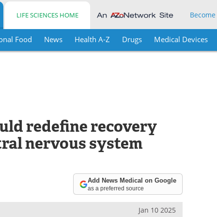
Become
LIFE SCIENCES HOME
onal Food
News
Health A-Z
Drugs
Medical Devices
uld redefine recovery
tral nervous system
Add News Medical on Google
as a preferred source
Jan 10 2025