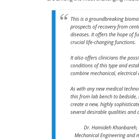
This is a groundbreaking biomate
prospects of recovery from cent
diseases. It offers the hope of 
crucial life-changing functions.
It also offers clinicians the poss
conditions of this type and esta
combine mechanical, electrical 
As with any new medical technol
this from lab bench to bedside,
create a new, highly sophistica
several desirable qualities and 
Dr. Hamideh Khanbareh, se
Mechanical Engineering and m