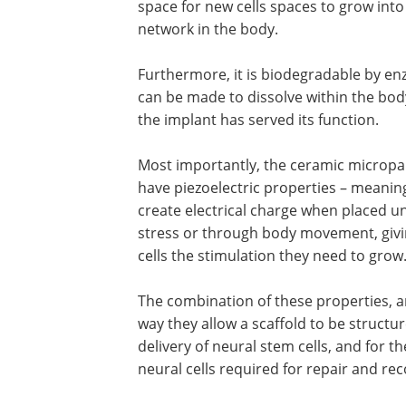
space for new cells spaces to grow into
network in the body.
Furthermore, it is biodegradable by en
can be made to dissolve within the bo
the implant has served its function.
Most importantly, the ceramic micropar
have piezoelectric properties – meanin
create electrical charge when placed u
stress or through body movement, giv
cells the stimulation they need to grow
The combination of these properties, 
way they allow a scaffold to be structur
delivery of neural stem cells, and for t
neural cells required for repair and re