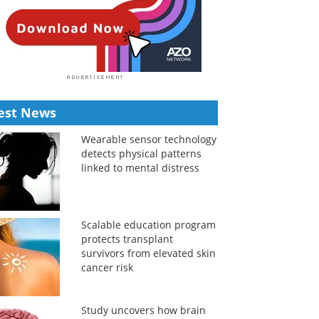
est News
Wearable sensor technology
detects physical patterns
linked to mental distress
Scalable education program
protects transplant
survivors from elevated skin
cancer risk
Study uncovers how brain