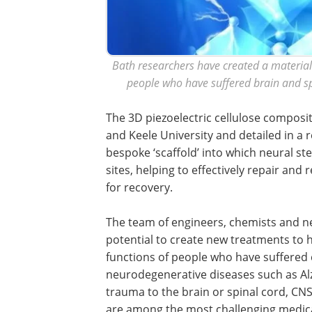
Bath researchers have created a material 
people who have suffered brain and spi
The 3D piezoelectric cellulose composit
and Keele University and detailed in a
bespoke ‘scaffold’ into which neural ste
sites, helping to effectively repair an
for recovery.
The team of engineers, chemists and ne
potential to create new treatments to 
functions of people who have suffered
neurodegenerative diseases such as Al
trauma to the brain or spinal cord, CNS
are among the most challenging medica