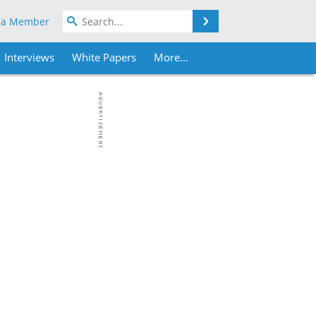
Search
 a Member
Interviews
White Papers
More...