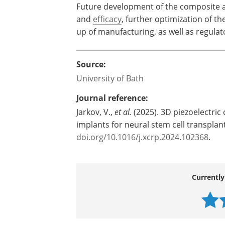
Future development of the composite an
and
efficacy
, further optimization of t
up of manufacturing, as well as regula
Source:
University of Bath
Journal reference:
Jarkov, V.,
et al.
(2025). 3D piezoelectric
implants for neural stem cell transplan
doi.org/10.1016/j.xcrp.2024.102368
.
Currently