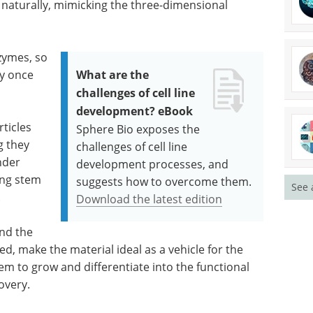
 naturally, mimicking the three-dimensional
zymes, so
dy once
What are the
challenges of cell line
development? eBook
ticles
Sphere Bio exposes the
g they
challenges of cell line
nder
development processes, and
ing stem
suggests how to overcome them.
See 
.
Download the latest edition
and the
ed, make the material ideal as a vehicle for the
hem to grow and differentiate into the functional
covery.