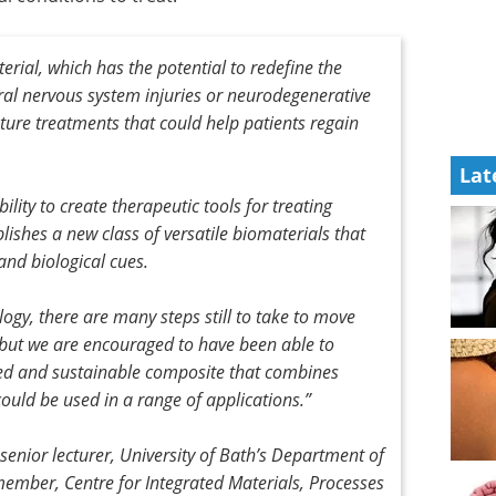
rial, which has the potential to redefine the
ral nervous system injuries or neurodegenerative
future treatments that could help patients regain
Lat
ibility to create therapeutic tools for treating
blishes a new class of versatile biomaterials that
and biological cues.
ogy, there are many steps still to take to move
 but we are encouraged to have been able to
ted and sustainable composite that combines
could be used in a range of applications.”
nior lecturer, University of Bath’s Department of
ember, Centre for Integrated Materials, Processes