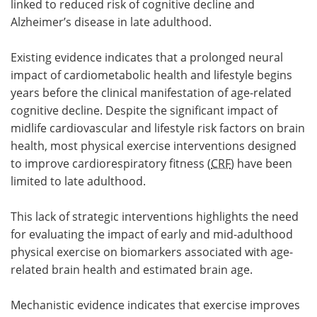
linked to reduced risk of cognitive decline and
Alzheimer’s disease in late adulthood.
Existing evidence indicates that a prolonged neural
impact of cardiometabolic health and lifestyle begins
years before the clinical manifestation of age-related
cognitive decline. Despite the significant impact of
midlife cardiovascular and lifestyle risk factors on brain
health, most physical exercise interventions designed
to improve cardiorespiratory fitness (
CRF
) have been
limited to late adulthood.
This lack of strategic interventions highlights the need
for evaluating the impact of early and mid-adulthood
physical exercise on biomarkers associated with age-
related brain health and estimated brain age.
Mechanistic evidence indicates that exercise improves