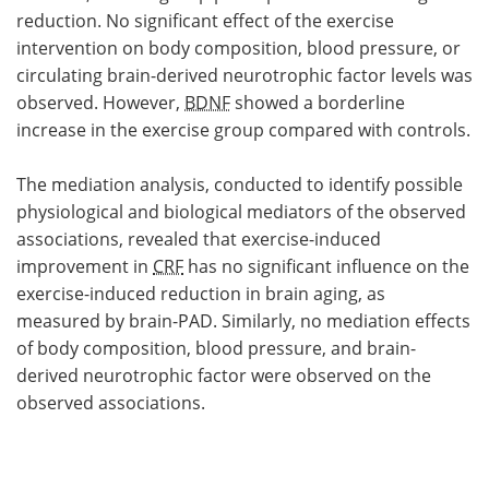
reduction. No significant effect of the exercise
intervention on body composition, blood pressure, or
circulating brain-derived neurotrophic factor levels was
observed. However,
BDNF
showed a borderline
increase in the exercise group compared with controls.
The mediation analysis, conducted to identify possible
physiological and biological mediators of the observed
associations, revealed that exercise-induced
improvement in
CRF
has no significant influence on the
exercise-induced reduction in brain aging, as
measured by brain-PAD. Similarly, no mediation effects
of body composition, blood pressure, and brain-
derived neurotrophic factor were observed on the
observed associations.