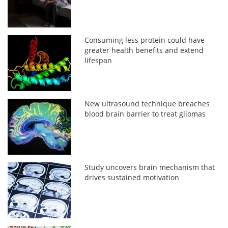
Consuming less protein could have
greater health benefits and extend
lifespan
New ultrasound technique breaches
blood brain barrier to treat gliomas
Study uncovers brain mechanism that
drives sustained motivation