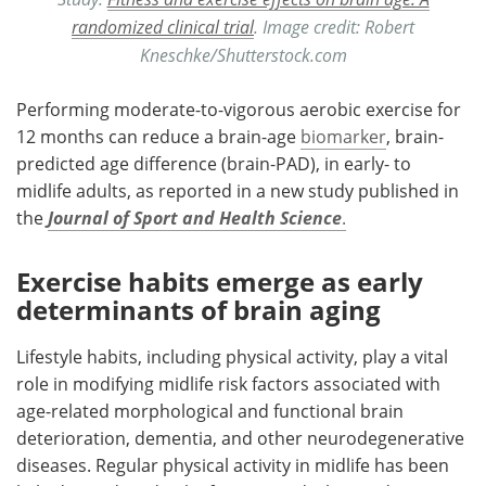
randomized clinical trial
. Image credit: Robert
Kneschke/Shutterstock.com
Performing moderate-to-vigorous aerobic exercise for
12 months can reduce a brain-age
biomarker
, brain-
predicted age difference (brain-PAD), in early- to
midlife adults, as reported in a new study published in
the
Journal of Sport and Health Science
.
Exercise habits emerge as early
determinants of brain aging
Lifestyle habits, including physical activity, play a vital
role in modifying midlife risk factors associated with
age-related morphological and functional brain
deterioration, dementia, and other neurodegenerative
diseases. Regular physical activity in midlife has been