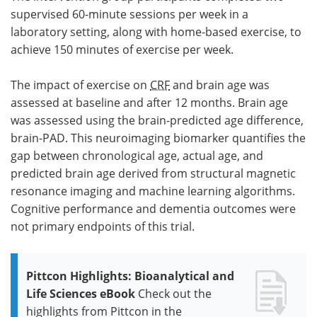
supervised 60-minute sessions per week in a
laboratory setting, along with home-based exercise, to
achieve 150 minutes of exercise per week.
The impact of exercise on
CRF
and brain age was
assessed at baseline and after 12 months. Brain age
was assessed using the brain-predicted age difference,
brain-PAD. This neuroimaging biomarker quantifies the
gap between chronological age, actual age, and
predicted brain age derived from structural magnetic
resonance imaging and machine learning algorithms.
Cognitive performance and dementia outcomes were
not primary endpoints of this trial.
Pittcon Highlights: Bioanalytical and
Life Sciences eBook
Check out the
highlights from Pittcon in the