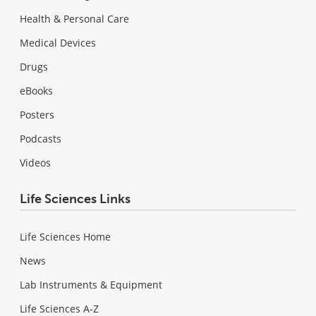
Health & Personal Care
Medical Devices
Drugs
eBooks
Posters
Podcasts
Videos
Life Sciences Links
Life Sciences Home
News
Lab Instruments & Equipment
Life Sciences A-Z