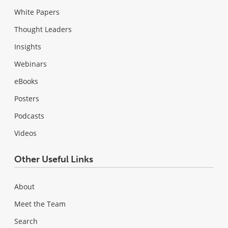
White Papers
Thought Leaders
Insights
Webinars
eBooks
Posters
Podcasts
Videos
Other Useful Links
About
Meet the Team
Search