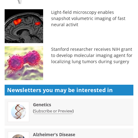
Light-field microscopy enables
snapshot volumetric imaging of fast
neural activit
Stanford researcher receives NIH grant
to develop molecular imaging agent for
localizing lung tumors during surgery
Newsletters you may be
interested in
Genetics
(
)
Subscribe or Preview
Alzheimer's Disease