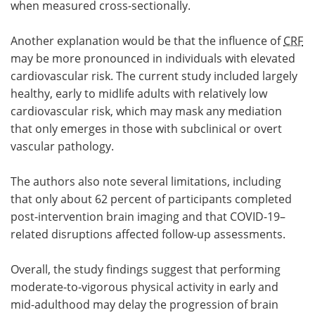
when measured cross-sectionally.
Another explanation would be that the influence of
CRF
may be more pronounced in individuals with elevated
cardiovascular risk. The current study included largely
healthy, early to midlife adults with relatively low
cardiovascular risk, which may mask any mediation
that only emerges in those with subclinical or overt
vascular pathology.
The authors also note several limitations, including
that only about 62 percent of participants completed
post-intervention brain imaging and that COVID-19–
related disruptions affected follow-up assessments.
Overall, the study findings suggest that performing
moderate-to-vigorous physical activity in early and
mid-adulthood may delay the progression of brain