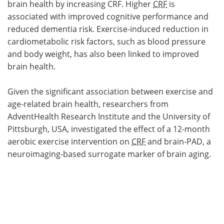
brain health by increasing CRF. Higher
CRF
is
associated with improved cognitive performance and
reduced dementia risk. Exercise-induced reduction in
cardiometabolic risk factors, such as blood pressure
and body weight, has also been linked to improved
brain health.
Given the significant association between exercise and
age-related brain health, researchers from
AdventHealth Research Institute and the University of
Pittsburgh, USA, investigated the effect of a 12-month
aerobic exercise intervention on
CRF
and brain-PAD, a
neuroimaging-based surrogate marker of brain aging.