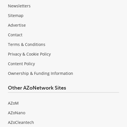
Newsletters
Sitemap
Advertise
Contact
Terms & Conditions
Privacy & Cookie Policy
Content Policy
Ownership & Funding Information
Other AZoNetwork Sites
AZoM
AZoNano
AZoCleantech