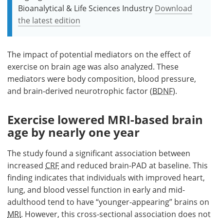
Bioanalytical & Life Sciences Industry
Download
the latest edition
The impact of potential mediators on the effect of
exercise on brain age was also analyzed. These
mediators were body composition, blood pressure,
and brain-derived neurotrophic factor (
BDNF
).
Exercise lowered MRI-based brain
age by nearly one year
The study found a significant association between
increased
CRF
and reduced brain-PAD at baseline. This
finding indicates that individuals with improved heart,
lung, and blood vessel function in early and mid-
adulthood tend to have “younger-appearing” brains on
MRI
. However, this cross-sectional association does not