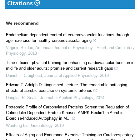
Citations
We recommend
Endothelium-dependent control of cerebrovascular functions through
age: exercise for healthy cerebrovascular aging
Virginie Bolduc
,
American Journal of Physiology - Heart and Circulatory
Physiology
,
2013
Time-efficient physical training for enhancing cardiovascular function in
midlife and older adults: promise and current research gaps
Daniel H. Craighead
,
Journal of Applied Physiology
,
2019
Edward F. Adolph Distinguished Lecture: The remarkable anti-aging
effects of aerobic exercise on systemic arteries
Douglas R. Seals
,
Journal of Applied Physiology
,
2014
Proteomic Profile of Carbonylated Proteins Screen the Regulation of
Calmodulin-Dependent Protein Kinases-AMPK-Beclin1 in Aerobic
Exercise-Induced Autophagy in M...
Wenfeng Liu
,
Gerontology
,
2019
Effects of Aging and Endurance Exercise Training on Cardiorespiratory