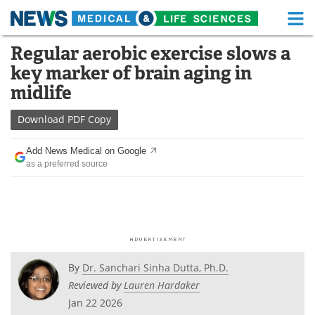
M
Skip
Regular aerobic exercise slows a
Medical Home
Life Sciences Home
to
key marker of brain aging in
content
About
Functional Food
midlife
News
Health A-Z
Download
PDF Copy
Drugs
Medical Devices
Add News Medical on Google
as a preferred source
Interviews
White Papers
MediKnowledge
eBooks
Posters
Podcasts
By
Dr. Sanchari Sinha Dutta, Ph.D.
Videos
Newsletters
Reviewed by
Lauren Hardaker
Jan 22 2026
Health & Personal Care
Contact