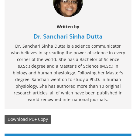
Written by
Dr. Sanchari Sinha Dutta
Dr. Sanchari Sinha Dutta is a science communicator
who believes in spreading the power of science in every
corner of the world. She has a Bachelor of Science
(B.Sc.) degree and a Master's of Science (M.Sc.) in
biology and human physiology. Following her Master's
degree, Sanchari went on to study a Ph.D. in human
physiology. She has authored more than 10 original
research articles, all of which have been published in
world renowned international journals.
Download
PDF Copy