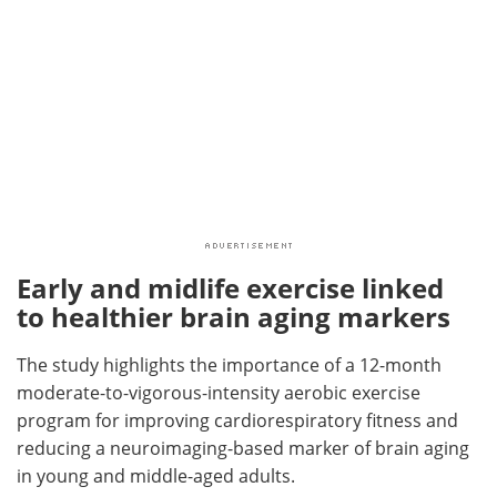
Early and midlife exercise linked
to healthier brain aging markers
The study highlights the importance of a 12-month
moderate-to-vigorous-intensity aerobic exercise
program for improving cardiorespiratory fitness and
reducing a neuroimaging-based marker of brain aging
in young and middle-aged adults.