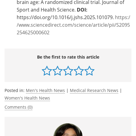
brain age: A randomized clinical trial. Journal of
Sport and Health Science.
DOI:
https://doi.org/10.1016/j.jshs.2025.101079.
https:/
/www.sciencedirect.com/science/article/pii/S2095
254625000602
Be the first to rate this article
Posted in:
Men's Health News
|
Medical Research News
|
Women's Health News
Comments (0)