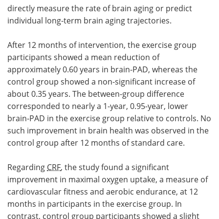
directly measure the rate of brain aging or predict
individual long-term brain aging trajectories.
After 12 months of intervention, the exercise group
participants showed a mean reduction of
approximately 0.60 years in brain-PAD, whereas the
control group showed a non-significant increase of
about 0.35 years. The between-group difference
corresponded to nearly a 1-year, 0.95-year, lower
brain-PAD in the exercise group relative to controls. No
such improvement in brain health was observed in the
control group after 12 months of standard care.
Regarding
CRF
, the study found a significant
improvement in maximal oxygen uptake, a measure of
cardiovascular fitness and aerobic endurance, at 12
months in participants in the exercise group. In
contrast, control group participants showed a slight