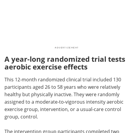
A year-long randomized trial tests
aerobic exercise effects
This 12-month randomized clinical trial included 130
participants aged 26 to 58 years who were relatively
healthy but physically inactive. They were randomly
assigned to a moderate-to-vigorous intensity aerobic
exercise group, intervention, or a usual-care control
group, control.
The intervention group participants completed two