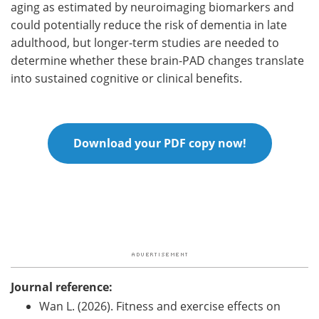
aging as estimated by neuroimaging biomarkers and
could potentially reduce the risk of dementia in late
adulthood, but longer-term studies are needed to
determine whether these brain-PAD changes translate
into sustained cognitive or clinical benefits.
Download your PDF copy now!
Journal reference:
Wan L. (2026). Fitness and exercise effects on