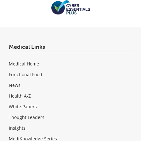
Medical Links
Medical Home
Functional Food
News
Health A-Z
White Papers
Thought Leaders
Insights
MediKnowledge Series