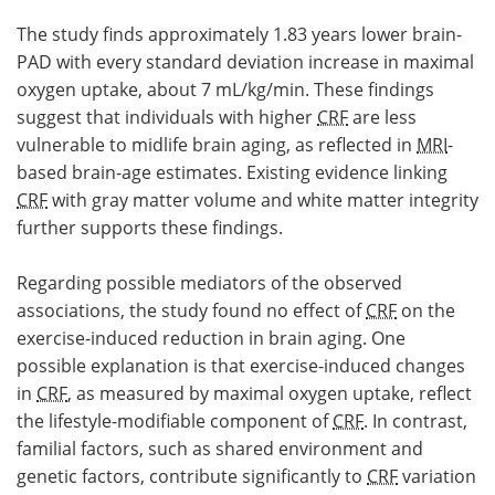
The study finds approximately 1.83 years lower brain-
PAD with every standard deviation increase in maximal
oxygen uptake, about 7 mL/kg/min. These findings
suggest that individuals with higher
CRF
are less
vulnerable to midlife brain aging, as reflected in
MRI
-
based brain-age estimates. Existing evidence linking
CRF
with gray matter volume and white matter integrity
further supports these findings.
Regarding possible mediators of the observed
associations, the study found no effect of
CRF
on the
exercise-induced reduction in brain aging. One
possible explanation is that exercise-induced changes
in
CRF
, as measured by maximal oxygen uptake, reflect
the lifestyle-modifiable component of
CRF
. In contrast,
familial factors, such as shared environment and
genetic factors, contribute significantly to
CRF
variation