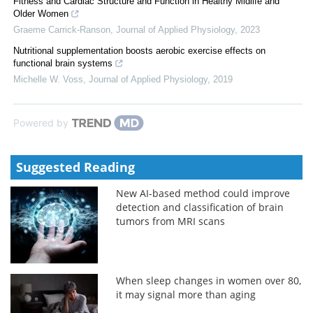
Fitness and Cardiac Structure and Function in Healthy Midlife and
Older Women
Graeme Carrick-Ranson
,
Journal of Applied Physiology
,
2023
Nutritional supplementation boosts aerobic exercise effects on
functional brain systems
Michelle W. Voss
,
Journal of Applied Physiology
,
2019
Powered by
Suggested Reading
New AI-based method could improve
detection and classification of brain
tumors from MRI scans
When sleep changes in women over 80,
it may signal more than aging