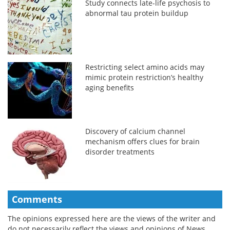
Study connects late-life psychosis to
abnormal tau protein buildup
Restricting select amino acids may
mimic protein restriction’s healthy
aging benefits
Discovery of calcium channel
mechanism offers clues for brain
disorder treatments
Comments
The opinions expressed here are the views of the writer and
do not necessarily reflect the views and opinions of News