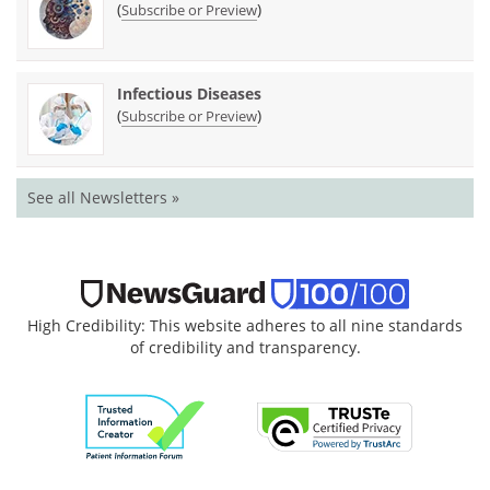
(
)
Subscribe or Preview
Infectious Diseases
(
)
Subscribe or Preview
See all Newsletters »
High Credibility: This website adheres to all nine standards
of credibility and transparency.