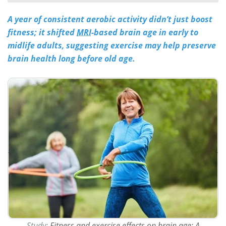
A year of consistent aerobic activity didn’t just boost
Meet the Team
Advertise
fitness; it shifted
MRI
-based brain age in early to
Search
Become a Member
midlife adults, suggesting exercise may help preserve
brain health long before old age.
Study:
Fitness and exercise effects on brain age: A