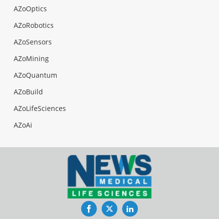
AZoOptics
AZoRobotics
AZoSensors
AZoMining
AZoQuantum
AZoBuild
AZoLifeSciences
AZoAi
Facebook
Twitter
LinkedIn