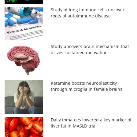
Study of lung immune cells uncovers
roots of autoimmune disease
Study uncovers brain mechanism that
drives sustained motivation
Ketamine boosts neuroplasticity
through microglia in female brains
Daily tomatoes lowered a key marker of
liver fat in MASLD trial