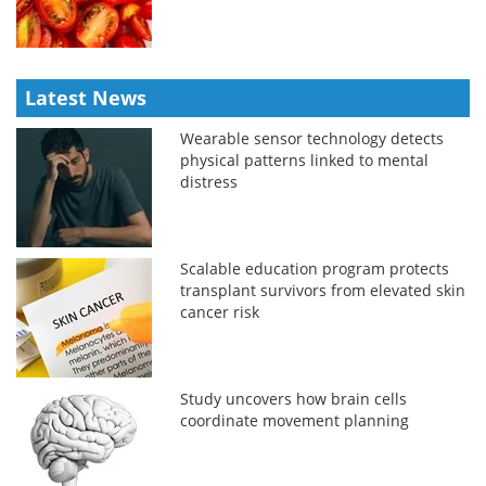
Latest News
Wearable sensor technology detects
physical patterns linked to mental
distress
Scalable education program protects
transplant survivors from elevated skin
cancer risk
Study uncovers how brain cells
coordinate movement planning