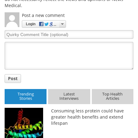
Medical.
Post a new comment
Login
Quirky
Comment
Title
Post
Trending
Latest
Top Health
Stories
Interviews
Articles
Consuming less protein could have
greater health benefits and extend
lifespan