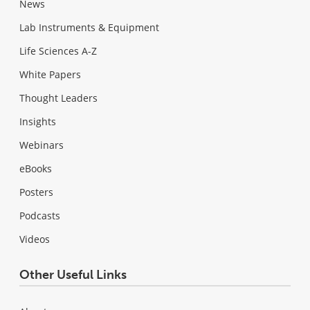
News
Lab Instruments & Equipment
Life Sciences A-Z
White Papers
Thought Leaders
Insights
Webinars
eBooks
Posters
Podcasts
Videos
Other Useful Links