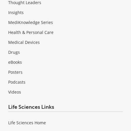
Thought Leaders
Insights
MediKnowledge Series
Health & Personal Care
Medical Devices
Drugs
eBooks
Posters
Podcasts
Videos
Life Sciences Links
Life Sciences Home