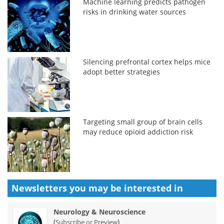
Machine learning predicts pathogen
risks in drinking water sources
Silencing prefrontal cortex helps mice
adopt better strategies
Targeting small group of brain cells
may reduce opioid addiction risk
Newsletters you may be
interested in
Neurology & Neuroscience
(
)
Subscribe or Preview