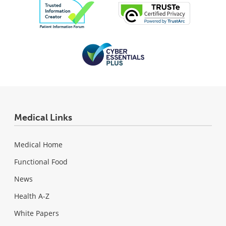
Medical Links
Medical Home
Functional Food
News
Health A-Z
White Papers