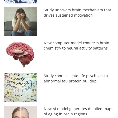
Study uncovers brain mechanism that
drives sustained motivation
New computer model connects brain
chemistry to neural activity patterns
Study connects late-life psychosis to
abnormal tau protein buildup
New AI model generates detailed maps
of aging in brain regions