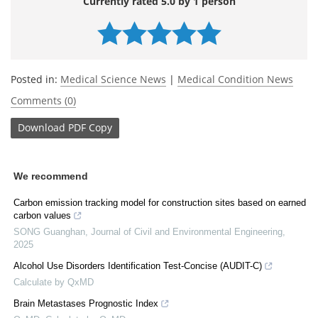
Currently rated 5.0 by 1 person
Posted in:
Medical Science News
|
Medical Condition News
Comments (0)
Download
PDF Copy
We recommend
Carbon emission tracking model for construction sites based on earned
carbon values
SONG Guanghan
,
Journal of Civil and Environmental Engineering
,
2025
Alcohol Use Disorders Identification Test-Concise (AUDIT-C)
Calculate by QxMD
Brain Metastases Prognostic Index