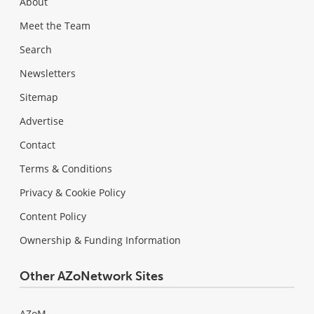
About
Meet the Team
Search
Newsletters
Sitemap
Advertise
Contact
Terms & Conditions
Privacy & Cookie Policy
Content Policy
Ownership & Funding Information
Other AZoNetwork Sites
AZoM