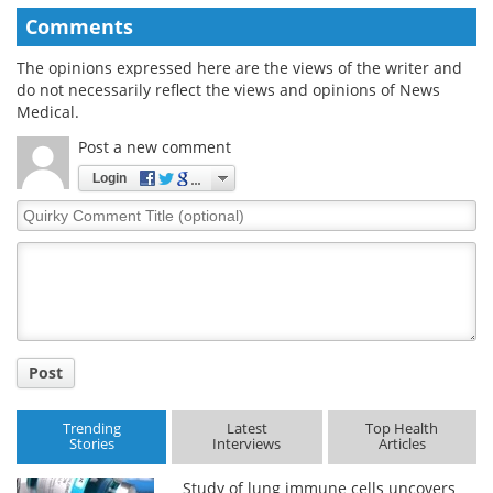
Comments
The opinions expressed here are the views of the writer and
do not necessarily reflect the views and opinions of News
Medical.
Post a new comment
Login
Quirky
Comment
Title
Post
Trending
Latest
Top Health
Stories
Interviews
Articles
Study of lung immune cells uncovers