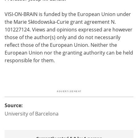
VISI-ON-BRAIN is funded by the European Union under
the Marie Skłodowska-Curie grant agreement N.
101227124. Views and opinions expressed are however
those of the author(s) only and do not necessarily
reflect those of the European Union. Neither the
European Union nor the granting authority can be held
responsible for them.
Source:
University of Barcelona