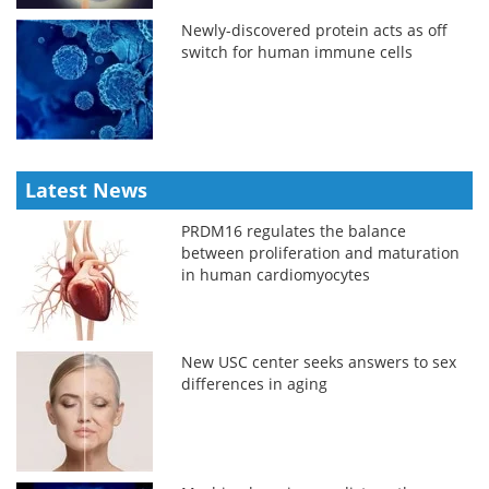
Newly-discovered protein acts as off
switch for human immune cells
Latest News
PRDM16 regulates the balance
between proliferation and maturation
in human cardiomyocytes
New USC center seeks answers to sex
differences in aging