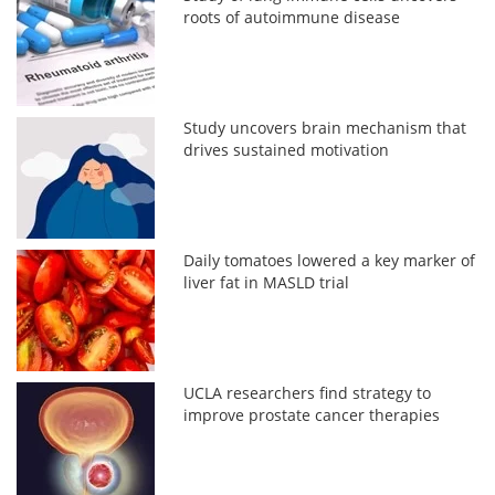
roots of autoimmune disease
Study uncovers brain mechanism that
drives sustained motivation
Daily tomatoes lowered a key marker of
liver fat in MASLD trial
UCLA researchers find strategy to
improve prostate cancer therapies