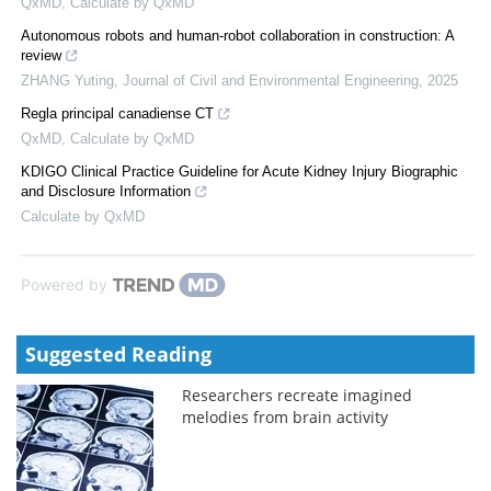
QxMD
,
Calculate by QxMD
Autonomous robots and human-robot collaboration in construction: A
review
ZHANG Yuting
,
Journal of Civil and Environmental Engineering
,
2025
Regla principal canadiense CT
QxMD
,
Calculate by QxMD
KDIGO Clinical Practice Guideline for Acute Kidney Injury Biographic
and Disclosure Information
Calculate by QxMD
Powered by
Suggested Reading
Researchers recreate imagined
melodies from brain activity