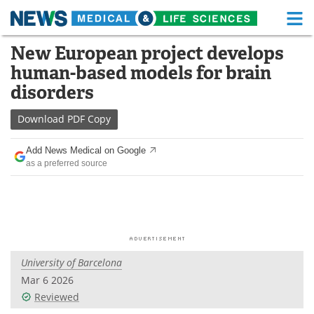
M
Skip
New European project develops
Medical Home
Life Sciences Home
to
human-based models for brain
content
About
Functional Food
disorders
News
Health A-Z
Download
PDF Copy
Drugs
Medical Devices
Add News Medical on Google
as a preferred source
Interviews
White Papers
MediKnowledge
eBooks
Posters
Podcasts
University of Barcelona
Videos
Newsletters
Mar 6 2026
Reviewed
Health & Personal Care
Contact