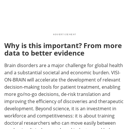
Why is this important? From more
data to better evidence
Brain disorders are a major challenge for global health
and a substantial societal and economic burden. VISI-
ON-BRAIN will accelerate the development of relevant
decision-making tools for patient treatment, enabling
more go/no-go decisions, de-risk translation and
improving the efficiency of discoveries and therapeutic
development. Beyond science, it is an investment in
workforce and competitiveness: it is about training
doctoral researchers who can move easily between