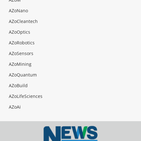
AZoNano
AZoCleantech
AZoOptics
AZoRobotics
AZoSensors
AZoMining
AZoQuantum
AZoBuild
AZoLifeSciences
AZoAi