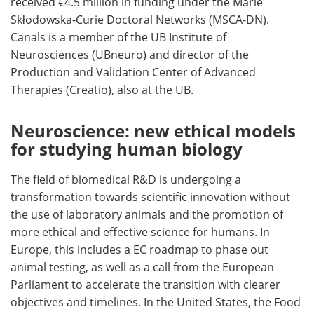
received €4.5 million in funding under the Marie
Skłodowska-Curie Doctoral Networks (MSCA-DN).
Canals is a member of the UB Institute of
Neurosciences (UBneuro) and director of the
Production and Validation Center of Advanced
Therapies (Creatio), also at the UB.
Neuroscience: new ethical models
for studying human biology
The field of biomedical R&D is undergoing a
transformation towards scientific innovation without
the use of laboratory animals and the promotion of
more ethical and effective science for humans. In
Europe, this includes a EC roadmap to phase out
animal testing, as well as a call from the European
Parliament to accelerate the transition with clearer
objectives and timelines. In the United States, the Food