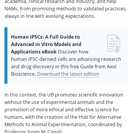
academia, clinical research and industry, and help
NAMs, from promising methods to validated practices,
always in line with evolving expectations.
Human iPSCs: A Full Guide to
Advanced in Vitro Models and
Applications eBook
Discover how
human iPSC-derived cells are advancing research
and drug discovery in this free Guide from Axol
Bioscience.
Download the latest edition
In this context, the UB promotes scientific innovation
without the use of experimental animals and the
promotion of more ethical and effective science for
humans, with the creation of the Hub for Alternative
Methods to Animal Experimentation, coordinated by
Professor Josep M. Canals.