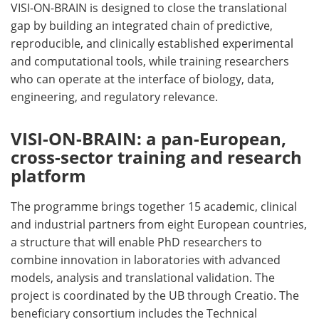
VISI-ON-BRAIN is designed to close the translational
gap by building an integrated chain of predictive,
reproducible, and clinically established experimental
and computational tools, while training researchers
who can operate at the interface of biology, data,
engineering, and regulatory relevance.
VISI-ON-BRAIN: a pan-European,
cross-sector training and research
platform
The programme brings together 15 academic, clinical
and industrial partners from eight European countries,
a structure that will enable PhD researchers to
combine innovation in laboratories with advanced
models, analysis and translational validation. The
project is coordinated by the UB through Creatio. The
beneficiary consortium includes the Technical