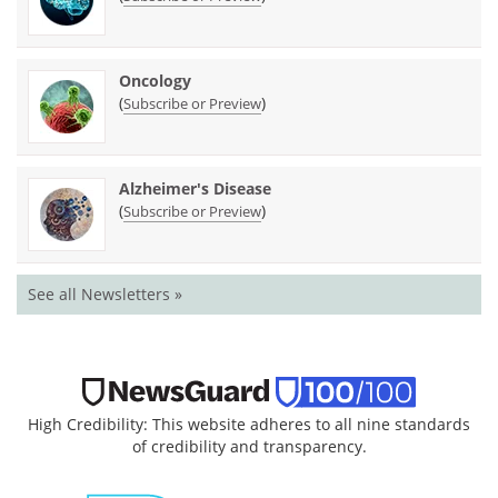
Oncology
(
)
Subscribe or Preview
Alzheimer's Disease
(
)
Subscribe or Preview
See all Newsletters »
High Credibility: This website adheres to all nine standards
of credibility and transparency.