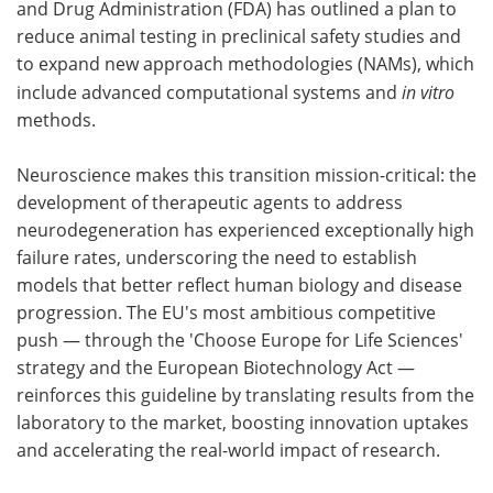
and Drug Administration (FDA) has outlined a plan to
reduce animal testing in preclinical safety studies and
to expand new approach methodologies (NAMs), which
include advanced computational systems and
in vitro
methods.
Neuroscience makes this transition mission-critical: the
development of therapeutic agents to address
neurodegeneration has experienced exceptionally high
failure rates, underscoring the need to establish
models that better reflect human biology and disease
progression. The EU's most ambitious competitive
push — through the 'Choose Europe for Life Sciences'
strategy and the European Biotechnology Act —
reinforces this guideline by translating results from the
laboratory to the market, boosting innovation uptakes
and accelerating the real-world impact of research.