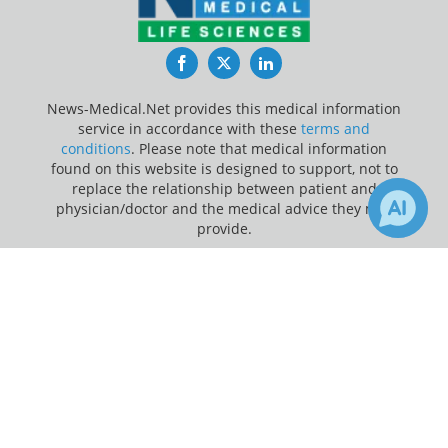
Facebook
Twitter
LinkedIn
News-Medical.Net provides this medical information
service in accordance with these
terms and
conditions
. Please note that medical information
found on this website is designed to support, not to
replace the relationship between patient and
physician/doctor and the medical advice they may
provide.
×
Update Your Privacy Preferences
1
Receive Updates on
Last Updated: Saturday 8 Aug 2026
Neuroscience
?
News-Medical.net - An AZoNetwork Site
Owned and operated by AZoNetwork, © 2000-2026