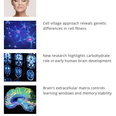
Cell village approach reveals genetic
differences in cell fitness
New research highlights carbohydrate
role in early human brain development
Brain's extracellular matrix controls
learning windows and memory stability