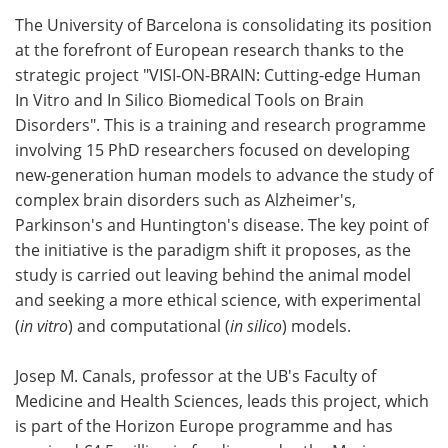
The University of Barcelona is consolidating its position
Meet the Team
Advertise
at the forefront of European research thanks to the
strategic project "VISI-ON-BRAIN: Cutting-edge Human
Search
Become a Member
In Vitro and In Silico Biomedical Tools on Brain
Disorders". This is a training and research programme
involving 15 PhD researchers focused on developing
new-generation human models to advance the study of
complex brain disorders such as Alzheimer's,
Parkinson's and Huntington's disease. The key point of
the initiative is the paradigm shift it proposes, as the
study is carried out leaving behind the animal model
and seeking a more ethical science, with experimental
(
in vitro
) and computational (
in silico
) models.
Josep M. Canals, professor at the UB's Faculty of
Medicine and Health Sciences, leads this project, which
is part of the Horizon Europe programme and has