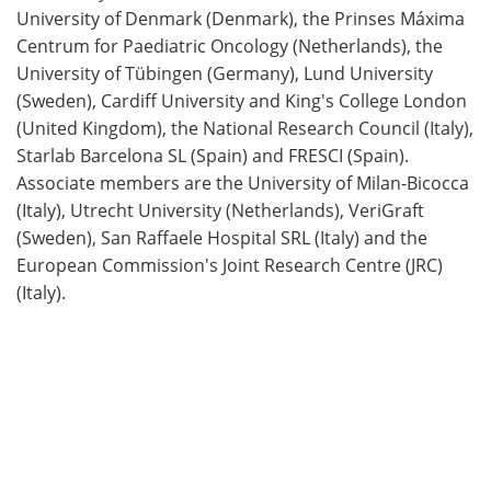
University of Denmark (Denmark), the Prinses Máxima
Centrum for Paediatric Oncology (Netherlands), the
University of Tübingen (Germany), Lund University
(Sweden), Cardiff University and King's College London
(United Kingdom), the National Research Council (Italy),
Starlab Barcelona SL (Spain) and FRESCI (Spain).
Associate members are the University of Milan-Bicocca
(Italy), Utrecht University (Netherlands), VeriGraft
(Sweden), San Raffaele Hospital SRL (Italy) and the
European Commission's Joint Research Centre (JRC)
(Italy).